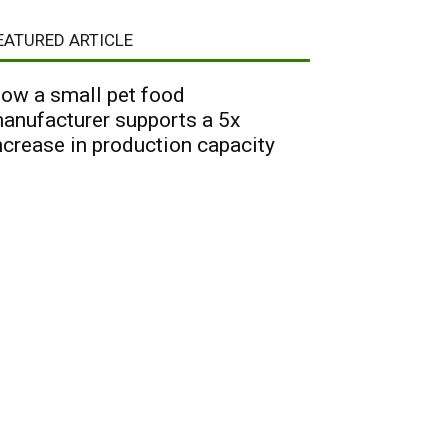
EATURED ARTICLE
ow a small pet food
anufacturer supports a 5x
ncrease in production capacity