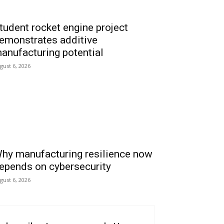
tudent rocket engine project
emonstrates additive
anufacturing potential
gust 6, 2026
hy manufacturing resilience now
epends on cybersecurity
gust 6, 2026