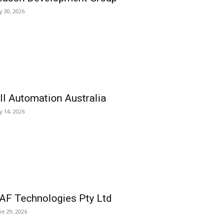
ly 30, 2026
ll Automation Australia
ly 14, 2026
AF Technologies Pty Ltd
ne 29, 2026