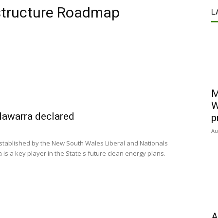
structure Roadmap
L
M
W
llawarra declared
p
Au
stablished by the New South Wales Liberal and Nationals
 is a key player in the State's future clean energy plans.
A