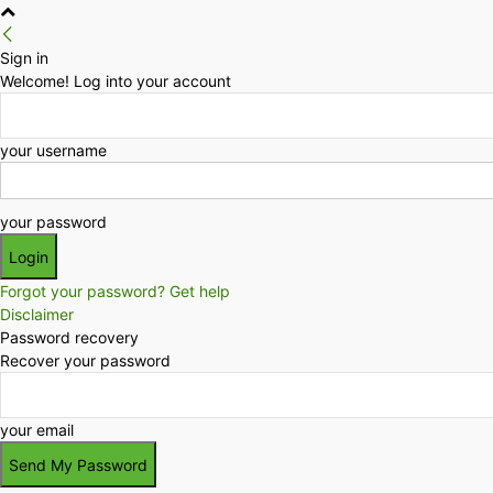
Sign in
Welcome! Log into your account
your username
your password
Forgot your password? Get help
Disclaimer
Password recovery
Recover your password
your email