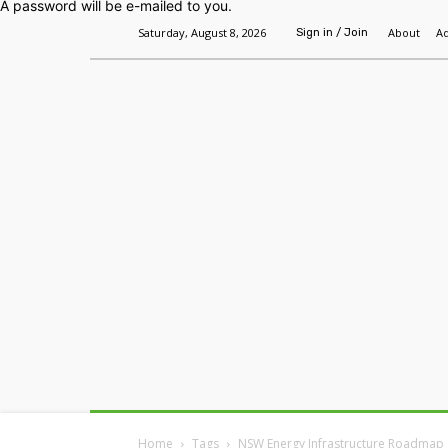
A password will be e-mailed to you.
Saturday, August 8, 2026
About
Ad
Sign in / Join
Home
Headlines
Features
Premium
Home
Tags
NSW Energy Infrastructure Roadmap