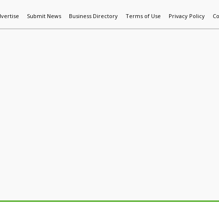
vertise
Submit News
Business Directory
Terms of Use
Privacy Policy
Co
World News
Additive Mfg & 3DP
Technology
AI & Manufactur