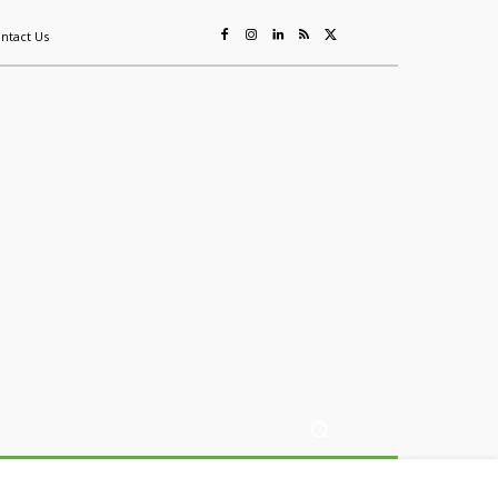
ntact Us
ing
Sustainability
Mining & Resources
Events
More