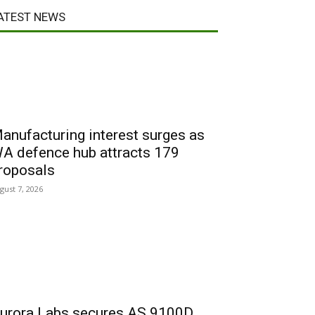
ATEST NEWS
anufacturing interest surges as
A defence hub attracts 179
roposals
gust 7, 2026
urora Labs secures AS 9100D