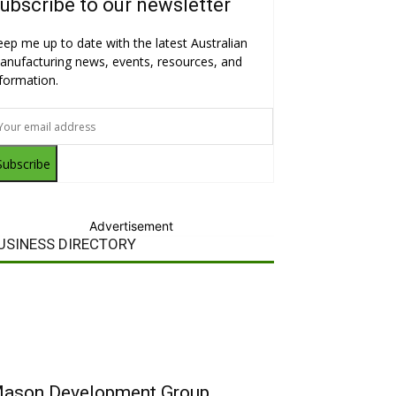
ubscribe to our newsletter
eep me up to date with the latest Australian
anufacturing news, events, resources, and
nformation.
Subscribe
Advertisement
USINESS DIRECTORY
ason Development Group