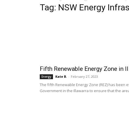
Tag: NSW Energy Infra
Fifth Renewable Energy Zone in I
Kate B.
-
February 27, 2023
Energy
The fifth Renewable Energy Zone (REZ) has been e
Government in the Illawarra to ensure that the area