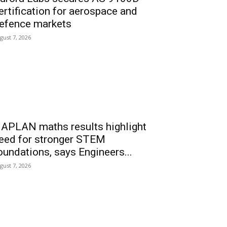
ertification for aerospace and
efence markets
gust 7, 2026
APLAN maths results highlight
eed for stronger STEM
oundations, says Engineers...
gust 7, 2026