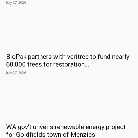
July 27, 2026
BioPak partners with veritree to fund nearly
60,000 trees for restoration...
July 27, 2026
WA gov’t unveils renewable energy project
for Goldfields town of Menzies