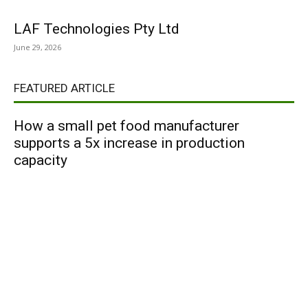
LAF Technologies Pty Ltd
June 29, 2026
FEATURED ARTICLE
How a small pet food manufacturer
supports a 5x increase in production
capacity