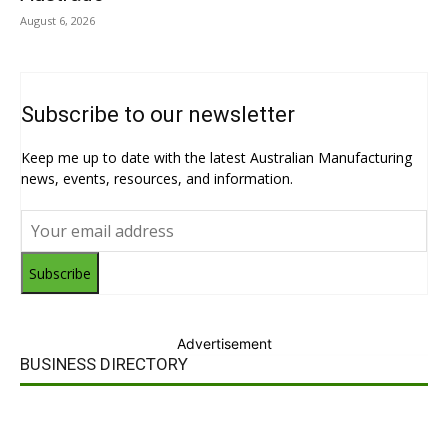
August 6, 2026
Subscribe to our newsletter
Keep me up to date with the latest Australian Manufacturing
news, events, resources, and information.
Subscribe
Advertisement
BUSINESS DIRECTORY