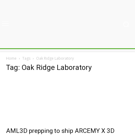
Home
Tags
Oak Ridge Laboratory
Tag: Oak Ridge Laboratory
AML3D prepping to ship ARCEMY X 3D