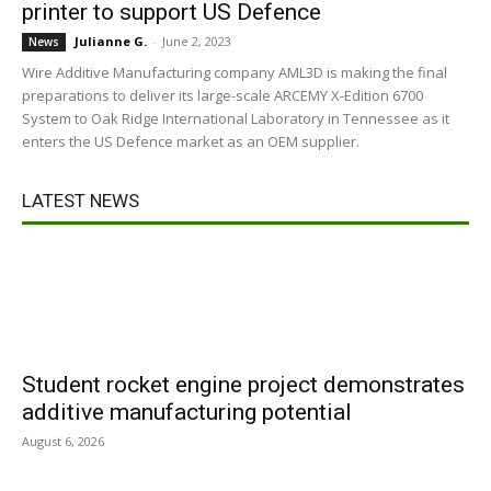
printer to support US Defence
Julianne G.
-
June 2, 2023
News
Wire Additive Manufacturing company AML3D is making the final
preparations to deliver its large-scale ARCEMY X-Edition 6700
System to Oak Ridge International Laboratory in Tennessee as it
enters the US Defence market as an OEM supplier.
LATEST NEWS
Student rocket engine project demonstrates
additive manufacturing potential
August 6, 2026