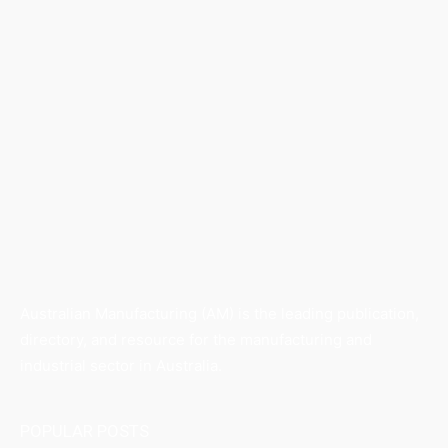
Australian Manufacturing (AM) is the leading publication,
directory, and resource for the manufacturing and
industrial sector in Australia.
POPULAR POSTS