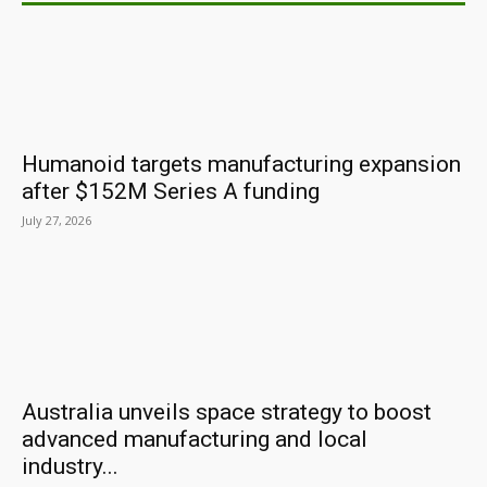
Humanoid targets manufacturing expansion
after $152M Series A funding
July 27, 2026
Australia unveils space strategy to boost
advanced manufacturing and local
industry...