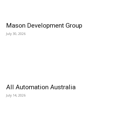
Mason Development Group
July 30, 2026
All Automation Australia
July 14, 2026