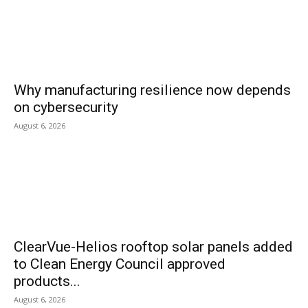
Why manufacturing resilience now depends
on cybersecurity
August 6, 2026
ClearVue-Helios rooftop solar panels added
to Clean Energy Council approved
products...
August 6, 2026