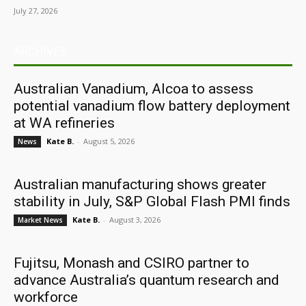
July 27, 2026
ARCHIVES
Australian Vanadium, Alcoa to assess
potential vanadium flow battery deployment
at WA refineries
Kate B.
-
August 5, 2026
News
Australian manufacturing shows greater
stability in July, S&P Global Flash PMI finds
Kate B.
-
August 3, 2026
Market News
Fujitsu, Monash and CSIRO partner to
advance Australia’s quantum research and
workforce