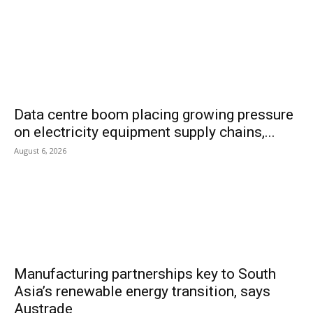
Data centre boom placing growing pressure
on electricity equipment supply chains,...
August 6, 2026
Manufacturing partnerships key to South
Asia’s renewable energy transition, says
Austrade