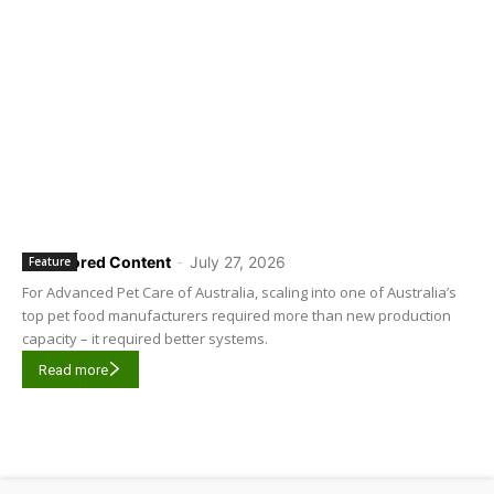
Sponsored Content
-
July 27, 2026
Feature
For Advanced Pet Care of Australia, scaling into one of Australia’s
top pet food manufacturers required more than new production
capacity – it required better systems.
Read more