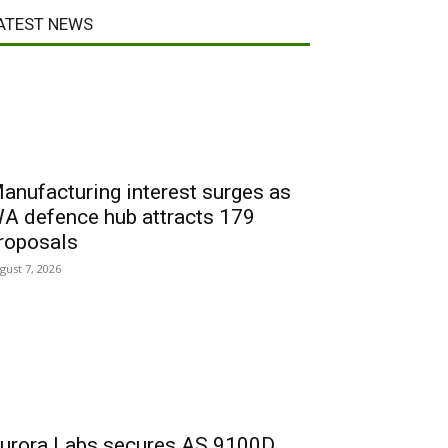
ATEST NEWS
anufacturing interest surges as
A defence hub attracts 179
roposals
gust 7, 2026
urora Labs secures AS 9100D