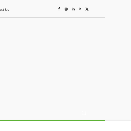
act Us
ing
Sustainability
Mining & Resources
Events
More