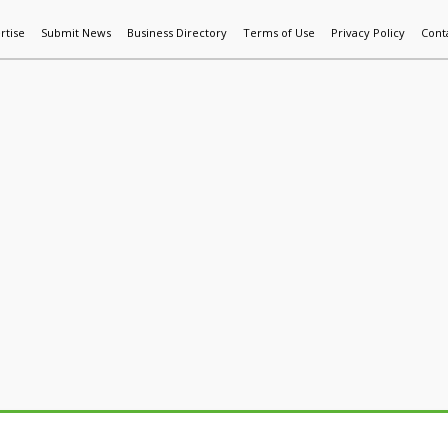
rtise
Submit News
Business Directory
Terms of Use
Privacy Policy
Cont
World News
Additive Mfg & 3DP
Technology
AI & Manufactur