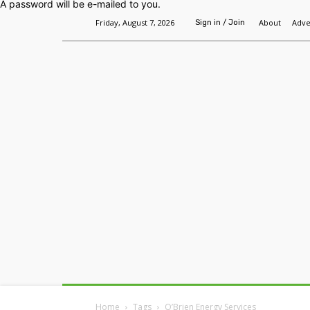
A password will be e-mailed to you.
Friday, August 7, 2026
About
Adve
Sign in / Join
Home
Headlines
Features
Premium
Home
Tags
O’Brien Energy Services