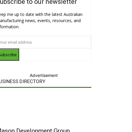
ubscribe to our newsletter
eep me up to date with the latest Australian
anufacturing news, events, resources, and
nformation.
Subscribe
Advertisement
USINESS DIRECTORY
ason Development Group