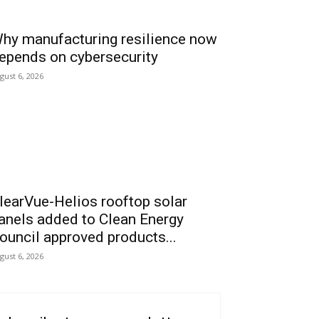
hy manufacturing resilience now
epends on cybersecurity
gust 6, 2026
learVue-Helios rooftop solar
anels added to Clean Energy
ouncil approved products...
gust 6, 2026