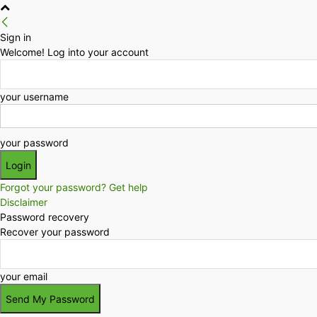
Sign in
Welcome! Log into your account
your username
your password
Forgot your password? Get help
Disclaimer
Password recovery
Recover your password
your email