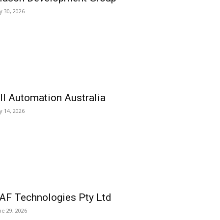
ly 30, 2026
ll Automation Australia
ly 14, 2026
AF Technologies Pty Ltd
ne 29, 2026