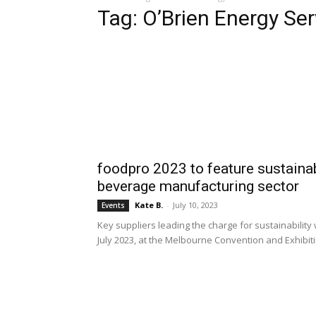
Tag: O’Brien Energy Ser
foodpro 2023 to feature sustainab
beverage manufacturing sector
Kate B.
-
July 10, 2023
Events
Key suppliers leading the charge for sustainability 
July 2023, at the Melbourne Convention and Exhibit