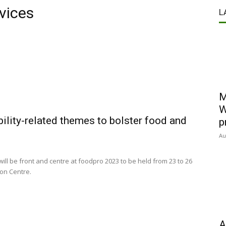
vices
L
M
W
ility-related themes to bolster food and
p
Au
will be front and centre at foodpro 2023 to be held from 23 to 26
ion Centre.
A