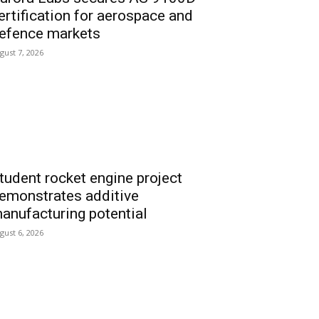
ertification for aerospace and
efence markets
gust 7, 2026
tudent rocket engine project
emonstrates additive
anufacturing potential
gust 6, 2026