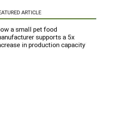
EATURED ARTICLE
ow a small pet food
anufacturer supports a 5x
ncrease in production capacity