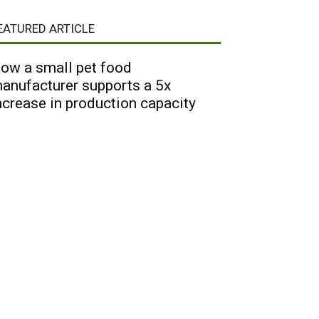
EATURED ARTICLE
ow a small pet food
anufacturer supports a 5x
ncrease in production capacity