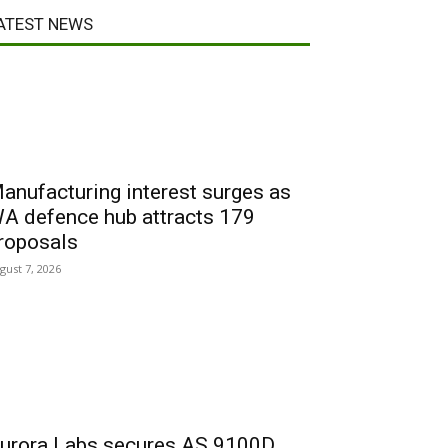
ATEST NEWS
anufacturing interest surges as
A defence hub attracts 179
roposals
gust 7, 2026
urora Labs secures AS 9100D