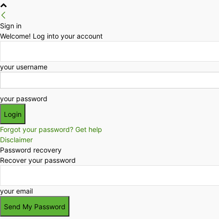
Sign in
Welcome! Log into your account
your username
your password
Forgot your password? Get help
Disclaimer
Password recovery
Recover your password
your email