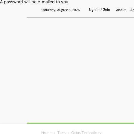
A password will be e-mailed to you.
Saturday, August 8, 2026
About
Ad
Sign in / Join
Home
Headlines
Features
Premium
Home
Tags
Ocius Technology