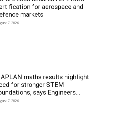
ertification for aerospace and
efence markets
gust 7, 2026
APLAN maths results highlight
eed for stronger STEM
oundations, says Engineers...
gust 7, 2026