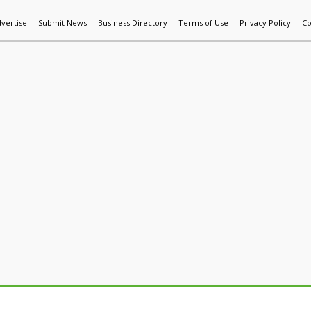
vertise
Submit News
Business Directory
Terms of Use
Privacy Policy
Co
World News
Additive Mfg & 3DP
Technology
AI & Manufactur