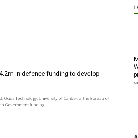
L
M
W
14.2m in defence funding to develop
p
Au
d, Ocius Technology, University of Canberra, the Bureau of
ian Government funding...
A