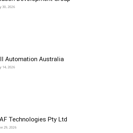
ly 30, 2026
ll Automation Australia
ly 14, 2026
AF Technologies Pty Ltd
ne 29, 2026