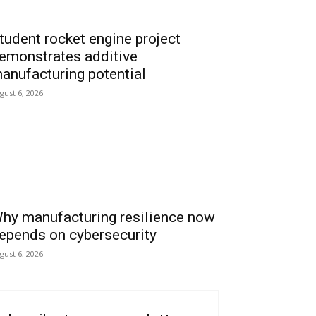
tudent rocket engine project
emonstrates additive
anufacturing potential
gust 6, 2026
hy manufacturing resilience now
epends on cybersecurity
gust 6, 2026