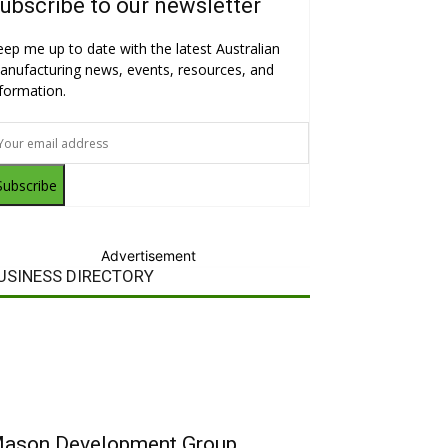
ubscribe to our newsletter
eep me up to date with the latest Australian
anufacturing news, events, resources, and
nformation.
Subscribe
Advertisement
USINESS DIRECTORY
ason Development Group