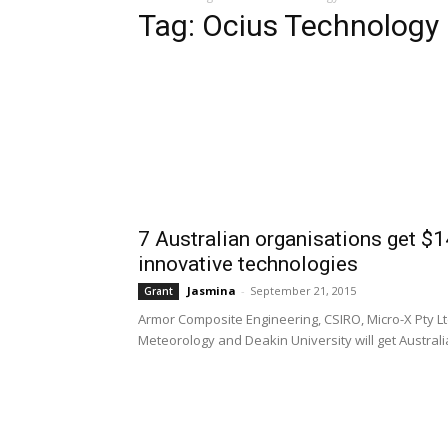
Tag: Ocius Technology
7 Australian organisations get $
innovative technologies
Jasmina
-
September 21, 2015
Grant
Armor Composite Engineering, CSIRO, Micro-X Pty Lt
Meteorology and Deakin University will get Austral