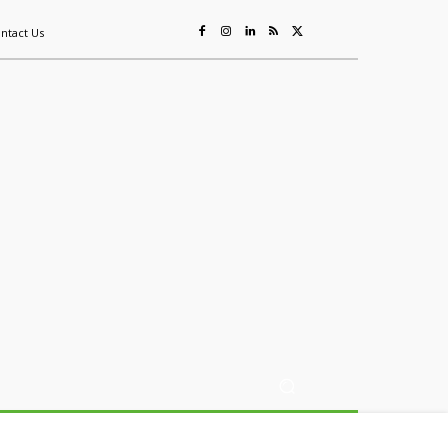
ntact Us
ing
Sustainability
Mining & Resources
Events
More