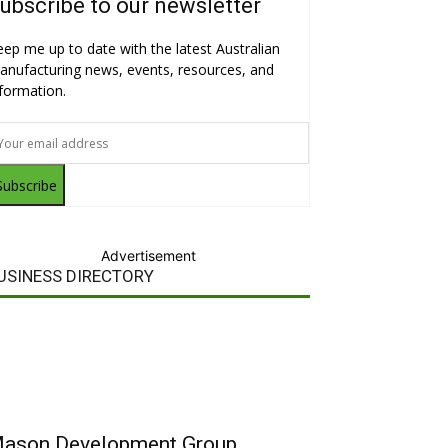
ubscribe to our newsletter
eep me up to date with the latest Australian
anufacturing news, events, resources, and
nformation.
Subscribe
Advertisement
USINESS DIRECTORY
ason Development Group