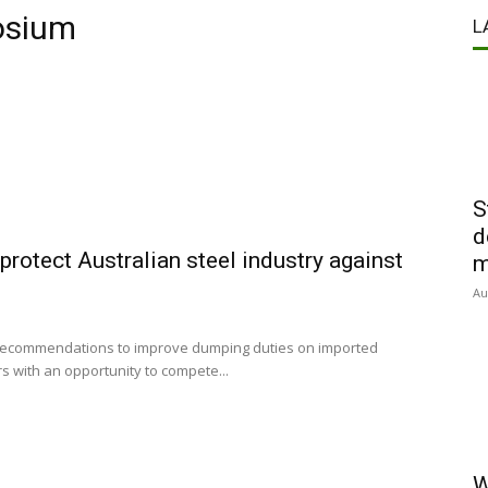
osium
L
S
d
rotect Australian steel industry against
m
Au
 recommendations to improve dumping duties on imported
s with an opportunity to compete...
W