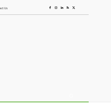
act Us
ing
Sustainability
Mining & Resources
Events
More