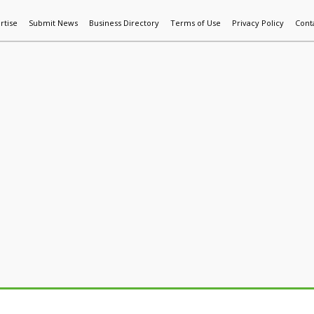
rtise
Submit News
Business Directory
Terms of Use
Privacy Policy
Cont
World News
Additive Mfg & 3DP
Technology
AI & Manufactur