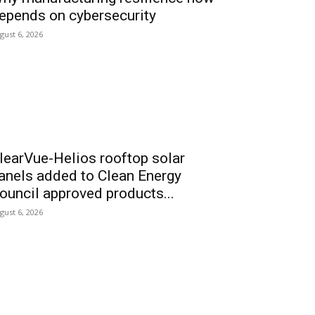
epends on cybersecurity
gust 6, 2026
learVue-Helios rooftop solar
anels added to Clean Energy
ouncil approved products...
gust 6, 2026