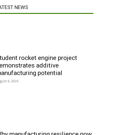
ATEST NEWS
tudent rocket engine project
emonstrates additive
anufacturing potential
gust 6, 2026
hy manufacturing resilience now