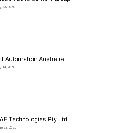
ly 30, 2026
ll Automation Australia
ly 14, 2026
AF Technologies Pty Ltd
ne 29, 2026