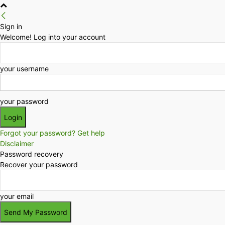
Sign in
Welcome! Log into your account
your username
your password
Forgot your password? Get help
Disclaimer
Password recovery
Recover your password
your email