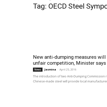
Tag: OECD Steel Symp
New anti-dumping measures will p
unfair competition, Minister says
Jasmina
-
April 25, 2016
News
The introduction of two Anti-Dumping Commission
Chinese-made steel will provide local manufacturer