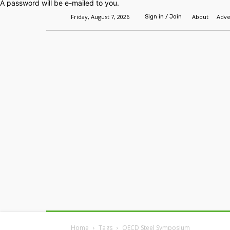
A password will be e-mailed to you.
Friday, August 7, 2026
About
Adve
Sign in / Join
Home
Headlines
Features
Premium
Home
Tags
OECD Steel Symposium