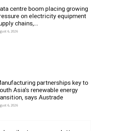
ata centre boom placing growing
ressure on electricity equipment
upply chains,...
gust 6, 2026
anufacturing partnerships key to
outh Asia’s renewable energy
ransition, says Austrade
gust 6, 2026