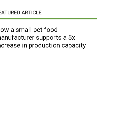
EATURED ARTICLE
ow a small pet food
anufacturer supports a 5x
ncrease in production capacity