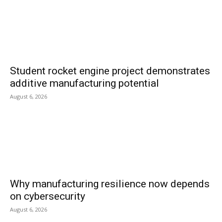
Student rocket engine project demonstrates
additive manufacturing potential
August 6, 2026
Why manufacturing resilience now depends
on cybersecurity
August 6, 2026