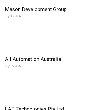
Mason Development Group
July 30, 2026
All Automation Australia
July 14, 2026
LAF Technologies Pty Ltd