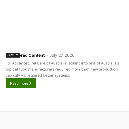
Sponsored Content
-
July 27, 2026
Feature
For Advanced Pet Care of Australia, scaling into one of Australia’s
top pet food manufacturers required more than new production
capacity – it required better systems.
Read more