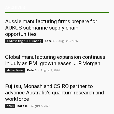
ARCHIVES
Aussie manufacturing firms prepare for
AUKUS submarine supply chain
opportunities
Kate B.
-
August 5, 2026
Additive Mfg & 3D Printing
Global manufacturing expansion continues
in July as PMI growth eases: J.P.Morgan
Kate B.
-
August 4, 2026
Market News
Fujitsu, Monash and CSIRO partner to
advance Australia’s quantum research and
workforce
Kate B.
-
August 5, 2026
News