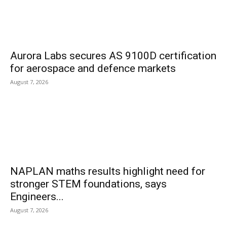
Aurora Labs secures AS 9100D certification
for aerospace and defence markets
August 7, 2026
NAPLAN maths results highlight need for
stronger STEM foundations, says
Engineers...
August 7, 2026