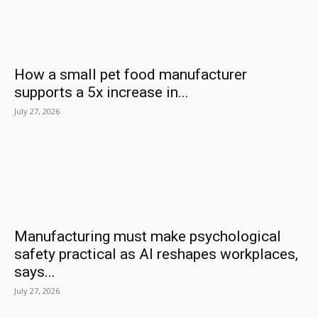
How a small pet food manufacturer
supports a 5x increase in...
July 27, 2026
Manufacturing must make psychological
safety practical as AI reshapes workplaces,
says...
July 27, 2026