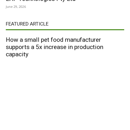
June 29, 2026
FEATURED ARTICLE
How a small pet food manufacturer
supports a 5x increase in production
capacity