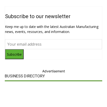
Subscribe to our newsletter
Keep me up to date with the latest Australian Manufacturing
news, events, resources, and information.
Subscribe
Advertisement
BUSINESS DIRECTORY