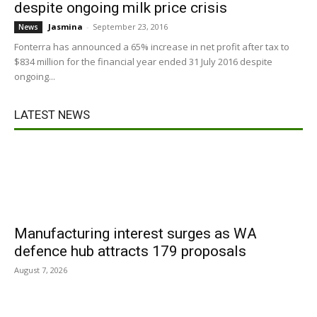
despite ongoing milk price crisis
Jasmina
-
September 23, 2016
News
Fonterra has announced a 65% increase in net profit after tax to
$834 million for the financial year ended 31 July 2016 despite
ongoing...
LATEST NEWS
Manufacturing interest surges as WA
defence hub attracts 179 proposals
August 7, 2026