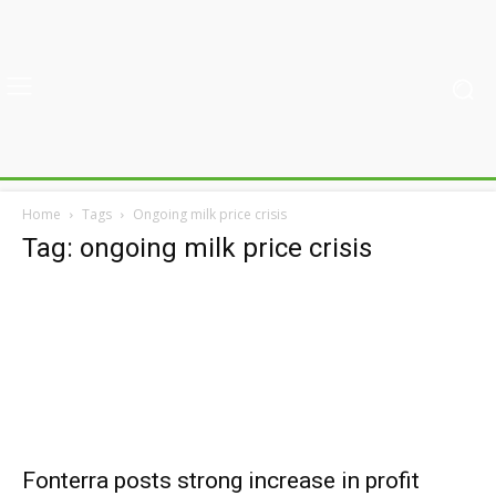
Home
Tags
Ongoing milk price crisis
Tag: ongoing milk price crisis
Fonterra posts strong increase in profit