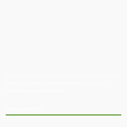
Australian Manufacturing (AM) is the leading publication,
directory, and resource for the manufacturing and
industrial sector in Australia.
POPULAR POSTS