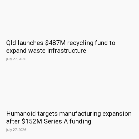
Qld launches $487M recycling fund to
expand waste infrastructure
July 27, 2026
Humanoid targets manufacturing expansion
after $152M Series A funding
July 27, 2026