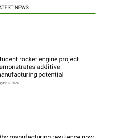
ATEST NEWS
tudent rocket engine project
emonstrates additive
anufacturing potential
gust 6, 2026
hy manufacturing resilience now