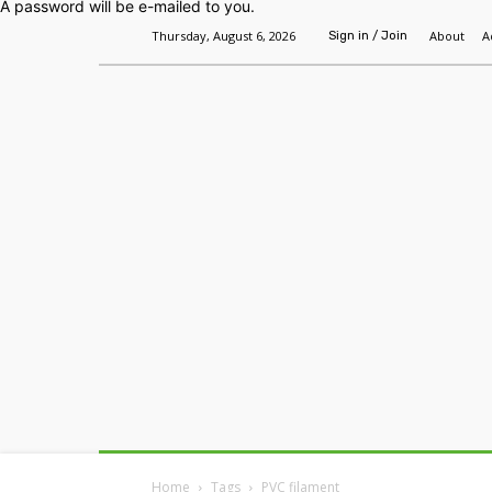
A password will be e-mailed to you.
Thursday, August 6, 2026
About
A
Sign in / Join
Home
Headlines
Features
Premium
Home
Tags
PVC filament