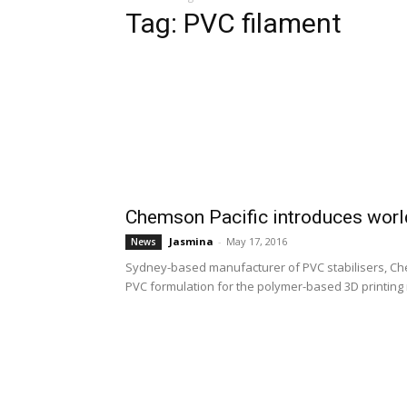
Tag: PVC filament
Chemson Pacific introduces world’
Jasmina
-
May 17, 2016
News
Sydney-based manufacturer of PVC stabilisers, Ch
PVC formulation for the polymer-based 3D printing