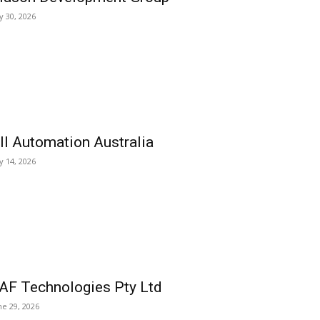
ly 30, 2026
ll Automation Australia
ly 14, 2026
AF Technologies Pty Ltd
ne 29, 2026