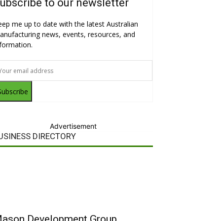
ubscribe to our newsletter
eep me up to date with the latest Australian
anufacturing news, events, resources, and
nformation.
Subscribe
Advertisement
USINESS DIRECTORY
ason Development Group