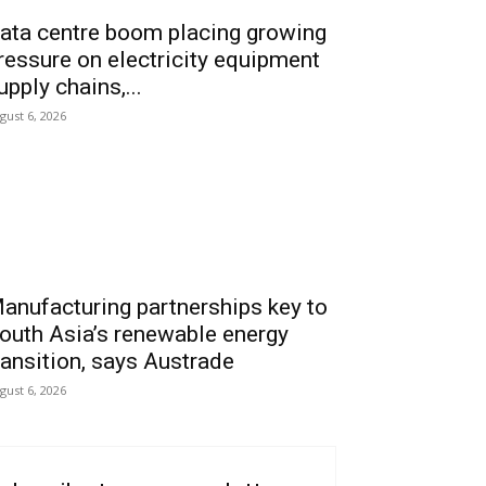
ata centre boom placing growing
ressure on electricity equipment
upply chains,...
gust 6, 2026
anufacturing partnerships key to
outh Asia’s renewable energy
ransition, says Austrade
gust 6, 2026