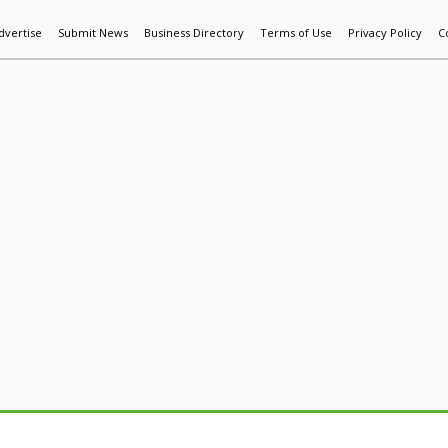
dvertise
Submit News
Business Directory
Terms of Use
Privacy Policy
C
World News
Additive Mfg & 3DP
Technology
AI & Manufactur