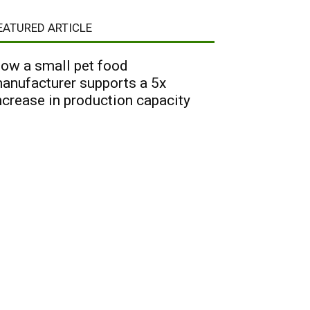
EATURED ARTICLE
ow a small pet food
anufacturer supports a 5x
ncrease in production capacity