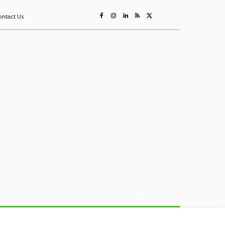
ontact Us
ing
Sustainability
Mining & Resources
Events
More