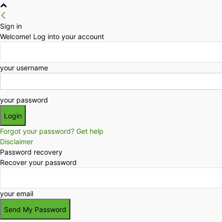
Sign in
Welcome! Log into your account
your username
your password
Forgot your password? Get help
Disclaimer
Password recovery
Recover your password
your email