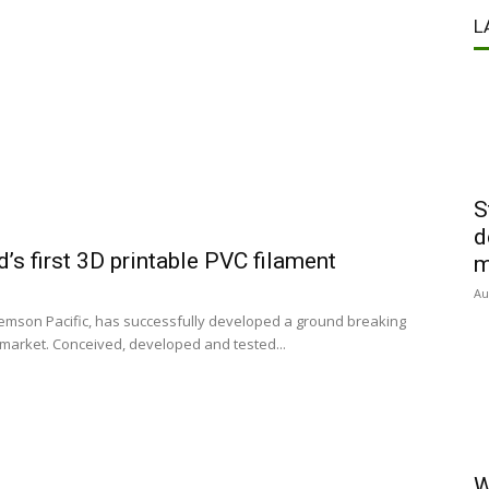
L
S
d
s first 3D printable PVC filament
m
Au
emson Pacific, has successfully developed a ground breaking
 market. Conceived, developed and tested...
W