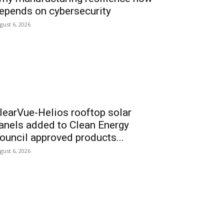
epends on cybersecurity
gust 6, 2026
learVue-Helios rooftop solar
anels added to Clean Energy
ouncil approved products...
gust 6, 2026