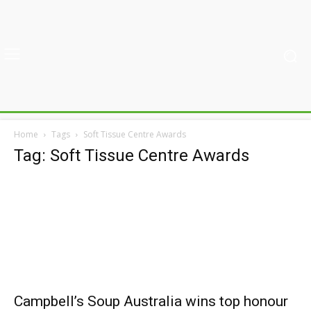
Home
Tags
Soft Tissue Centre Awards
Tag: Soft Tissue Centre Awards
Campbell’s Soup Australia wins top honour