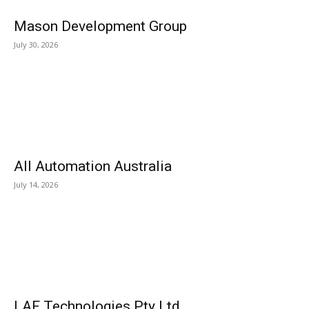
Mason Development Group
July 30, 2026
All Automation Australia
July 14, 2026
LAF Technologies Pty Ltd