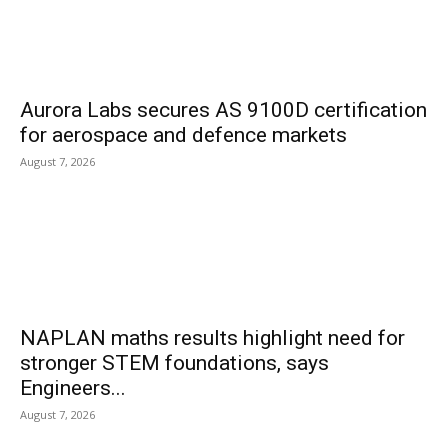
Aurora Labs secures AS 9100D certification
for aerospace and defence markets
August 7, 2026
NAPLAN maths results highlight need for
stronger STEM foundations, says
Engineers...
August 7, 2026