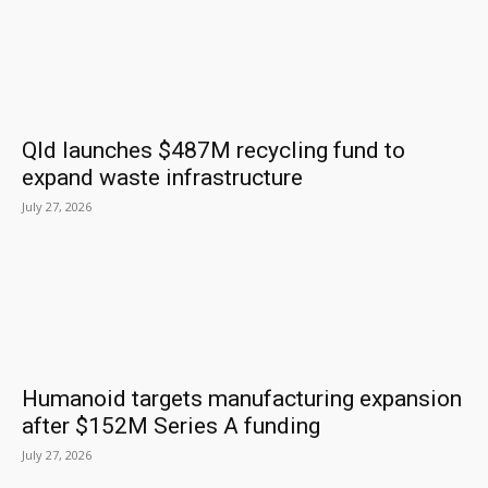
Qld launches $487M recycling fund to
expand waste infrastructure
July 27, 2026
Humanoid targets manufacturing expansion
after $152M Series A funding
July 27, 2026