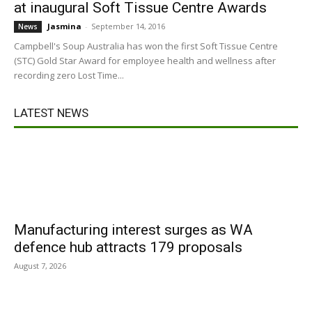
at inaugural Soft Tissue Centre Awards
Jasmina
-
September 14, 2016
News
Campbell's Soup Australia has won the first Soft Tissue Centre
(STC) Gold Star Award for employee health and wellness after
recording zero Lost Time...
LATEST NEWS
Manufacturing interest surges as WA
defence hub attracts 179 proposals
August 7, 2026