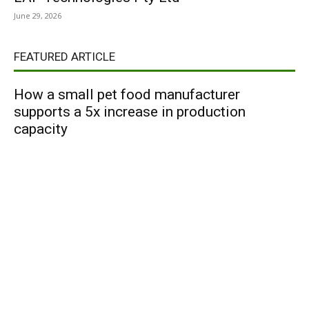
June 29, 2026
FEATURED ARTICLE
How a small pet food manufacturer
supports a 5x increase in production
capacity