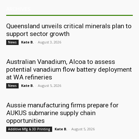
ARCHIVES
Queensland unveils critical minerals plan to
support sector growth
Kate B.
-
August 3, 2026
News
Australian Vanadium, Alcoa to assess
potential vanadium flow battery deployment
at WA refineries
Kate B.
-
August 5, 2026
News
Aussie manufacturing firms prepare for
AUKUS submarine supply chain
opportunities
Kate B.
-
August 5, 2026
Additive Mfg & 3D Printing