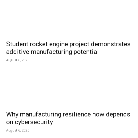
Student rocket engine project demonstrates
additive manufacturing potential
August 6, 2026
Why manufacturing resilience now depends
on cybersecurity
August 6, 2026