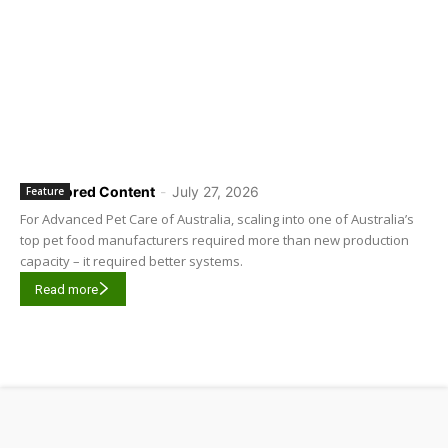
Sponsored Content
-
July 27, 2026
Feature
For Advanced Pet Care of Australia, scaling into one of Australia’s
top pet food manufacturers required more than new production
capacity – it required better systems.
Read more