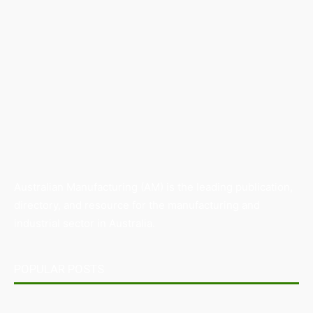
Australian Manufacturing (AM) is the leading publication,
directory, and resource for the manufacturing and
industrial sector in Australia.
POPULAR POSTS