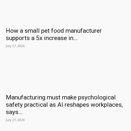
How a small pet food manufacturer
supports a 5x increase in...
July 27, 2026
Manufacturing must make psychological
safety practical as AI reshapes workplaces,
says...
July 27, 2026