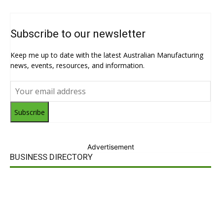
Subscribe to our newsletter
Keep me up to date with the latest Australian Manufacturing
news, events, resources, and information.
Subscribe
Advertisement
BUSINESS DIRECTORY