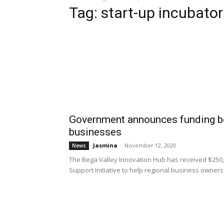
Tag: start-up incubator
Government announces funding b
businesses
Jasmina
-
November 12, 2020
News
The Bega Valley Innovation Hub has received $250,
Support Initiative to help regional business owners a