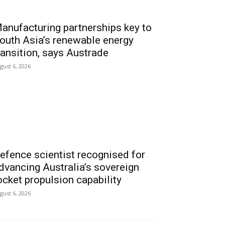
anufacturing partnerships key to
outh Asia’s renewable energy
ransition, says Austrade
gust 6, 2026
efence scientist recognised for
dvancing Australia’s sovereign
ocket propulsion capability
gust 6, 2026