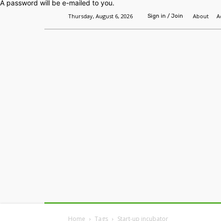
A password will be e-mailed to you.
Thursday, August 6, 2026
About
A
Sign in / Join
Home
Headlines
Features
Premium
Home
Tags
Start-up incubator