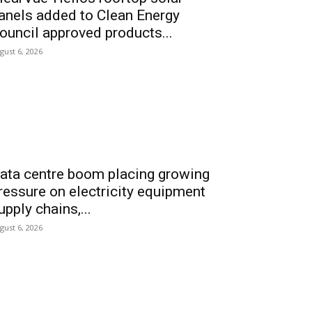
anels added to Clean Energy
ouncil approved products...
gust 6, 2026
ata centre boom placing growing
ressure on electricity equipment
upply chains,...
gust 6, 2026