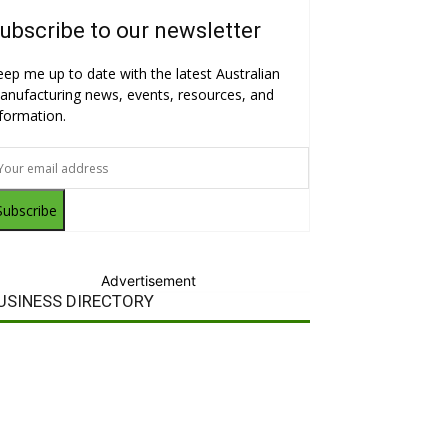
ubscribe to our newsletter
eep me up to date with the latest Australian
anufacturing news, events, resources, and
nformation.
Subscribe
Advertisement
USINESS DIRECTORY