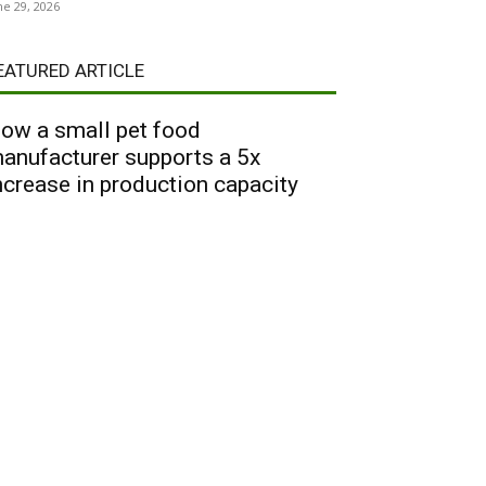
ne 29, 2026
EATURED ARTICLE
ow a small pet food
anufacturer supports a 5x
ncrease in production capacity