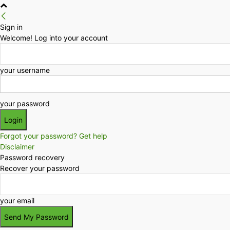
Sign in
Welcome! Log into your account
your username
your password
Forgot your password? Get help
Disclaimer
Password recovery
Recover your password
your email