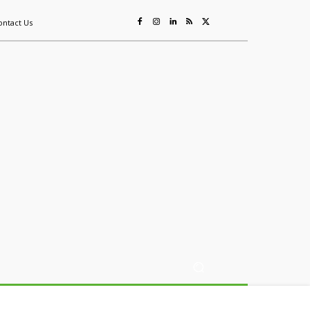
ontact Us
ing
Sustainability
Mining & Resources
Events
More