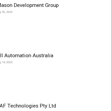
ason Development Group
ly 30, 2026
ll Automation Australia
ly 14, 2026
AF Technologies Pty Ltd