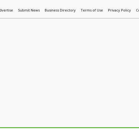
dvertise
Submit News
Business Directory
Terms of Use
Privacy Policy
C
World News
Additive Mfg & 3DP
Technology
AI & Manufactur