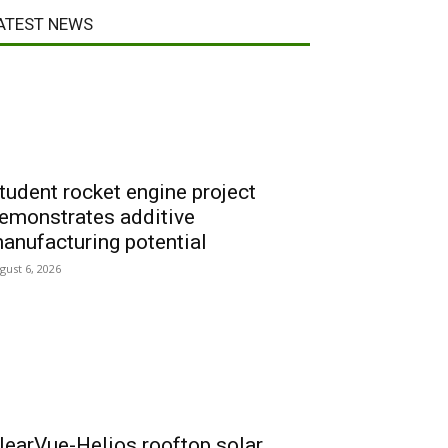
ATEST NEWS
tudent rocket engine project
emonstrates additive
anufacturing potential
gust 6, 2026
learVue-Helios rooftop solar