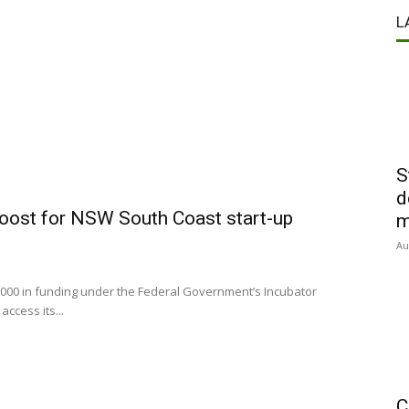
L
S
d
oost for NSW South Coast start-up
m
Au
000 in funding under the Federal Government’s Incubator
ccess its...
C