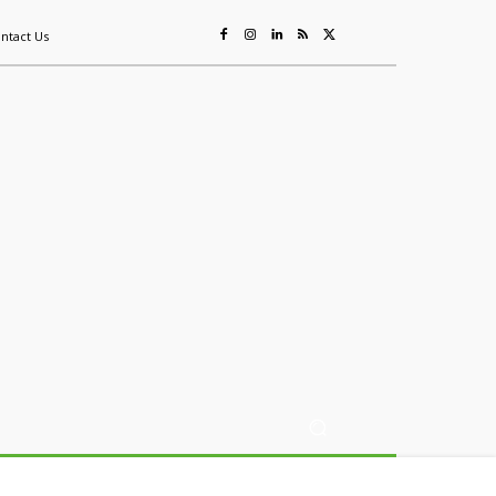
ntact Us
ing
Sustainability
Mining & Resources
Events
More