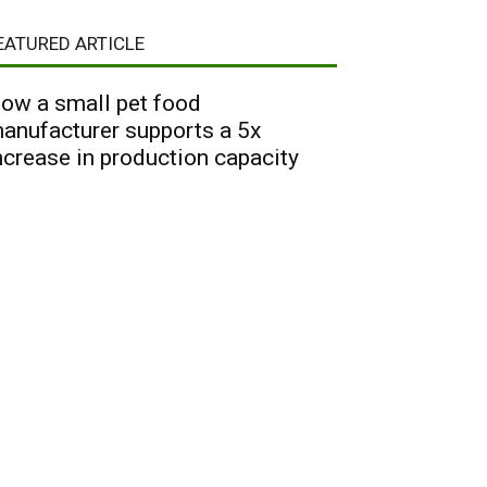
EATURED ARTICLE
ow a small pet food
anufacturer supports a 5x
ncrease in production capacity