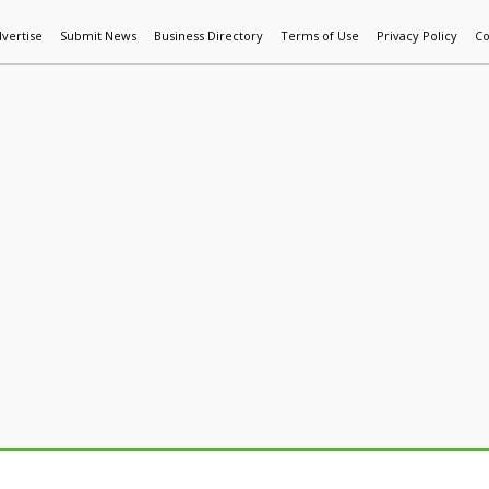
vertise
Submit News
Business Directory
Terms of Use
Privacy Policy
Co
World News
Additive Mfg & 3DP
Technology
AI & Manufactur