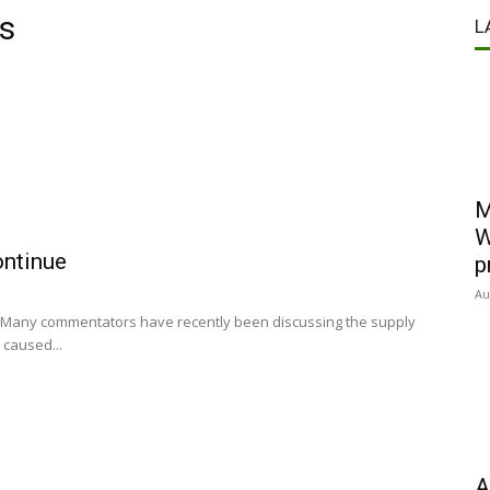
es
L
M
W
ontinue
p
Au
UK Many commentators have recently been discussing the supply
 caused...
A