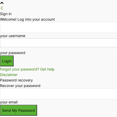
Sign in
Welcome! Log into your account
your username
your password
Forgot your password? Get help
Disclaimer
Password recovery
Recover your password
your email