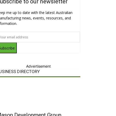
ubscribe to our newsletter
eep me up to date with the latest Australian
anufacturing news, events, resources, and
nformation.
Subscribe
Advertisement
USINESS DIRECTORY
ason Development Group