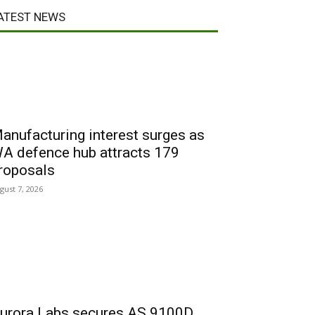
ATEST NEWS
anufacturing interest surges as
A defence hub attracts 179
roposals
gust 7, 2026
urora Labs secures AS 9100D