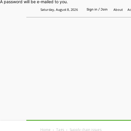
A password will be e-mailed to you.
Saturday, August 8, 2026
About
Ad
Sign in / Join
Home
Headlines
Features
Premium
Home
Tags
Supply chain issues