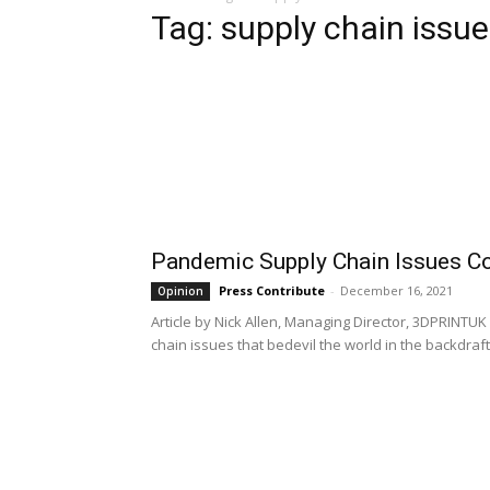
Tag: supply chain issu
Pandemic Supply Chain Issues C
Press Contribute
-
December 16, 2021
Opinion
Article by Nick Allen, Managing Director, 3DPRINT
chain issues that bedevil the world in the backdraft