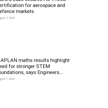
ertification for aerospace and
efence markets
gust 7, 2026
APLAN maths results highlight
eed for stronger STEM
oundations, says Engineers...
gust 7, 2026