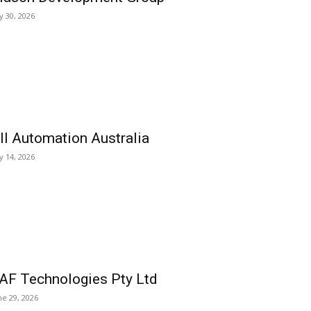
ly 30, 2026
ll Automation Australia
ly 14, 2026
AF Technologies Pty Ltd
ne 29, 2026