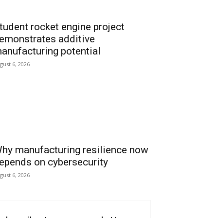
tudent rocket engine project
emonstrates additive
anufacturing potential
gust 6, 2026
hy manufacturing resilience now
epends on cybersecurity
gust 6, 2026