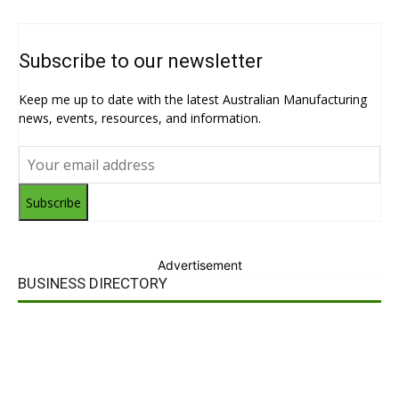
Subscribe to our newsletter
Keep me up to date with the latest Australian Manufacturing
news, events, resources, and information.
Subscribe
Advertisement
BUSINESS DIRECTORY