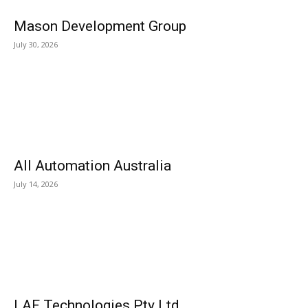
Mason Development Group
July 30, 2026
All Automation Australia
July 14, 2026
LAF Technologies Pty Ltd