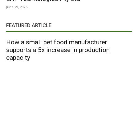
June 29, 2026
FEATURED ARTICLE
How a small pet food manufacturer
supports a 5x increase in production
capacity