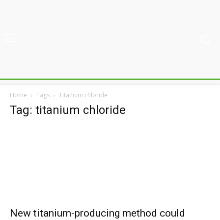
Home
Tags
Titanium chloride
Tag: titanium chloride
New titanium-producing method could