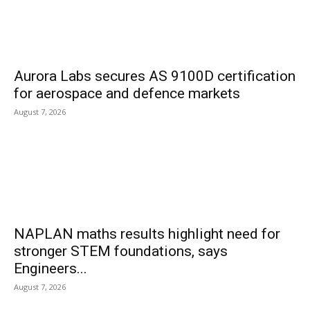
Aurora Labs secures AS 9100D certification
for aerospace and defence markets
August 7, 2026
NAPLAN maths results highlight need for
stronger STEM foundations, says
Engineers...
August 7, 2026