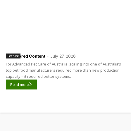
Sponsored Content
-
July 27, 2026
Feature
For Advanced Pet Care of Australia, scaling into one of Australia’s
top pet food manufacturers required more than new production
capacity – it required better systems.
Read more