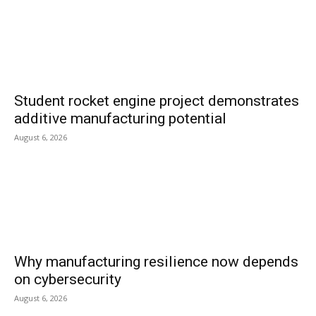
Student rocket engine project demonstrates
additive manufacturing potential
August 6, 2026
Why manufacturing resilience now depends
on cybersecurity
August 6, 2026