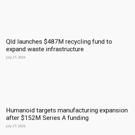
Qld launches $487M recycling fund to
expand waste infrastructure
July 27, 2026
Humanoid targets manufacturing expansion
after $152M Series A funding
July 27, 2026