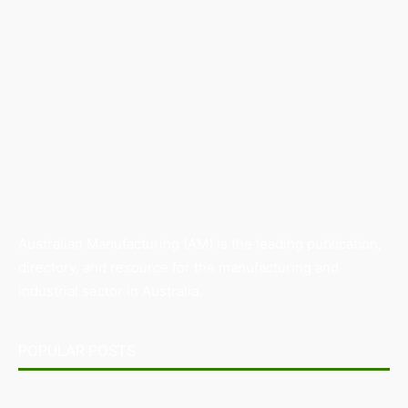
Australian Manufacturing (AM) is the leading publication,
directory, and resource for the manufacturing and
industrial sector in Australia.
POPULAR POSTS