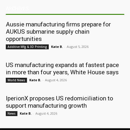
ARCHIVES
Aussie manufacturing firms prepare for
AUKUS submarine supply chain
opportunities
Kate B.
-
August 5, 2026
Additive Mfg & 3D Printing
US manufacturing expands at fastest pace
in more than four years, White House says
Kate B.
-
August 4, 2026
World News
IperionX proposes US redomiciliation to
support manufacturing growth
Kate B.
-
August 4, 2026
News