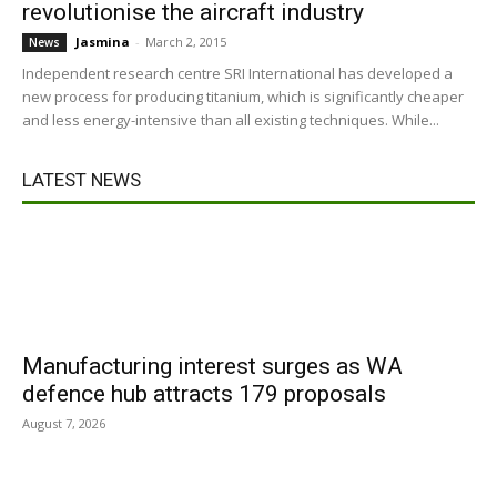
revolutionise the aircraft industry
Jasmina
-
March 2, 2015
News
Independent research centre SRI International has developed a
new process for producing titanium, which is significantly cheaper
and less energy-intensive than all existing techniques. While...
LATEST NEWS
Manufacturing interest surges as WA
defence hub attracts 179 proposals
August 7, 2026