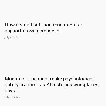
How a small pet food manufacturer
supports a 5x increase in...
July 27, 2026
Manufacturing must make psychological
safety practical as AI reshapes workplaces,
says...
July 27, 2026