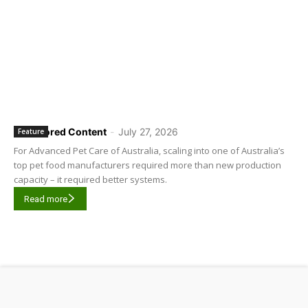
Sponsored Content
-
July 27, 2026
Feature
For Advanced Pet Care of Australia, scaling into one of Australia’s
top pet food manufacturers required more than new production
capacity – it required better systems.
Read more