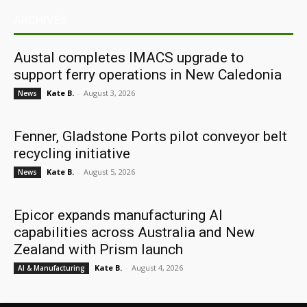
ARCHIVES
Austal completes IMACS upgrade to
support ferry operations in New Caledonia
Kate B.
-
August 3, 2026
News
Fenner, Gladstone Ports pilot conveyor belt
recycling initiative
Kate B.
-
August 5, 2026
News
Epicor expands manufacturing AI
capabilities across Australia and New
Zealand with Prism launch
Kate B.
-
August 4, 2026
AI & Manufacturing