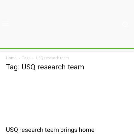
Home
Tags
USQ research team
Tag: USQ research team
USQ research team brings home