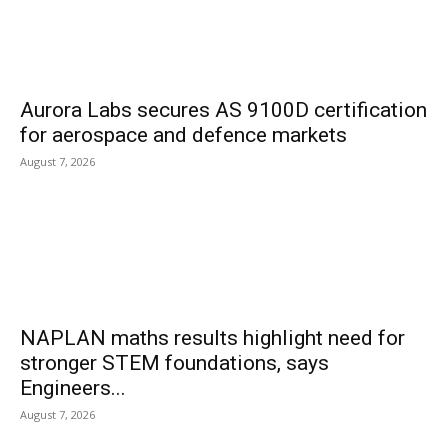
Aurora Labs secures AS 9100D certification
for aerospace and defence markets
August 7, 2026
NAPLAN maths results highlight need for
stronger STEM foundations, says
Engineers...
August 7, 2026