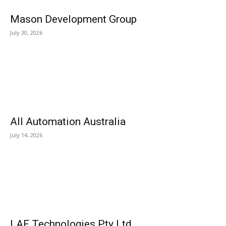
Mason Development Group
July 30, 2026
All Automation Australia
July 14, 2026
LAF Technologies Pty Ltd