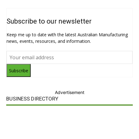
Subscribe to our newsletter
Keep me up to date with the latest Australian Manufacturing
news, events, resources, and information.
Subscribe
Advertisement
BUSINESS DIRECTORY