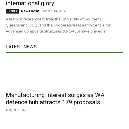
international glory
News Desk
-
March 14, 2014
Events
A team of researchers from the University of Southern
Queensland (USQ) and the Cooperative research Centre for
Advanced Composite Structures (CRC-ACS) have played a...
LATEST NEWS
Manufacturing interest surges as WA
defence hub attracts 179 proposals
August 7, 2026