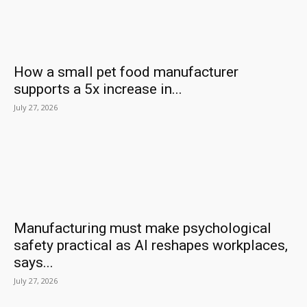
How a small pet food manufacturer
supports a 5x increase in...
July 27, 2026
Manufacturing must make psychological
safety practical as AI reshapes workplaces,
says...
July 27, 2026