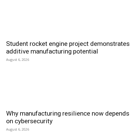
Student rocket engine project demonstrates
additive manufacturing potential
August 6, 2026
Why manufacturing resilience now depends
on cybersecurity
August 6, 2026