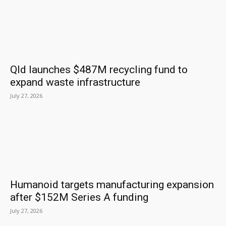
Qld launches $487M recycling fund to
expand waste infrastructure
July 27, 2026
Humanoid targets manufacturing expansion
after $152M Series A funding
July 27, 2026