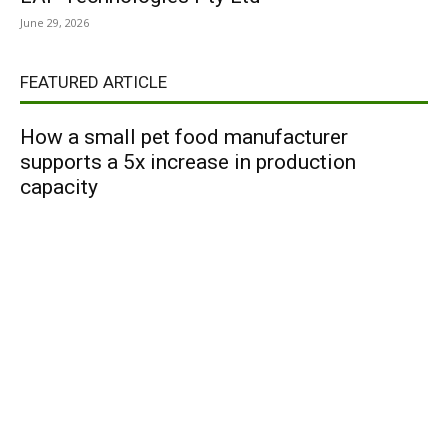
June 29, 2026
FEATURED ARTICLE
How a small pet food manufacturer
supports a 5x increase in production
capacity