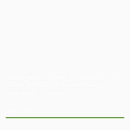
Australian Manufacturing (AM) is the leading publication,
directory, and resource for the manufacturing and
industrial sector in Australia.
POPULAR POSTS