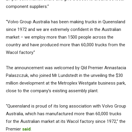
component suppliers.”
“Volvo Group Australia has been making trucks in Queensland
since 1972 and we are extremely confident in the Australian
market – we employ more than 1500 people across the
country and have produced more than 60,000 trucks from the
Wacol factory.”
The announcement was welcomed by Qld Premier Annastacia
Palaszczuk, who joined Mr Lundstedt in the unveiling the $30
million development at the Metroplex Westgate business park,
close to the company’s existing assembly plant.
“Queensland is proud of its long association with Volvo Group
Australia, which has manufactured more than 60,000 trucks
for the Australian market at its Wacol factory since 1972,” the
Premier
said
.