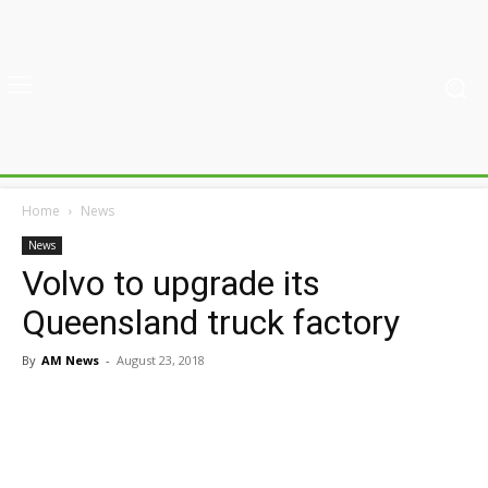
Home
News
News
Volvo to upgrade its
Queensland truck factory
By
AM News
-
August 23, 2018