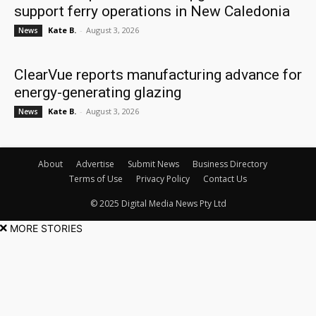
support ferry operations in New Caledonia
Kate B.
-
August 3, 2026
News
ClearVue reports manufacturing advance for
energy-generating glazing
Kate B.
-
August 3, 2026
News
About
Advertise
Submit News
Business Directory
Terms of Use
Privacy Policy
Contact Us
© 2025 Digital Media News Pty Ltd
MORE STORIES