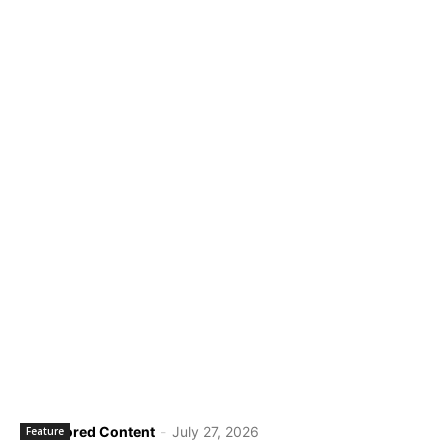
Sponsored Content
-
July 27, 2026
Feature