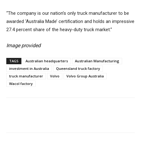
“The company is our nation’s only truck manufacturer to be
awarded ‘Australia Made’ certification and holds an impressive
27.4 percent share of the heavy-duty truck market.”
Image provided
TAGS
Australian headquarters
Australian Manufacturing
investment in Australia
Queensland truck factory
truck manufacturer
Volvo
Volvo Group Australia
Wacol factory