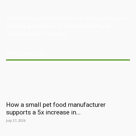
Australian Manufacturing (AM) is the leading publication,
directory, and resource for the manufacturing and
industrial sector in Australia.
POPULAR POSTS
How a small pet food manufacturer
supports a 5x increase in...
July 27, 2026