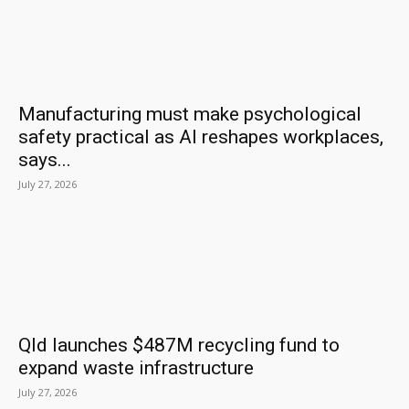
Manufacturing must make psychological
safety practical as AI reshapes workplaces,
says...
July 27, 2026
Qld launches $487M recycling fund to
expand waste infrastructure
July 27, 2026