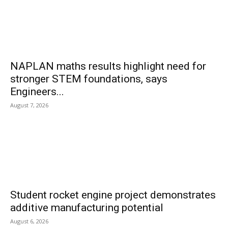
NAPLAN maths results highlight need for
stronger STEM foundations, says
Engineers...
August 7, 2026
Student rocket engine project demonstrates
additive manufacturing potential
August 6, 2026