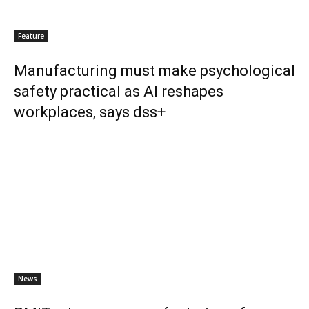
Feature
Manufacturing must make psychological
safety practical as AI reshapes
workplaces, says dss+
News