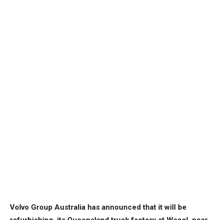
Volvo Group Australia has announced that it will be