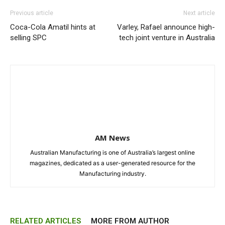
Previous article
Next article
Coca-Cola Amatil hints at
Varley, Rafael announce high-
selling SPC
tech joint venture in Australia
AM News
Australian Manufacturing is one of Australia’s largest online
magazines, dedicated as a user-generated resource for the
Manufacturing industry.
RELATED ARTICLES
MORE FROM AUTHOR