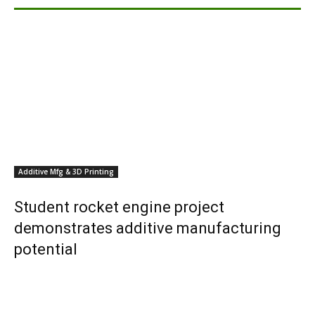
Additive Mfg & 3D Printing
Student rocket engine project
demonstrates additive manufacturing
potential