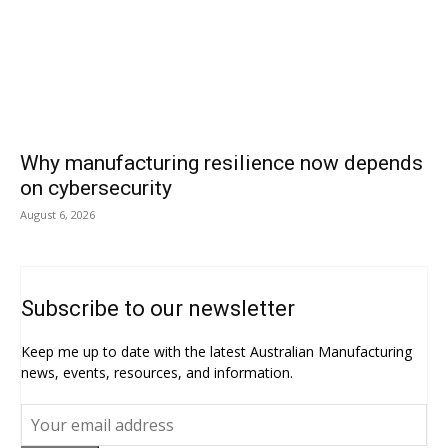
Why manufacturing resilience now depends
on cybersecurity
August 6, 2026
Subscribe to our newsletter
Keep me up to date with the latest Australian Manufacturing
news, events, resources, and information.