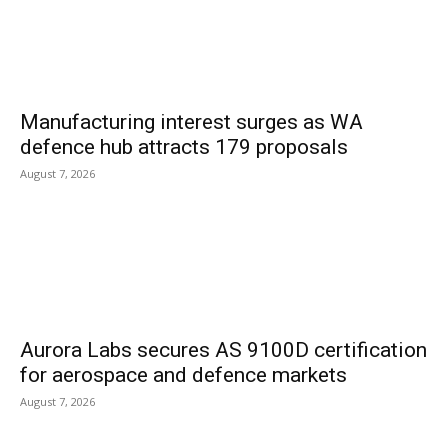
Manufacturing interest surges as WA
defence hub attracts 179 proposals
August 7, 2026
Aurora Labs secures AS 9100D certification
for aerospace and defence markets
August 7, 2026