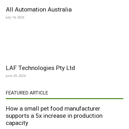
All Automation Australia
July 14, 2026
LAF Technologies Pty Ltd
June 29, 2026
FEATURED ARTICLE
How a small pet food manufacturer
supports a 5x increase in production
capacity