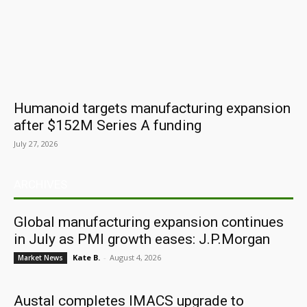
Humanoid targets manufacturing expansion
after $152M Series A funding
July 27, 2026
ARCHIVES
Global manufacturing expansion continues
in July as PMI growth eases: J.P.Morgan
Kate B.
-
August 4, 2026
Market News
Austal completes IMACS upgrade to