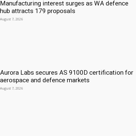
Manufacturing interest surges as WA defence
hub attracts 179 proposals
August 7, 2026
Aurora Labs secures AS 9100D certification for
aerospace and defence markets
August 7, 2026