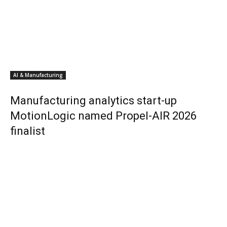
AI & Manufacturing
Manufacturing analytics start-up
MotionLogic named Propel-AIR 2026
finalist