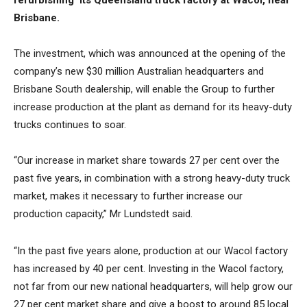
refurbishing its Queensland truck factory at Wacol, near
Brisbane.
The investment, which was announced at the opening of the
company’s new $30 million Australian headquarters and
Brisbane South dealership, will enable the Group to further
increase production at the plant as demand for its heavy-duty
trucks continues to soar.
“Our increase in market share towards 27 per cent over the
past five years, in combination with a strong heavy-duty truck
market, makes it necessary to further increase our
production capacity,” Mr Lundstedt said.
“In the past five years alone, production at our Wacol factory
has increased by 40 per cent. Investing in the Wacol factory,
not far from our new national headquarters, will help grow our
27 per cent market share and give a boost to around 85 local