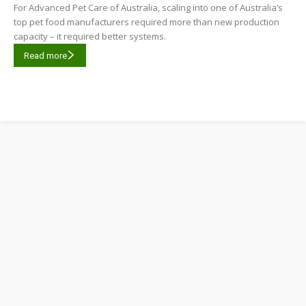
For Advanced Pet Care of Australia, scaling into one of Australia’s
top pet food manufacturers required more than new production
capacity – it required better systems.
Read more