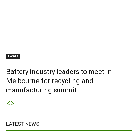
Events
Battery industry leaders to meet in
Melbourne for recycling and
manufacturing summit
LATEST NEWS