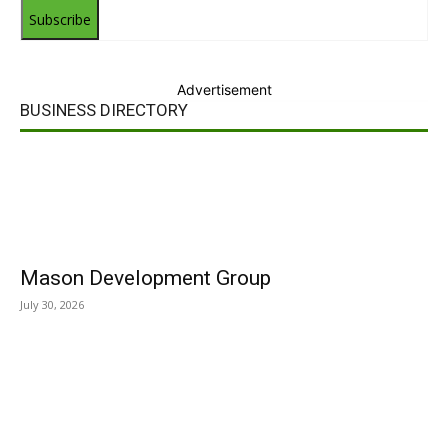
Subscribe
Advertisement
BUSINESS DIRECTORY
Mason Development Group
July 30, 2026