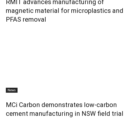
RMIT advances manufacturing of
magnetic material for microplastics and
PFAS removal
News
MCi Carbon demonstrates low-carbon
cement manufacturing in NSW field trial