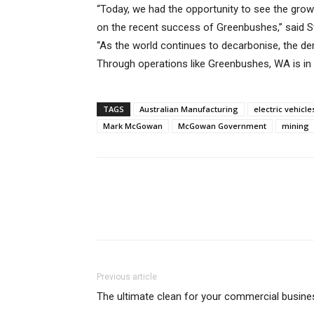
“Today, we had the opportunity to see the grow
on the recent success of Greenbushes,” said S
“As the world continues to decarbonise, the dem
Through operations like Greenbushes, WA is in 
TAGS
Australian Manufacturing
electric vehicle
Mark McGowan
McGowan Government
mining
Previous article
The ultimate clean for your commercial busine