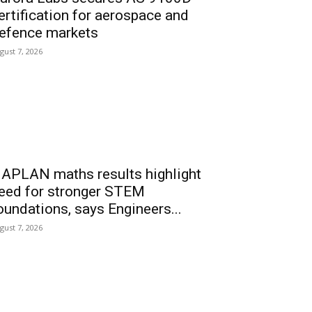
ertification for aerospace and
efence markets
gust 7, 2026
APLAN maths results highlight
eed for stronger STEM
oundations, says Engineers...
gust 7, 2026