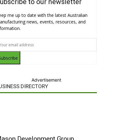
ubscribe to our newsletter
eep me up to date with the latest Australian
anufacturing news, events, resources, and
nformation.
Subscribe
Advertisement
USINESS DIRECTORY
ason Development Group