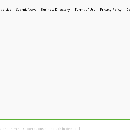
vertise
Submit News
Business Directory
Terms of Use
Privacy Policy
Co
World News
Additive Mfg & 3DP
Technology
AI & Manufactur
 lithium mining operations see uptick in demand