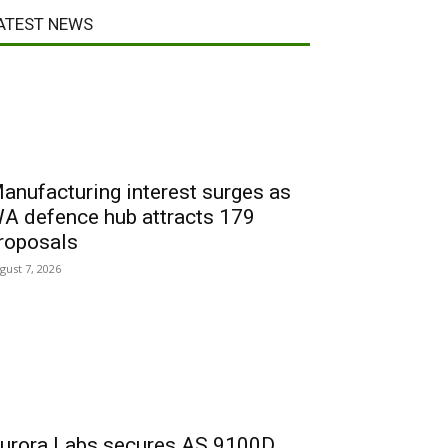
ATEST NEWS
anufacturing interest surges as
A defence hub attracts 179
roposals
gust 7, 2026
urora Labs secures AS 9100D