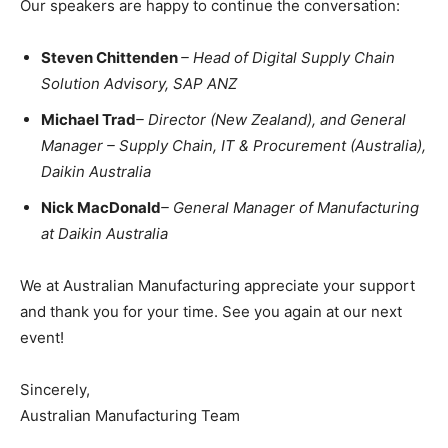
Our speakers are happy to continue the conversation:
Steven Chittenden
– Head of Digital Supply Chain
Solution Advisory, SAP ANZ
Michael Trad
– Director (New Zealand), and General
Manager – Supply Chain, IT & Procurement (Australia),
Daikin Australia
Nick MacDonald
– General Manager of Manufacturing
at
Daikin Australia
We at Australian Manufacturing appreciate your support
and thank you for your time. See you again at our next
event!
Sincerely,
Australian Manufacturing Team