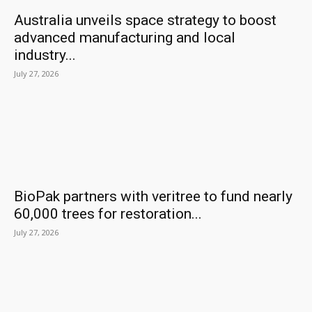
Australia unveils space strategy to boost
advanced manufacturing and local
industry...
July 27, 2026
BioPak partners with veritree to fund nearly
60,000 trees for restoration...
July 27, 2026