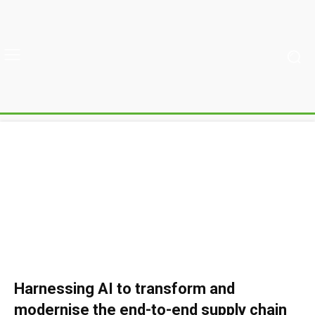
Harnessing AI to transform and
modernise the end-to-end supply chain