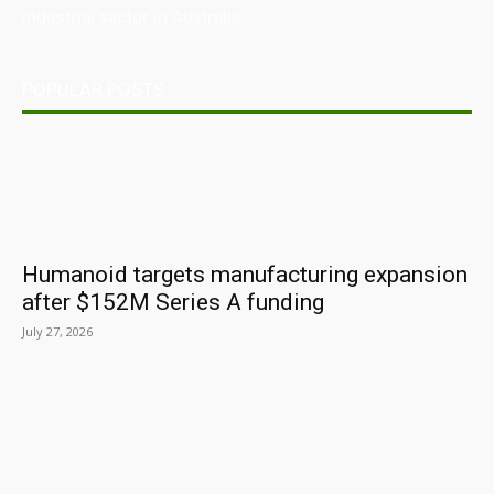
industrial sector in Australia.
POPULAR POSTS
Humanoid targets manufacturing expansion
after $152M Series A funding
July 27, 2026