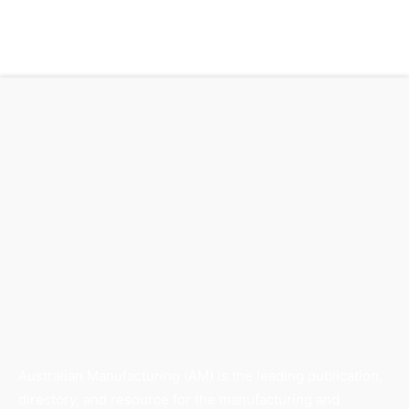
Australian Manufacturing (AM) is the leading publication,
directory, and resource for the manufacturing and