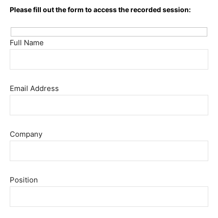
Please fill out the form to access the recorded session:
Full Name
Email Address
Company
Position