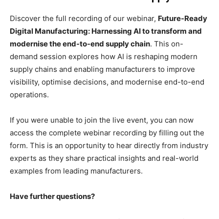
Discover the full recording of our webinar,
Future-Ready
Digital Manufacturing: Harnessing AI to transform and
modernise the end-to-end supply chain
. This on-
demand session explores how AI is reshaping modern
supply chains and enabling manufacturers to improve
visibility, optimise decisions, and modernise end-to-end
operations.
If you were unable to join the live event, you can now
access the complete webinar recording by filling out the
form. This is an opportunity to hear directly from industry
experts as they share practical insights and real-world
examples from leading manufacturers.
Have further questions?