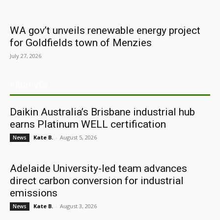
WA gov’t unveils renewable energy project
for Goldfields town of Menzies
July 27, 2026
ARCHIVES
Daikin Australia’s Brisbane industrial hub
earns Platinum WELL certification
Kate B.
-
August 5, 2026
News
Adelaide University-led team advances
direct carbon conversion for industrial
emissions
Kate B.
-
August 3, 2026
News