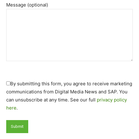
Message (optional)
By submitting this form, you agree to receive marketing
communications from Digital Media News and SAP. You
can unsubscribe at any time. See our full
privacy policy
here
.