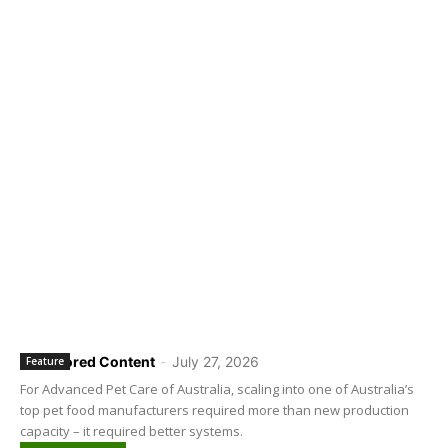
Sponsored Content
-
July 27, 2026
Feature
For Advanced Pet Care of Australia, scaling into one of Australia’s
top pet food manufacturers required more than new production
capacity – it required better systems.