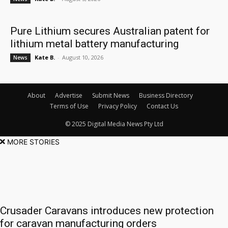
Pure Lithium secures Australian patent for
lithium metal battery manufacturing
Kate B.
-
August 10, 2026
News
About
Advertise
Submit News
Business Directory
Terms of Use
Privacy Policy
Contact Us
© 2025 Digital Media News Pty Ltd
MORE STORIES
Crusader Caravans introduces new protection
for caravan manufacturing orders