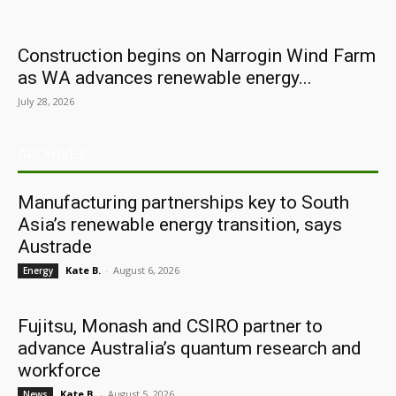
Construction begins on Narrogin Wind Farm
as WA advances renewable energy...
July 28, 2026
ARCHIVES
Manufacturing partnerships key to South
Asia’s renewable energy transition, says
Austrade
Kate B.
-
August 6, 2026
Energy
Fujitsu, Monash and CSIRO partner to
advance Australia’s quantum research and
workforce
Kate B.
-
August 5, 2026
News