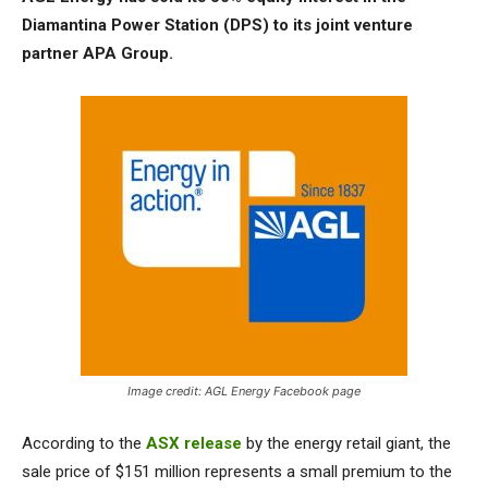
Diamantina Power Station (DPS) to its joint venture
partner APA Group.
Image credit: AGL Energy Facebook page
According to the
ASX release
by the energy retail giant, the
sale price of $151 million represents a small premium to the