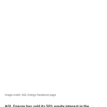
Image credit: AGL Energy Facebook page
AGL Energy has sold its 50% equity interest in the