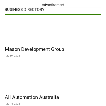
Advertisement
BUSINESS DIRECTORY
Mason Development Group
July 30, 2026
All Automation Australia
July 14, 2026