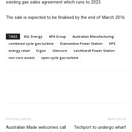
existing gas sales agreement which runs to 2023.
The sale is expected to be finalised by the end of March 2016.
TAGS
AGL Energy
APA Group
Australian Manufacturing
combined cycle gas turbine
Diamantina Power Station
DPS
energy retail
Ergon
Glencore
Leichhardt Power Station
non-core assets
open cycle gas turbine
Previous article
Next article
Australian Made welcomes call
Techport to undergo wharf