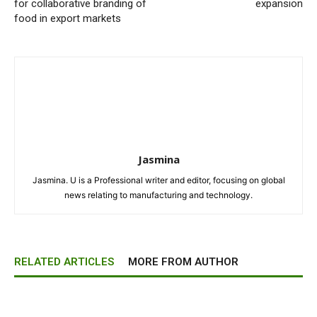
for collaborative branding of
expansion
food in export markets
Jasmina
Jasmina. U is a Professional writer and editor, focusing on global
news relating to manufacturing and technology.
RELATED ARTICLES
MORE FROM AUTHOR