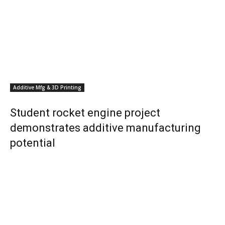
Additive Mfg & 3D Printing
Student rocket engine project
demonstrates additive manufacturing
potential