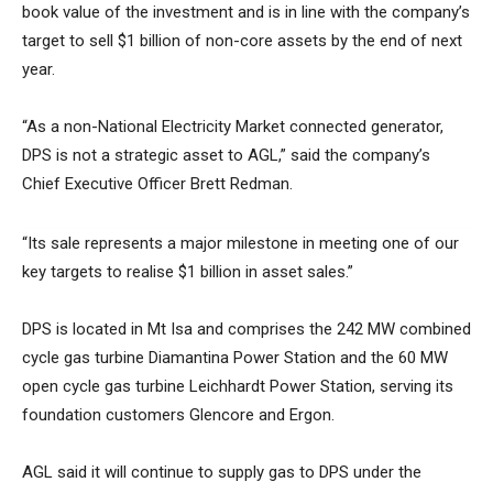
book value of the investment and is in line with the company’s
target to sell $1 billion of non-core assets by the end of next
year.
“As a non-National Electricity Market connected generator,
DPS is not a strategic asset to AGL,” said the company’s
Chief Executive Officer Brett Redman.
“Its sale represents a major milestone in meeting one of our
key targets to realise $1 billion in asset sales.”
DPS is located in Mt Isa and comprises the 242 MW combined
cycle gas turbine Diamantina Power Station and the 60 MW
open cycle gas turbine Leichhardt Power Station, serving its
foundation customers Glencore and Ergon.
AGL said it will continue to supply gas to DPS under the