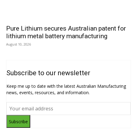
Pure Lithium secures Australian patent for
lithium metal battery manufacturing
August 10, 2026
Subscribe to our newsletter
Keep me up to date with the latest Australian Manufacturing
news, events, resources, and information.
Subscribe