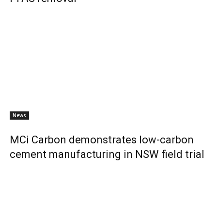
News
MCi Carbon demonstrates low-carbon
cement manufacturing in NSW field trial