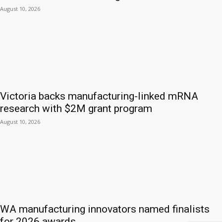
August 10, 2026
Victoria backs manufacturing-linked mRNA
research with $2M grant program
August 10, 2026
WA manufacturing innovators named finalists
for 2026 awards