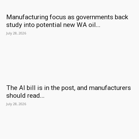
Manufacturing focus as governments back
study into potential new WA oil...
July 28, 2026
The AI bill is in the post, and manufacturers
should read...
July 28, 2026