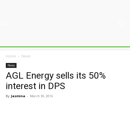
Home
News
News
AGL Energy sells its 50%
interest in DPS
By
Jasmina
-
March 30, 2016