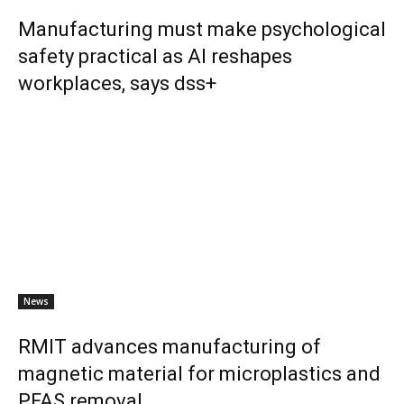
Manufacturing must make psychological
safety practical as AI reshapes
workplaces, says dss+
News
RMIT advances manufacturing of
magnetic material for microplastics and
PFAS removal