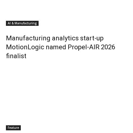
AI & Manufacturing
Manufacturing analytics start-up
MotionLogic named Propel-AIR 2026
finalist
Feature