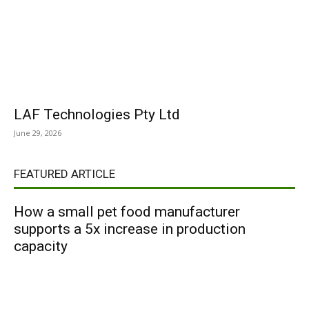
LAF Technologies Pty Ltd
June 29, 2026
FEATURED ARTICLE
How a small pet food manufacturer
supports a 5x increase in production
capacity