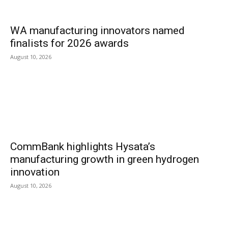
WA manufacturing innovators named
finalists for 2026 awards
August 10, 2026
CommBank highlights Hysata’s
manufacturing growth in green hydrogen
innovation
August 10, 2026