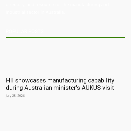
directory, and resource for the manufacturing and
industrial sector in Australia.
POPULAR POSTS
HII showcases manufacturing capability
during Australian minister’s AUKUS visit
July 28, 2026