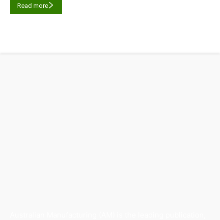
Read more
Australian Manufacturing (AM) is the leading publication,