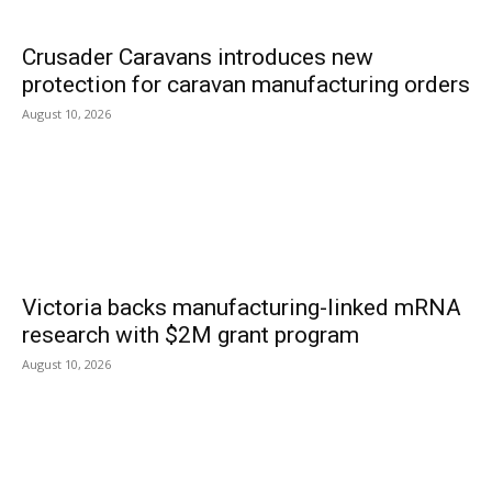
Crusader Caravans introduces new
protection for caravan manufacturing orders
August 10, 2026
Victoria backs manufacturing-linked mRNA
research with $2M grant program
August 10, 2026