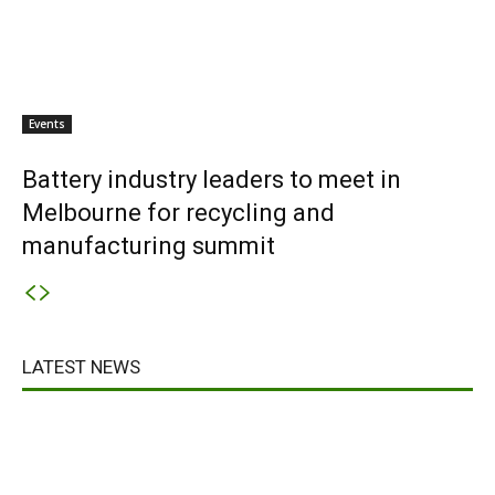
Events
Battery industry leaders to meet in
Melbourne for recycling and
manufacturing summit
LATEST NEWS