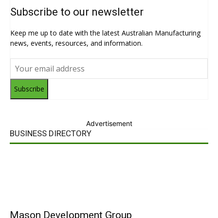
Subscribe to our newsletter
Keep me up to date with the latest Australian Manufacturing
news, events, resources, and information.
Subscribe
Advertisement
BUSINESS DIRECTORY
Mason Development Group