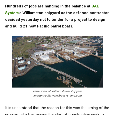
Hundreds of jobs are hanging in the balance at
BAE
System
’s Williamston shipyard as the defence contractor
decided yesterday not to tender for a project to design
and build 21 new Pacific patrol boats.
Aerial view of Williamstown shipyard
Image credit: www.baesystems.com
It is understood that the reason for this was the timing of the
program which envisions the start of construction work to