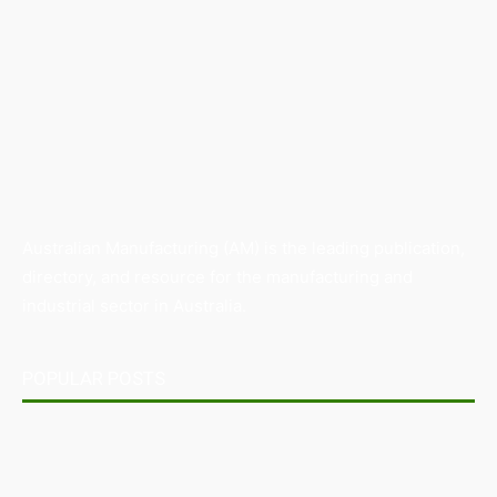
Australian Manufacturing (AM) is the leading publication,
directory, and resource for the manufacturing and
industrial sector in Australia.
POPULAR POSTS