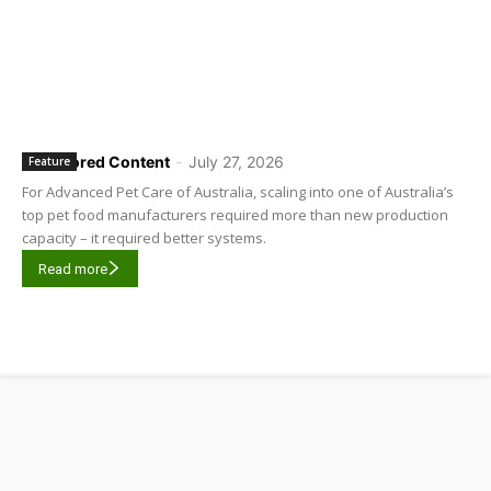
Sponsored Content
-
July 27, 2026
Feature
For Advanced Pet Care of Australia, scaling into one of Australia’s
top pet food manufacturers required more than new production
capacity – it required better systems.
Read more