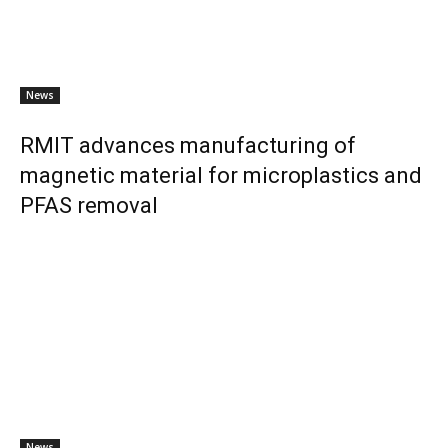
News
RMIT advances manufacturing of
magnetic material for microplastics and
PFAS removal
News