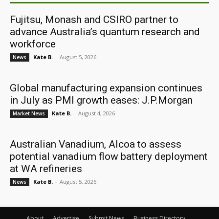
Fujitsu, Monash and CSIRO partner to
advance Australia’s quantum research and
workforce
Kate B.
-
August 5, 2026
News
Global manufacturing expansion continues
in July as PMI growth eases: J.P.Morgan
Kate B.
-
August 4, 2026
Market News
Australian Vanadium, Alcoa to assess
potential vanadium flow battery deployment
at WA refineries
Kate B.
-
August 5, 2026
News
About
Advertise
Submit News
Business Directory