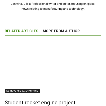
Jasmina. U is a Professional writer and editor, focusing on global
news relating to manufacturing and technology.
RELATED ARTICLES
MORE FROM AUTHOR
Additive Mfg & 3D Printing
Student rocket engine project