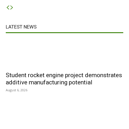
LATEST NEWS
Student rocket engine project demonstrates
additive manufacturing potential
August 6, 2026