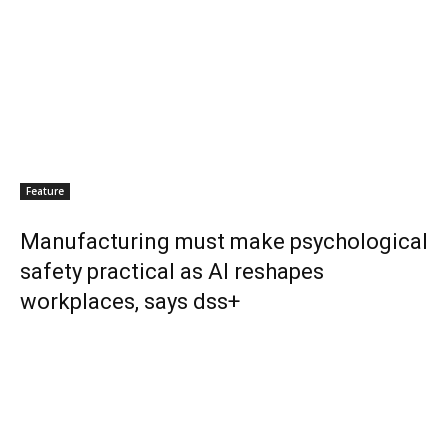
Feature
Manufacturing must make psychological
safety practical as AI reshapes
workplaces, says dss+