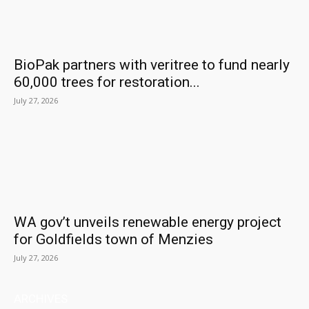
BioPak partners with veritree to fund nearly
60,000 trees for restoration...
July 27, 2026
WA gov’t unveils renewable energy project
for Goldfields town of Menzies
July 27, 2026
ARCHIVES