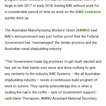
begin in late 2017 or early 2018, leaving BAE without work for
a considerable period of time as work on the
AWD contracts
quickly dries up.
The Australian Manufacturing Workers’ Union (
AMWU
) said
BAE’s announcement was just further proof that the Federal
Government has “mismanaged” the tender process and the
Australian naval shipbuilding industry.
“This Government made big promises to get itself elected and
has sat on their hands ever since and done nothing to give
any certainty to the industry. BAE Systems – like all Australian
shipbuilding industry – needs a continuous build program of
work to survive. They openly acknowledge this is what is
sealing the nail in the coffin – lack of Government support,”
said
Glenn Thompson, AMWU Assistant National Secretary.