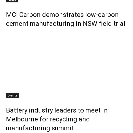
MCi Carbon demonstrates low-carbon
cement manufacturing in NSW field trial
Events
Battery industry leaders to meet in
Melbourne for recycling and
manufacturing summit