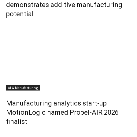
demonstrates additive manufacturing
potential
AI & Manufacturing
Manufacturing analytics start-up
MotionLogic named Propel-AIR 2026
finalist