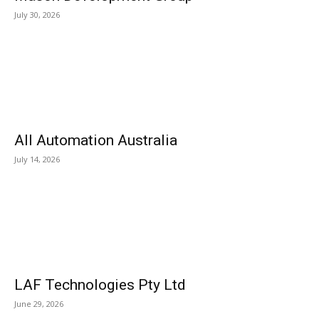
July 30, 2026
All Automation Australia
July 14, 2026
LAF Technologies Pty Ltd
June 29, 2026