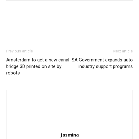
Previous article
Next article
Amsterdam to get a new canal
SA Government expands auto
bridge 3D printed on site by
industry support programs
robots
Jasmina