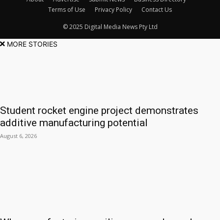
Terms of Use
Privacy Policy
Contact Us
© 2025 Digital Media News Pty Ltd
MORE STORIES
Student rocket engine project demonstrates
additive manufacturing potential
August 6, 2026