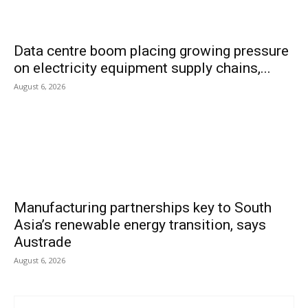
Data centre boom placing growing pressure
on electricity equipment supply chains,...
August 6, 2026
Manufacturing partnerships key to South
Asia’s renewable energy transition, says
Austrade
August 6, 2026