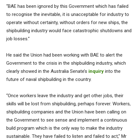
“BAE has been ignored by this Government which has failed
to recognise the inevitable, it is unacceptable for industry to
operate without certainty, without orders for new ships, the
shipbuilding industry would face catastrophic shutdowns and
job losses.”
He said the Union had been working with BAE to alert the
Government to the crisis in the shipbuilding industry, which
clearly showed in the Australia Senate’s
inquiry
into the
future of naval shipbuilding in the country.
“Once workers leave the industry and get other jobs, their
skills will be lost from shipbuilding, perhaps forever. Workers,
shipbuilding companies and the Union have been calling on
the Government to see sense and implement a continuous
build program which is the only way to make the industry
sustainable. They have failed to listen and failed to act,” Mr