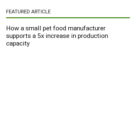
FEATURED ARTICLE
How a small pet food manufacturer
supports a 5x increase in production
capacity