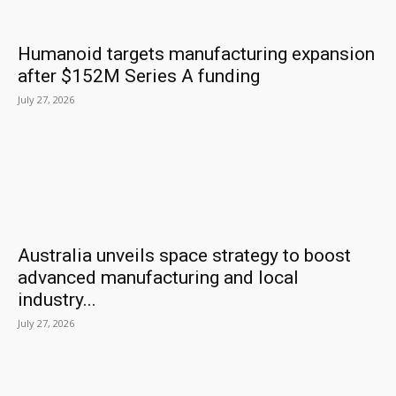
Humanoid targets manufacturing expansion
after $152M Series A funding
July 27, 2026
Australia unveils space strategy to boost
advanced manufacturing and local
industry...
July 27, 2026