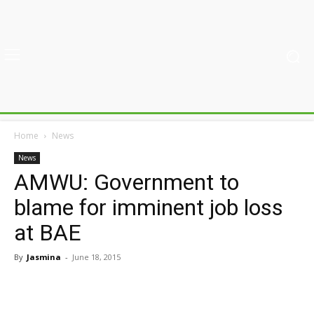
Home
News
News
AMWU: Government to
blame for imminent job loss
at BAE
By
Jasmina
-
June 18, 2015