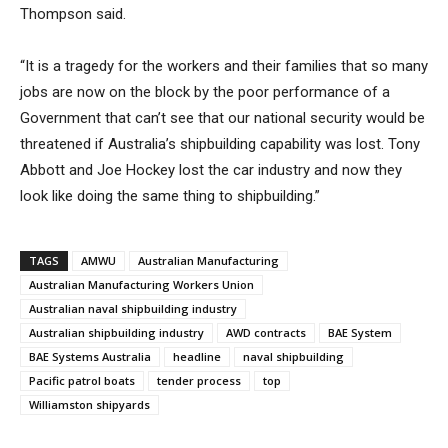
Thompson said.
“It is a tragedy for the workers and their families that so many
jobs are now on the block by the poor performance of a
Government that can’t see that our national security would be
threatened if Australia’s shipbuilding capability was lost. Tony
Abbott and Joe Hockey lost the car industry and now they
look like doing the same thing to shipbuilding.”
TAGS
AMWU
Australian Manufacturing
Australian Manufacturing Workers Union
Australian naval shipbuilding industry
Australian shipbuilding industry
AWD contracts
BAE System
BAE Systems Australia
headline
naval shipbuilding
Pacific patrol boats
tender process
top
Williamston shipyards