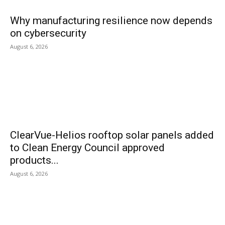
Why manufacturing resilience now depends
on cybersecurity
August 6, 2026
ClearVue-Helios rooftop solar panels added
to Clean Energy Council approved
products...
August 6, 2026