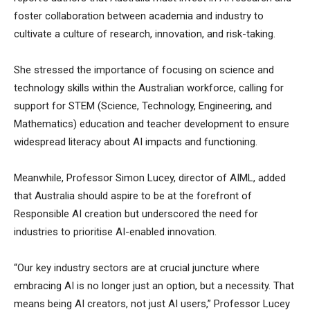
foster collaboration between academia and industry to
cultivate a culture of research, innovation, and risk-taking.
She stressed the importance of focusing on science and
technology skills within the Australian workforce, calling for
support for STEM (Science, Technology, Engineering, and
Mathematics) education and teacher development to ensure
widespread literacy about AI impacts and functioning.
Meanwhile, Professor Simon Lucey, director of AIML, added
that Australia should aspire to be at the forefront of
Responsible AI creation but underscored the need for
industries to prioritise AI-enabled innovation.
“Our key industry sectors are at crucial juncture where
embracing AI is no longer just an option, but a necessity. That
means being AI creators, not just AI users,” Professor Lucey