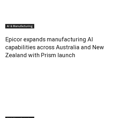
AI & Manufacturing
Epicor expands manufacturing AI
capabilities across Australia and New
Zealand with Prism launch