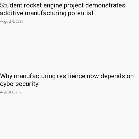
Student rocket engine project demonstrates
additive manufacturing potential
August 6, 2026
Why manufacturing resilience now depends on
cybersecurity
August 6, 2026