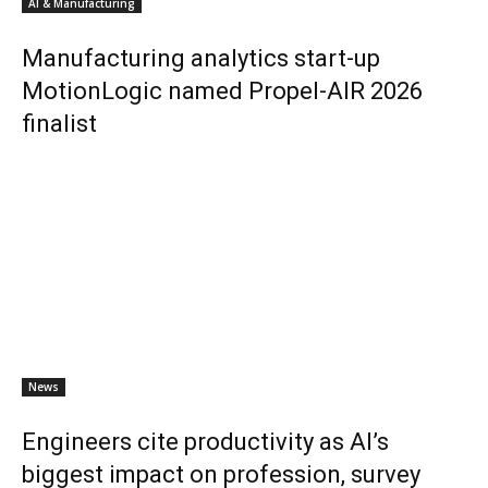
AI & Manufacturing
Manufacturing analytics start-up
MotionLogic named Propel-AIR 2026
finalist
News
Engineers cite productivity as AI’s
biggest impact on profession, survey