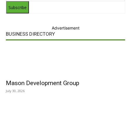
Subscribe
Advertisement
BUSINESS DIRECTORY
Mason Development Group
July 30, 2026