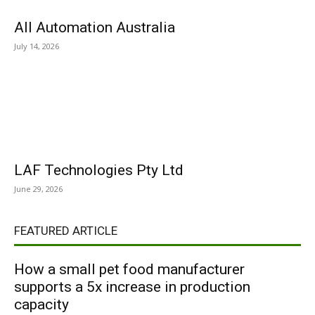
All Automation Australia
July 14, 2026
LAF Technologies Pty Ltd
June 29, 2026
FEATURED ARTICLE
How a small pet food manufacturer
supports a 5x increase in production
capacity