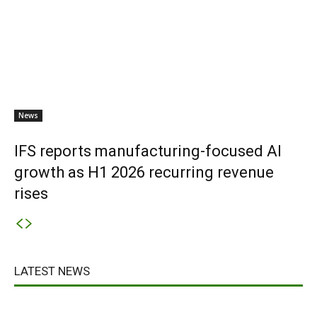
News
IFS reports manufacturing-focused AI
growth as H1 2026 recurring revenue
rises
LATEST NEWS