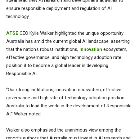
spearhead new AI research and development activities to
ensure responsible deployment and regulation of AI
technology.
ATSE
CEO Kylie Walker highlighted the unique opportunity
Australia has amid the current global AI landscape, asserting
that the nation’s robust institutions,
innovation
ecosystem,
effective governance, and high technology adoption rate
position it to become a global leader in developing
Responsible AI.
“Our strong institutions, innovation ecosystem, effective
governance and high rate of technology adoption position
Australia to lead the world in the development of Responsible
AI,” Walker noted.
Walker also emphasised the unanimous view among the
report’s authors that Australia must invest in AI research and