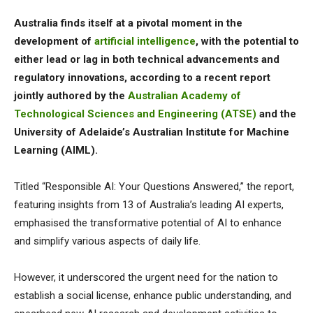
Australia finds itself at a pivotal moment in the
development of
artificial intelligence
, with the potential to
either lead or lag in both technical advancements and
regulatory innovations, according to a recent report
jointly authored by the
Australian Academy of
Technological Sciences and Engineering (ATSE)
and the
University of Adelaide’s Australian Institute for Machine
Learning (AIML).
Titled “Responsible AI: Your Questions Answered,” the report,
featuring insights from 13 of Australia’s leading AI experts,
emphasised the transformative potential of AI to enhance
and simplify various aspects of daily life.
However, it underscored the urgent need for the nation to
establish a social license, enhance public understanding, and