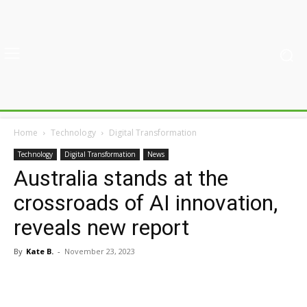
Home
Technology
Digital Transformation
Technology
Digital Transformation
News
Australia stands at the
crossroads of AI innovation,
reveals new report
By
Kate B.
-
November 23, 2023