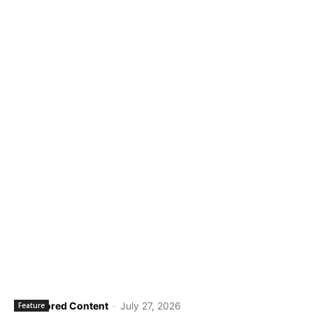
Sponsored Content
-
July 27, 2026
Feature