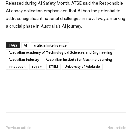
Released during AI Safety Month, ATSE said the Responsible
AI essay collection emphasises that AI has the potential to
address significant national challenges in novel ways, marking
a crucial phase in Australia’s AI journey.
TAGS
AI
artificial intelligence
Australian Academy of Technological Sciences and Engineering
Australian industry
Australian Institute for Machine Learning
innovation
report
STEM
University of Adelaide
Previous article
Next article