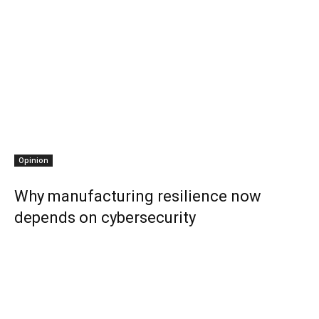
Opinion
Why manufacturing resilience now
depends on cybersecurity