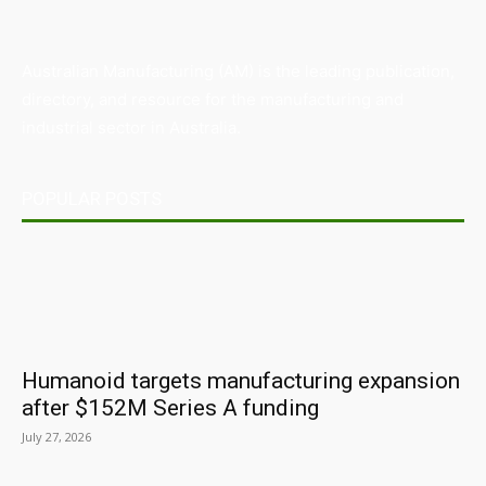
Australian Manufacturing (AM) is the leading publication,
directory, and resource for the manufacturing and
industrial sector in Australia.
POPULAR POSTS
Humanoid targets manufacturing expansion
after $152M Series A funding
July 27, 2026