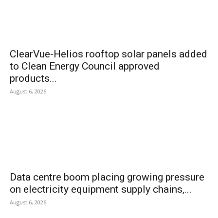
ClearVue-Helios rooftop solar panels added
to Clean Energy Council approved
products...
August 6, 2026
Data centre boom placing growing pressure
on electricity equipment supply chains,...
August 6, 2026