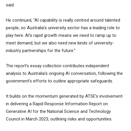
said.
He continued, “AI capability is really centred around talented
people, so Australia’s university sector has a leading role to
play here. AI’s rapid growth means we need to ramp up to
meet demand, but we also need new kinds of university-
industry partnerships for the future.”
The report’s essay collection contributes independent
analysis to Australia’s ongoing AI conversation, following the
government’s efforts to outline appropriate safeguards.
It builds on the momentum generated by ATSE’s involvement
in delivering a Rapid Response Information Report on
Generative AI for the National Science and Technology
Council in March 2023, outlining risks and opportunities.