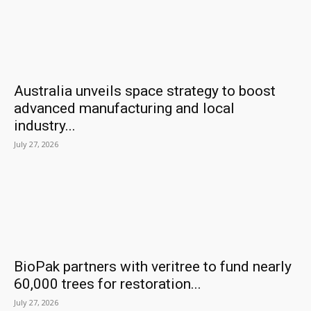
Australia unveils space strategy to boost
advanced manufacturing and local
industry...
July 27, 2026
BioPak partners with veritree to fund nearly
60,000 trees for restoration...
July 27, 2026