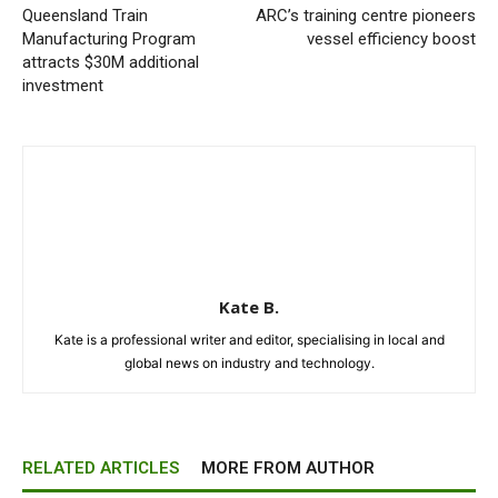
Queensland Train
ARC’s training centre pioneers
Manufacturing Program
vessel efficiency boost
attracts $30M additional
investment
Kate B.
Kate is a professional writer and editor, specialising in local and
global news on industry and technology.
RELATED ARTICLES
MORE FROM AUTHOR