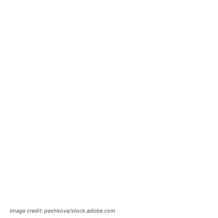
Image credit: peshkova/stock.adobe.com