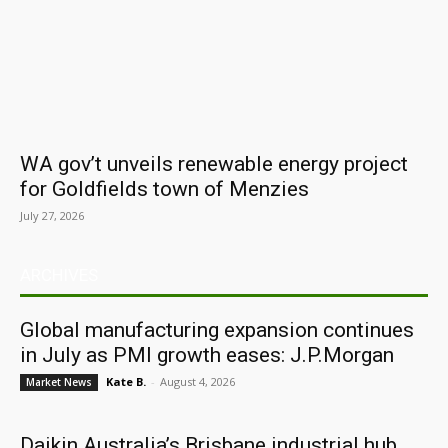
WA gov’t unveils renewable energy project
for Goldfields town of Menzies
July 27, 2026
ARCHIVES
Global manufacturing expansion continues
in July as PMI growth eases: J.P.Morgan
Kate B.
-
August 4, 2026
Market News
Daikin Australia’s Brisbane industrial hub