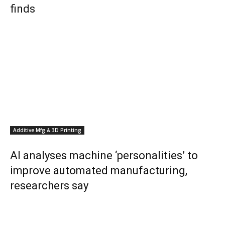
finds
Additive Mfg & 3D Printing
AI analyses machine ‘personalities’ to
improve automated manufacturing,
researchers say