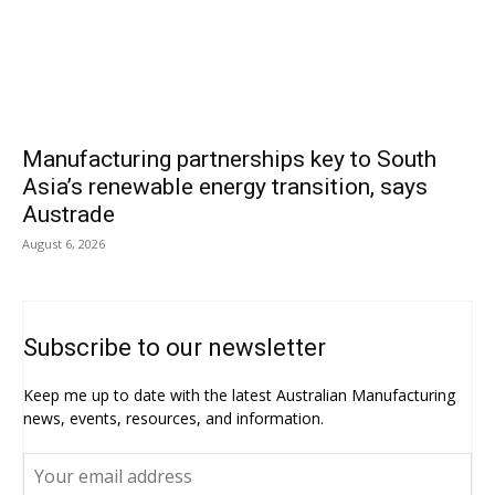
Manufacturing partnerships key to South
Asia’s renewable energy transition, says
Austrade
August 6, 2026
Subscribe to our newsletter
Keep me up to date with the latest Australian Manufacturing
news, events, resources, and information.