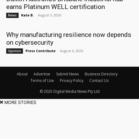
earns Platinum WELL certification
Kate B.
-
August 5, 2026
News
Why manufacturing resilience now depends
on cybersecurity
Press Contribute
-
August 6, 2026
Opinion
About
Advertise
Submit News
Business Directory
Terms of Use
Privacy Policy
Contact Us
© 2025 Digital Media News Pty Ltd
MORE STORIES