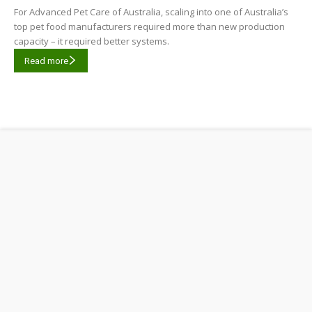
For Advanced Pet Care of Australia, scaling into one of Australia’s
top pet food manufacturers required more than new production
capacity – it required better systems.
Read more