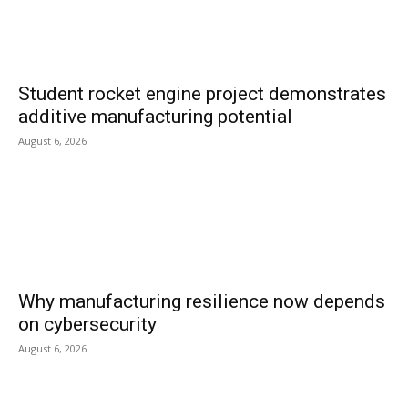
Student rocket engine project demonstrates
additive manufacturing potential
August 6, 2026
Why manufacturing resilience now depends
on cybersecurity
August 6, 2026