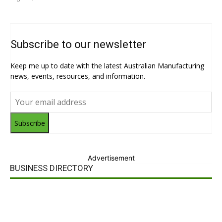
Subscribe to our newsletter
Keep me up to date with the latest Australian Manufacturing
news, events, resources, and information.
Subscribe
Advertisement
BUSINESS DIRECTORY