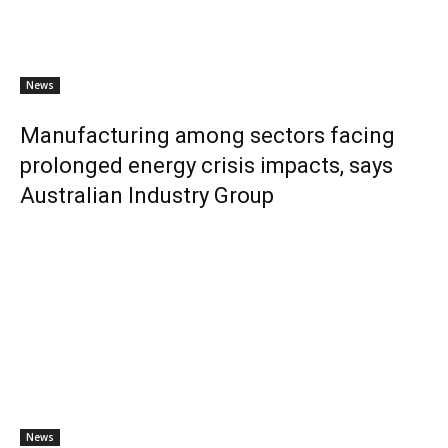
News
Manufacturing among sectors facing
prolonged energy crisis impacts, says
Australian Industry Group
News