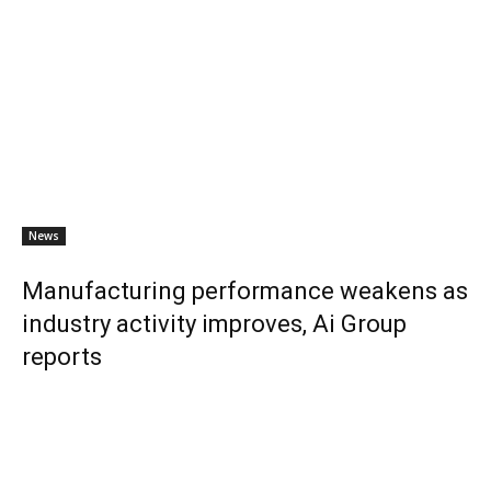
News
Manufacturing performance weakens as
industry activity improves, Ai Group
reports