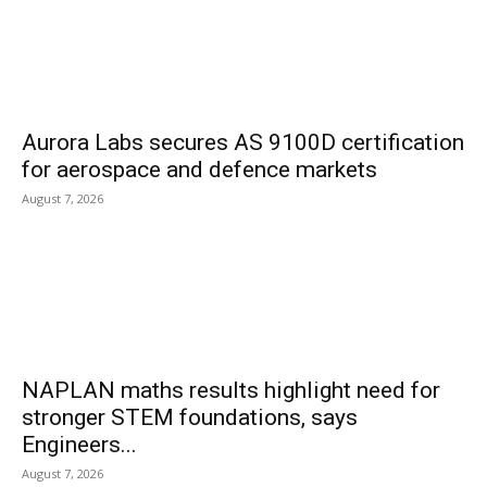
Aurora Labs secures AS 9100D certification
for aerospace and defence markets
August 7, 2026
NAPLAN maths results highlight need for
stronger STEM foundations, says
Engineers...
August 7, 2026