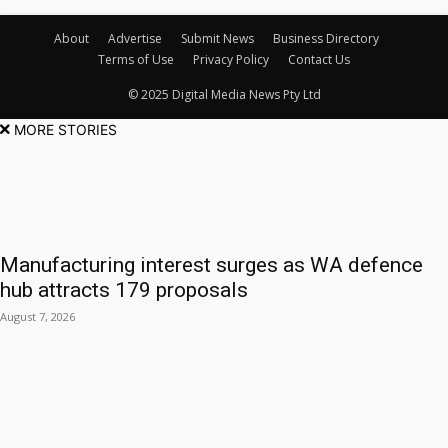
About
Advertise
Submit News
Business Directory
Terms of Use
Privacy Policy
Contact Us
© 2025 Digital Media News Pty Ltd
MORE STORIES
Manufacturing interest surges as WA defence
hub attracts 179 proposals
August 7, 2026