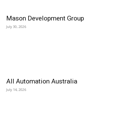
Mason Development Group
July 30, 2026
All Automation Australia
July 14, 2026