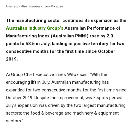
Image by Alex Freeman from Pixabay
The manufacturing sector continues its expansion as the
Australian Industry Group’s
Australian Performance of
Manufacturing Index (Australian PMI®) rose by 2.0
points to 53.5 in July, landing in positive territory for two
consecutive months for the first time since October
2019.
Ai Group Chief Executive Innes Willox said: “With the
encouraging lift in July, Australian manufacturing has
expanded for two consecutive months for the first time since
October 2019. Despite the improvement, weak spots persist.
July’s expansion was driven by the two largest manufacturing
sectors: the food & beverage and machinery & equipment
sectors.”