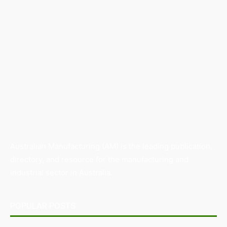
Australian Manufacturing (AM) is the leading publication,
directory, and resource for the manufacturing and
industrial sector in Australia.
POPULAR POSTS