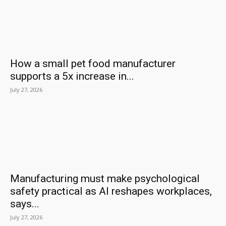
How a small pet food manufacturer
supports a 5x increase in...
July 27, 2026
Manufacturing must make psychological
safety practical as AI reshapes workplaces,
says...
July 27, 2026