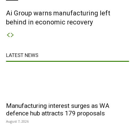
Ai Group warns manufacturing left
behind in economic recovery
LATEST NEWS
Manufacturing interest surges as WA
defence hub attracts 179 proposals
August 7, 2026