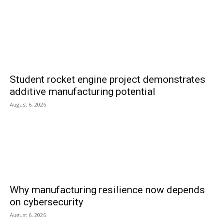
Student rocket engine project demonstrates
additive manufacturing potential
August 6, 2026
Why manufacturing resilience now depends
on cybersecurity
August 6, 2026