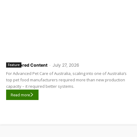
Sponsored Content
-
July 27, 2026
Feature
For Advanced Pet Care of Australia, scaling into one of Australia’s
top pet food manufacturers required more than new production
capacity – it required better systems.
Read more