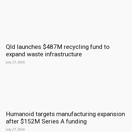
Qld launches $487M recycling fund to
expand waste infrastructure
July 27, 2026
Humanoid targets manufacturing expansion
after $152M Series A funding
July 27, 2026