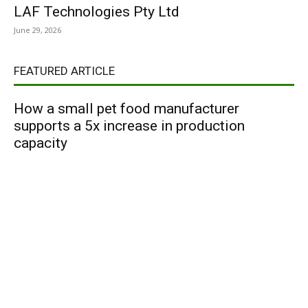
LAF Technologies Pty Ltd
June 29, 2026
FEATURED ARTICLE
How a small pet food manufacturer
supports a 5x increase in production
capacity