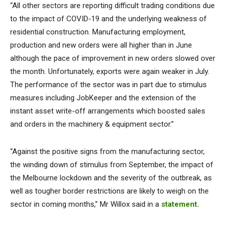
“All other sectors are reporting difficult trading conditions due
to the impact of COVID-19 and the underlying weakness of
residential construction. Manufacturing employment,
production and new orders were all higher than in June
although the pace of improvement in new orders slowed over
the month. Unfortunately, exports were again weaker in July.
The performance of the sector was in part due to stimulus
measures including JobKeeper and the extension of the
instant asset write-off arrangements which boosted sales
and orders in the machinery & equipment sector.”
“Against the positive signs from the manufacturing sector,
the winding down of stimulus from September, the impact of
the Melbourne lockdown and the severity of the outbreak, as
well as tougher border restrictions are likely to weigh on the
sector in coming months,” Mr Willox said in a
statement.