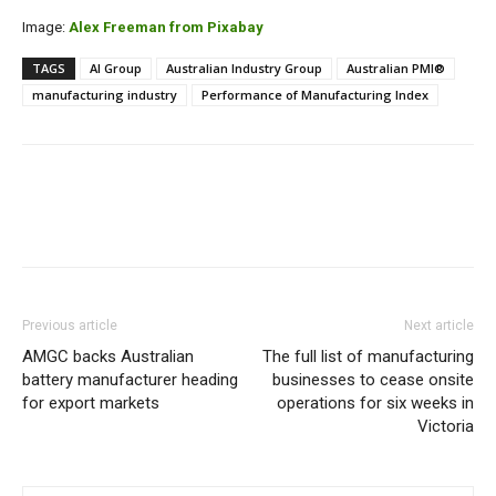
Image:
Alex Freeman from Pixabay
TAGS
AI Group
Australian Industry Group
Australian PMI®
manufacturing industry
Performance of Manufacturing Index
Previous article
Next article
AMGC backs Australian
The full list of manufacturing
battery manufacturer heading
businesses to cease onsite
for export markets
operations for six weeks in
Victoria