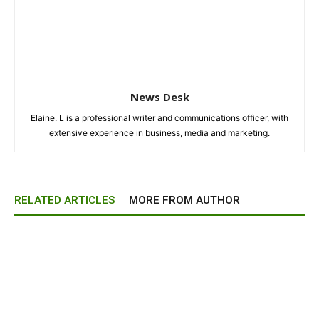
News Desk
Elaine. L is a professional writer and communications officer, with
extensive experience in business, media and marketing.
RELATED ARTICLES
MORE FROM AUTHOR