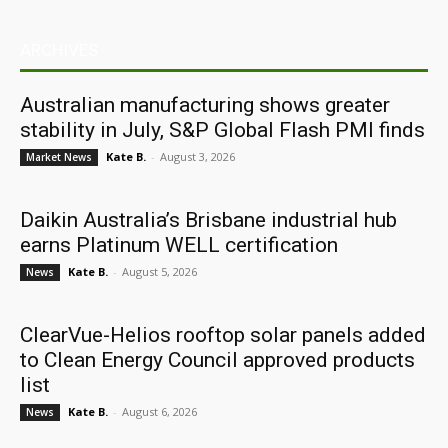
ARCHIVES
Australian manufacturing shows greater
stability in July, S&P Global Flash PMI finds
Kate B.
-
August 3, 2026
Market News
Daikin Australia’s Brisbane industrial hub
earns Platinum WELL certification
Kate B.
-
August 5, 2026
News
ClearVue-Helios rooftop solar panels added
to Clean Energy Council approved products
list
Kate B.
-
August 6, 2026
News