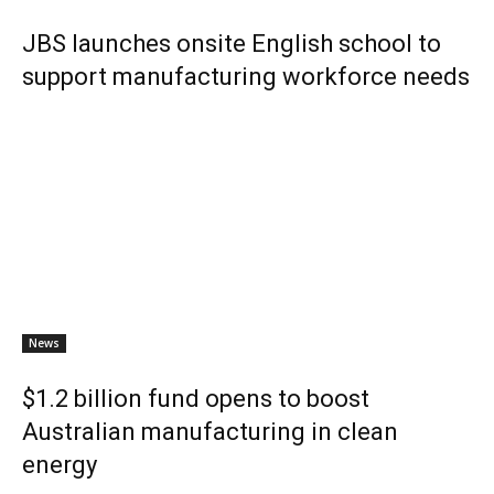
JBS launches onsite English school to
support manufacturing workforce needs
News
$1.2 billion fund opens to boost
Australian manufacturing in clean
energy