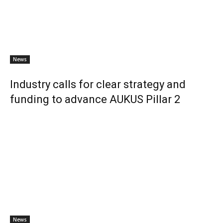
News
Industry calls for clear strategy and
funding to advance AUKUS Pillar 2
News