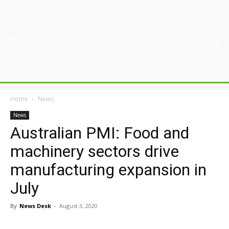
Home
News
News
Australian PMI: Food and
machinery sectors drive
manufacturing expansion in
July
By
News Desk
-
August 3, 2020