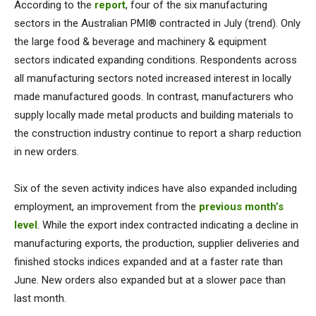
According to the
report
, four of the six manufacturing
sectors in the Australian PMI® contracted in July (trend). Only
the large food & beverage and machinery & equipment
sectors indicated expanding conditions. Respondents across
all manufacturing sectors noted increased interest in locally
made manufactured goods. In contrast, manufacturers who
supply locally made metal products and building materials to
the construction industry continue to report a sharp reduction
in new orders.
Six of the seven activity indices have also expanded including
employment, an improvement from the
previous month’s
level
. While the export index contracted indicating a decline in
manufacturing exports, the production, supplier deliveries and
finished stocks indices expanded and at a faster rate than
June. New orders also expanded but at a slower pace than
last month.