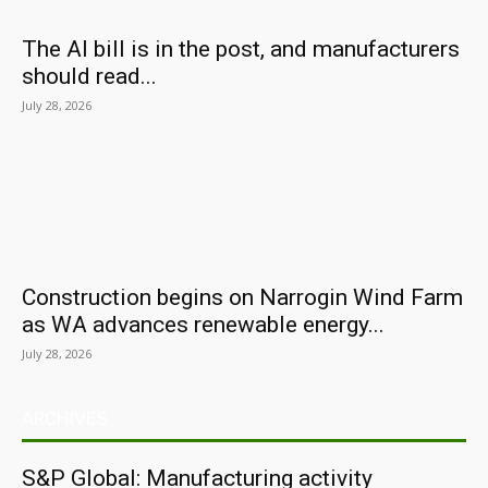
The AI bill is in the post, and manufacturers
should read...
July 28, 2026
Construction begins on Narrogin Wind Farm
as WA advances renewable energy...
July 28, 2026
ARCHIVES
S&P Global: Manufacturing activity