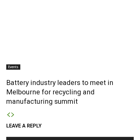
Events
Battery industry leaders to meet in
Melbourne for recycling and
manufacturing summit
LEAVE A REPLY