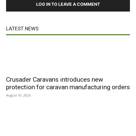
LOG IN TO LEAVE A COMMENT
LATEST NEWS
Crusader Caravans introduces new
protection for caravan manufacturing orders
August 10, 2026