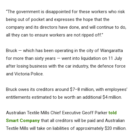
“The government is disappointed for these workers who risk
being out of pocket and expresses the hope that the
company and its directors have done, and will continue to do,
all they can to ensure workers are not ripped off.”
Bruck — which has been operating in the city of Wangaratta
for more than sixty years — went into liquidation on 11 July
after losing business with the car industry, the defence force
and Victoria Police.
Bruck owes its creditors around $7–8 million, with employees’
entitlements estimated to be worth an additional $4 million.
Australian Textile Mills Chief Executive Geoff Parker
told
Smart Company
that all creditors will be paid and Australian
Textile Mills will take on liabilities of approximately $20 million.