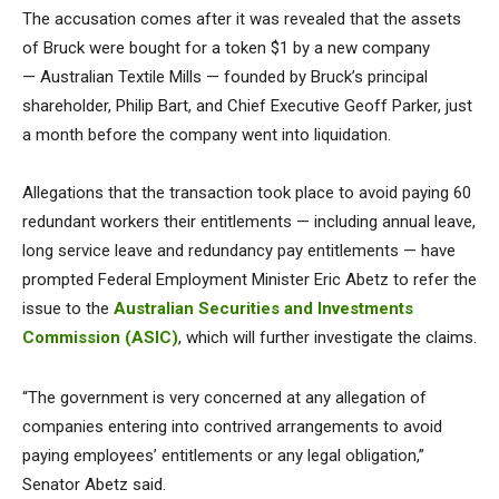
The accusation comes after it was revealed that the assets
of Bruck were bought for a token $1 by a new company
— Australian Textile Mills — founded by Bruck’s principal
shareholder, Philip Bart, and Chief Executive Geoff Parker, just
a month before the company went into liquidation.
Allegations that the transaction took place to avoid paying 60
redundant workers their entitlements — including annual leave,
long service leave and redundancy pay entitlements — have
prompted Federal Employment Minister Eric Abetz to refer the
issue to the
Australian Securities and Investments
Commission (ASIC)
, which will further investigate the claims.
“The government is very concerned at any allegation of
companies entering into contrived arrangements to avoid
paying employees’ entitlements or any legal obligation,”
Senator Abetz said.