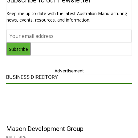
Subscribe to our newsletter
Keep me up to date with the latest Australian Manufacturing
news, events, resources, and information.
Subscribe
Advertisement
BUSINESS DIRECTORY
Mason Development Group
July 30, 2026