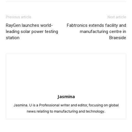
Previous article
Next article
RayGen launches world-
Fabtronics extends facility and
leading solar power testing
manufacturing centre in
station
Braeside
Jasmina
Jasmina. U is a Professional writer and editor, focusing on global
news relating to manufacturing and technology.