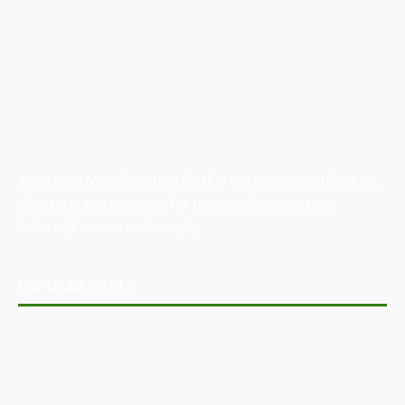
Australian Manufacturing (AM) is the leading publication,
directory, and resource for the manufacturing and
industrial sector in Australia.
POPULAR POSTS