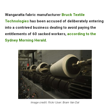
Wangaratta fabric manufacturer
Bruck Textile
Technologies
has been accused of deliberately entering
into a contrived business dealing to avoid paying the
entitlements of 60 sacked workers,
according to the
Sydney Morning Herald
.
Image credit: flickr User: Bram Van Dal