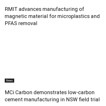
RMIT advances manufacturing of
magnetic material for microplastics and
PFAS removal
News
MCi Carbon demonstrates low-carbon
cement manufacturing in NSW field trial