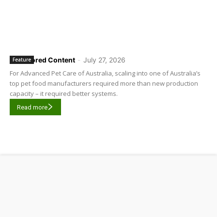
Sponsored Content
-
July 27, 2026
Feature
For Advanced Pet Care of Australia, scaling into one of Australia’s
top pet food manufacturers required more than new production
capacity – it required better systems.
Read more