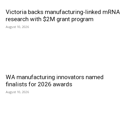
Victoria backs manufacturing-linked mRNA
research with $2M grant program
August 10, 2026
WA manufacturing innovators named
finalists for 2026 awards
August 10, 2026