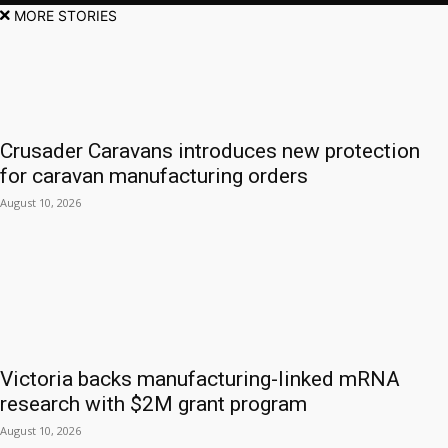
MORE STORIES
Crusader Caravans introduces new protection
for caravan manufacturing orders
August 10, 2026
Victoria backs manufacturing-linked mRNA
research with $2M grant program
August 10, 2026