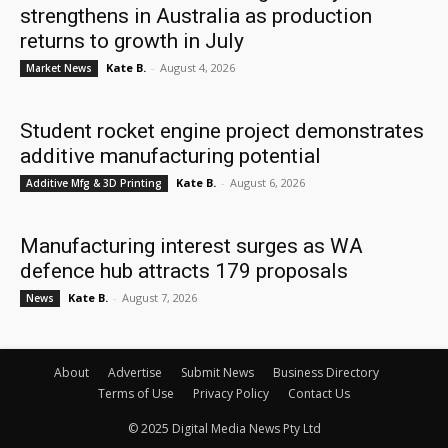
strengthens in Australia as production
returns to growth in July
Kate B.
-
August 4, 2026
Market News
Student rocket engine project demonstrates
additive manufacturing potential
Kate B.
-
August 6, 2026
Additive Mfg & 3D Printing
Manufacturing interest surges as WA
defence hub attracts 179 proposals
Kate B.
-
August 7, 2026
News
About
Advertise
Submit News
Business Directory
Terms of Use
Privacy Policy
Contact Us
© 2025 Digital Media News Pty Ltd