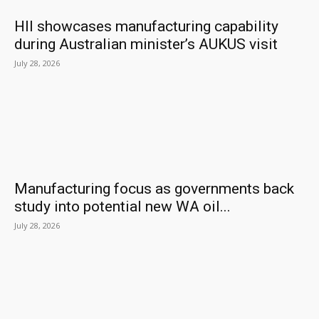
HII showcases manufacturing capability
during Australian minister’s AUKUS visit
July 28, 2026
Manufacturing focus as governments back
study into potential new WA oil...
July 28, 2026