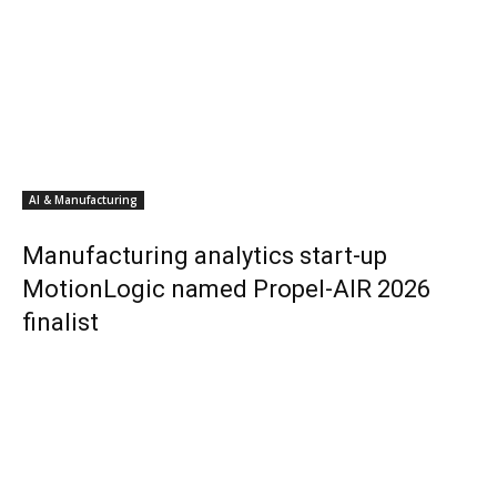
AI & Manufacturing
Manufacturing analytics start-up
MotionLogic named Propel-AIR 2026
finalist