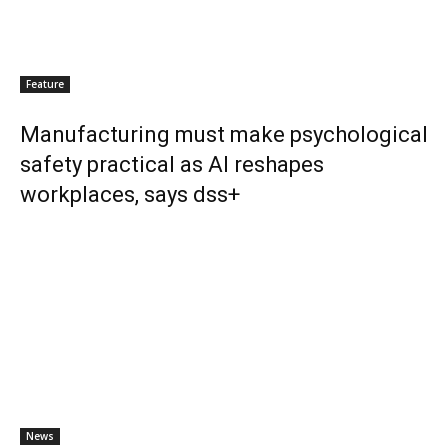
Feature
Manufacturing must make psychological
safety practical as AI reshapes
workplaces, says dss+
News