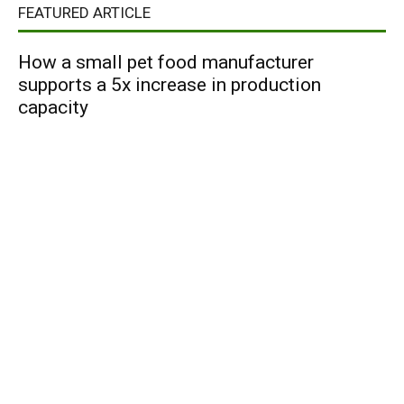
FEATURED ARTICLE
How a small pet food manufacturer
supports a 5x increase in production
capacity