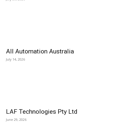
All Automation Australia
July 14, 2026
LAF Technologies Pty Ltd
June 29, 2026