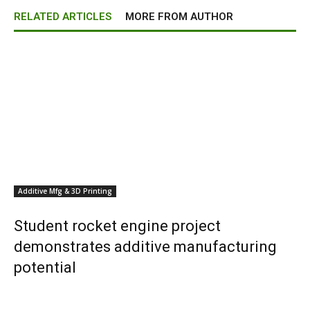
RELATED ARTICLES
MORE FROM AUTHOR
Additive Mfg & 3D Printing
Student rocket engine project
demonstrates additive manufacturing
potential