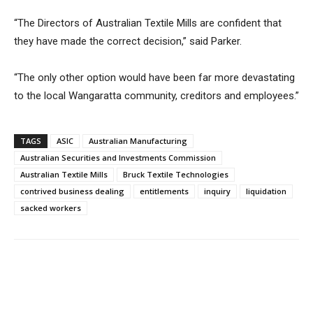
“The Directors of Australian Textile Mills are confident that
they have made the correct decision,” said Parker.
“The only other option would have been far more devastating
to the local Wangaratta community, creditors and employees.”
TAGS
ASIC
Australian Manufacturing
Australian Securities and Investments Commission
Australian Textile Mills
Bruck Textile Technologies
contrived business dealing
entitlements
inquiry
liquidation
sacked workers