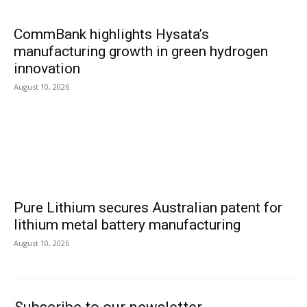
CommBank highlights Hysata’s
manufacturing growth in green hydrogen
innovation
August 10, 2026
Pure Lithium secures Australian patent for
lithium metal battery manufacturing
August 10, 2026