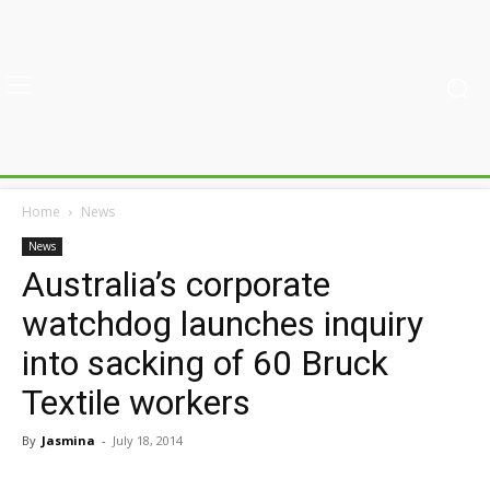
Home
News
News
Australia’s corporate
watchdog launches inquiry
into sacking of 60 Bruck
Textile workers
By
Jasmina
-
July 18, 2014