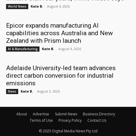
Kate B.
-
August 4, 2026
World News
Epicor expands manufacturing AI
capabilities across Australia and New
Zealand with Prism launch
Kate B.
-
August 4, 2026
AI & Manufacturing
Adelaide University-led team advances
direct carbon conversion for industrial
emissions
Kate B.
-
August 3, 2026
News
About
Advertise
Submit News
Business Directory
Terms of Use
Privacy Policy
Contact Us
© 2025 Digital Media News Pty Ltd