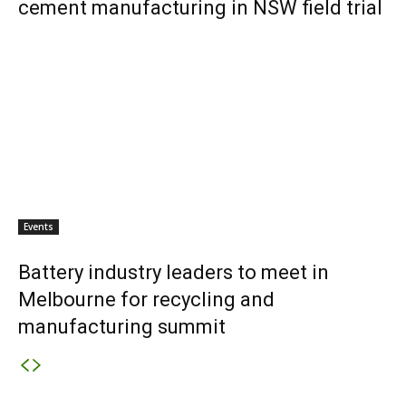
cement manufacturing in NSW field trial
Events
Battery industry leaders to meet in
Melbourne for recycling and
manufacturing summit