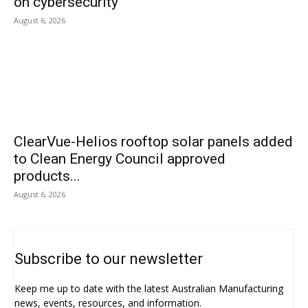
on cybersecurity
August 6, 2026
ClearVue-Helios rooftop solar panels added
to Clean Energy Council approved
products...
August 6, 2026
Subscribe to our newsletter
Keep me up to date with the latest Australian Manufacturing
news, events, resources, and information.