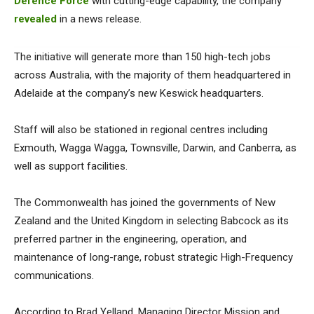
Defence Force
with cutting-edge capability, the company
revealed
in a news release.
The initiative will generate more than 150 high-tech jobs
across Australia, with the majority of them headquartered in
Adelaide at the company’s new Keswick headquarters.
Staff will also be stationed in regional centres including
Exmouth, Wagga Wagga, Townsville, Darwin, and Canberra, as
well as support facilities.
The Commonwealth has joined the governments of New
Zealand and the United Kingdom in selecting Babcock as its
preferred partner in the engineering, operation, and
maintenance of long-range, robust strategic High-Frequency
communications.
According to Brad Yelland, Managing Director Mission and