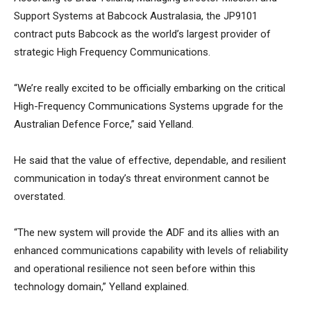
Support Systems at Babcock Australasia, the JP9101
contract puts Babcock as the world’s largest provider of
strategic High Frequency Communications.
“We’re really excited to be officially embarking on the critical
High-Frequency Communications Systems upgrade for the
Australian Defence Force,” said Yelland.
He said that the value of effective, dependable, and resilient
communication in today’s threat environment cannot be
overstated.
“The new system will provide the ADF and its allies with an
enhanced communications capability with levels of reliability
and operational resilience not seen before within this
technology domain,” Yelland explained.