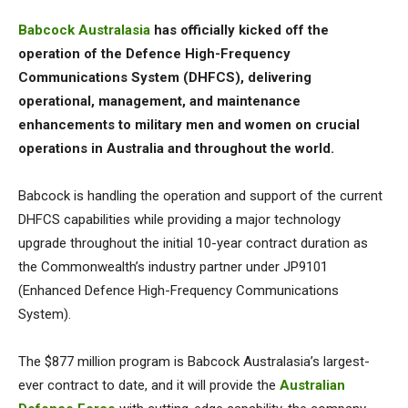
Babcock Australasia
has officially kicked off the
operation of the Defence High-Frequency
Communications System (DHFCS), delivering
operational, management, and maintenance
enhancements to military men and women on crucial
operations in Australia and throughout the world.
Babcock is handling the operation and support of the current
DHFCS capabilities while providing a major technology
upgrade throughout the initial 10-year contract duration as
the Commonwealth’s industry partner under JP9101
(Enhanced Defence High-Frequency Communications
System).
The $877 million program is Babcock Australasia’s largest-
ever contract to date, and it will provide the
Australian