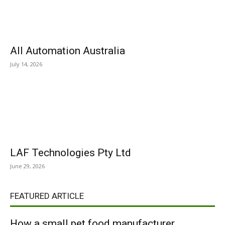
All Automation Australia
July 14, 2026
LAF Technologies Pty Ltd
June 29, 2026
FEATURED ARTICLE
How a small pet food manufacturer