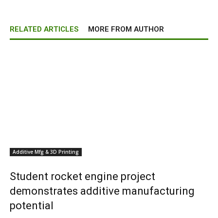
RELATED ARTICLES
MORE FROM AUTHOR
Additive Mfg & 3D Printing
Student rocket engine project
demonstrates additive manufacturing
potential