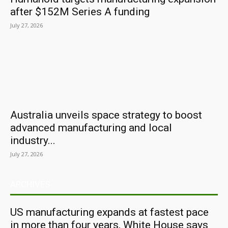
after $152M Series A funding
July 27, 2026
Australia unveils space strategy to boost
advanced manufacturing and local
industry...
July 27, 2026
ARCHIVES
US manufacturing expands at fastest pace
in more than four years, White House says