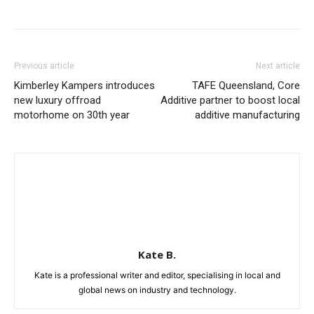
Previous article
Next article
Kimberley Kampers introduces
TAFE Queensland, Core
new luxury offroad
Additive partner to boost local
motorhome on 30th year
additive manufacturing
Kate B.
Kate is a professional writer and editor, specialising in local and
global news on industry and technology.