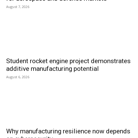
August 7, 2026
Student rocket engine project demonstrates
additive manufacturing potential
August 6, 2026
Why manufacturing resilience now depends