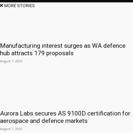
MORE STORIES
Manufacturing interest surges as WA defence
hub attracts 179 proposals
August 7, 2026
Aurora Labs secures AS 9100D certification for
aerospace and defence markets
August 7, 2026