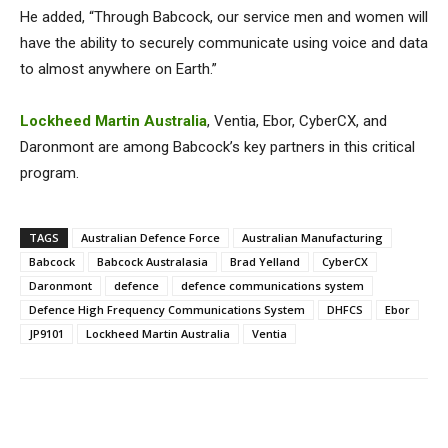
He added, “Through Babcock, our service men and women will
have the ability to securely communicate using voice and data
to almost anywhere on Earth.”
Lockheed Martin Australia
, Ventia, Ebor, CyberCX, and
Daronmont are among Babcock’s key partners in this critical
program.
TAGS
Australian Defence Force
Australian Manufacturing
Babcock
Babcock Australasia
Brad Yelland
CyberCX
Daronmont
defence
defence communications system
Defence High Frequency Communications System
DHFCS
Ebor
JP9101
Lockheed Martin Australia
Ventia