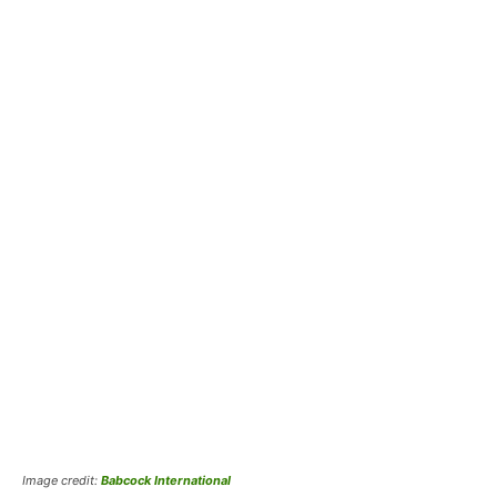
Image credit:
Babcock International