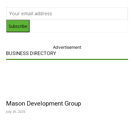
Subscribe
Advertisement
BUSINESS DIRECTORY
Mason Development Group
July 30, 2026