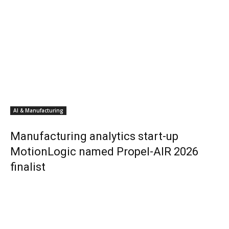
AI & Manufacturing
Manufacturing analytics start-up
MotionLogic named Propel-AIR 2026
finalist