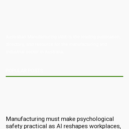
Australian Manufacturing (AM) is the leading publication,
directory, and resource for the manufacturing and
industrial sector in Australia.
POPULAR POSTS
Manufacturing must make psychological
safety practical as AI reshapes workplaces,