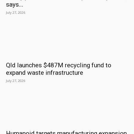
says...
July 27, 2026
Qld launches $487M recycling fund to
expand waste infrastructure
July 27, 2026
Humanoid targets manufacturing expansion