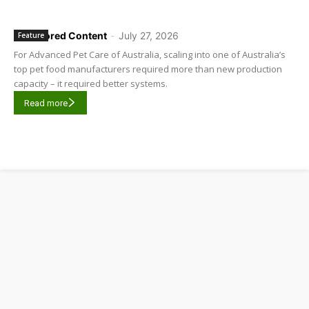
Sponsored Content
-
July 27, 2026
Feature
For Advanced Pet Care of Australia, scaling into one of Australia’s
top pet food manufacturers required more than new production
capacity – it required better systems.
Read more