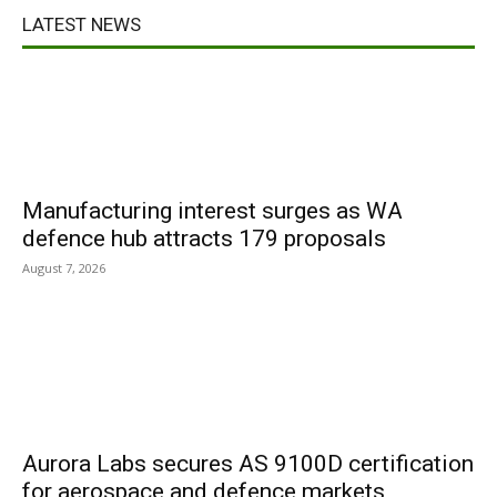
LATEST NEWS
Manufacturing interest surges as WA
defence hub attracts 179 proposals
August 7, 2026
Aurora Labs secures AS 9100D certification
for aerospace and defence markets