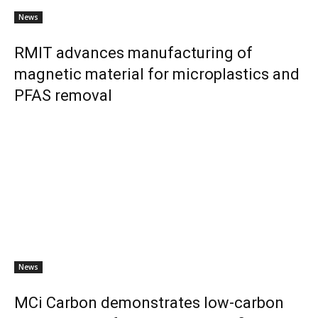
News
RMIT advances manufacturing of
magnetic material for microplastics and
PFAS removal
News
MCi Carbon demonstrates low-carbon