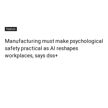
Feature
Manufacturing must make psychological
safety practical as AI reshapes
workplaces, says dss+