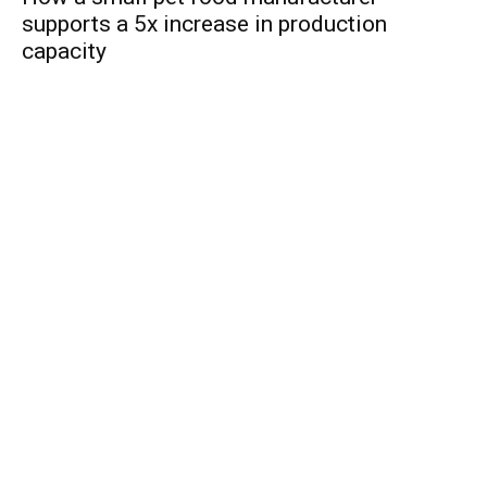
supports a 5x increase in production
capacity