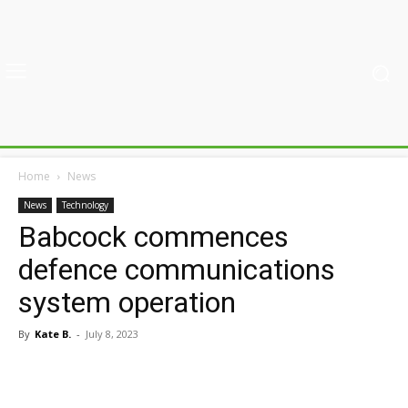
Home
News
News
Technology
Babcock commences
defence communications
system operation
By
Kate B.
-
July 8, 2023