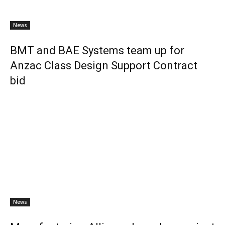
News
BMT and BAE Systems team up for
Anzac Class Design Support Contract
bid
News