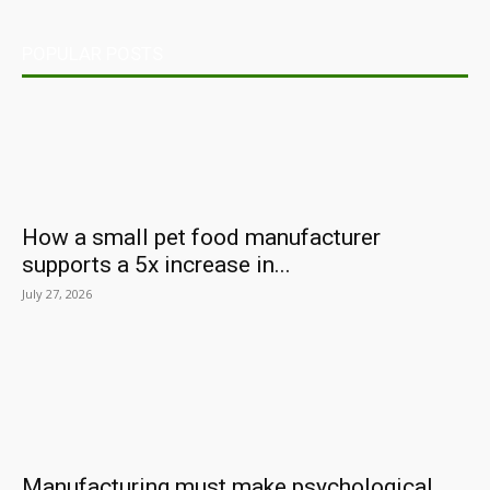
POPULAR POSTS
How a small pet food manufacturer
supports a 5x increase in...
July 27, 2026
Manufacturing must make psychological