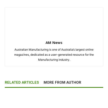
AM News
Australian Manufacturing is one of Australia’s largest online
magazines, dedicated as a user-generated resource for the
Manufacturing industry.
RELATED ARTICLES
MORE FROM AUTHOR