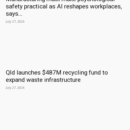
safety practical as AI reshapes workplaces,
says...
July 27, 2026
Qld launches $487M recycling fund to
expand waste infrastructure
July 27, 2026