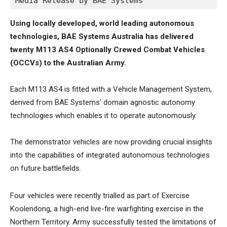
Media Release by BAE Systems
Using locally developed, world leading autonomous
technologies, BAE Systems Australia has delivered
twenty M113 AS4 Optionally Crewed Combat Vehicles
(OCCVs) to the Australian Army.
Each M113 AS4 is fitted with a Vehicle Management System,
derived from BAE Systems’ domain agnostic autonomy
technologies which enables it to operate autonomously.
The demonstrator vehicles are now providing crucial insights
into the capabilities of integrated autonomous technologies
on future battlefields.
Four vehicles were recently trialled as part of Exercise
Koolendong, a high-end live-fire warfighting exercise in the
Northern Territory. Army successfully tested the limitations of