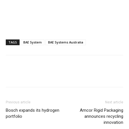
TAGS
BAE System
BAE Systems Australia
Previous article
Next article
Bosch expands its hydrogen
Amcor Rigid Packaging
portfolio
announces recycling
innovation