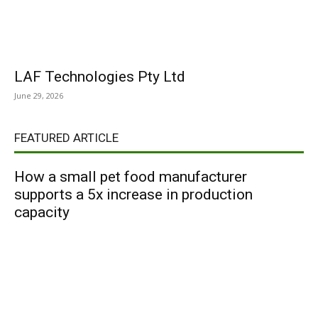
LAF Technologies Pty Ltd
June 29, 2026
FEATURED ARTICLE
How a small pet food manufacturer
supports a 5x increase in production
capacity