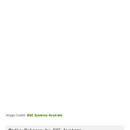
Image Credit:
BAE Systems Australia