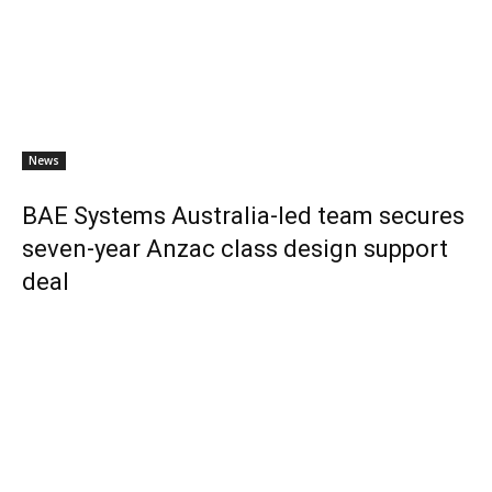
News
BAE Systems Australia-led team secures
seven-year Anzac class design support
deal