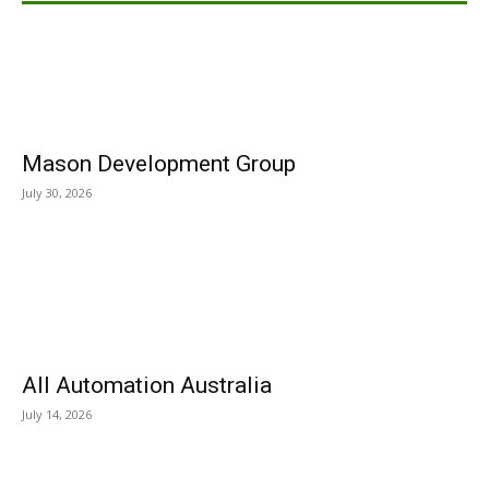
Mason Development Group
July 30, 2026
All Automation Australia
July 14, 2026