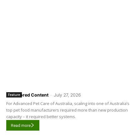
Sponsored Content
-
July 27, 2026
Feature
For Advanced Pet Care of Australia, scaling into one of Australia’s
top pet food manufacturers required more than new production
capacity – it required better systems.
Read more