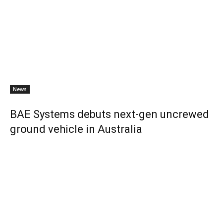
News
BAE Systems debuts next-gen uncrewed
ground vehicle in Australia