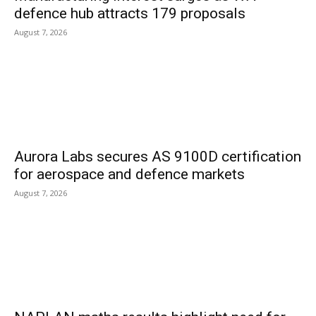
defence hub attracts 179 proposals
August 7, 2026
Aurora Labs secures AS 9100D certification
for aerospace and defence markets
August 7, 2026