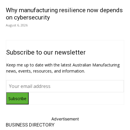
Why manufacturing resilience now depends
on cybersecurity
August 6, 2026
Subscribe to our newsletter
Keep me up to date with the latest Australian Manufacturing
news, events, resources, and information.
Subscribe
Advertisement
BUSINESS DIRECTORY