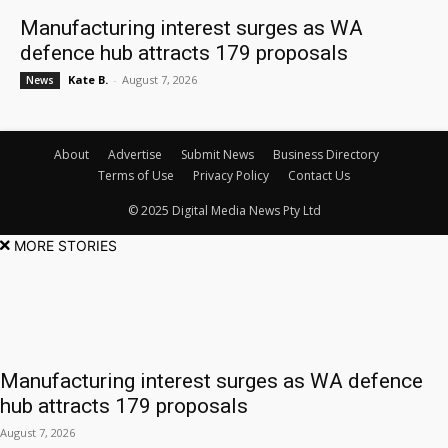
Manufacturing interest surges as WA
defence hub attracts 179 proposals
Kate B.
-
August 7, 2026
News
About
Advertise
Submit News
Business Directory
Terms of Use
Privacy Policy
Contact Us
© 2025 Digital Media News Pty Ltd
MORE STORIES
Manufacturing interest surges as WA defence
hub attracts 179 proposals
August 7, 2026