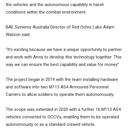
the vehicles and the autonomous capability in harsh
conditions within the combat environment.
BAE Systems Australia Director of Red Ochre Labs Adam
Watson said:
“It’s exciting because we have a unique opportunity to partner
and work with Army to develop this technology together. This
way we can ensure the best capability and value for money”
The project began in 2019 with the team installing hardware
and software into two M113 AS4 Armoured Personnel
Carriers to allow soldiers to operate them autonomously.
The scope was extended in 2020 with a further 16 M113 AS4
vehicles converted to OCCVs, enabling them to be operated
autonomously or as a standard crewed vehicle.