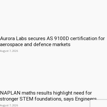
Aurora Labs secures AS 9100D certification for
aerospace and defence markets
August 7, 2026
NAPLAN maths results highlight need for
stronger STEM foundations, says Engineers...
August 7, 2026