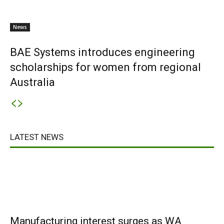
News
BAE Systems introduces engineering
scholarships for women from regional
Australia
LATEST NEWS
Manufacturing interest surges as WA