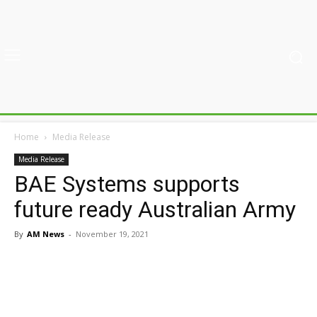
Home
Media Release
Media Release
BAE Systems supports
future ready Australian Army
By
AM News
-
November 19, 2021