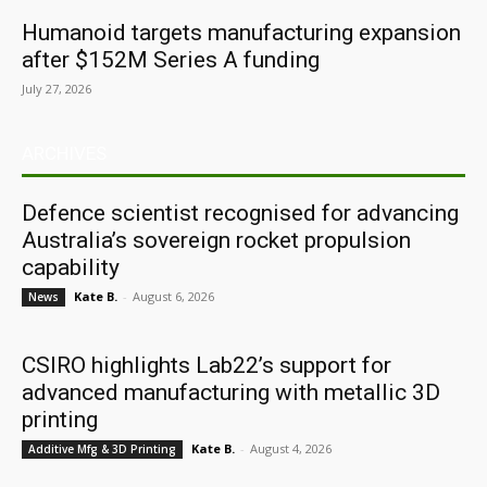
Humanoid targets manufacturing expansion
after $152M Series A funding
July 27, 2026
ARCHIVES
Defence scientist recognised for advancing
Australia’s sovereign rocket propulsion
capability
Kate B.
-
August 6, 2026
News
CSIRO highlights Lab22’s support for
advanced manufacturing with metallic 3D
printing
Kate B.
-
August 4, 2026
Additive Mfg & 3D Printing