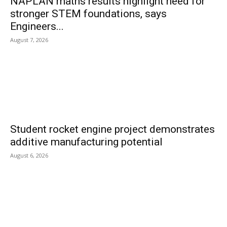
NAPLAN maths results highlight need for
stronger STEM foundations, says
Engineers...
August 7, 2026
Student rocket engine project demonstrates
additive manufacturing potential
August 6, 2026