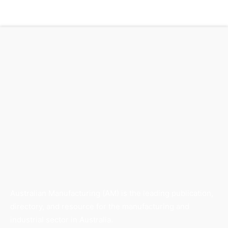
Australian Manufacturing (AM) is the leading publication,
directory, and resource for the manufacturing and
industrial sector in Australia.