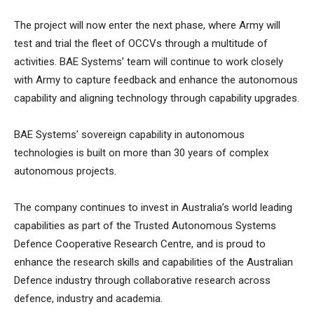
The project will now enter the next phase, where Army will
test and trial the fleet of OCCVs through a multitude of
activities. BAE Systems’ team will continue to work closely
with Army to capture feedback and enhance the autonomous
capability and aligning technology through capability upgrades.
BAE Systems’ sovereign capability in autonomous
technologies is built on more than 30 years of complex
autonomous projects.
The company continues to invest in Australia’s world leading
capabilities as part of the Trusted Autonomous Systems
Defence Cooperative Research Centre, and is proud to
enhance the research skills and capabilities of the Australian
Defence industry through collaborative research across
defence, industry and academia.