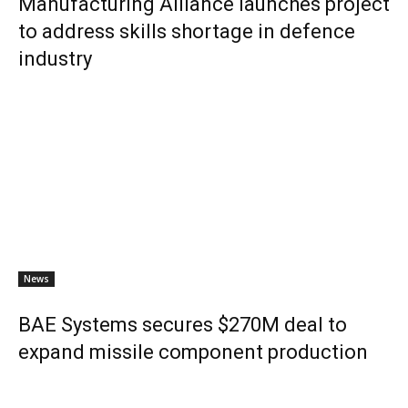
Manufacturing Alliance launches project
to address skills shortage in defence
industry
News
BAE Systems secures $270M deal to
expand missile component production