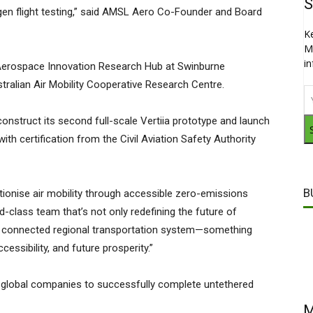
S
n flight testing,” said AMSL Aero Co-Founder and Board
K
M
i
e Aerospace Innovation Research Hub at Swinburne
stralian Air Mobility Cooperative Research Centre.
struct its second full-scale Vertiia prototype and launch
ith certification from the Civil Aviation Safety Authority
B
utionise air mobility through accessible zero-emissions
d-class team that’s not only redefining the future of
ore connected regional transportation system—something
ccessibility, and future prosperity.”
global companies to successfully complete untethered
M