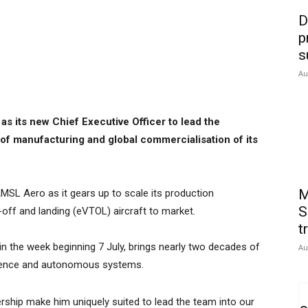
D
p
s
Au
s its new Chief Executive Officer to lead the
of manufacturing and global commercialisation of its
M
MSL Aero as it gears up to scale its production
S
e-off and landing (eVTOL) aircraft to market.
t
 in the week beginning 7 July, brings nearly two decades of
Au
fence and autonomous systems.
ership make him uniquely suited to lead the team into our