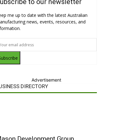
ubscribe to our newsletter
eep me up to date with the latest Australian
anufacturing news, events, resources, and
nformation.
Subscribe
Advertisement
USINESS DIRECTORY
ason Development Group