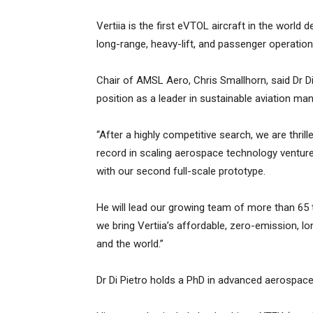
Vertiia is the first eVTOL aircraft in the world
long-range, heavy-lift, and passenger operation
Chair of AMSL Aero, Chris Smallhorn, said Dr D
position as a leader in sustainable aviation man
“After a highly competitive search, we are thril
record in scaling aerospace technology venture
with our second full-scale prototype.
He will lead our growing team of more than 65 
we bring Vertiia’s affordable, zero-emission, lon
and the world.”
Dr Di Pietro holds a PhD in advanced aerospac