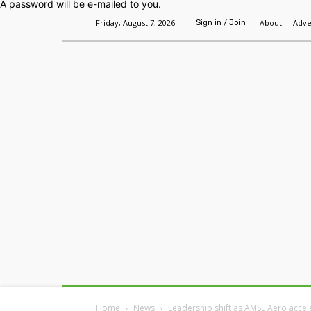
A password will be e-mailed to you.
Friday, August 7, 2026
About
Adve
Sign in / Join
Home
Headlines
Features
Premium
Home
News
Leadership shift as AMSL Aero accel