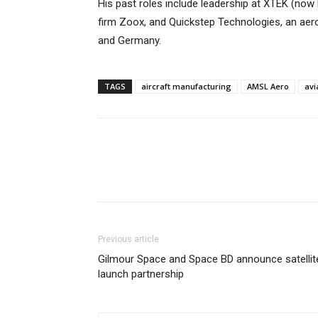
His past roles include leadership at XTEK (no
firm Zoox, and Quickstep Technologies, an aer
and Germany.
TAGS
aircraft manufacturing
AMSL Aero
avi
Previous article
Gilmour Space and Space BD announce satellit
launch partnership