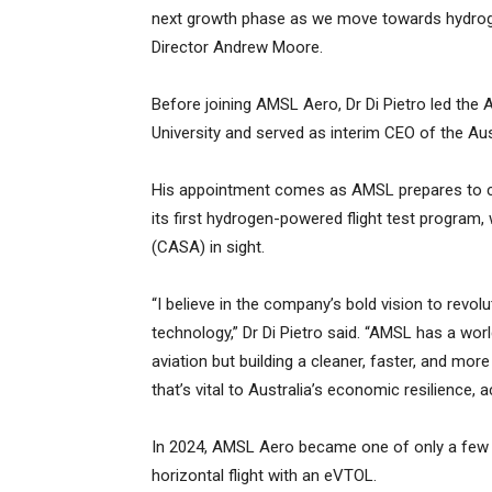
next growth phase as we move towards hydroge
Director Andrew Moore.
Before joining AMSL Aero, Dr Di Pietro led th
University and served as interim CEO of the Au
His appointment comes as AMSL prepares to con
its first hydrogen-powered flight test program, w
(CASA) in sight.
“I believe in the company’s bold vision to revol
technology,” Dr Di Pietro said. “AMSL has a worl
aviation but building a cleaner, faster, and m
that’s vital to Australia’s economic resilience, a
In 2024, AMSL Aero became one of only a few 
horizontal flight with an eVTOL.