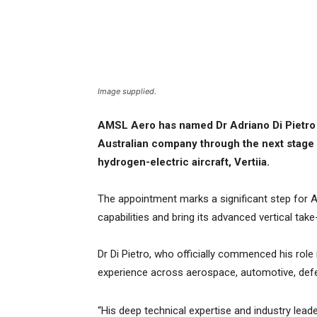
Image supplied.
AMSL Aero has named Dr Adriano Di Pietro a
Australian company through the next stage 
hydrogen-electric aircraft, Vertiia.
The appointment marks a significant step for A
capabilities and bring its advanced vertical tak
Dr Di Pietro, who officially commenced his role
experience across aerospace, automotive, de
“His deep technical expertise and industry lead