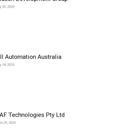
ly 30, 2026
ll Automation Australia
ly 14, 2026
AF Technologies Pty Ltd
ne 29, 2026