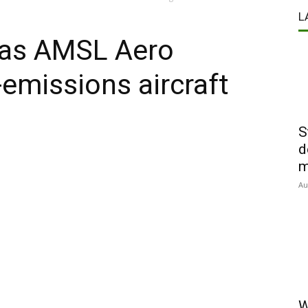
L
t as AMSL Aero
-emissions aircraft
S
d
m
Au
W