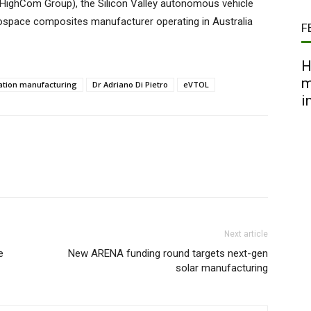
w HighCom Group), the Silicon Valley autonomous vehicle
ospace composites manufacturer operating in Australia
F
H
m
ation manufacturing
Dr Adriano Di Pietro
eVTOL
i
Next article
e
New ARENA funding round targets next-gen
solar manufacturing