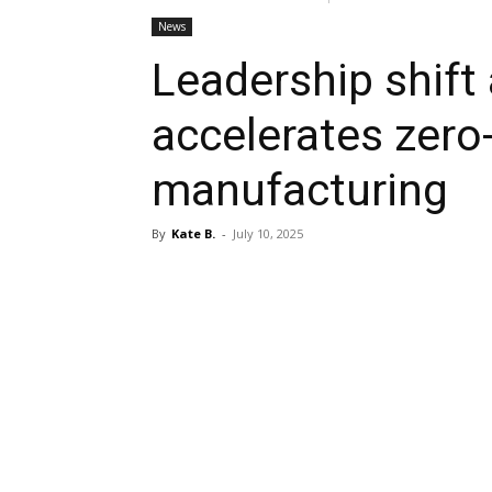
News
Leadership shif
accelerates zero
manufacturing
By
Kate B.
-
July 10, 2025
Share