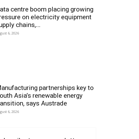
ata centre boom placing growing
ressure on electricity equipment
upply chains,...
gust 6, 2026
anufacturing partnerships key to
outh Asia’s renewable energy
ransition, says Austrade
gust 6, 2026