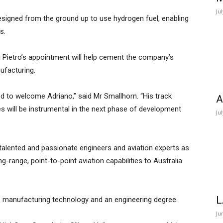
Ju
 designed from the ground up to use hydrogen fuel, enabling
s.
i Pietro’s appointment will help cement the company’s
ufacturing.
led to welcome Adriano,” said Mr Smallhorn. “His track
A
s will be instrumental in the next phase of development
Ju
talented and passionate engineers and aviation experts as
g-range, point-to-point aviation capabilities to Australia
L
e manufacturing technology and an engineering degree.
Ju