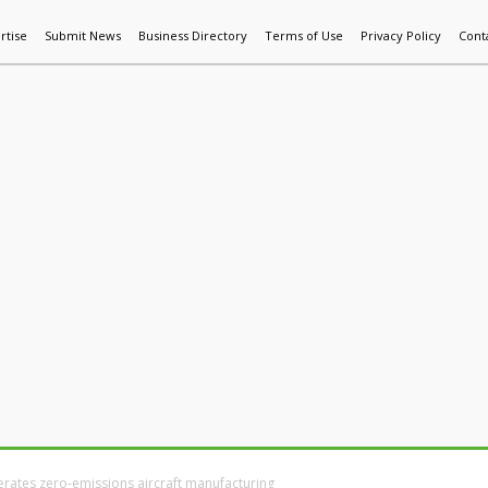
rtise
Submit News
Business Directory
Terms of Use
Privacy Policy
Cont
World News
Additive Mfg & 3DP
Technology
AI & Manufactur
erates zero-emissions aircraft manufacturing