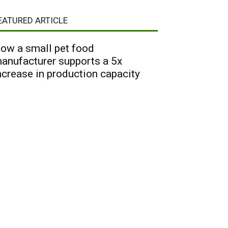
EATURED ARTICLE
ow a small pet food
anufacturer supports a 5x
ncrease in production capacity