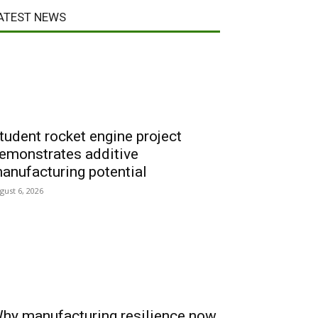
ATEST NEWS
tudent rocket engine project
emonstrates additive
anufacturing potential
gust 6, 2026
hy manufacturing resilience now