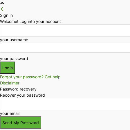
Sign in
Welcome! Log into your account
your username
your password
Forgot your password? Get help
Disclaimer
Password recovery
Recover your password
your email