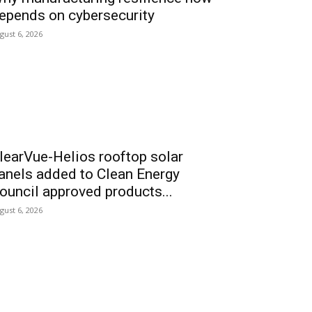
epends on cybersecurity
gust 6, 2026
learVue-Helios rooftop solar
anels added to Clean Energy
ouncil approved products...
gust 6, 2026