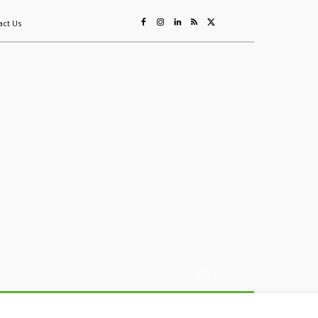
act Us
ing
Sustainability
Mining & Resources
Events
More