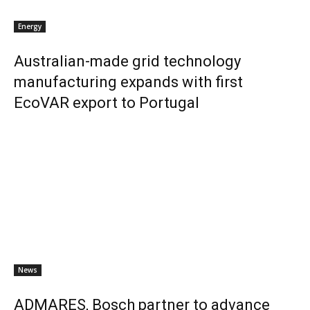
Energy
Australian-made grid technology
manufacturing expands with first
EcoVAR export to Portugal
News
ADMARES, Bosch partner to advance