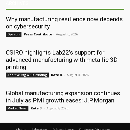
ARCHIVES
Why manufacturing resilience now depends
on cybersecurity
Press Contribute
-
August 6, 2026
Opinion
CSIRO highlights Lab22’s support for
advanced manufacturing with metallic 3D
printing
Kate B.
-
August 4, 2026
Additive Mfg & 3D Printing
Global manufacturing expansion continues
in July as PMI growth eases: J.P.Morgan
Kate B.
-
August 4, 2026
Market News
About
Advertise
Submit News
Business Directory