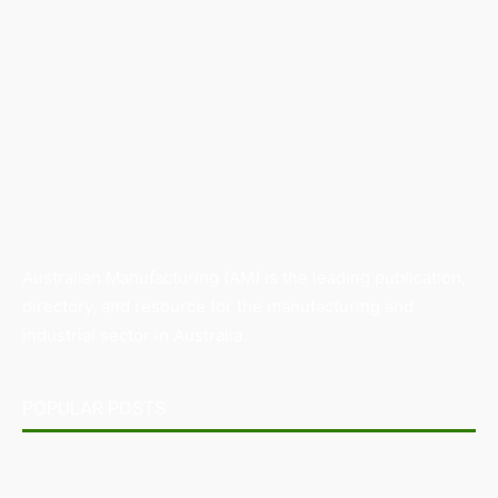
Australian Manufacturing (AM) is the leading publication,
directory, and resource for the manufacturing and
industrial sector in Australia.
POPULAR POSTS