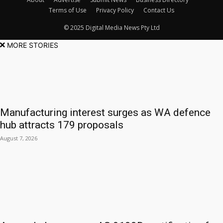
Terms of Use
Privacy Policy
Contact Us
© 2025 Digital Media News Pty Ltd
MORE STORIES
Manufacturing interest surges as WA defence
hub attracts 179 proposals
August 7, 2026