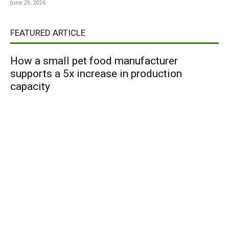
June 29, 2026
FEATURED ARTICLE
How a small pet food manufacturer
supports a 5x increase in production
capacity