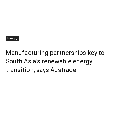
Energy
Manufacturing partnerships key to
South Asia’s renewable energy
transition, says Austrade