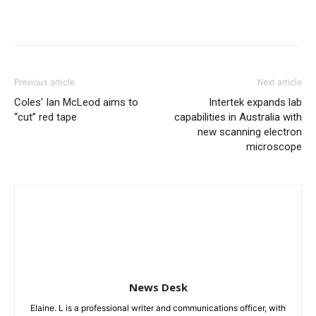
Previous article
Next article
Coles’ Ian McLeod aims to
Intertek expands lab
“cut” red tape
capabilities in Australia with
new scanning electron
microscope
News Desk
Elaine. L is a professional writer and communications officer, with