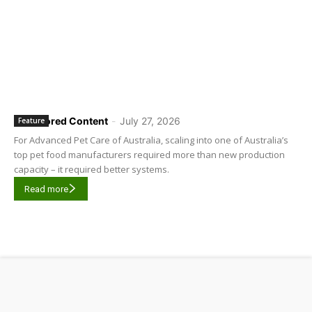
Sponsored Content
-
July 27, 2026
Feature
For Advanced Pet Care of Australia, scaling into one of Australia’s
top pet food manufacturers required more than new production
capacity – it required better systems.
Read more