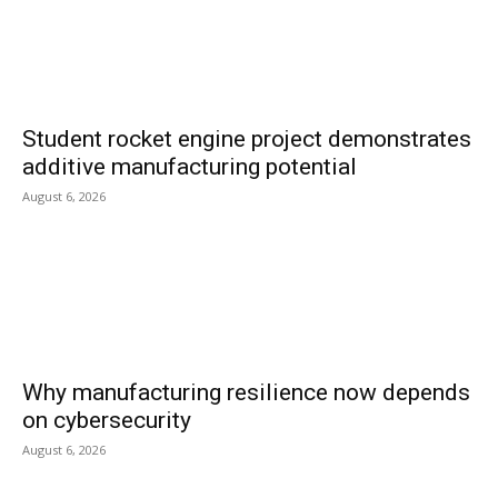
Student rocket engine project demonstrates
additive manufacturing potential
August 6, 2026
Why manufacturing resilience now depends
on cybersecurity
August 6, 2026