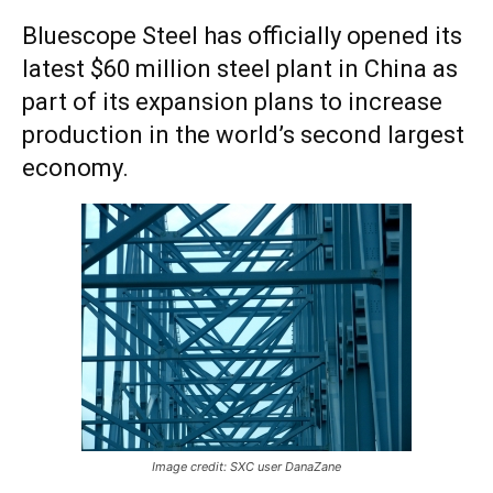
Bluescope Steel has officially opened its
latest $60 million steel plant in China as
part of its expansion plans to increase
production in the world’s second largest
economy.
Image credit: SXC user DanaZane