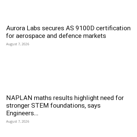
Aurora Labs secures AS 9100D certification
for aerospace and defence markets
August 7, 2026
NAPLAN maths results highlight need for
stronger STEM foundations, says
Engineers...
August 7, 2026