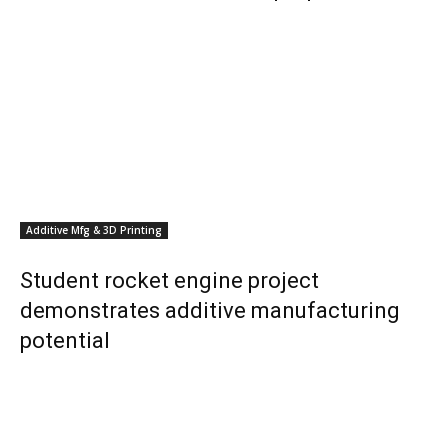
Additive Mfg & 3D Printing
Student rocket engine project
demonstrates additive manufacturing
potential