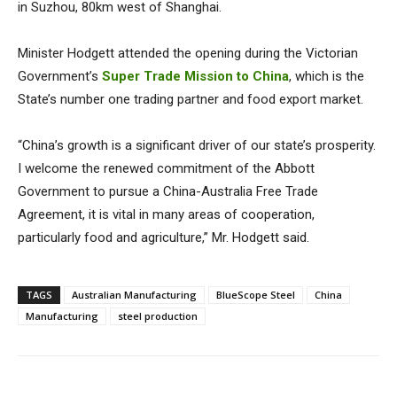
in Suzhou, 80km west of Shanghai.
Minister Hodgett attended the opening during the Victorian
Government’s
Super Trade Mission to China
, which is the
State’s number one trading partner and food export market.
“China’s growth is a significant driver of our state’s prosperity.
I welcome the renewed commitment of the Abbott
Government to pursue a China-Australia Free Trade
Agreement, it is vital in many areas of cooperation,
particularly food and agriculture,” Mr. Hodgett said.
TAGS
Australian Manufacturing
BlueScope Steel
China
Manufacturing
steel production