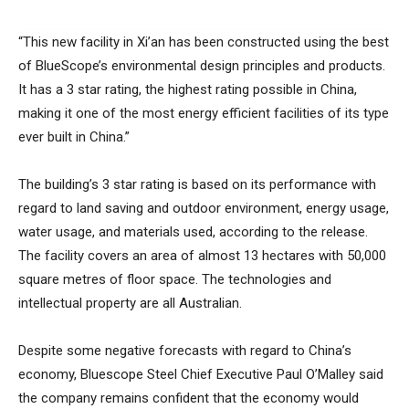
“This new facility in Xi’an has been constructed using the best
of BlueScope’s environmental design principles and products.
It has a 3 star rating, the highest rating possible in China,
making it one of the most energy efficient facilities of its type
ever built in China.”
The building’s 3 star rating is based on its performance with
regard to land saving and outdoor environment, energy usage,
water usage, and materials used, according to the release.
The facility covers an area of almost 13 hectares with 50,000
square metres of floor space. The technologies and
intellectual property are all Australian.
Despite some negative forecasts with regard to China’s
economy, Bluescope Steel Chief Executive Paul O’Malley said
the company remains confident that the economy would