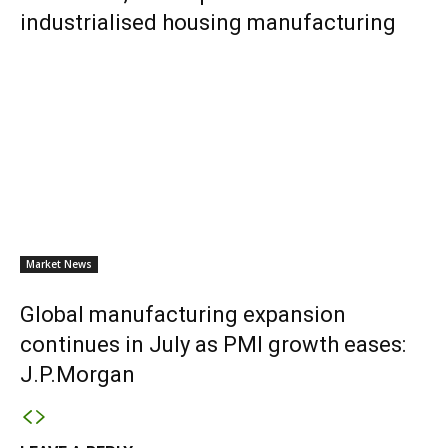
industrialised housing manufacturing
Market News
Global manufacturing expansion
continues in July as PMI growth eases:
J.P.Morgan