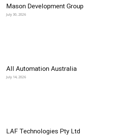
Mason Development Group
July 30, 2026
All Automation Australia
July 14, 2026
LAF Technologies Pty Ltd