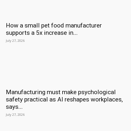
How a small pet food manufacturer
supports a 5x increase in...
July 27, 2026
Manufacturing must make psychological
safety practical as AI reshapes workplaces,
says...
July 27, 2026