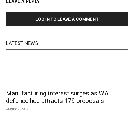
LEAVE A REPLY
LOG IN TO LEAVE A COMMENT
LATEST NEWS
Manufacturing interest surges as WA
defence hub attracts 179 proposals
August 7, 2026