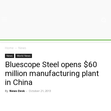
Home
News
News
World News
Bluescope Steel opens $60
million manufacturing plant
in China
By
News Desk
-
October 21, 2013