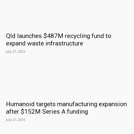
Qld launches $487M recycling fund to
expand waste infrastructure
July 27, 2026
Humanoid targets manufacturing expansion
after $152M Series A funding
July 27, 2026