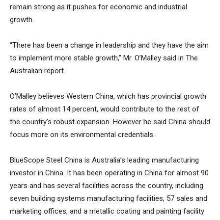
remain strong as it pushes for economic and industrial
growth.
“There has been a change in leadership and they have the aim
to implement more stable growth,” Mr. O’Malley said in The
Australian report.
O’Malley believes Western China, which has provincial growth
rates of almost 14 percent, would contribute to the rest of
the country’s robust expansion. However he said China should
focus more on its environmental credentials.
BlueScope Steel China is Australia’s leading manufacturing
investor in China. It has been operating in China for almost 90
years and has several facilities across the country, including
seven building systems manufacturing facilities, 57 sales and
marketing offices, and a metallic coating and painting facility