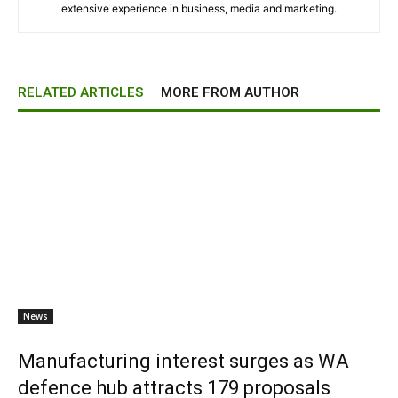
extensive experience in business, media and marketing.
RELATED ARTICLES
MORE FROM AUTHOR
News
Manufacturing interest surges as WA
defence hub attracts 179 proposals