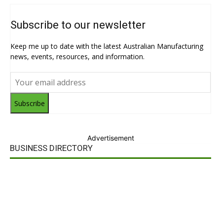
Subscribe to our newsletter
Keep me up to date with the latest Australian Manufacturing
news, events, resources, and information.
Subscribe
Advertisement
BUSINESS DIRECTORY