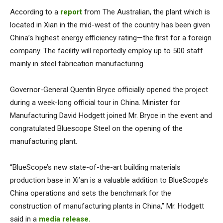
According to a
report
from The Australian, the plant which is
located in Xian in the mid-west of the country has been given
China’s highest energy efficiency rating—the first for a foreign
company. The facility will reportedly employ up to 500 staff
mainly in steel fabrication manufacturing.
Governor-General Quentin Bryce officially opened the project
during a week-long official tour in China. Minister for
Manufacturing David Hodgett joined Mr. Bryce in the event and
congratulated Bluescope Steel on the opening of the
manufacturing plant.
“BlueScope’s new state-of-the-art building materials
production base in Xi’an is a valuable addition to BlueScope’s
China operations and sets the benchmark for the
construction of manufacturing plants in China,” Mr. Hodgett
said in a
media release.