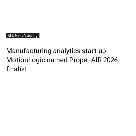
AI & Manufacturing
Manufacturing analytics start-up
MotionLogic named Propel-AIR 2026
finalist