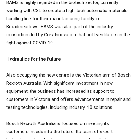
BAMS is highly regarded in the biotech sector, currently
working with CSL to create a high-tech automatic materials
handling line for their manufacturing facility in
Broadmeadows. BAMS was also part of the industry
consortium led by Grey Innovation that built ventilators in the
fight against COVID-19.
Hydraulics for the future
Also occupying the new centre is the Victorian arm of Bosch
Rexroth Australia. With significant investment in new
equipment, the business has increased its support to
customers in Victoria and offers advancements in repair and
testing technologies, including industry 4.0 solutions.
Bosch Rexroth Australia is focused on meeting its
customers’ needs into the future. Its team of expert