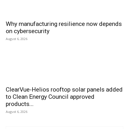
Why manufacturing resilience now depends
on cybersecurity
August 6, 2026
ClearVue-Helios rooftop solar panels added
to Clean Energy Council approved
products...
August 6, 2026