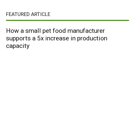
FEATURED ARTICLE
How a small pet food manufacturer
supports a 5x increase in production
capacity