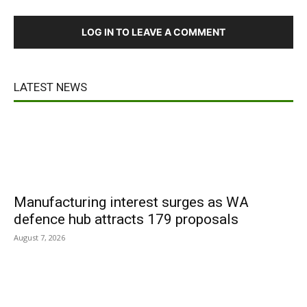
LOG IN TO LEAVE A COMMENT
LATEST NEWS
Manufacturing interest surges as WA
defence hub attracts 179 proposals
August 7, 2026