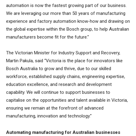
automation is now the fastest growing part of our business.
We are leveraging our more than 50 years of manufacturing
experience and factory automation know-how and drawing on
the global expertise within the Bosch group, to help Australian
manufacturers become fit for the future.”
The Victorian Minister for Industry Support and Recovery,
Martin Pakula, said “Victoria is the place for innovators like
Bosch Australia to grow and thrive, due to our skilled
workforce, established supply chains, engineering expertise,
education excellence, and research and development
capability. We will continue to support businesses to
capitalise on the opportunities and talent available in Victoria,
ensuring we remain at the forefront of advanced
manufacturing, innovation and technology.”
Automating manufacturing for Australian businesses