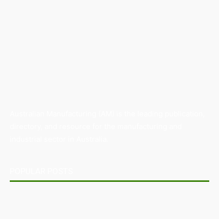
Australian Manufacturing (AM) is the leading publication,
directory, and resource for the manufacturing and
industrial sector in Australia.
POPULAR POSTS