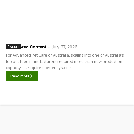
Sponsored Content
-
July 27, 2026
Feature
For Advanced Pet Care of Australia, scaling into one of Australia’s
top pet food manufacturers required more than new production
capacity – it required better systems.
Read more