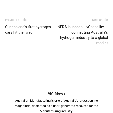
Previous article
Next article
Queensland’s first hydrogen
NERA launches HyCapability —
cars hit the road
connecting Australia’s
hydrogen industry to a global
market
AM News
Australian Manufacturing is one of Australia’s largest online
magazines, dedicated as a user-generated resource for the
Manufacturing industry.