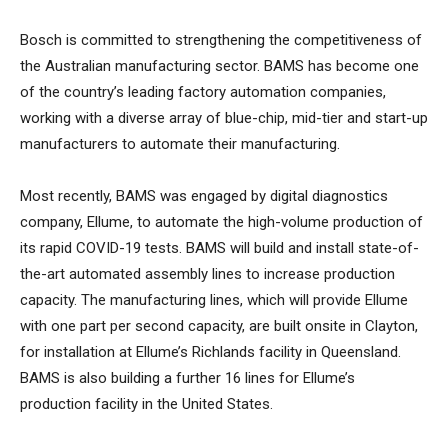
Bosch is committed to strengthening the competitiveness of
the Australian manufacturing sector. BAMS has become one
of the country’s leading factory automation companies,
working with a diverse array of blue-chip, mid-tier and start-up
manufacturers to automate their manufacturing.
Most recently, BAMS was engaged by digital diagnostics
company, Ellume, to automate the high-volume production of
its rapid COVID-19 tests. BAMS will build and install state-of-
the-art automated assembly lines to increase production
capacity. The manufacturing lines, which will provide Ellume
with one part per second capacity, are built onsite in Clayton,
for installation at Ellume’s Richlands facility in Queensland.
BAMS is also building a further 16 lines for Ellume’s
production facility in the United States.