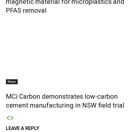
magnetic material for microplastics and
PFAS removal
News
MCi Carbon demonstrates low-carbon
cement manufacturing in NSW field trial
LEAVE A REPLY