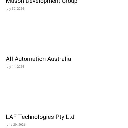
Mason Development Group
July 30, 2026
All Automation Australia
July 14, 2026
LAF Technologies Pty Ltd
June 29, 2026