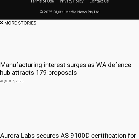
Terms of Use
Privacy Policy
Contact Us
© 2025 Digital Media News Pty Ltd
MORE STORIES
Manufacturing interest surges as WA defence
hub attracts 179 proposals
August 7, 2026
Aurora Labs secures AS 9100D certification for