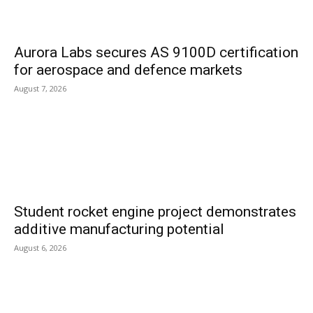
Aurora Labs secures AS 9100D certification
for aerospace and defence markets
August 7, 2026
Student rocket engine project demonstrates
additive manufacturing potential
August 6, 2026