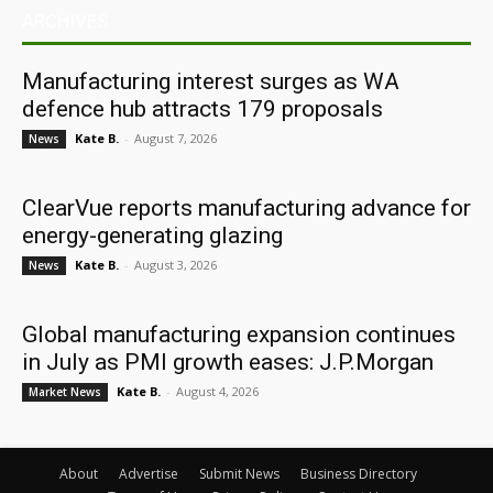
ARCHIVES
Manufacturing interest surges as WA
defence hub attracts 179 proposals
Kate B.
-
August 7, 2026
News
ClearVue reports manufacturing advance for
energy-generating glazing
Kate B.
-
August 3, 2026
News
Global manufacturing expansion continues
in July as PMI growth eases: J.P.Morgan
Kate B.
-
August 4, 2026
Market News
About
Advertise
Submit News
Business Directory