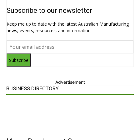
Subscribe to our newsletter
Keep me up to date with the latest Australian Manufacturing
news, events, resources, and information.
Subscribe
Advertisement
BUSINESS DIRECTORY