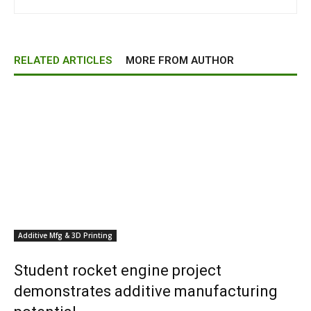
RELATED ARTICLES
MORE FROM AUTHOR
Additive Mfg & 3D Printing
Student rocket engine project
demonstrates additive manufacturing