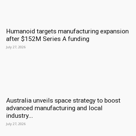
Humanoid targets manufacturing expansion
after $152M Series A funding
July 27, 2026
Australia unveils space strategy to boost
advanced manufacturing and local
industry...
July 27, 2026