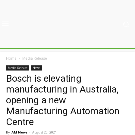
Home
Media Release
Media Release
News
Bosch is elevating
manufacturing in Australia,
opening a new
Manufacturing Automation
Centre
By
AM News
-
August 23, 2021