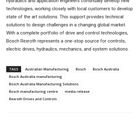
hydraulics and application engineers continually develop new
technologies, working closely with local customers to develop
state of the art solutions. This support provides technical
solutions to design challenges in a changing global market.
With a complete portfolio of drive and control technologies,
Bosch Rexroth represents a one-stop source for controls,
electric drives, hydraulics, mechanics, and system solutions.
TAGS
Australian Manufacturing
Bosch
Bosch Australia
Bosch Australia manufacturing
Bosch Australia Manufacturing Solutions
Bosch manufacturing centre
media release
Rexroth Drives and Controls