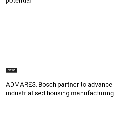
potential
News
ADMARES, Bosch partner to advance
industrialised housing manufacturing