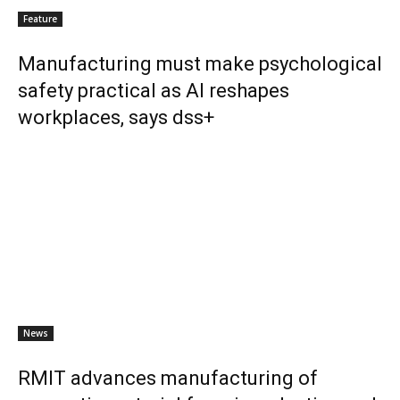
Feature
Manufacturing must make psychological
safety practical as AI reshapes
workplaces, says dss+
News
RMIT advances manufacturing of