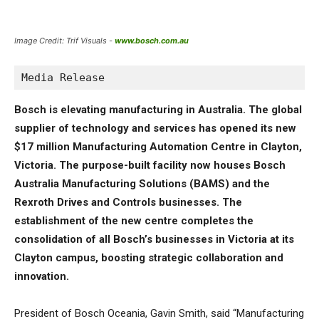
Image Credit: Trif Visuals -
www.bosch.com.au
Media Release
Bosch is elevating manufacturing in Australia. The global
supplier of technology and services has opened its new
$17 million Manufacturing Automation Centre in Clayton,
Victoria. The purpose-built facility now houses Bosch
Australia Manufacturing Solutions (BAMS) and the
Rexroth Drives and Controls businesses. The
establishment of the new centre completes the
consolidation of all Bosch’s businesses in Victoria at its
Clayton campus, boosting strategic collaboration and
innovation.
President of Bosch Oceania, Gavin Smith, said “Manufacturing