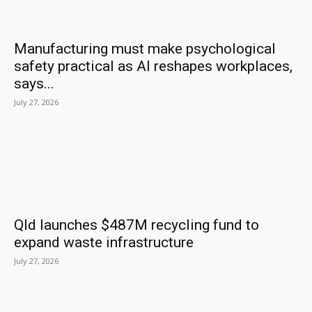
Manufacturing must make psychological
safety practical as AI reshapes workplaces,
says...
July 27, 2026
Qld launches $487M recycling fund to
expand waste infrastructure
July 27, 2026