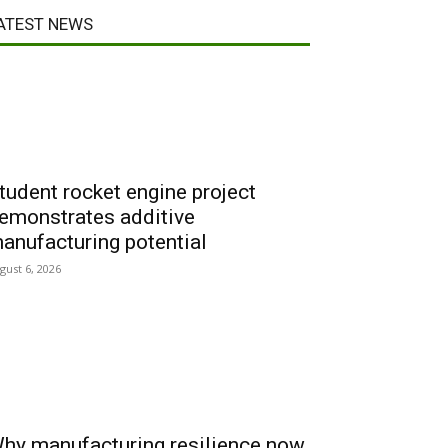
ATEST NEWS
tudent rocket engine project
emonstrates additive
anufacturing potential
gust 6, 2026
hy manufacturing resilience now