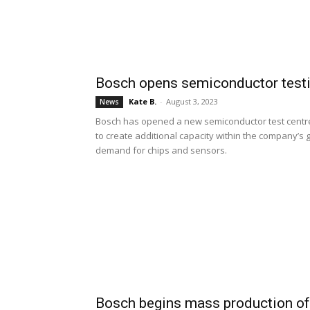
Bosch opens semiconductor testin
Kate B.
-
August 3, 2023
News
Bosch has opened a new semiconductor test centre i
to create additional capacity within the company’s
demand for chips and sensors.
Bosch begins mass production of 