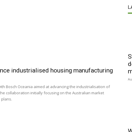
L
S
d
ce industrialised housing manufacturing
m
Au
h Bosch Oceania aimed at advancing the industrialisation of
e collaboration initially focusing on the Australian market
 plans.
W