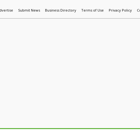
dvertise
Submit News
Business Directory
Terms of Use
Privacy Policy
C
World News
Additive Mfg & 3DP
Technology
AI & Manufactur