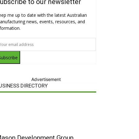
ubscribe to our newsletter
eep me up to date with the latest Australian
anufacturing news, events, resources, and
nformation.
Subscribe
Advertisement
USINESS DIRECTORY
ason Development Group