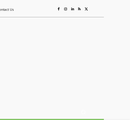
ontact Us
ing
Sustainability
Mining & Resources
Events
More