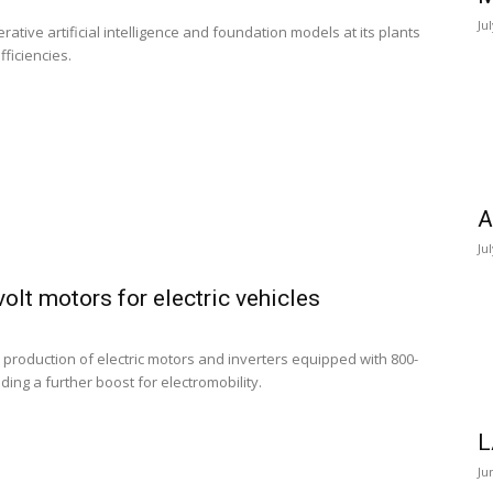
Ju
ative artificial intelligence and foundation models at its plants
ficiencies.
A
Ju
lt motors for electric vehicles
production of electric motors and inverters equipped with 800-
ding a further boost for electromobility.
L
Ju