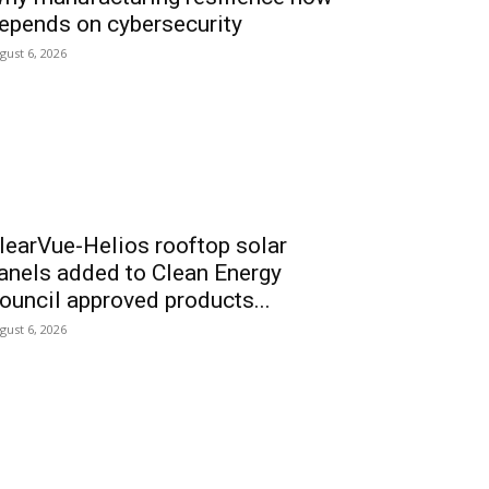
epends on cybersecurity
gust 6, 2026
learVue-Helios rooftop solar
anels added to Clean Energy
ouncil approved products...
gust 6, 2026