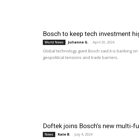
Bosch to keep tech investment hi
Julianne G.
-
April 20, 2026
World News
Global technology giant Bosch said it is banking on 
geopolitical tensions and trade barriers.
Doftek joins Bosch’s new multi-f
Kate B.
-
July 4, 2024
News