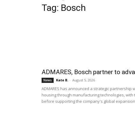
Tag: Bosch
ADMARES, Bosch partner to advan
Kate B.
-
August 5, 2026
News
ADMARES has announced a strategic partnership wit
housing through manufacturing technologies, with th
before supporting the company's global expansion