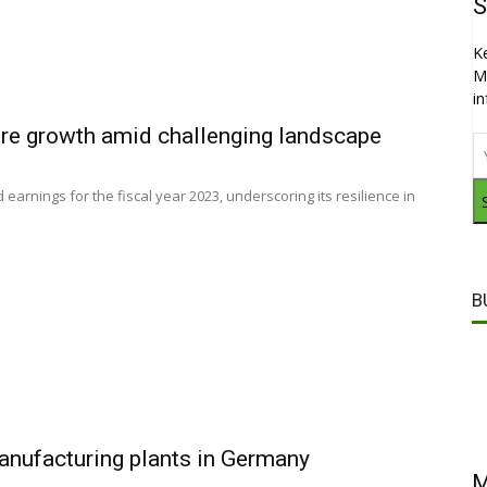
S
K
M
i
ure growth amid challenging landscape
arnings for the fiscal year 2023, underscoring its resilience in
B
anufacturing plants in Germany
M