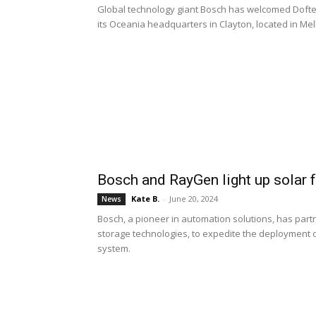
Global technology giant Bosch has welcomed Doftek
its Oceania headquarters in Clayton, located in Me
Bosch and RayGen light up solar 
Kate B.
-
June 20, 2024
News
Bosch, a pioneer in automation solutions, has part
storage technologies, to expedite the deployment of
system.