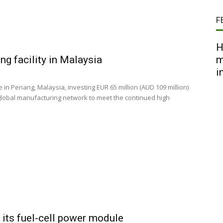
F
H
g facility in Malaysia
m
i
n Penang, Malaysia, investing EUR 65 million (AUD 109 million)
 global manufacturing network to meet the continued high
its fuel-cell power module