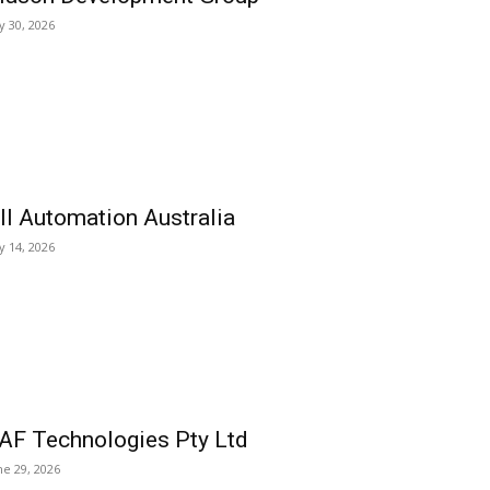
ly 30, 2026
ll Automation Australia
ly 14, 2026
AF Technologies Pty Ltd
ne 29, 2026