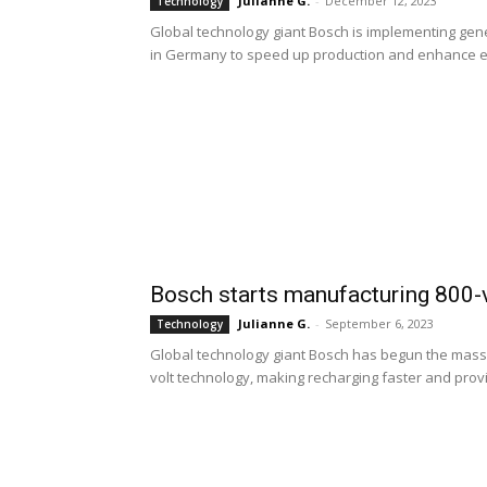
Julianne G.
-
December 12, 2023
Technology
Global technology giant Bosch is implementing gener
in Germany to speed up production and enhance ef
Bosch starts manufacturing 800-vo
Julianne G.
-
September 6, 2023
Technology
Global technology giant Bosch has begun the mass 
volt technology, making recharging faster and provi