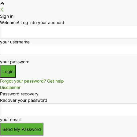
Sign in
Welcome! Log into your account
your username
your password
Forgot your password? Get help
Disclaimer
Password recovery
Recover your password
your email