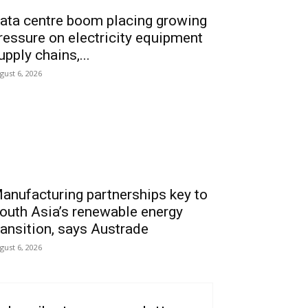
ata centre boom placing growing
ressure on electricity equipment
upply chains,...
gust 6, 2026
anufacturing partnerships key to
outh Asia’s renewable energy
ransition, says Austrade
gust 6, 2026