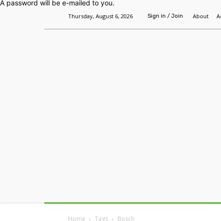
A password will be e-mailed to you.
Thursday, August 6, 2026
About
A
Sign in / Join
Home
Headlines
Features
Premium
Home
Tags
Bosch