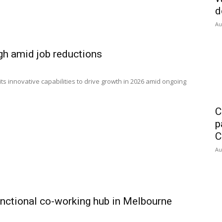
d
Au
gh amid job reductions
its innovative capabilities to drive growth in 2026 amid ongoing
C
p
C
Au
unctional co-working hub in Melbourne