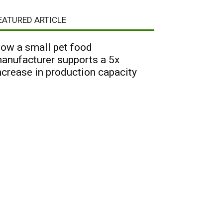
EATURED ARTICLE
ow a small pet food
anufacturer supports a 5x
ncrease in production capacity