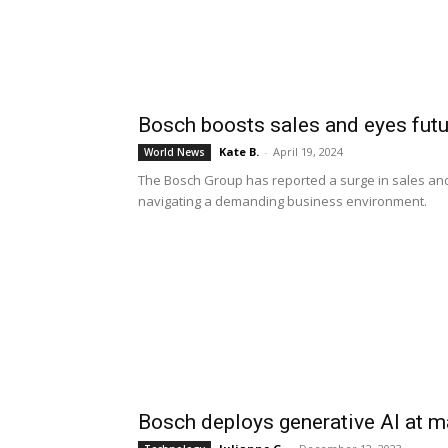
Bosch boosts sales and eyes fut
Kate B.
-
April 19, 2024
World News
The Bosch Group has reported a surge in sales and e
navigating a demanding business environment.
Bosch deploys generative AI at m