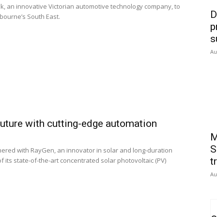
, an innovative Victorian automotive technology company, to
D
lbourne’s South East.
p
s
Au
future with cutting-edge automation
M
S
nered with RayGen, an innovator in solar and long-duration
t
 its state-of-the-art concentrated solar photovoltaic (PV)
Au