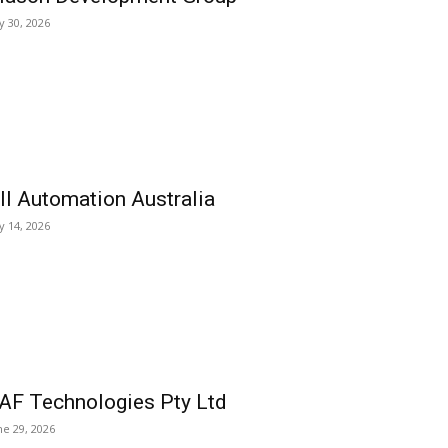
ly 30, 2026
ll Automation Australia
ly 14, 2026
AF Technologies Pty Ltd
ne 29, 2026