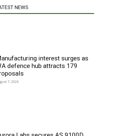
ATEST NEWS
anufacturing interest surges as
A defence hub attracts 179
roposals
gust 7, 2026
urora Labs secures AS 9100D