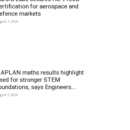
ertification for aerospace and
efence markets
gust 7, 2026
APLAN maths results highlight
eed for stronger STEM
oundations, says Engineers...
gust 7, 2026