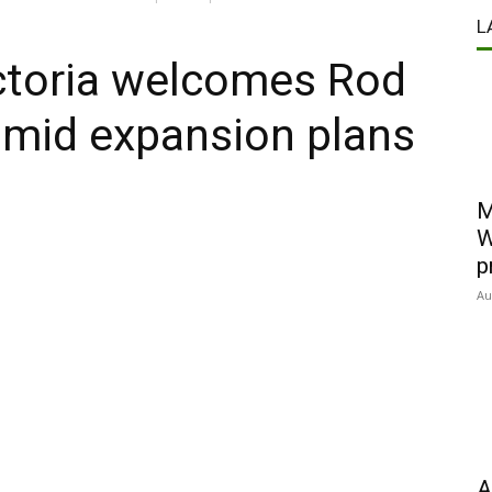
L
ctoria welcomes Rod
amid expansion plans
M
W
p
Au
A