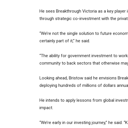
He sees Breakthrough Victoria as a key player i
through strategic co-investment with the priva
“We’re not the single solution to future economi
certainly part of it,” he said.
“The ability for government investment to work
community to back sectors that otherwise may n
Looking ahead, Bristow said he envisions Break
deploying hundreds of millions of dollars annual
He intends to apply lessons from global invest
impact.
“We’re early in our investing journey,” he said. “