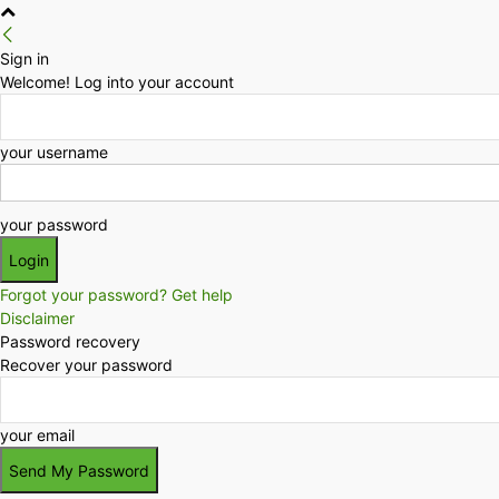
Sign in
Welcome! Log into your account
your username
your password
Forgot your password? Get help
Disclaimer
Password recovery
Recover your password
your email