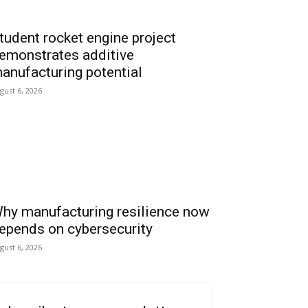
tudent rocket engine project
emonstrates additive
anufacturing potential
gust 6, 2026
hy manufacturing resilience now
epends on cybersecurity
gust 6, 2026