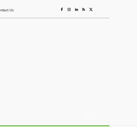
ntact Us
ing
Sustainability
Mining & Resources
Events
More