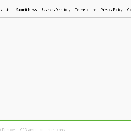
vertise
Submit News
Business Directory
Terms of Use
Privacy Policy
Co
World News
Additive Mfg & 3DP
Technology
AI & Manufactur
d Bristow as CEO amid expansion plans