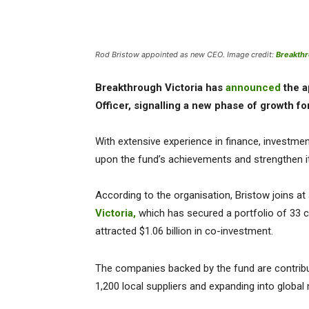
Rod Bristow appointed as new CEO. Image credit:
Breakthr
Breakthrough Victoria has
announced
the a
Officer, signalling a new phase of growth fo
With extensive experience in finance, investmen
upon the fund’s achievements and strengthen its 
According to the organisation, Bristow joins at
Victoria,
which has secured a portfolio of 33 co
attracted $1.06 billion in co-investment.
The companies backed by the fund are contrib
1,200 local suppliers and expanding into global