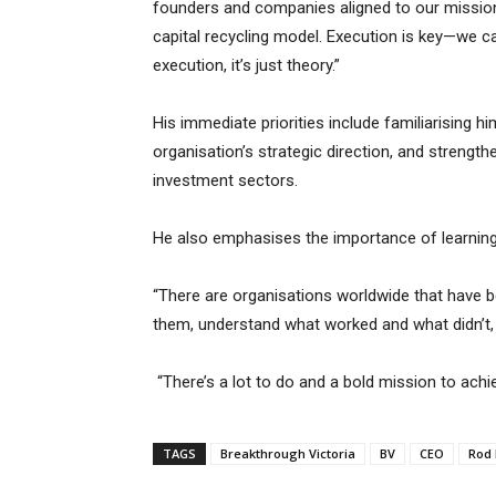
founders and companies aligned to our mission 
capital recycling model. Execution is key—we ca
execution, it’s just theory.”
His immediate priorities include familiarising h
organisation’s strategic direction, and strengt
investment sectors.
He also emphasises the importance of learning 
“There are organisations worldwide that have b
them, understand what worked and what didn’t, 
“There’s a lot to do and a bold mission to achie
TAGS
Breakthrough Victoria
BV
CEO
Rod 