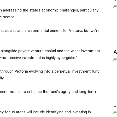
Ju
n addressing the state’s economic challenges, particularly
te sector.
c, social, and environmental benefit for Victoria, but we’re
 alongside private venture capital and the wider investment
A
ot receive investment is highly synergistic.”
Ju
through Victoria evolving into a perpetual investment fund
ly.
ment models to enhance the fund’s agility and long-term
L
Key focus areas will include identifying and investing in
Ju