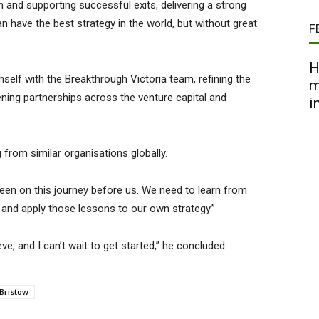
and supporting successful exits, delivering a strong
n have the best strategy in the world, but without great
F
H
imself with the Breakthrough Victoria team, refining the
m
hening partnerships across the venture capital and
i
from similar organisations globally.
een on this journey before us. We need to learn from
and apply those lessons to our own strategy.”
ve, and I can’t wait to get started,” he concluded.
Bristow