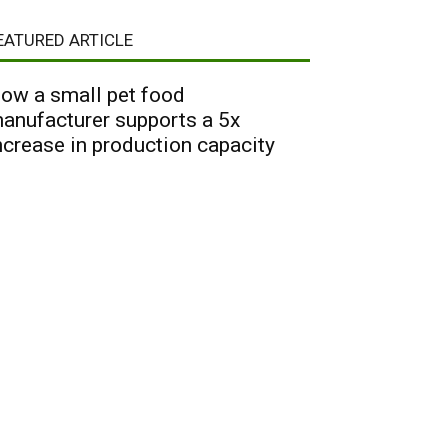
EATURED ARTICLE
ow a small pet food
anufacturer supports a 5x
ncrease in production capacity