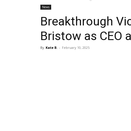
News
Breakthrough Vi
Bristow as CEO 
By
Kate B.
-
February 10, 2025
Share