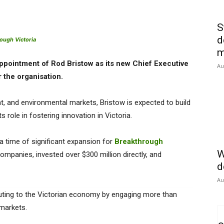
S
d
ough Victoria
m
ppointment of Rod Bristow as its new Chief Executive
Au
r the organisation.
t, and environmental markets, Bristow is expected to build
role in fostering innovation in Victoria.
 a time of significant expansion for
Breakthrough
W
mpanies, invested over $300 million directly, and
d
Au
uting to the Victorian economy by engaging more than
 markets.