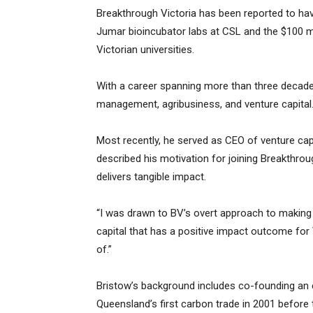
Breakthrough Victoria has been reported to have
Jumar bioincubator labs at CSL and the $100 mi
Victorian universities.
With a career spanning more than three decade
management, agribusiness, and venture capital
Most recently, he served as CEO of venture capi
described his motivation for joining Breakthrou
delivers tangible impact.
“I was drawn to BV’s overt approach to making a
capital that has a positive impact outcome for 
of.”
Bristow’s background includes co-founding an
Queensland’s first carbon trade in 2001 before t