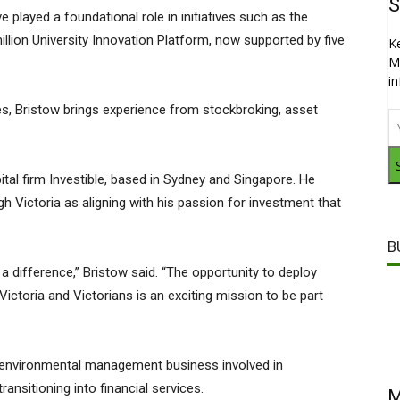
S
 played a foundational role in initiatives such as the
llion University Innovation Platform, now supported by five
K
M
i
s, Bristow brings experience from stockbroking, asset
.
tal firm Investible, based in Sydney and Singapore. He
gh Victoria as aligning with his passion for investment that
B
 difference,” Bristow said. “The opportunity to deploy
Victoria and Victorians is an exciting mission to be part
 environmental management business involved in
ransitioning into financial services.
M