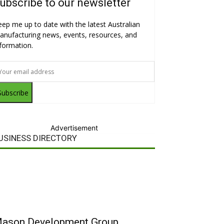
ubscribe to our newsletter
eep me up to date with the latest Australian
anufacturing news, events, resources, and
nformation.
Subscribe
Advertisement
USINESS DIRECTORY
ason Development Group