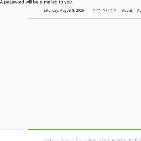
A password will be e-mailed to you.
Saturday, August 8, 2026
About
Ad
Sign in / Join
Home
Headlines
Features
Premium
Home
News
Breakthrough Victoria welcomes Ro