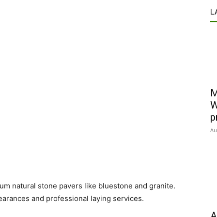
L
M
W
p
Au
m natural stone pavers like bluestone and granite.
earances and professional laying services.
A