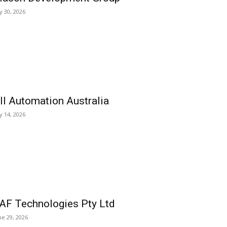
ly 30, 2026
ll Automation Australia
ly 14, 2026
AF Technologies Pty Ltd
ne 29, 2026