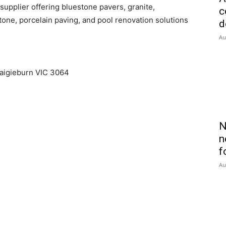
upplier offering bluestone pavers, granite,
c
tone, porcelain paving, and pool renovation solutions
d
Au
raigieburn VIC 3064
N
n
f
Au