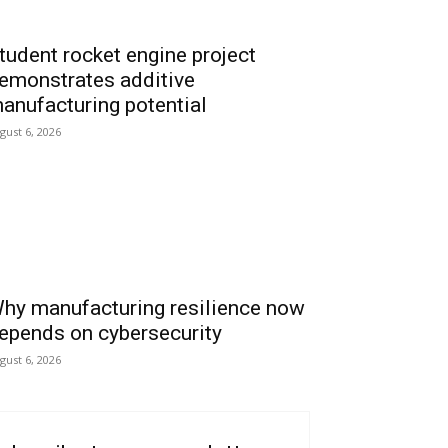
tudent rocket engine project
emonstrates additive
anufacturing potential
gust 6, 2026
hy manufacturing resilience now
epends on cybersecurity
gust 6, 2026