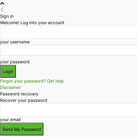
Sign in
Welcome! Log into your account
your username
your password
Forgot your password? Get help
Disclaimer
Password recovery
Recover your password
your email