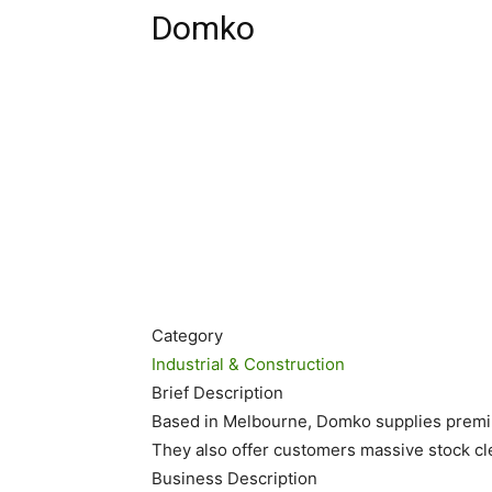
Domko
Category
Industrial & Construction
Brief Description
Based in Melbourne, Domko supplies premiu
They also offer customers massive stock cl
Business Description