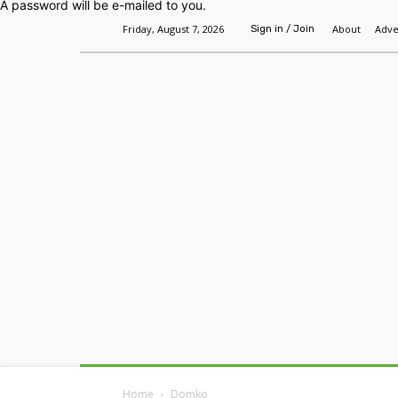
A password will be e-mailed to you.
Friday, August 7, 2026
About
Adve
Sign in / Join
Home
Headlines
Features
Premium
Home
Domko