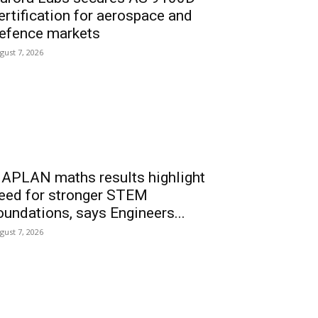
ertification for aerospace and
efence markets
gust 7, 2026
APLAN maths results highlight
eed for stronger STEM
oundations, says Engineers...
gust 7, 2026