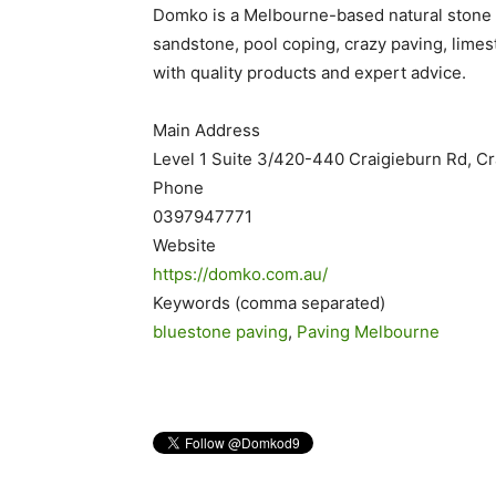
Domko is a Melbourne-based natural stone s
sandstone, pool coping, crazy paving, limes
with quality products and expert advice.
Main Address
Level 1 Suite 3/420-440 Craigieburn Rd, C
Phone
0397947771
Website
https://domko.com.au/
Keywords (comma separated)
bluestone paving
,
Paving Melbourne