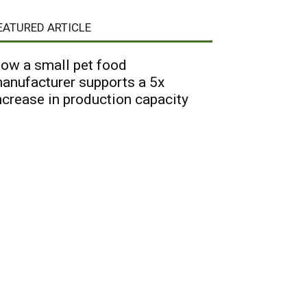
EATURED ARTICLE
ow a small pet food
anufacturer supports a 5x
ncrease in production capacity