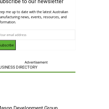
ubscribe to our newsletter
eep me up to date with the latest Australian
anufacturing news, events, resources, and
nformation.
Subscribe
Advertisement
USINESS DIRECTORY
ason Development Group