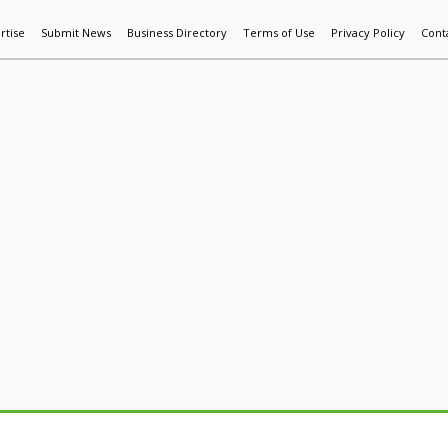
rtise
Submit News
Business Directory
Terms of Use
Privacy Policy
Cont
World News
Additive Mfg & 3DP
Technology
AI & Manufactur