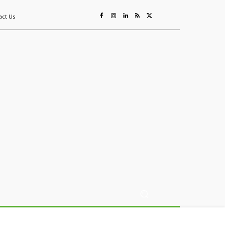
act Us
ing
Sustainability
Mining & Resources
Events
More