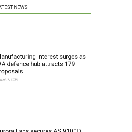
ATEST NEWS
anufacturing interest surges as
A defence hub attracts 179
roposals
gust 7, 2026
urora Labs secures AS 9100D