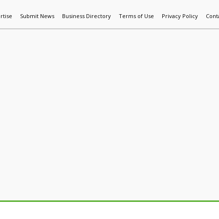
rtise
Submit News
Business Directory
Terms of Use
Privacy Policy
Cont
World News
Additive Mfg & 3DP
Technology
AI & Manufactur