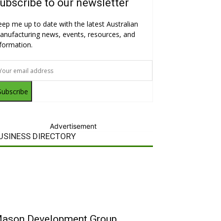
ubscribe to our newsletter
eep me up to date with the latest Australian
anufacturing news, events, resources, and
nformation.
Subscribe
Advertisement
USINESS DIRECTORY
ason Development Group