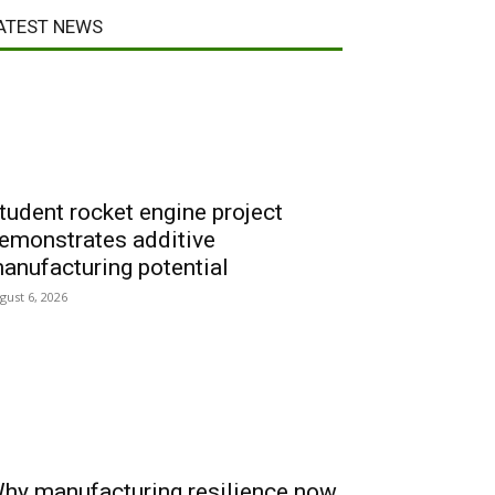
ATEST NEWS
tudent rocket engine project
emonstrates additive
anufacturing potential
gust 6, 2026
hy manufacturing resilience now