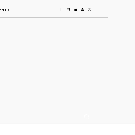
act Us
ing
Sustainability
Mining & Resources
Events
More