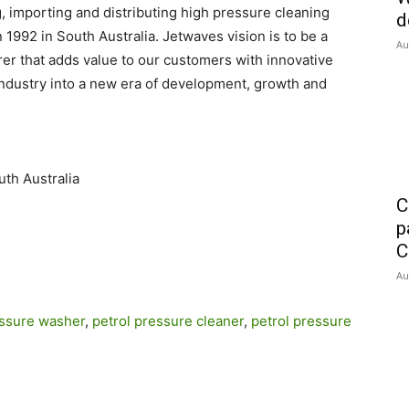
 importing and distributing high pressure cleaning
d
1992 in South Australia. Jetwaves vision is to be a
Au
r that adds value to our customers with innovative
industry into a new era of development, growth and
uth Australia
C
p
C
Au
essure washer
,
petrol pressure cleaner
,
petrol pressure