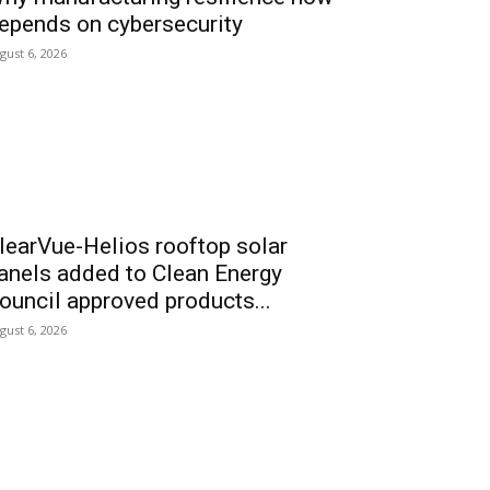
epends on cybersecurity
gust 6, 2026
learVue-Helios rooftop solar
anels added to Clean Energy
ouncil approved products...
gust 6, 2026