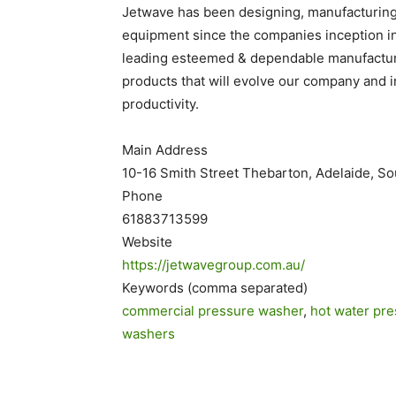
Jetwave has been designing, manufacturing,
equipment since the companies inception in 
leading esteemed & dependable manufacture
products that will evolve our company and 
productivity.
Main Address
10-16 Smith Street Thebarton, Adelaide, So
Phone
61883713599
Website
https://jetwavegroup.com.au/
Keywords (comma separated)
commercial pressure washer
,
hot water pr
washers