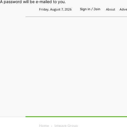
A password will be e-mailed to you.
Friday, August 7, 2026
About
Adve
Sign in / Join
Home
Headlines
Features
Premium
Home
Jetwave Group