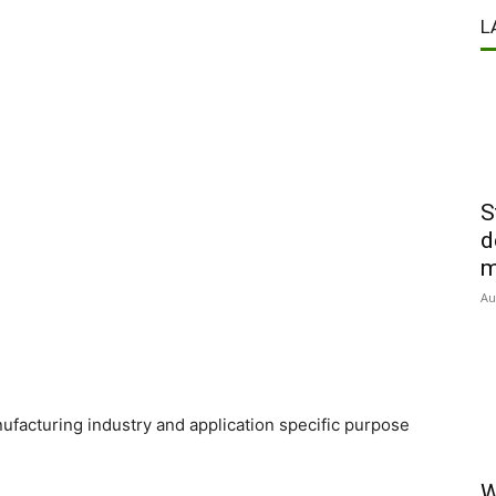
L
S
d
m
Au
nufacturing industry and application specific purpose
W