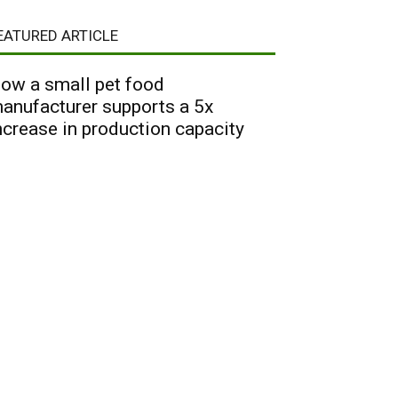
EATURED ARTICLE
ow a small pet food
anufacturer supports a 5x
ncrease in production capacity