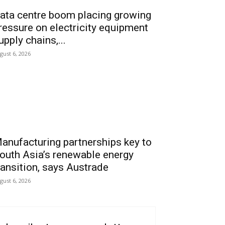
ata centre boom placing growing
ressure on electricity equipment
upply chains,...
gust 6, 2026
anufacturing partnerships key to
outh Asia’s renewable energy
ransition, says Austrade
gust 6, 2026