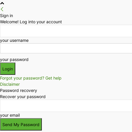
Sign in
Welcome! Log into your account
your username
your password
Forgot your password? Get help
Disclaimer
Password recovery
Recover your password
your email