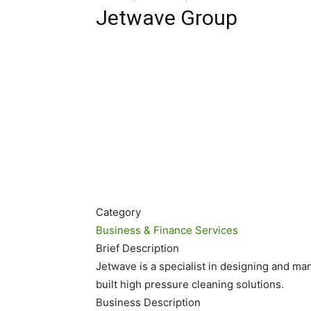
Jetwave Group
Category
Business & Finance Services
Brief Description
Jetwave is a specialist in designing and ma
built high pressure cleaning solutions.
Business Description