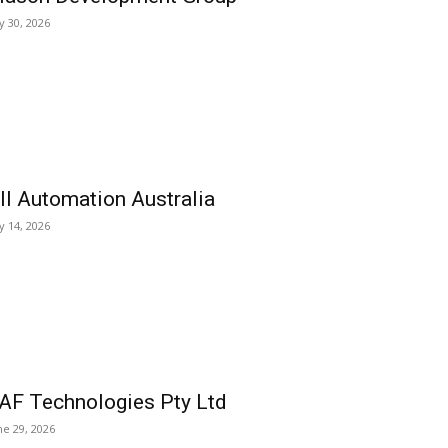
ly 30, 2026
ll Automation Australia
ly 14, 2026
AF Technologies Pty Ltd
ne 29, 2026