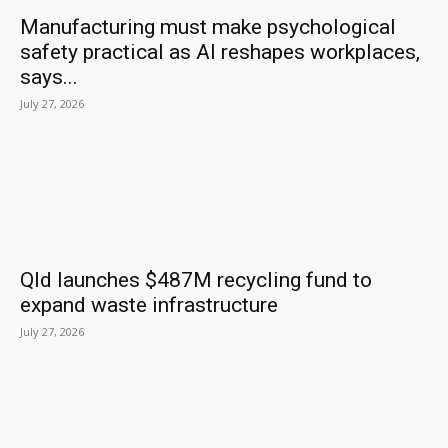
Manufacturing must make psychological
safety practical as AI reshapes workplaces,
says...
July 27, 2026
Qld launches $487M recycling fund to
expand waste infrastructure
July 27, 2026