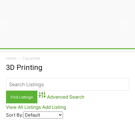
Home
Copamate
3D Printing
Advanced Search
View All Listings
Add Listing
Sort By: