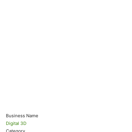
Business Name
Digital 3D
Category