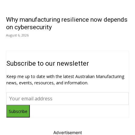
Why manufacturing resilience now depends
on cybersecurity
August 6, 2026
Subscribe to our newsletter
Keep me up to date with the latest Australian Manufacturing
news, events, resources, and information.
Subscribe
Advertisement