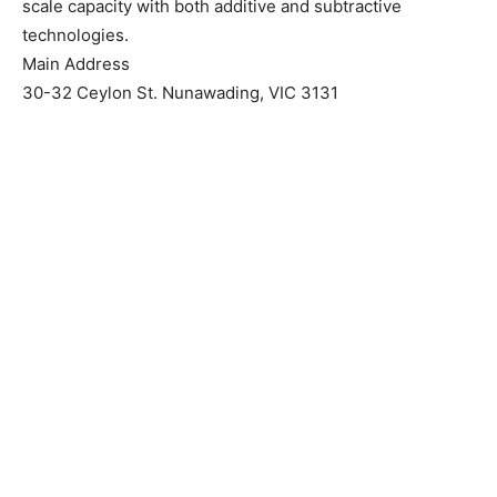
scale capacity with both additive and subtractive
technologies.
Main Address
30-32 Ceylon St. Nunawading, VIC 3131