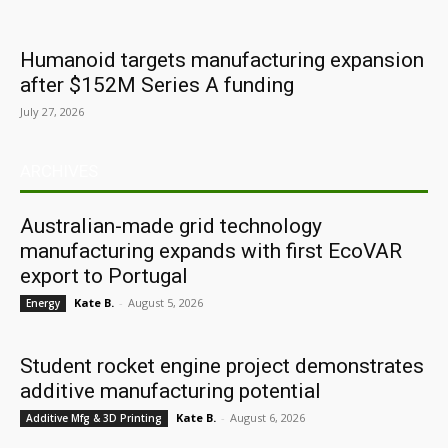
Humanoid targets manufacturing expansion
after $152M Series A funding
July 27, 2026
ARCHIVES
Australian-made grid technology
manufacturing expands with first EcoVAR
export to Portugal
Kate B.
-
August 5, 2026
Energy
Student rocket engine project demonstrates
additive manufacturing potential
Kate B.
-
August 6, 2026
Additive Mfg & 3D Printing