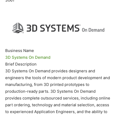
3061
Business Name
3D Systems On Demand
Brief Description
3D Systems On Demand provides designers and
engineers the tools of modern product development and
manufacturing, from 3D printed prototypes to
production-ready parts. 3D Systems On Demand
provides complete outsourced services, including online
part ordering, technology and material selection, access
to experienced Application Engineers, and the ability to