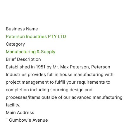
Business Name
Peterson Industries PTY LTD
Category
Manufacturing & Supply
Brief Description
Established in 1951 by Mr. Max Peterson, Peterson
Industries provides full in house manufacturing with
project management to fulfill your requirements to
completion including sourcing design and
processes/items outside of our advanced manufacturing
facility.
Main Address
1 Gumbowie Avenue