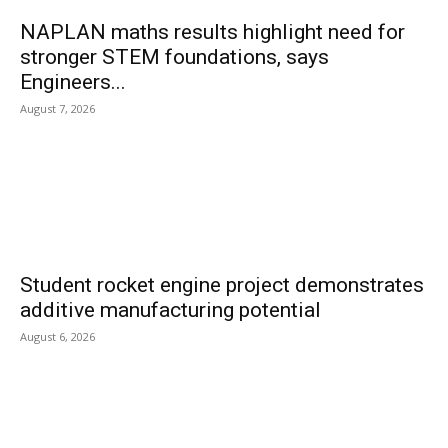
NAPLAN maths results highlight need for
stronger STEM foundations, says
Engineers...
August 7, 2026
Student rocket engine project demonstrates
additive manufacturing potential
August 6, 2026