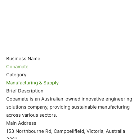
Business Name
Copamate
Category
Manufacturing & Supply
Brief Description
Copamate is an Australian-owned innovative engineering
solutions company, providing sustainable manufacturing
across various sectors.
Main Address
153 Northbourne Rd, Campbellfield, Victoria, Australia