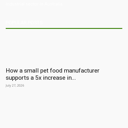
industrial sector in Australia.
POPULAR POSTS
How a small pet food manufacturer
supports a 5x increase in...
July 27, 2026