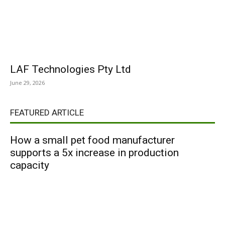
LAF Technologies Pty Ltd
June 29, 2026
FEATURED ARTICLE
How a small pet food manufacturer
supports a 5x increase in production
capacity