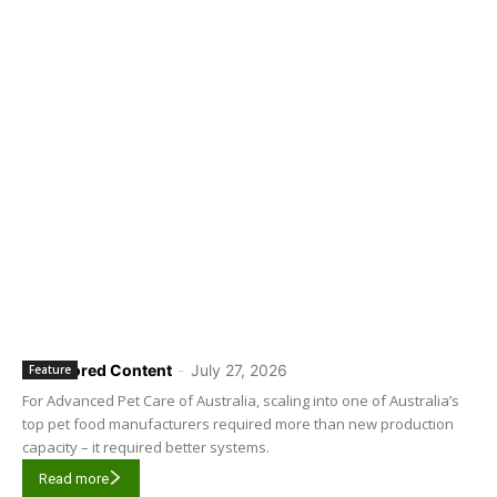
Sponsored Content
-
July 27, 2026
Feature
For Advanced Pet Care of Australia, scaling into one of Australia’s
top pet food manufacturers required more than new production
capacity – it required better systems.
Read more