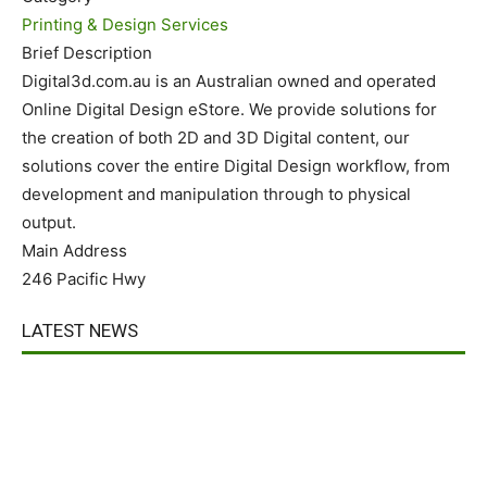
Printing & Design Services
Brief Description
Digital3d.com.au is an Australian owned and operated
Online Digital Design eStore. We provide solutions for
the creation of both 2D and 3D Digital content, our
solutions cover the entire Digital Design workflow, from
development and manipulation through to physical
output.
Main Address
246 Pacific Hwy
LATEST NEWS