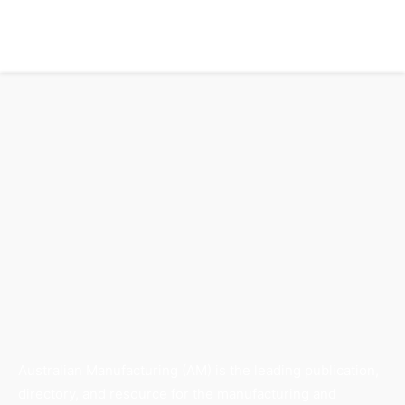
Australian Manufacturing (AM) is the leading publication,
directory, and resource for the manufacturing and