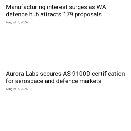
Manufacturing interest surges as WA
defence hub attracts 179 proposals
August 7, 2026
Aurora Labs secures AS 9100D certification
for aerospace and defence markets
August 7, 2026