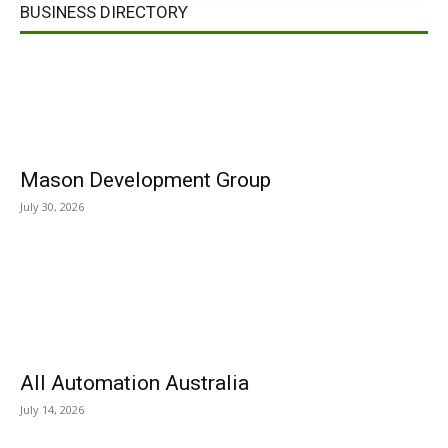
BUSINESS DIRECTORY
Mason Development Group
July 30, 2026
All Automation Australia
July 14, 2026