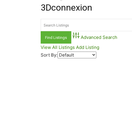
3Dconnexion
Advanced Search
View All Listings
Add Listing
Sort By: