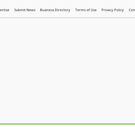
ertise
Submit News
Business Directory
Terms of Use
Privacy Policy
Con
World News
Additive Mfg & 3DP
Technology
AI & Manufactur