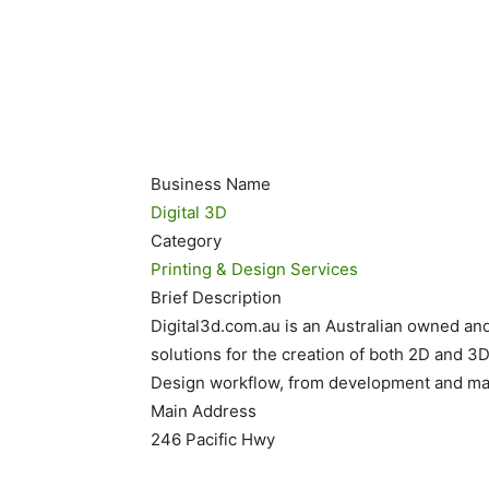
Business Name
Digital 3D
Category
Printing & Design Services
Brief Description
Digital3d.com.au is an Australian owned an
solutions for the creation of both 2D and 3D 
Design workflow, from development and mani
Main Address
246 Pacific Hwy