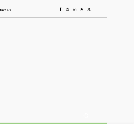
tact Us
ing
Sustainability
Mining & Resources
Events
More