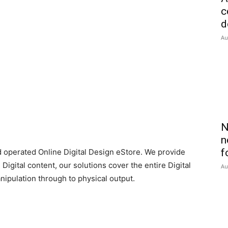
c
d
Au
N
n
f
d operated Online Digital Design eStore. We provide
Digital content, our solutions cover the entire Digital
Au
pulation through to physical output.