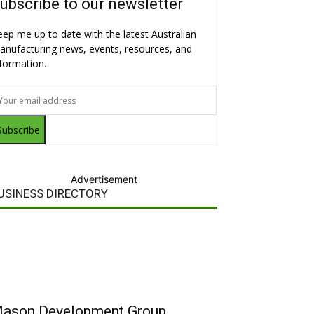
ubscribe to our newsletter
eep me up to date with the latest Australian
anufacturing news, events, resources, and
nformation.
Subscribe
Advertisement
USINESS DIRECTORY
ason Development Group