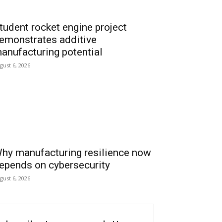
tudent rocket engine project
emonstrates additive
anufacturing potential
gust 6, 2026
hy manufacturing resilience now
epends on cybersecurity
gust 6, 2026