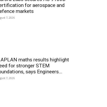
ertification for aerospace and
efence markets
gust 7, 2026
APLAN maths results highlight
eed for stronger STEM
oundations, says Engineers...
gust 7, 2026