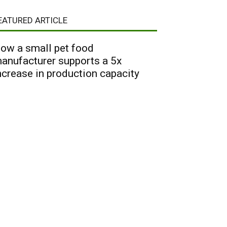
EATURED ARTICLE
ow a small pet food
anufacturer supports a 5x
ncrease in production capacity