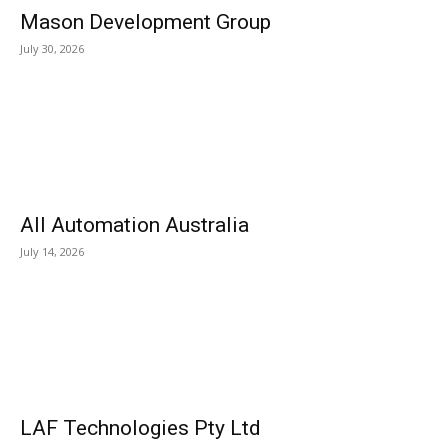
Mason Development Group
July 30, 2026
All Automation Australia
July 14, 2026
LAF Technologies Pty Ltd