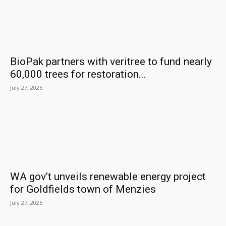
BioPak partners with veritree to fund nearly
60,000 trees for restoration...
July 27, 2026
WA gov’t unveils renewable energy project
for Goldfields town of Menzies
July 27, 2026