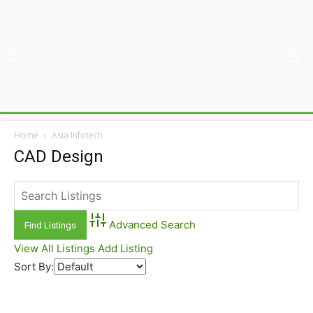
Home
Asia Infotech
CAD Design
Advanced Search
View All Listings
Add Listing
Sort By: