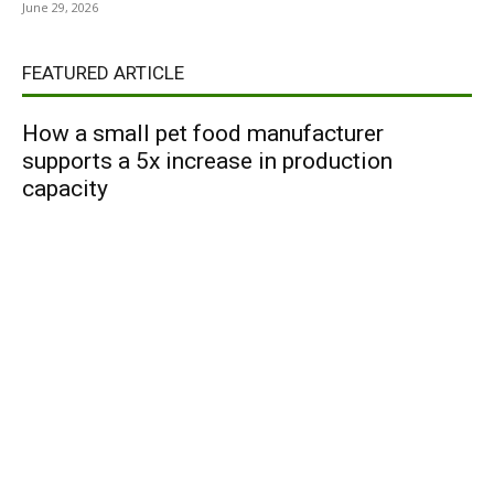
June 29, 2026
FEATURED ARTICLE
How a small pet food manufacturer
supports a 5x increase in production
capacity