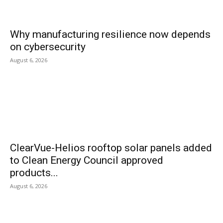
Why manufacturing resilience now depends
on cybersecurity
August 6, 2026
ClearVue-Helios rooftop solar panels added
to Clean Energy Council approved
products...
August 6, 2026