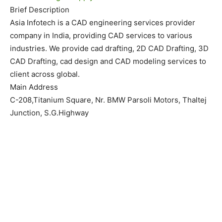
Brief Description
Asia Infotech is a CAD engineering services provider
company in India, providing CAD services to various
industries. We provide cad drafting, 2D CAD Drafting, 3D
CAD Drafting, cad design and CAD modeling services to
client across global.
Main Address
C-208,Titanium Square, Nr. BMW Parsoli Motors, Thaltej
Junction, S.G.Highway