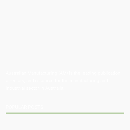
Australian Manufacturing (AM) is the leading publication,
directory, and resource for the manufacturing and
industrial sector in Australia.
POPULAR POSTS