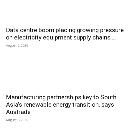
Data centre boom placing growing pressure
on electricity equipment supply chains,...
August 6, 2026
Manufacturing partnerships key to South
Asia’s renewable energy transition, says
Austrade
August 6, 2026