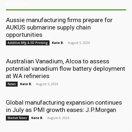
ARCHIVES
Aussie manufacturing firms prepare for
AUKUS submarine supply chain
opportunities
Kate B.
-
August 5, 2026
Additive Mfg & 3D Printing
Australian Vanadium, Alcoa to assess
potential vanadium flow battery deployment
at WA refineries
Kate B.
-
August 5, 2026
News
Global manufacturing expansion continues
in July as PMI growth eases: J.P.Morgan
Kate B.
-
August 4, 2026
Market News