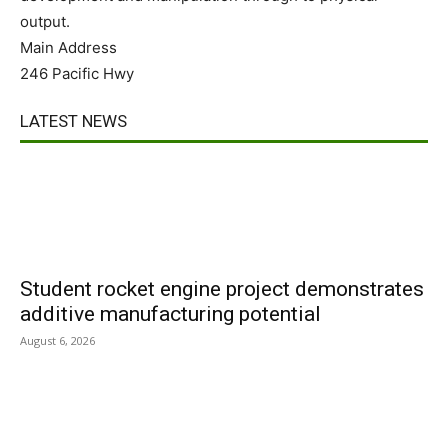
output.
Main Address
246 Pacific Hwy
LATEST NEWS
Student rocket engine project demonstrates
additive manufacturing potential
August 6, 2026