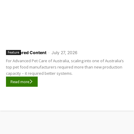
Sponsored Content
-
July 27, 2026
Feature
For Advanced Pet Care of Australia, scaling into one of Australia’s
top pet food manufacturers required more than new production
capacity – it required better systems.
Read more