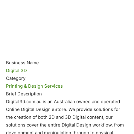
Business Name
Digital 3D
Category
Printing & Design Services
Brief Description
Digital3d.com.au is an Australian owned and operated
Online Digital Design eStore. We provide solutions for
the creation of both 2D and 3D Digital content, our
solutions cover the entire Digital Design workflow, from
development and manipulation through to physical