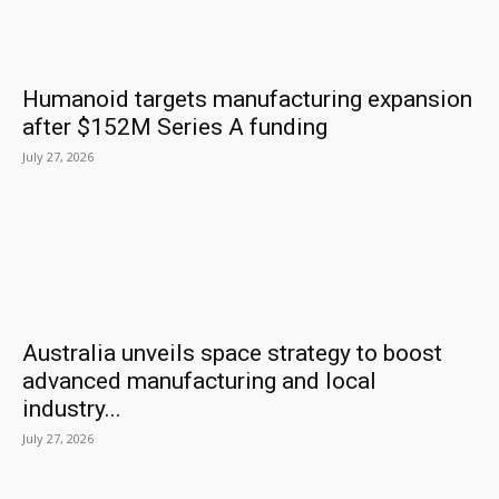
Humanoid targets manufacturing expansion
after $152M Series A funding
July 27, 2026
Australia unveils space strategy to boost
advanced manufacturing and local
industry...
July 27, 2026