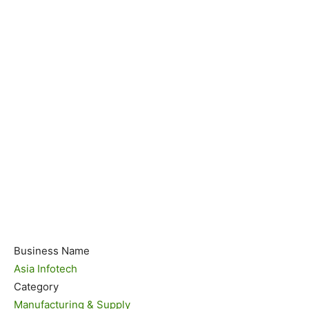
Business Name
Asia Infotech
Category
Manufacturing & Supply