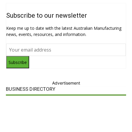
Subscribe to our newsletter
Keep me up to date with the latest Australian Manufacturing
news, events, resources, and information.
Subscribe
Advertisement
BUSINESS DIRECTORY