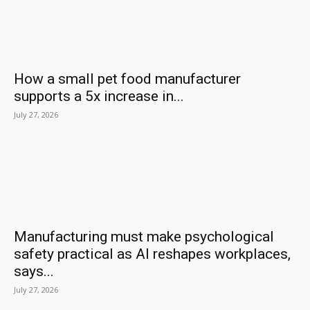
How a small pet food manufacturer
supports a 5x increase in...
July 27, 2026
Manufacturing must make psychological
safety practical as AI reshapes workplaces,
says...
July 27, 2026