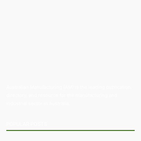
Australian Manufacturing (AM) is the leading publication,
directory, and resource for the manufacturing and
industrial sector in Australia.
POPULAR POSTS