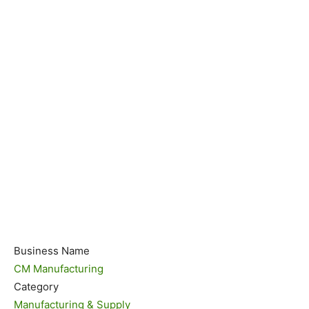
Business Name
CM Manufacturing
Category
Manufacturing & Supply