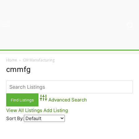
Home
CM Manufacturing
cmmfg
Advanced Search
View All Listings
Add Listing
Sort By: