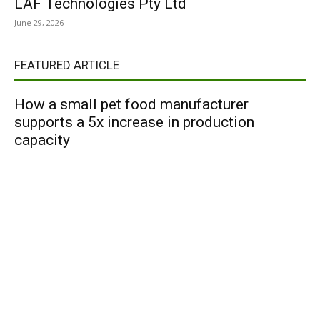
LAF Technologies Pty Ltd
June 29, 2026
FEATURED ARTICLE
How a small pet food manufacturer
supports a 5x increase in production
capacity