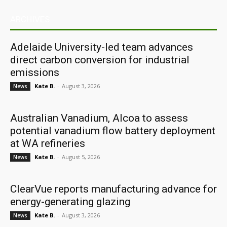
ARCHIVES
Adelaide University-led team advances
direct carbon conversion for industrial
emissions
Kate B.
-
August 3, 2026
News
Australian Vanadium, Alcoa to assess
potential vanadium flow battery deployment
at WA refineries
Kate B.
-
August 5, 2026
News
ClearVue reports manufacturing advance for
energy-generating glazing
Kate B.
-
August 3, 2026
News