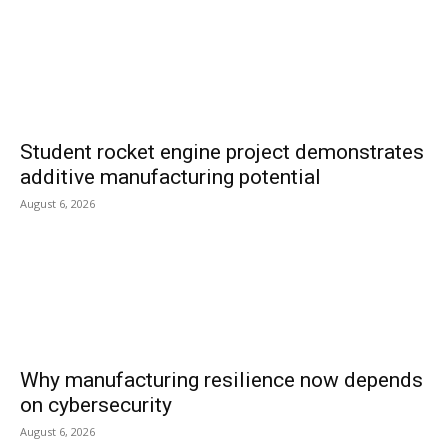
Student rocket engine project demonstrates
additive manufacturing potential
August 6, 2026
Why manufacturing resilience now depends
on cybersecurity
August 6, 2026