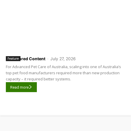
Sponsored Content
-
July 27, 2026
Feature
For Advanced Pet Care of Australia, scaling into one of Australia’s
top pet food manufacturers required more than new production
capacity – it required better systems.
Read more