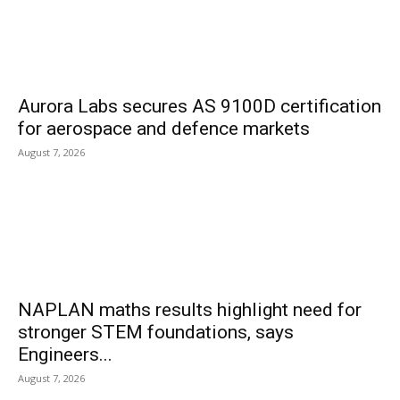
Aurora Labs secures AS 9100D certification
for aerospace and defence markets
August 7, 2026
NAPLAN maths results highlight need for
stronger STEM foundations, says
Engineers...
August 7, 2026