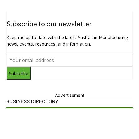
Subscribe to our newsletter
Keep me up to date with the latest Australian Manufacturing
news, events, resources, and information.
Subscribe
Advertisement
BUSINESS DIRECTORY