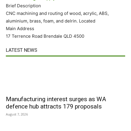
Brief Description
CNC machining and routing of wood, acrylic, ABS,
aluminium, brass, foam, and delrin. Located
Main Address
17 Terrence Road Brendale QLD 4500
LATEST NEWS
Manufacturing interest surges as WA
defence hub attracts 179 proposals
August 7, 2026