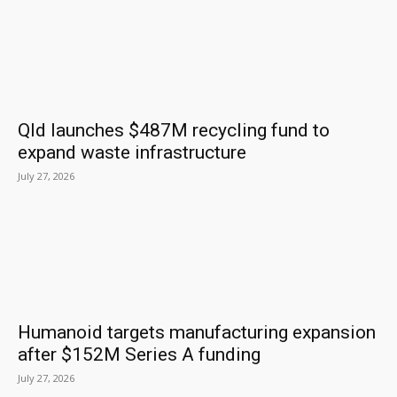
Qld launches $487M recycling fund to
expand waste infrastructure
July 27, 2026
Humanoid targets manufacturing expansion
after $152M Series A funding
July 27, 2026