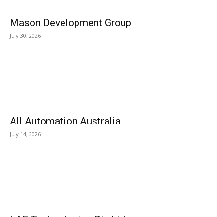
Mason Development Group
July 30, 2026
All Automation Australia
July 14, 2026