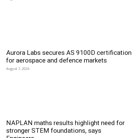
Aurora Labs secures AS 9100D certification
for aerospace and defence markets
August 7, 2026
NAPLAN maths results highlight need for
stronger STEM foundations, says