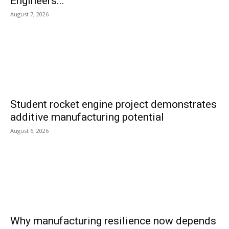
Engineers...
August 7, 2026
Student rocket engine project demonstrates
additive manufacturing potential
August 6, 2026
Why manufacturing resilience now depends