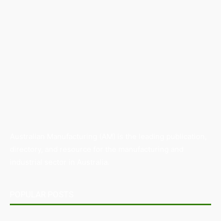
Australian Manufacturing (AM) is the leading publication,
directory, and resource for the manufacturing and
industrial sector in Australia.
POPULAR POSTS