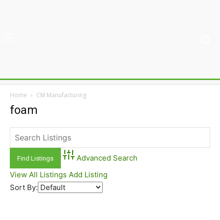
Home
CM Manufacturing
foam
Advanced Search
View All Listings
Add Listing
Sort By: