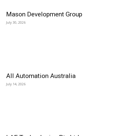
Mason Development Group
July 30, 2026
All Automation Australia
July 14, 2026