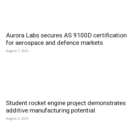
Aurora Labs secures AS 9100D certification
for aerospace and defence markets
August 7, 2026
Student rocket engine project demonstrates
additive manufacturing potential
August 6, 2026