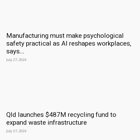
Manufacturing must make psychological
safety practical as AI reshapes workplaces,
says...
July 27, 2026
Qld launches $487M recycling fund to
expand waste infrastructure
July 27, 2026