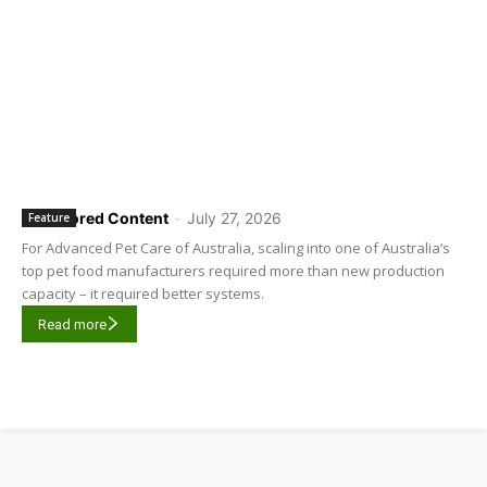
Sponsored Content
-
July 27, 2026
Feature
For Advanced Pet Care of Australia, scaling into one of Australia’s
top pet food manufacturers required more than new production
capacity – it required better systems.
Read more