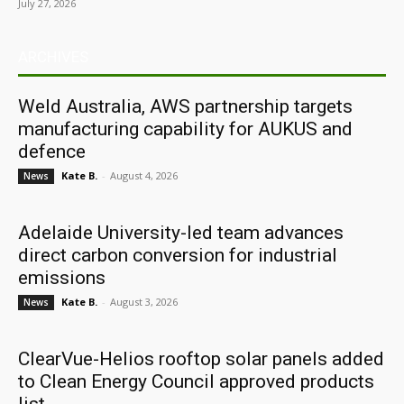
July 27, 2026
ARCHIVES
Weld Australia, AWS partnership targets
manufacturing capability for AUKUS and
defence
Kate B.
-
August 4, 2026
News
Adelaide University-led team advances
direct carbon conversion for industrial
emissions
Kate B.
-
August 3, 2026
News
ClearVue-Helios rooftop solar panels added
to Clean Energy Council approved products