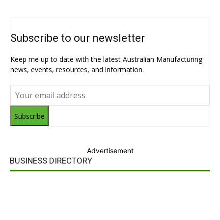
Subscribe to our newsletter
Keep me up to date with the latest Australian Manufacturing
news, events, resources, and information.
Subscribe
Advertisement
BUSINESS DIRECTORY