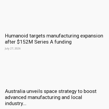
Humanoid targets manufacturing expansion
after $152M Series A funding
July 27, 2026
Australia unveils space strategy to boost
advanced manufacturing and local
industry...