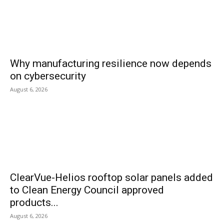
Why manufacturing resilience now depends
on cybersecurity
August 6, 2026
ClearVue-Helios rooftop solar panels added
to Clean Energy Council approved
products...
August 6, 2026