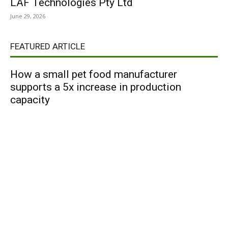
LAF Technologies Pty Ltd
June 29, 2026
FEATURED ARTICLE
How a small pet food manufacturer
supports a 5x increase in production
capacity