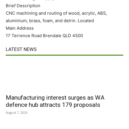
Brief Description
CNC machining and routing of wood, acrylic, ABS,
aluminium, brass, foam, and delrin. Located
Main Address
17 Terrence Road Brendale QLD 4500
LATEST NEWS
Manufacturing interest surges as WA
defence hub attracts 179 proposals
August 7, 2026