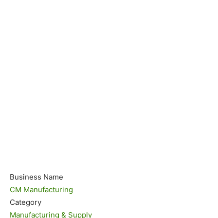
Business Name
CM Manufacturing
Category
Manufacturing & Supply