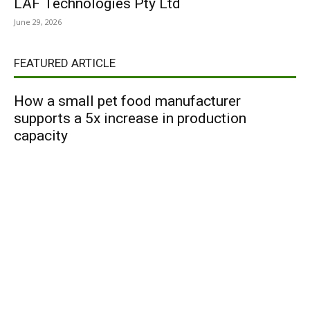
LAF Technologies Pty Ltd
June 29, 2026
FEATURED ARTICLE
How a small pet food manufacturer
supports a 5x increase in production
capacity