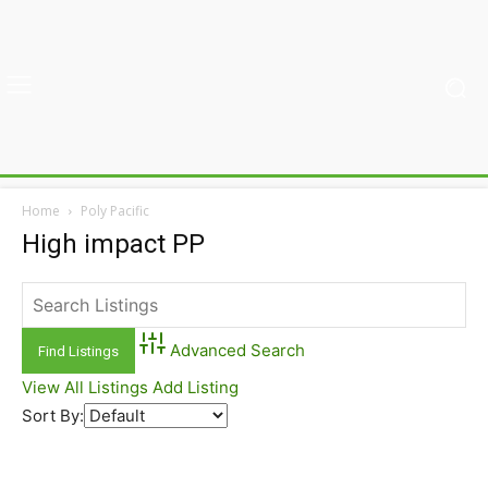
Home
Poly Pacific
High impact PP
Advanced Search
View All Listings
Add Listing
Sort By: