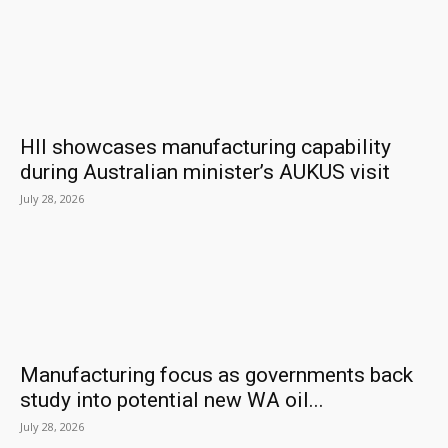
HII showcases manufacturing capability
during Australian minister’s AUKUS visit
July 28, 2026
Manufacturing focus as governments back
study into potential new WA oil...
July 28, 2026