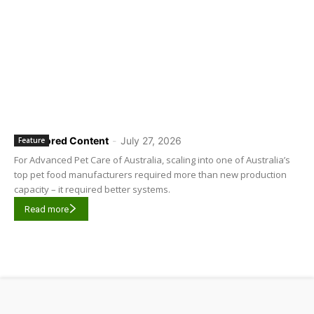
Sponsored Content
-
July 27, 2026
Feature
For Advanced Pet Care of Australia, scaling into one of Australia’s
top pet food manufacturers required more than new production
capacity – it required better systems.
Read more