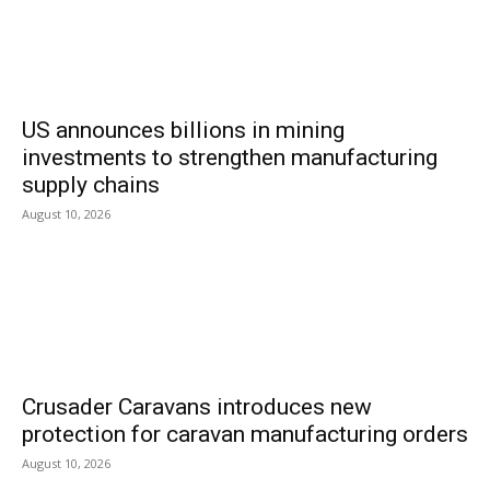
US announces billions in mining
investments to strengthen manufacturing
supply chains
August 10, 2026
Crusader Caravans introduces new
protection for caravan manufacturing orders
August 10, 2026