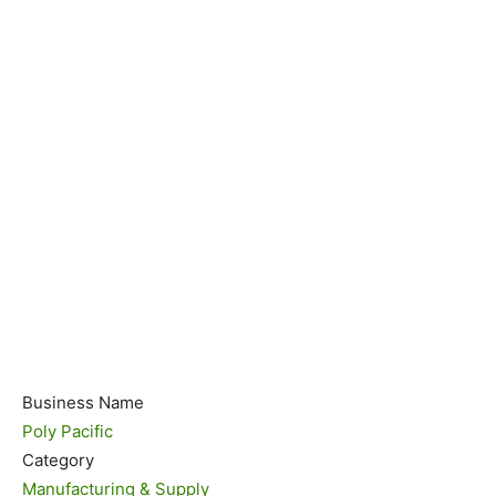
Business Name
Poly Pacific
Category
Manufacturing & Supply