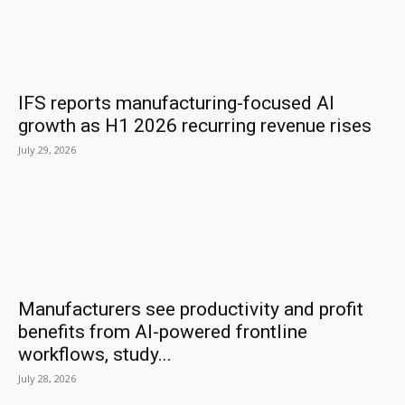
IFS reports manufacturing-focused AI
growth as H1 2026 recurring revenue rises
July 29, 2026
Manufacturers see productivity and profit
benefits from AI-powered frontline
workflows, study...
July 28, 2026