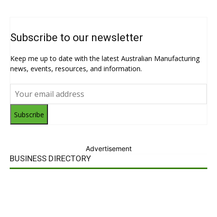
Subscribe to our newsletter
Keep me up to date with the latest Australian Manufacturing
news, events, resources, and information.
Subscribe
Advertisement
BUSINESS DIRECTORY