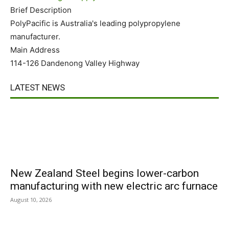
Brief Description
PolyPacific is Australia's leading polypropylene
manufacturer.
Main Address
114-126 Dandenong Valley Highway
LATEST NEWS
New Zealand Steel begins lower-carbon
manufacturing with new electric arc furnace
August 10, 2026