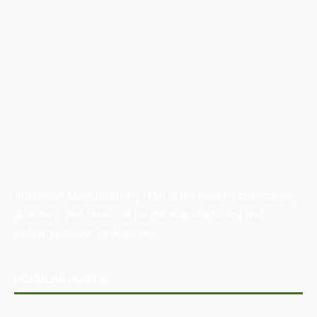
Australian Manufacturing (AM) is the leading publication,
directory, and resource for the manufacturing and
industrial sector in Australia.
POPULAR POSTS