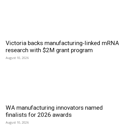
Victoria backs manufacturing-linked mRNA
research with $2M grant program
August 10, 2026
WA manufacturing innovators named
finalists for 2026 awards
August 10, 2026