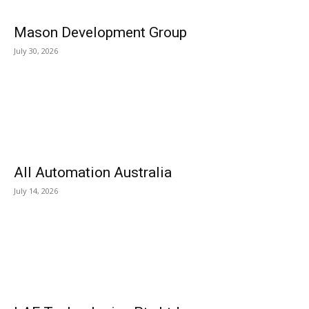
Mason Development Group
July 30, 2026
All Automation Australia
July 14, 2026