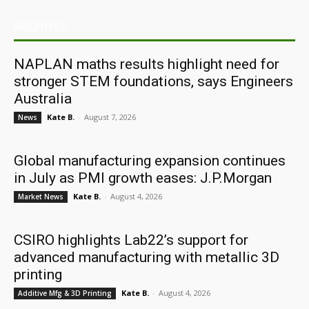
ARCHIVES
NAPLAN maths results highlight need for
stronger STEM foundations, says Engineers
Australia
Kate B.
-
August 7, 2026
News
Global manufacturing expansion continues
in July as PMI growth eases: J.P.Morgan
Kate B.
-
August 4, 2026
Market News
CSIRO highlights Lab22’s support for
advanced manufacturing with metallic 3D
printing
Kate B.
-
August 4, 2026
Additive Mfg & 3D Printing