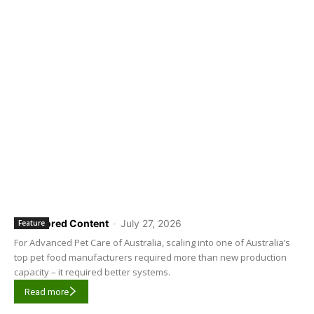
Sponsored Content
-
July 27, 2026
Feature
For Advanced Pet Care of Australia, scaling into one of Australia’s
top pet food manufacturers required more than new production
capacity – it required better systems.
Read more