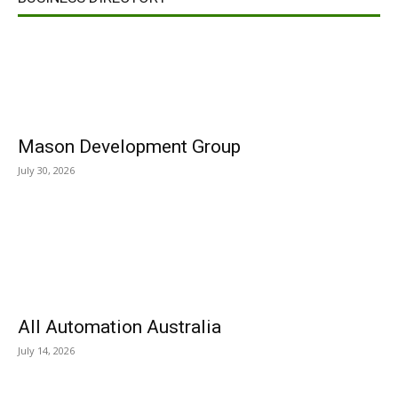
Mason Development Group
July 30, 2026
All Automation Australia
July 14, 2026