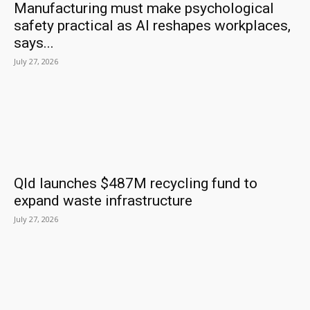
Manufacturing must make psychological
safety practical as AI reshapes workplaces,
says...
July 27, 2026
Qld launches $487M recycling fund to
expand waste infrastructure
July 27, 2026