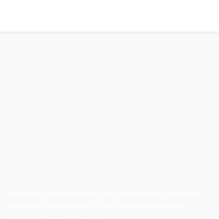
Australian Manufacturing (AM) is the leading publication,
directory, and resource for the manufacturing and
industrial sector in Australia.