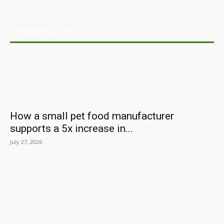
POPULAR POSTS
How a small pet food manufacturer
supports a 5x increase in...
July 27, 2026