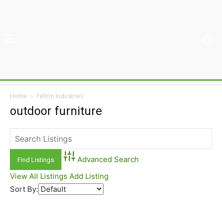
Home
Felton Industries
outdoor furniture
Advanced Search
View All Listings
Add Listing
Sort By: