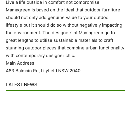
Live a life outside in comfort not compromise.
Mamagreen is based on the ideal that outdoor furniture
should not only add genuine value to your outdoor
lifestyle but it should do so without negatively impacting
the environment. The designers at Mamagreen go to
great lengths to utilise sustainable materials to craft
stunning outdoor pieces that combine urban functionality
with contemporary designer chic.
Main Address
483 Balmain Rd, Lilyfield NSW 2040
LATEST NEWS