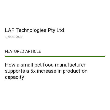
LAF Technologies Pty Ltd
June 29, 2026
FEATURED ARTICLE
How a small pet food manufacturer
supports a 5x increase in production
capacity