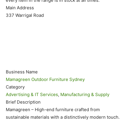
every item in the range is in stock at all times.
Main Address
337 Warrigal Road
Business Name
Mamagreen Outdoor Furniture Sydney
Category
Advertising & IT Services
,
Manufacturing & Supply
Brief Description
Mamagreen – High-end furniture crafted from
sustainable materials with a distinctively modern touch.