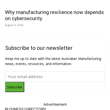
Why manufacturing resilience now depends
on cybersecurity
August 6, 2026
Subscribe to our newsletter
Keep me up to date with the latest Australian Manufacturing
news, events, resources, and information.
Subscribe
Advertisement
BUSINESS DIRECTORY