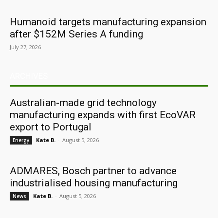
Humanoid targets manufacturing expansion
after $152M Series A funding
July 27, 2026
ARCHIVES
Australian-made grid technology
manufacturing expands with first EcoVAR
export to Portugal
Kate B.
-
August 5, 2026
Energy
ADMARES, Bosch partner to advance
industrialised housing manufacturing
Kate B.
-
August 5, 2026
News