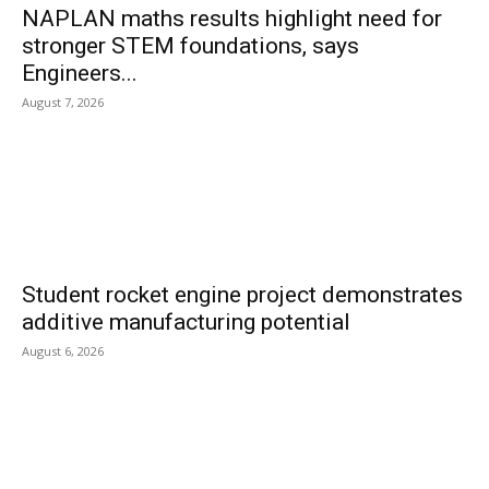
NAPLAN maths results highlight need for
stronger STEM foundations, says
Engineers...
August 7, 2026
Student rocket engine project demonstrates
additive manufacturing potential
August 6, 2026