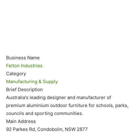
Business Name
Felton Industries
Category
Manufacturing & Supply
Brief Description
Australia's leading designer and manufacturer of
premium aluminium outdoor furniture for schools, parks,
councils and sporting communities.
Main Address
92 Parkes Rd, Condobolin, NSW 2877