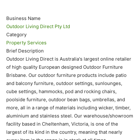
Business Name
Outdoor Living Direct Pty Ltd
Category
Property Services
Brief Description
Outdoor Living Direct is Australia's largest online retailer
of high quality European designed Outdoor Furniture
Brisbane. Our outdoor furniture products include patio
and balcony furniture, outdoor settings, sunlounges,
cube settings, hammocks, pod and rocking chairs,
poolside furniture, outdoor bean bags, umbrellas, and
more, all in a range of materials including wicker, timber,
aluminium and stainless steel. Our warehouse/showroom
facility based in Cheltenham, Victoria, is one of the
largest of its kind in the country, meaning that nearly