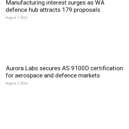
Manufacturing interest surges as WA
defence hub attracts 179 proposals
August 7, 2026
Aurora Labs secures AS 9100D certification
for aerospace and defence markets
August 7, 2026