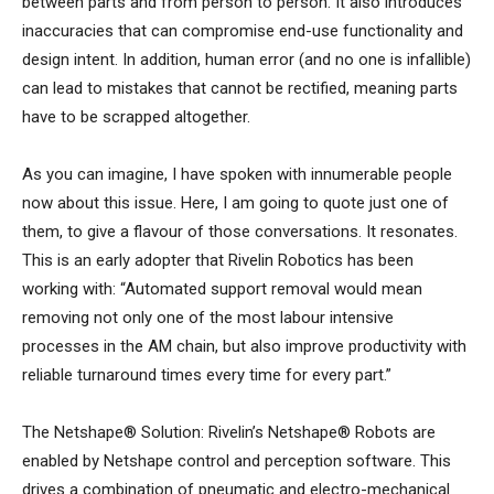
between parts and from person to person. It also introduces
inaccuracies that can compromise end-use functionality and
design intent. In addition, human error (and no one is infallible)
can lead to mistakes that cannot be rectified, meaning parts
have to be scrapped altogether.
As you can imagine, I have spoken with innumerable people
now about this issue. Here, I am going to quote just one of
them, to give a flavour of those conversations. It resonates.
This is an early adopter that Rivelin Robotics has been
working with: “Automated support removal would mean
removing not only one of the most labour intensive
processes in the AM chain, but also improve productivity with
reliable turnaround times every time for every part.”
The Netshape® Solution: Rivelin’s Netshape® Robots are
enabled by Netshape control and perception software. This
drives a combination of pneumatic and electro-mechanical