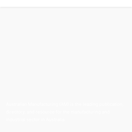
Australian Manufacturing (AM) is the leading publication,
directory, and resource for the manufacturing and
industrial sector in Australia.