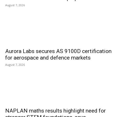
August 7, 2026
Aurora Labs secures AS 9100D certification
for aerospace and defence markets
August 7, 2026
NAPLAN maths results highlight need for