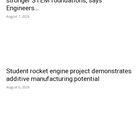
stronger STEM foundations, says
Engineers...
August 7, 2026
Student rocket engine project demonstrates
additive manufacturing potential
August 6, 2026