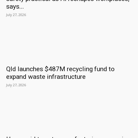
says...
July 27, 2026
Qld launches $487M recycling fund to
expand waste infrastructure
July 27, 2026