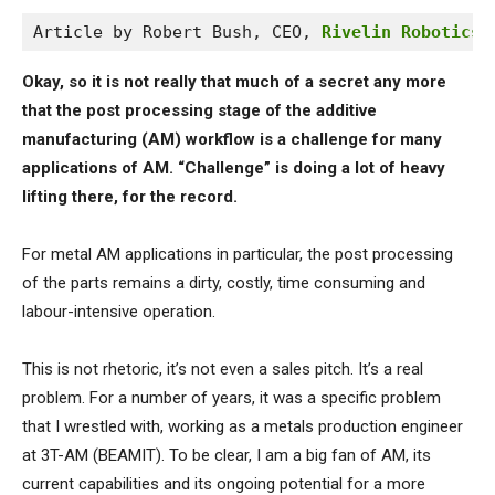
Article by Robert Bush, CEO, 
Rivelin Robotics 
Okay, so it is not really that much of a secret any more
that the post processing stage of the additive
manufacturing (AM) workflow is a challenge for many
applications of AM. “Challenge” is doing a lot of heavy
lifting there, for the record.
For metal AM applications in particular, the post processing
of the parts remains a dirty, costly, time consuming and
labour-intensive operation.
This is not rhetoric, it’s not even a sales pitch. It’s a real
problem. For a number of years, it was a specific problem
that I wrestled with, working as a metals production engineer
at 3T-AM (BEAMIT). To be clear, I am a big fan of AM, its
current capabilities and its ongoing potential for a more