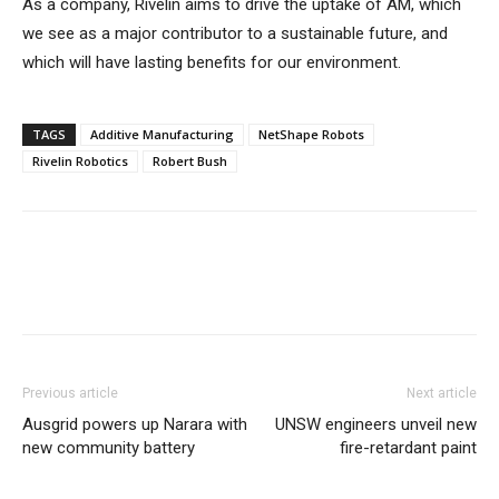
As a company, Rivelin aims to drive the uptake of AM, which
we see as a major contributor to a sustainable future, and
which will have lasting benefits for our environment.
TAGS
Additive Manufacturing
NetShape Robots
Rivelin Robotics
Robert Bush
Previous article
Next article
Ausgrid powers up Narara with
UNSW engineers unveil new
new community battery
fire-retardant paint