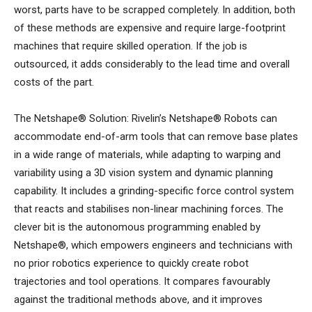
worst, parts have to be scrapped completely. In addition, both
of these methods are expensive and require large-footprint
machines that require skilled operation. If the job is
outsourced, it adds considerably to the lead time and overall
costs of the part.
The Netshape® Solution: Rivelin’s Netshape® Robots can
accommodate end-of-arm tools that can remove base plates
in a wide range of materials, while adapting to warping and
variability using a 3D vision system and dynamic planning
capability. It includes a grinding-specific force control system
that reacts and stabilises non-linear machining forces. The
clever bit is the autonomous programming enabled by
Netshape®, which empowers engineers and technicians with
no prior robotics experience to quickly create robot
trajectories and tool operations. It compares favourably
against the traditional methods above, and it improves