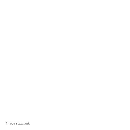
Image supplied.