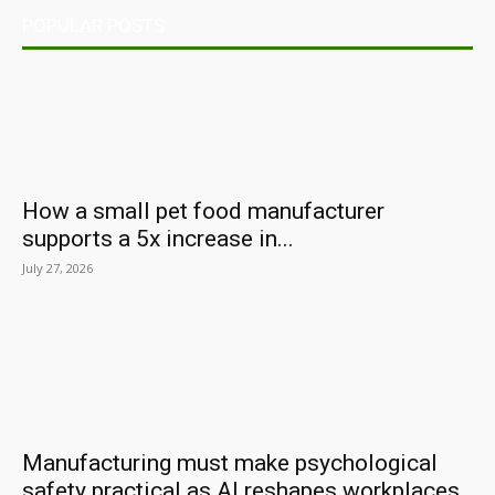
POPULAR POSTS
How a small pet food manufacturer
supports a 5x increase in...
July 27, 2026
Manufacturing must make psychological
safety practical as AI reshapes workplaces,