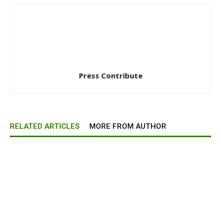
Press Contribute
RELATED ARTICLES
MORE FROM AUTHOR