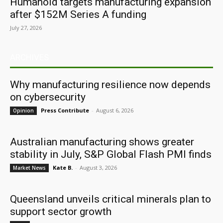
Humanoid targets manufacturing expansion
after $152M Series A funding
July 27, 2026
ARCHIVES
Why manufacturing resilience now depends
on cybersecurity
Press Contribute
-
August 6, 2026
Opinion
Australian manufacturing shows greater
stability in July, S&P Global Flash PMI finds
Kate B.
-
August 3, 2026
Market News
Queensland unveils critical minerals plan to
support sector growth