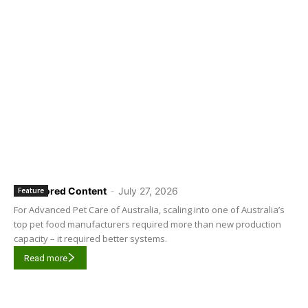
Sponsored Content
-
July 27, 2026
Feature
For Advanced Pet Care of Australia, scaling into one of Australia’s
top pet food manufacturers required more than new production
capacity – it required better systems.
Read more