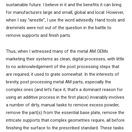
sustainable future. I believe in it and the benefits it can bring
for manufacturers large and small; global and local. However,
when I say “wrestle”, I use the word advisedly. Hand tools and
dremmels were not out of the question in the battle to
remove supports and finish parts.
Thus, when I witnessed many of the metal AM OEMs
marketing their systems as clean, digital processes, with little
to no acknowledgement of the post processing steps that
are required, it used to grate somewhat. In the interests of
brevity, post processing metal AM parts, especially the
complex ones (and let’s face it, that’s a dominant reason for
using an additive process in the first place) invariably involves
a number of dirty, manual tasks to remove excess powder,
remove the part(s) from the essential base plate, remove the
intricate supports that complex geometries require, all before
finishing the surface to the prescribed standard. These tasks