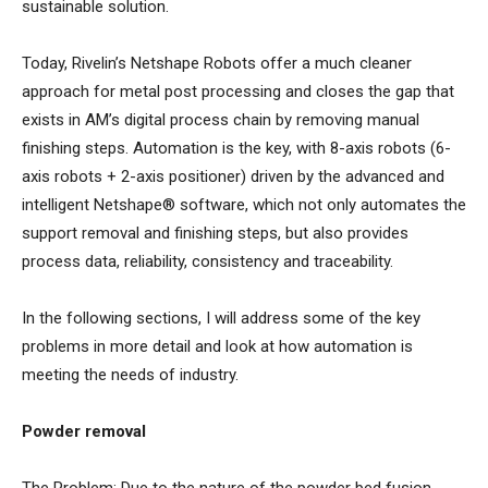
sustainable solution.
Today, Rivelin’s Netshape Robots offer a much cleaner
approach for metal post processing and closes the gap that
exists in AM’s digital process chain by removing manual
finishing steps. Automation is the key, with 8-axis robots (6-
axis robots + 2-axis positioner) driven by the advanced and
intelligent Netshape® software, which not only automates the
support removal and finishing steps, but also provides
process data, reliability, consistency and traceability.
In the following sections, I will address some of the key
problems in more detail and look at how automation is
meeting the needs of industry.
Powder removal