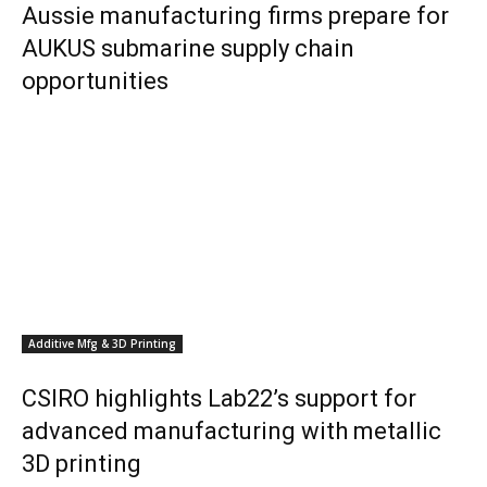
Aussie manufacturing firms prepare for
AUKUS submarine supply chain
opportunities
Additive Mfg & 3D Printing
CSIRO highlights Lab22’s support for
advanced manufacturing with metallic
3D printing