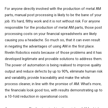
For anyone directly involved with the production of metal AM
parts, manual post processing is likely to be the bane of your
job. It’s hard, filthy work and it is not without risk. For anyone
responsible for the production of metal AM parts, those post
processing costs on your financial spreadsheets are likely
causing you a headache. So much so, that it can even result
in negating the advantages of using AM in the first place.
Rivelin Robotics exists because of those problems and it has
developed legitimate and provable solutions to address them.
The power of automation is being realised to improve quality
output and reduce defects by up to 90%, eliminate human risk
and variability, provide traceability and make the whole
process cleaner, in line with the promise of AM. What’s more,
the financials look good too, with results demonstrating up to
a 10-fold reduction in operational costs.