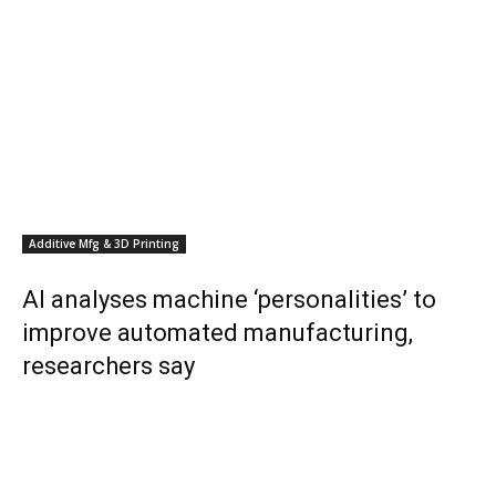
Additive Mfg & 3D Printing
AI analyses machine ‘personalities’ to
improve automated manufacturing,
researchers say