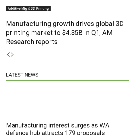
Additive Mfg & 3D Printing
Manufacturing growth drives global 3D
printing market to $4.35B in Q1, AM
Research reports
LATEST NEWS
Manufacturing interest surges as WA
defence hub attracts 179 proposals