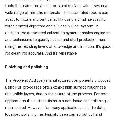
tools that can remove supports and surface witnesses in a
wide range of metallic materials. The automated robots can
adapt to fixture and part variability using a grinding-specific
force control algorithm and a “Scan & Plan” system. In
addition, the automated calibration system enables engineers
and technicians to quickly set-up and start production runs
using their existing levels of knowledge and intuition. It’s quick.
It’s clean. It’s accurate. And it’s repeatable.
Finishing and polishing
The Problem: Additively manufactured components produced
using PBF processes often exhibit high surface roughness
and visible layers, due to the nature of the process. For some
applications the surface finish is a non-issue and polishing is
not required. However, for many applications, it is. To date,
localised polishing has typically been carried out by hand