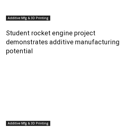
Additive Mfg & 3D Printing
Student rocket engine project
demonstrates additive manufacturing
potential
Additive Mfg & 3D Printing