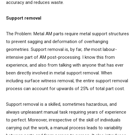
accuracy and reduces waste.
Support removal
The Problem: Metal AM parts require metal support structures
to prevent sagging and deformation of overhanging
geometries. Support removal is, by far,
the
most labour-
intensive part of AM post-processing. I know this from
experience, and also from talking with anyone that has ever
been directly involved in metal support removal. When
including surface witness removal, the entire support removal
process can account for upwards of 25% of total part cost.
Support removal is a skilled, sometimes hazardous, and
always unpleasant manual task requiring years of experience
to perfect. Moreover, irrespective of the skill of individuals
carrying out the work, a manual process leads to variability