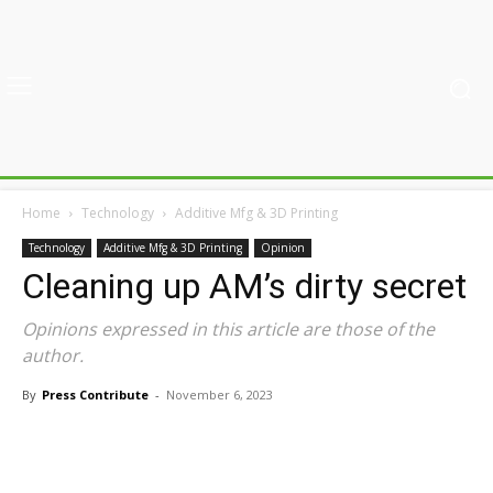
Home
Technology
Additive Mfg & 3D Printing
Technology
Additive Mfg & 3D Printing
Opinion
Cleaning up AM’s dirty secret
Opinions expressed in this article are those of the
author.
By
Press Contribute
-
November 6, 2023