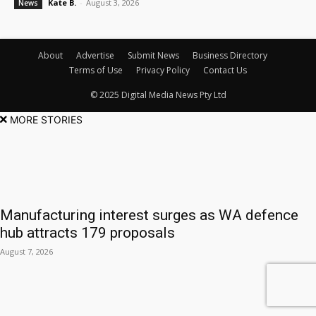
Kate B.
-
August 3, 2026
News
About
Advertise
Submit News
Business Directory
Terms of Use
Privacy Policy
Contact Us
© 2025 Digital Media News Pty Ltd
MORE STORIES
Manufacturing interest surges as WA defence
hub attracts 179 proposals
August 7, 2026