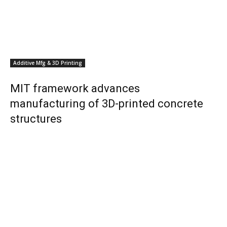
Additive Mfg & 3D Printing
MIT framework advances
manufacturing of 3D-printed concrete
structures