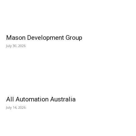
Mason Development Group
July 30, 2026
All Automation Australia
July 14, 2026