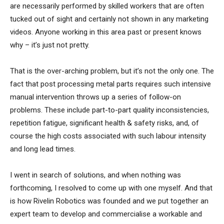
are necessarily performed by skilled workers that are often
tucked out of sight and certainly not shown in any marketing
videos. Anyone working in this area past or present knows
why – it’s just not pretty.
That is the over-arching problem, but it’s not the only one. The
fact that post processing metal parts requires such intensive
manual intervention throws up a series of follow-on
problems. These include part-to-part quality inconsistencies,
repetition fatigue, significant health & safety risks, and, of
course the high costs associated with such labour intensity
and long lead times.
I went in search of solutions, and when nothing was
forthcoming, I resolved to come up with one myself. And that
is how Rivelin Robotics was founded and we put together an
expert team to develop and commercialise a workable and