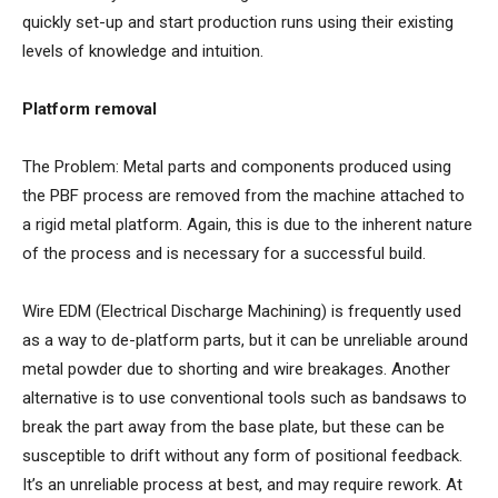
quickly set-up and start production runs using their existing
levels of knowledge and intuition.
Platform removal
The Problem: Metal parts and components produced using
the PBF process are removed from the machine attached to
a rigid metal platform. Again, this is due to the inherent nature
of the process and is necessary for a successful build.
Wire EDM (Electrical Discharge Machining) is frequently used
as a way to de-platform parts, but it can be unreliable around
metal powder due to shorting and wire breakages. Another
alternative is to use conventional tools such as bandsaws to
break the part away from the base plate, but these can be
susceptible to drift without any form of positional feedback.
It’s an unreliable process at best, and may require rework. At