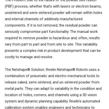
The Problem: Due to the nature of the powder bed fusion
(PBF) process, whether that’s with lasers or electron beams,
unsintered and semi-sintered powder will remain within holes
and internal channels of additively manufactured
components. If it is not removed, the residual powder can
seriously compromise part functionality. The manual work
required to remove powder is hazardous and, often, results
vary from part to part and from site to site. This variability
presents a complex risk in product development that can be
costly to manage and resolve.
The Netshape® Solution: Rivelin Netshape® Robots uses a
combination of pneumatic and electro-mechanical tools to
release caked, semi-sintered, and un-sintered powder from
metal parts. They can adapt to variability in the condition and
location of holes, corners, and channels using a 3D vision
system and dynamic planning capability. Rivelin’s automated
calibration system enables engineers and technicians to