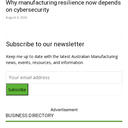
Why manufacturing resilience now depends
on cybersecurity
August 6, 2026
Subscribe to our newsletter
Keep me up to date with the latest Australian Manufacturing
news, events, resources, and information.
Subscribe
Advertisement
BUSINESS DIRECTORY