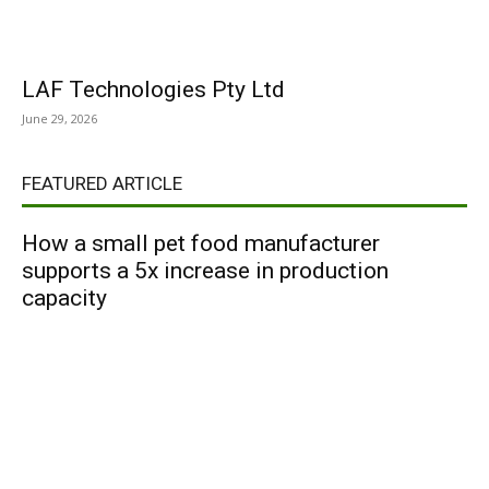
LAF Technologies Pty Ltd
June 29, 2026
FEATURED ARTICLE
How a small pet food manufacturer
supports a 5x increase in production
capacity