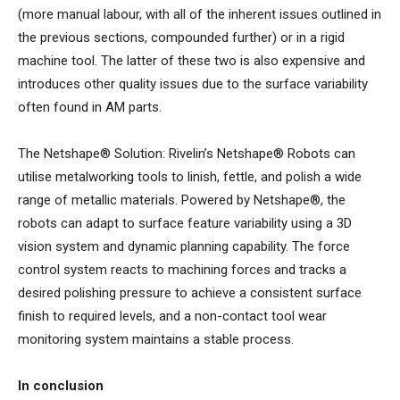
(more manual labour, with all of the inherent issues outlined in
the previous sections, compounded further) or in a rigid
machine tool. The latter of these two is also expensive and
introduces other quality issues due to the surface variability
often found in AM parts.
The Netshape® Solution: Rivelin’s Netshape® Robots can
utilise metalworking tools to linish, fettle, and polish a wide
range of metallic materials. Powered by Netshape®, the
robots can adapt to surface feature variability using a 3D
vision system and dynamic planning capability. The force
control system reacts to machining forces and tracks a
desired polishing pressure to achieve a consistent surface
finish to required levels, and a non-contact tool wear
monitoring system maintains a stable process.
In conclusion