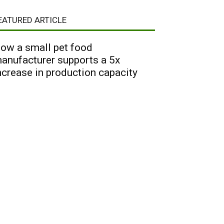
EATURED ARTICLE
ow a small pet food
anufacturer supports a 5x
ncrease in production capacity