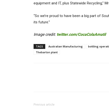
equipment and IT, plus Statewide Recycling,” Mr
“So we’re proud to have been a big part of South
its future.”
Image credit:
twitter.com/CocaColaAmatil
TAGS
Australian Manufacturing
bottling operat
Thebarton plant
Previous article