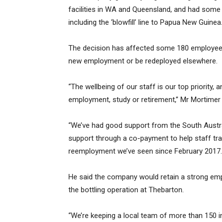
facilities in WA and Queensland, and had some
including the ‘blowfill’ line to Papua New Guinea
The decision has affected some 180 employees
new employment or be redeployed elsewhere.
“The wellbeing of our staff is our top priority,
employment, study or retirement,” Mr Mortimer 
“We’ve had good support from the South Austral
support through a co-payment to help staff tran
reemployment we’ve seen since February 2017.
He said the company would retain a strong empl
the bottling operation at Thebarton.
“We’re keeping a local team of more than 150 inc