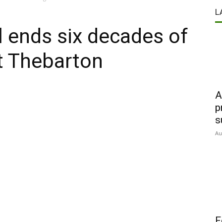
L
 ends six decades of
t Thebarton
A
p
s
Au
F