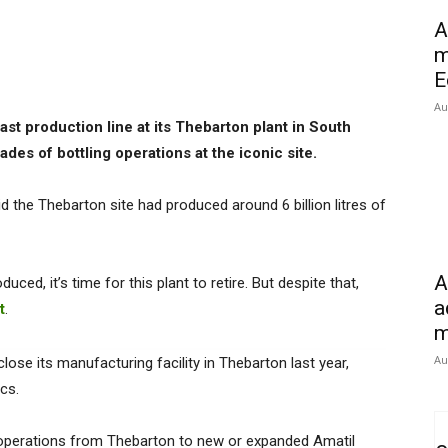
A
m
E
Au
st production line at its Thebarton plant in South
des of bottling operations at the iconic site.
 the Thebarton site had produced around 6 billion litres of
A
uced, it’s time for this plant to retire. But despite that,
a
t
.
m
Au
lose its manufacturing facility in Thebarton last year,
ics.
operations from Thebarton to new or expanded Amatil