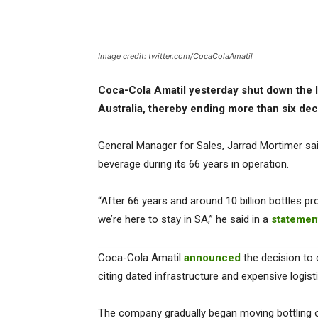
Image credit: twitter.com/CocaColaAmatil
Coca-Cola Amatil yesterday shut down the la
Australia, thereby ending more than six deca
General Manager for Sales, Jarrad Mortimer said
beverage during its 66 years in operation.
“After 66 years and around 10 billion bottles prod
we’re here to stay in SA,” he said in a
statemen
Coca-Cola Amatil
announced
the decision to c
citing dated infrastructure and expensive logist
The company gradually began moving bottling 