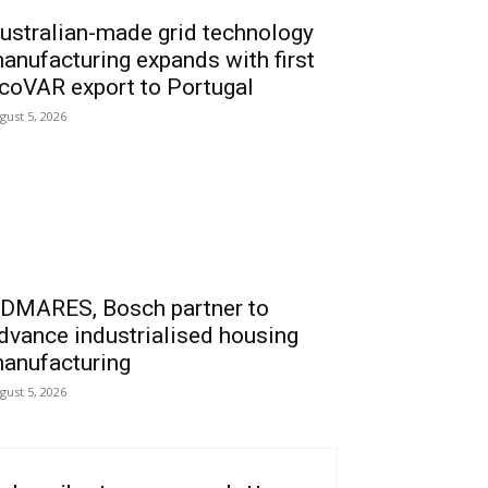
ustralian-made grid technology
anufacturing expands with first
coVAR export to Portugal
gust 5, 2026
DMARES, Bosch partner to
dvance industrialised housing
anufacturing
gust 5, 2026