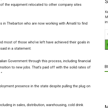
S
 of the equipment relocated to other company sites
.
K
M
i
 in Thebarton who are now working with Amatil to find
 and most of those who’ve left have achieved their goals in
said in a statement.
ian Government through this process, including financial
B
sition to new jobs. That’s paid off with the solid rates of
 ”
oyment presence in the state despite pulling the plug on
luding in sales, distribution, warehousing, cold drink
M