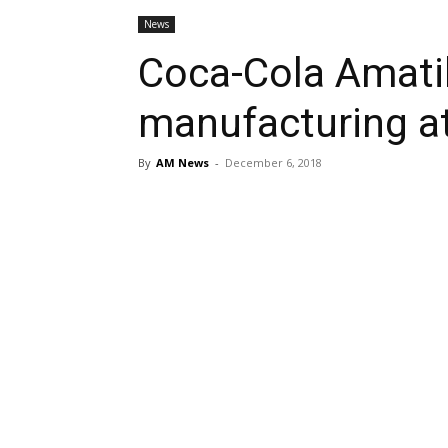
News
Coca-Cola Amatil
manufacturing a
By
AM News
-
December 6, 2018
Share