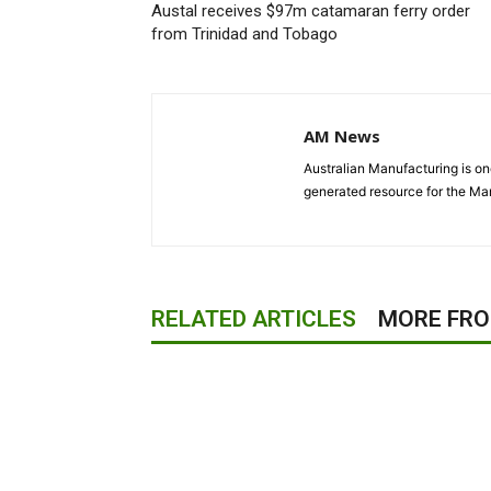
Austal receives $97m catamaran ferry order
from Trinidad and Tobago
AM News
Australian Manufacturing is one
generated resource for the Man
RELATED ARTICLES
MORE FR