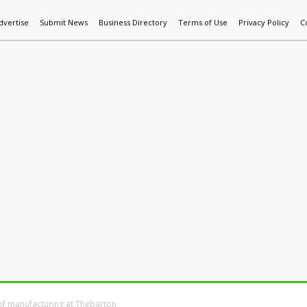
dvertise
Submit News
Business Directory
Terms of Use
Privacy Policy
C
World News
Additive Mfg & 3DP
Technology
AI & Manufactur
of manufacturing at Thebarton