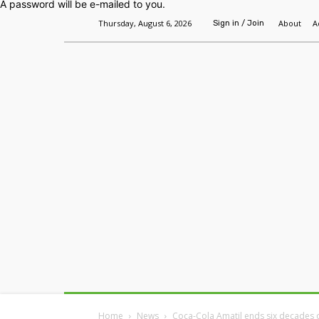
A password will be e-mailed to you.
Thursday, August 6, 2026
About
A
Sign in / Join
Home
Headlines
Features
Premium
Home
News
Coca-Cola Amatil ends six decades 