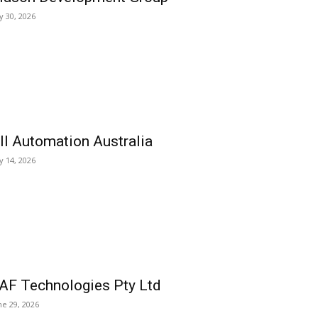
ly 30, 2026
ll Automation Australia
ly 14, 2026
AF Technologies Pty Ltd
ne 29, 2026