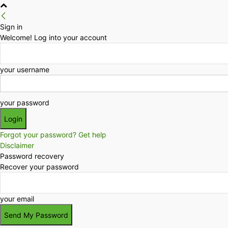
Sign in
Welcome! Log into your account
your username
your password
Forgot your password? Get help
Disclaimer
Password recovery
Recover your password
your email