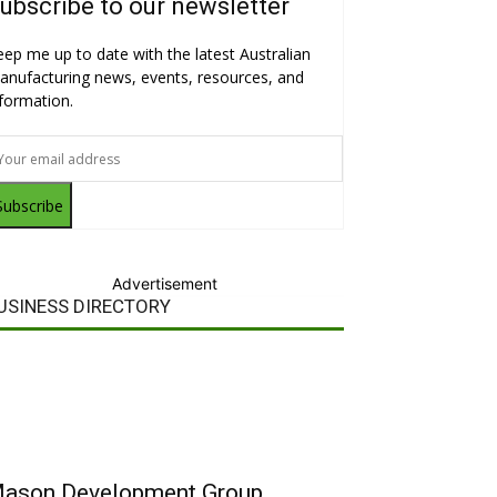
ubscribe to our newsletter
eep me up to date with the latest Australian
anufacturing news, events, resources, and
nformation.
Subscribe
Advertisement
USINESS DIRECTORY
ason Development Group