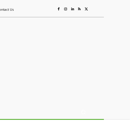
ontact Us
ing
Sustainability
Mining & Resources
Events
More