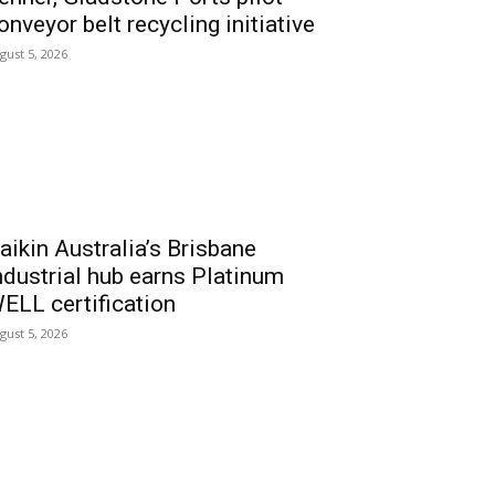
onveyor belt recycling initiative
gust 5, 2026
aikin Australia’s Brisbane
ndustrial hub earns Platinum
ELL certification
gust 5, 2026