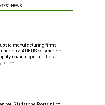
ATEST NEWS
ussie manufacturing firms
repare for AUKUS submarine
upply chain opportunities
gust 5, 2026
enner, Gladstone Ports pilot