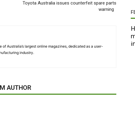
Toyota Australia issues counterfeit spare parts
warning
F
H
m
i
 of Australia’s largest online magazines, dedicated as a user-
ufacturing industry.
OM AUTHOR