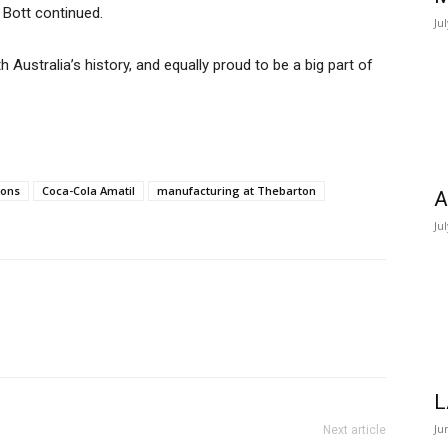
 Bott continued.
Ju
 Australia’s history, and equally proud to be a big part of
ions
Coca-Cola Amatil
manufacturing at Thebarton
A
Ju
L
Ju
Next article