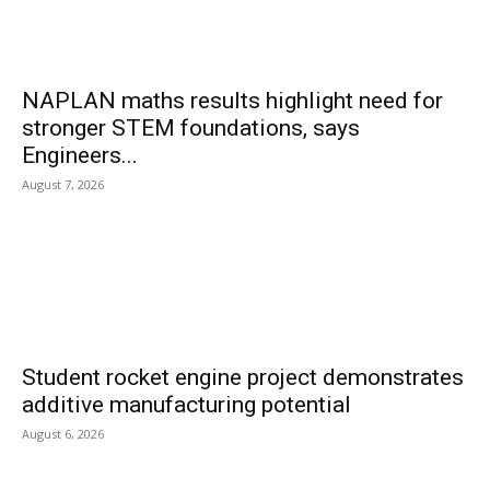
NAPLAN maths results highlight need for
stronger STEM foundations, says
Engineers...
August 7, 2026
Student rocket engine project demonstrates
additive manufacturing potential
August 6, 2026