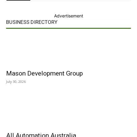
Advertisement
BUSINESS DIRECTORY
Mason Development Group
July 30, 2026
All Automation Australia