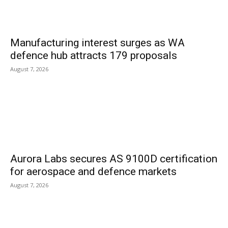
Manufacturing interest surges as WA
defence hub attracts 179 proposals
August 7, 2026
Aurora Labs secures AS 9100D certification
for aerospace and defence markets
August 7, 2026