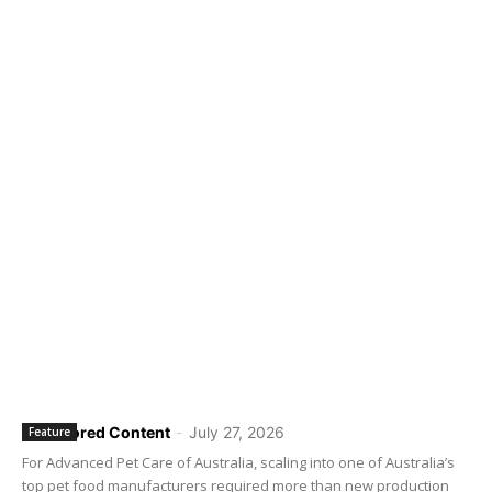
Sponsored Content
-
July 27, 2026
Feature
For Advanced Pet Care of Australia, scaling into one of Australia’s
top pet food manufacturers required more than new production