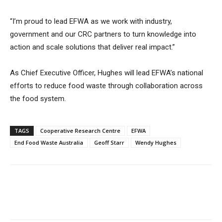
“I’m proud to lead EFWA as we work with industry,
government and our CRC partners to turn knowledge into
action and scale solutions that deliver real impact.”
As Chief Executive Officer, Hughes will lead EFWA’s national
efforts to reduce food waste through collaboration across
the food system.
TAGS
Cooperative Research Centre
EFWA
End Food Waste Australia
Geoff Starr
Wendy Hughes