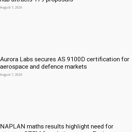
August 7, 2026
Aurora Labs secures AS 9100D certification for
aerospace and defence markets
August 7, 2026
NAPLAN maths results highlight need for