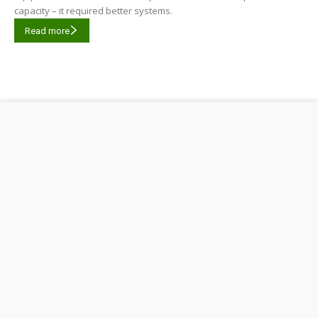
capacity – it required better systems.
Read more