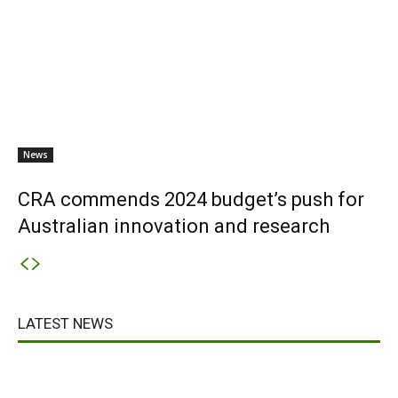
News
CRA commends 2024 budget’s push for
Australian innovation and research
LATEST NEWS