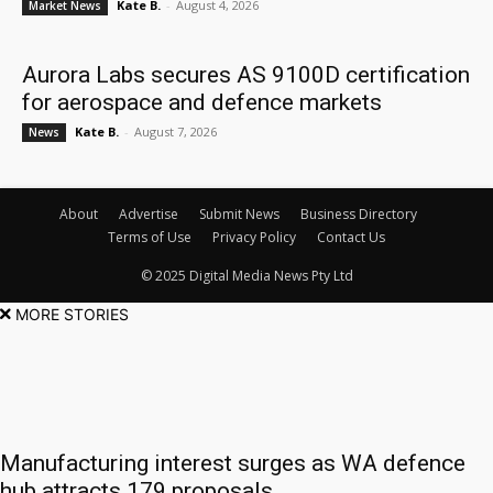
Kate B.
-
August 4, 2026
Market News
Aurora Labs secures AS 9100D certification
for aerospace and defence markets
Kate B.
-
August 7, 2026
News
About
Advertise
Submit News
Business Directory
Terms of Use
Privacy Policy
Contact Us
© 2025 Digital Media News Pty Ltd
MORE STORIES
Manufacturing interest surges as WA defence
hub attracts 179 proposals