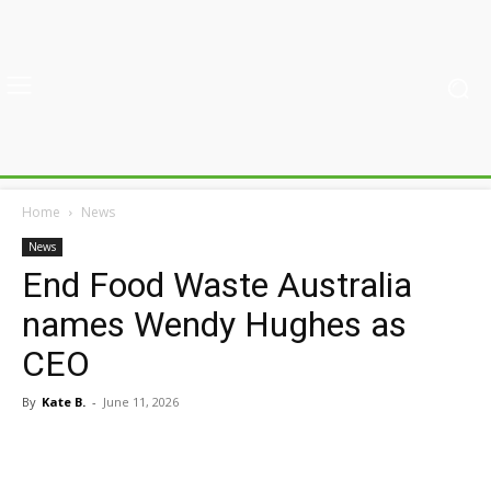
Home
News
News
End Food Waste Australia
names Wendy Hughes as
CEO
By
Kate B.
-
June 11, 2026