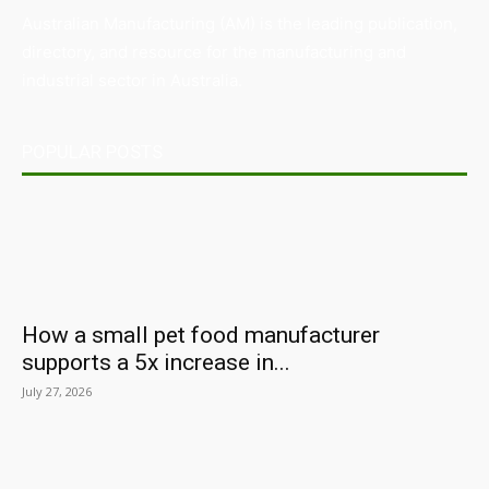
Australian Manufacturing (AM) is the leading publication,
directory, and resource for the manufacturing and
industrial sector in Australia.
POPULAR POSTS
How a small pet food manufacturer
supports a 5x increase in...
July 27, 2026