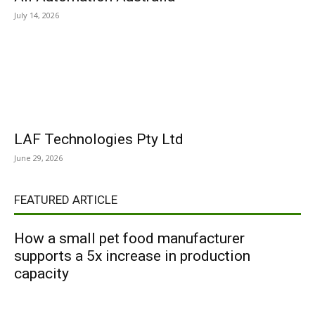
July 14, 2026
LAF Technologies Pty Ltd
June 29, 2026
FEATURED ARTICLE
How a small pet food manufacturer
supports a 5x increase in production
capacity