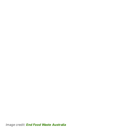
Image credit:
End Food Waste Australia