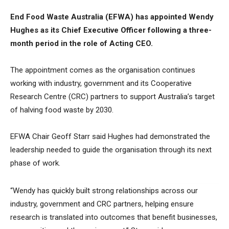
End Food Waste Australia (EFWA) has appointed Wendy
Hughes as its Chief Executive Officer following a three-
month period in the role of Acting CEO.
The appointment comes as the organisation continues
working with industry, government and its Cooperative
Research Centre (CRC) partners to support Australia’s target
of halving food waste by 2030.
EFWA Chair Geoff Starr said Hughes had demonstrated the
leadership needed to guide the organisation through its next
phase of work.
“Wendy has quickly built strong relationships across our
industry, government and CRC partners, helping ensure
research is translated into outcomes that benefit businesses,