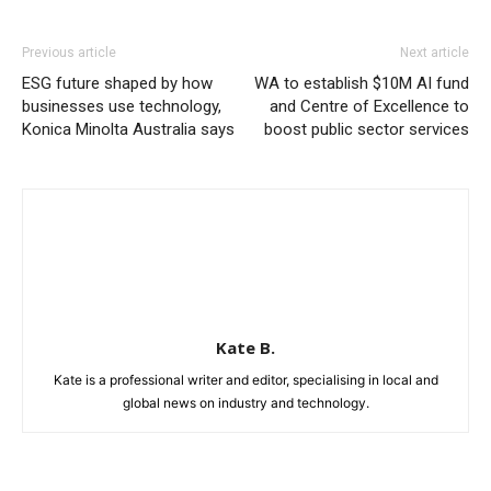
Previous article
Next article
ESG future shaped by how
WA to establish $10M AI fund
businesses use technology,
and Centre of Excellence to
Konica Minolta Australia says
boost public sector services
Kate B.
Kate is a professional writer and editor, specialising in local and
global news on industry and technology.