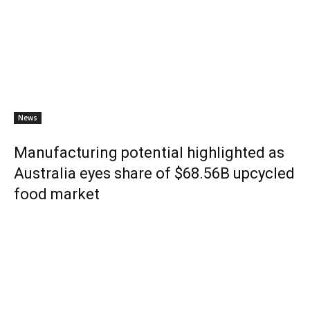
News
Manufacturing potential highlighted as
Australia eyes share of $68.56B upcycled
food market