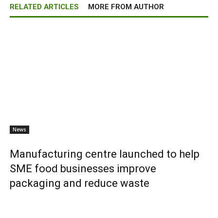
RELATED ARTICLES
MORE FROM AUTHOR
News
Manufacturing centre launched to help
SME food businesses improve
packaging and reduce waste