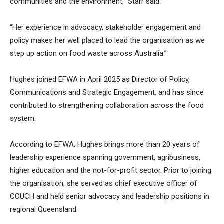
communities and the environment,” Starr said.
“Her experience in advocacy, stakeholder engagement and
policy makes her well placed to lead the organisation as we
step up action on food waste across Australia.”
Hughes joined EFWA in April 2025 as Director of Policy,
Communications and Strategic Engagement, and has since
contributed to strengthening collaboration across the food
system.
According to EFWA, Hughes brings more than 20 years of
leadership experience spanning government, agribusiness,
higher education and the not-for-profit sector. Prior to joining
the organisation, she served as chief executive officer of
COUCH and held senior advocacy and leadership positions in
regional Queensland.