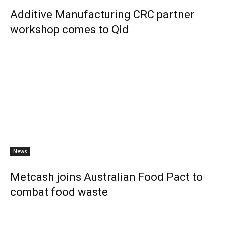
Additive Manufacturing CRC partner
workshop comes to Qld
News
Metcash joins Australian Food Pact to
combat food waste