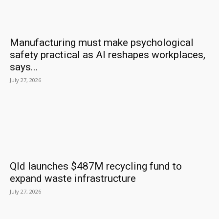
Manufacturing must make psychological
safety practical as AI reshapes workplaces,
says...
July 27, 2026
Qld launches $487M recycling fund to
expand waste infrastructure
July 27, 2026