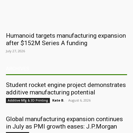
Humanoid targets manufacturing expansion
after $152M Series A funding
July 27, 2026
ARCHIVES
Student rocket engine project demonstrates
additive manufacturing potential
Kate B.
-
August 6, 2026
Additive Mfg & 3D Printing
Global manufacturing expansion continues
in July as PMI growth eases: J.P.Morgan