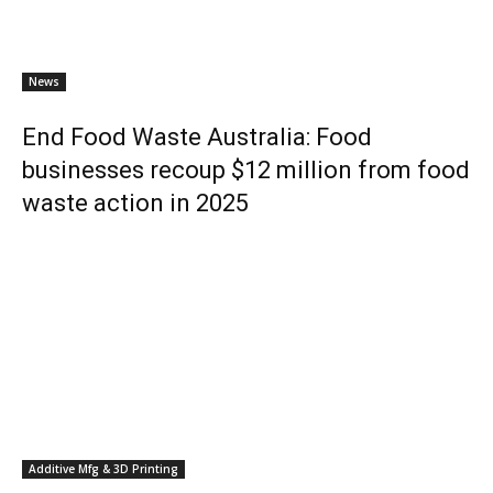
News
End Food Waste Australia: Food
businesses recoup $12 million from food
waste action in 2025
Additive Mfg & 3D Printing