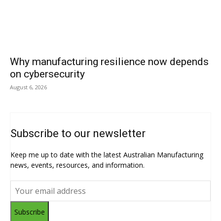
Why manufacturing resilience now depends
on cybersecurity
August 6, 2026
Subscribe to our newsletter
Keep me up to date with the latest Australian Manufacturing
news, events, resources, and information.
Subscribe