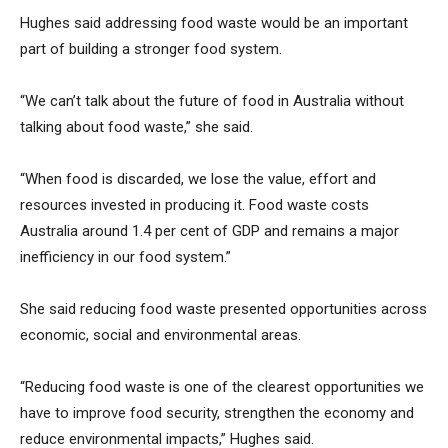
Hughes said addressing food waste would be an important
part of building a stronger food system.
“We can’t talk about the future of food in Australia without
talking about food waste,” she said.
“When food is discarded, we lose the value, effort and
resources invested in producing it. Food waste costs
Australia around 1.4 per cent of GDP and remains a major
inefficiency in our food system.”
She said reducing food waste presented opportunities across
economic, social and environmental areas.
“Reducing food waste is one of the clearest opportunities we
have to improve food security, strengthen the economy and
reduce environmental impacts,” Hughes said.