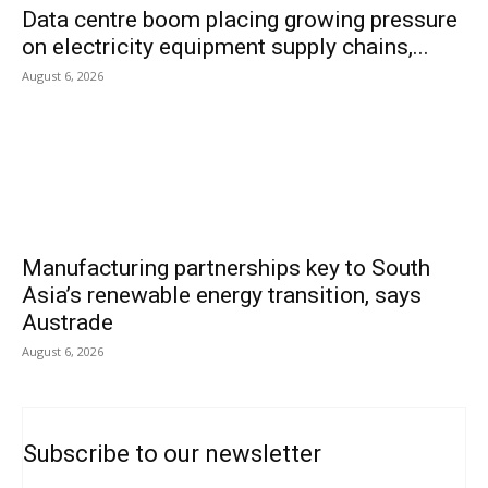
Data centre boom placing growing pressure
on electricity equipment supply chains,...
August 6, 2026
Manufacturing partnerships key to South
Asia’s renewable energy transition, says
Austrade
August 6, 2026
Subscribe to our newsletter