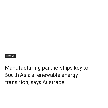
Energy
Manufacturing partnerships key to
South Asia’s renewable energy
transition, says Austrade