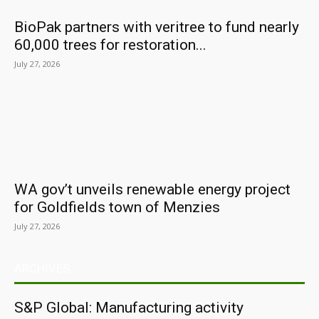
BioPak partners with veritree to fund nearly
60,000 trees for restoration...
July 27, 2026
WA gov’t unveils renewable energy project
for Goldfields town of Menzies
July 27, 2026
ARCHIVES
S&P Global: Manufacturing activity