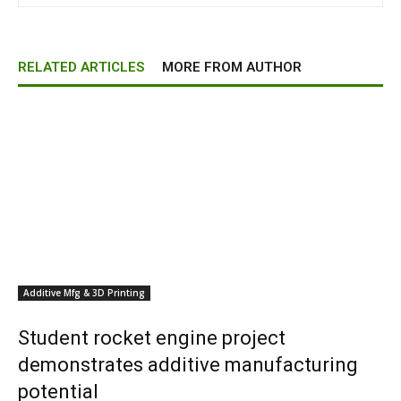
RELATED ARTICLES
MORE FROM AUTHOR
Additive Mfg & 3D Printing
Student rocket engine project
demonstrates additive manufacturing
potential