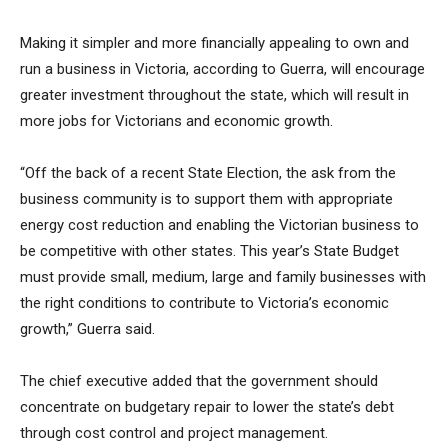
Making it simpler and more financially appealing to own and
run a business in Victoria, according to Guerra, will encourage
greater investment throughout the state, which will result in
more jobs for Victorians and economic growth.
“Off the back of a recent State Election, the ask from the
business community is to support them with appropriate
energy cost reduction and enabling the Victorian business to
be competitive with other states. This year’s State Budget
must provide small, medium, large and family businesses with
the right conditions to contribute to Victoria’s economic
growth,” Guerra said.
The chief executive added that the government should
concentrate on budgetary repair to lower the state’s debt
through cost control and project management.