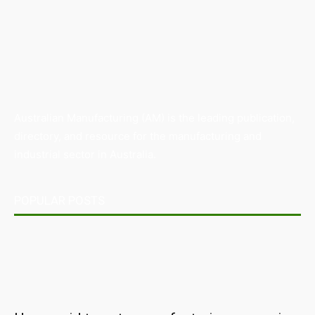
Australian Manufacturing (AM) is the leading publication,
directory, and resource for the manufacturing and
industrial sector in Australia.
POPULAR POSTS