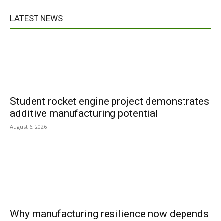
LATEST NEWS
Student rocket engine project demonstrates
additive manufacturing potential
August 6, 2026
Why manufacturing resilience now depends