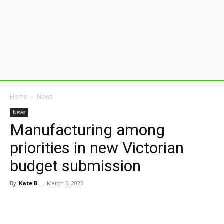
Home
News
News
Manufacturing among
priorities in new Victorian
budget submission
By
Kate B.
-
March 6, 2023