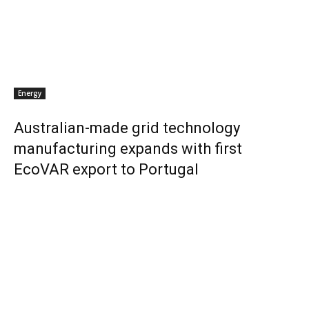
Energy
Australian-made grid technology
manufacturing expands with first
EcoVAR export to Portugal