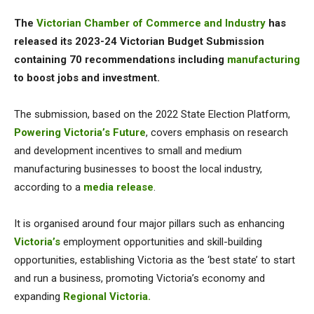
The
Victorian Chamber of Commerce and Industry
has
released its 2023-24 Victorian Budget Submission
containing 70 recommendations including
manufacturing
to boost jobs and investment.
The submission, based on the 2022 State Election Platform,
Powering Victoria’s Future
, covers emphasis on research
and development incentives to small and medium
manufacturing businesses to boost the local industry,
according to a
media release
.
It is organised around four major pillars such as enhancing
Victoria’s
employment opportunities and skill-building
opportunities, establishing Victoria as the ‘best state’ to start
and run a business, promoting Victoria’s economy and
expanding
Regional Victoria.