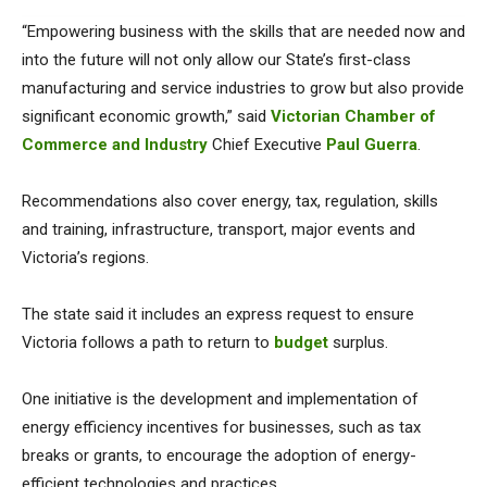
“Empowering business with the skills that are needed now and
into the future will not only allow our State’s first-class
manufacturing and service industries to grow but also provide
significant economic growth,” said
Victorian Chamber of
Commerce and Industry
Chief Executive
Paul Guerra
.
Recommendations also cover energy, tax, regulation, skills
and training, infrastructure, transport, major events and
Victoria’s regions.
The state said it includes an express request to ensure
Victoria follows a path to return to
budget
surplus.
One initiative is the development and implementation of
energy efficiency incentives for businesses, such as tax
breaks or grants, to encourage the adoption of energy-
efficient technologies and practices.