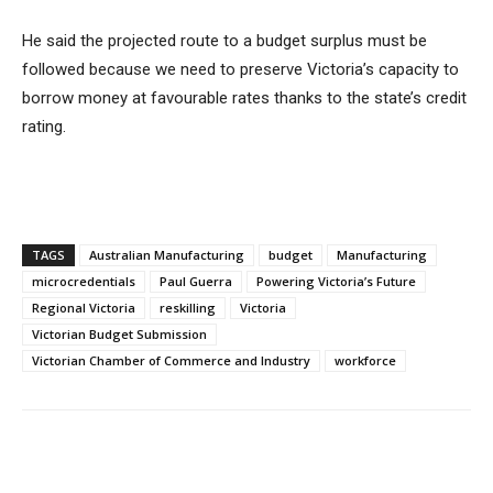
He said the projected route to a budget surplus must be
followed because we need to preserve Victoria’s capacity to
borrow money at favourable rates thanks to the state’s credit
rating.
TAGS
Australian Manufacturing
budget
Manufacturing
microcredentials
Paul Guerra
Powering Victoria’s Future
Regional Victoria
reskilling
Victoria
Victorian Budget Submission
Victorian Chamber of Commerce and Industry
workforce