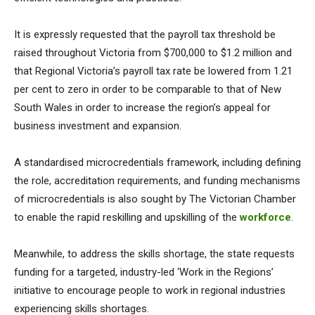
It is expressly requested that the payroll tax threshold be
raised throughout Victoria from $700,000 to $1.2 million and
that Regional Victoria’s payroll tax rate be lowered from 1.21
per cent to zero in order to be comparable to that of New
South Wales in order to increase the region’s appeal for
business investment and expansion.
A standardised microcredentials framework, including defining
the role, accreditation requirements, and funding mechanisms
of microcredentials is also sought by The Victorian Chamber
to enable the rapid reskilling and upskilling of the
workforce
.
Meanwhile, to address the skills shortage, the state requests
funding for a targeted, industry-led ‘Work in the Regions’
initiative to encourage people to work in regional industries
experiencing skills shortages.