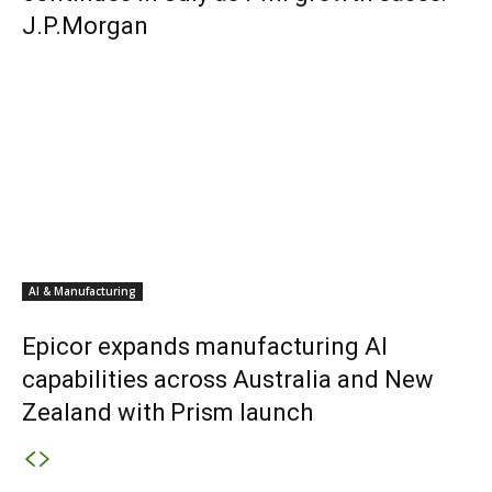
J.P.Morgan
AI & Manufacturing
Epicor expands manufacturing AI
capabilities across Australia and New
Zealand with Prism launch