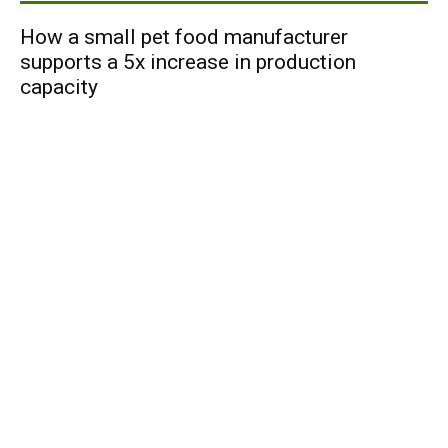
How a small pet food manufacturer
supports a 5x increase in production
capacity