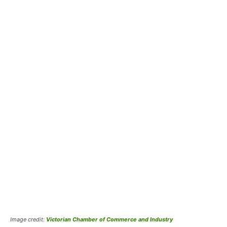
Image credit:
Victorian Chamber of Commerce and Industry