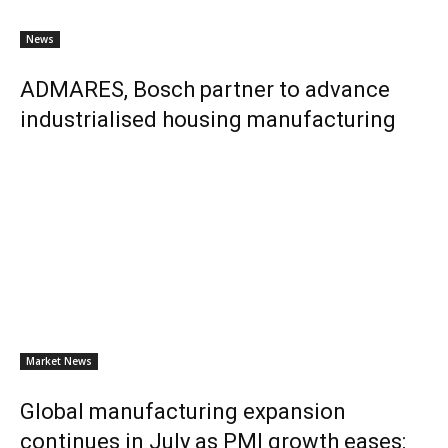
News
ADMARES, Bosch partner to advance
industrialised housing manufacturing
Market News
Global manufacturing expansion
continues in July as PMI growth eases: