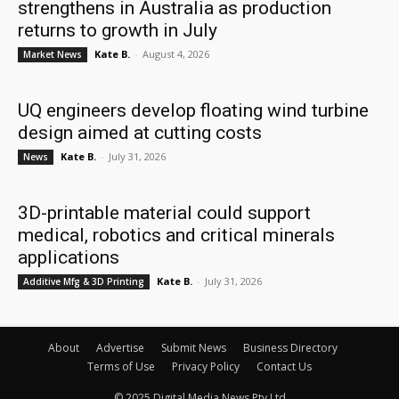
strengthens in Australia as production
returns to growth in July
Kate B.
-
August 4, 2026
Market News
UQ engineers develop floating wind turbine
design aimed at cutting costs
Kate B.
-
July 31, 2026
News
3D-printable material could support
medical, robotics and critical minerals
applications
Kate B.
-
July 31, 2026
Additive Mfg & 3D Printing
About
Advertise
Submit News
Business Directory
Terms of Use
Privacy Policy
Contact Us
© 2025 Digital Media News Pty Ltd