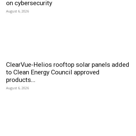
on cybersecurity
August 6, 2026
ClearVue-Helios rooftop solar panels added
to Clean Energy Council approved
products...
August 6, 2026