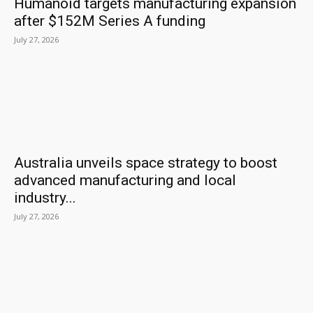
Humanoid targets manufacturing expansion
after $152M Series A funding
July 27, 2026
Australia unveils space strategy to boost
advanced manufacturing and local
industry...
July 27, 2026