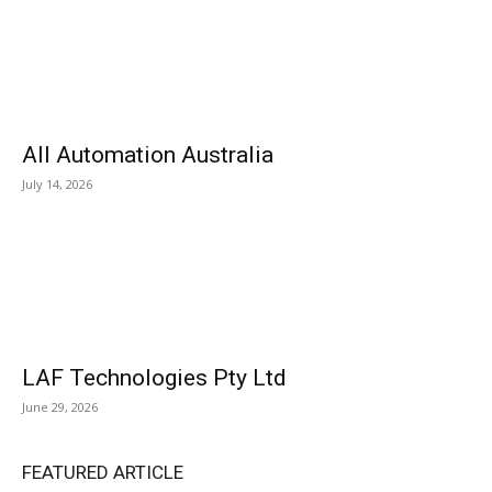
All Automation Australia
July 14, 2026
LAF Technologies Pty Ltd
June 29, 2026
FEATURED ARTICLE