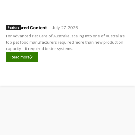
Sponsored Content
-
July 27, 2026
Feature
For Advanced Pet Care of Australia, scaling into one of Australia’s
top pet food manufacturers required more than new production
capacity – it required better systems.
Read more