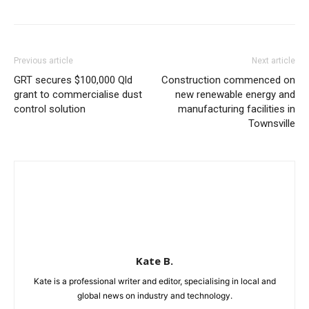
Previous article
Next article
GRT secures $100,000 Qld
Construction commenced on
grant to commercialise dust
new renewable energy and
control solution
manufacturing facilities in
Townsville
Kate B.
Kate is a professional writer and editor, specialising in local and
global news on industry and technology.