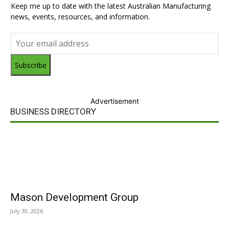
Keep me up to date with the latest Australian Manufacturing
news, events, resources, and information.
Subscribe
Advertisement
BUSINESS DIRECTORY
Mason Development Group
July 30, 2026