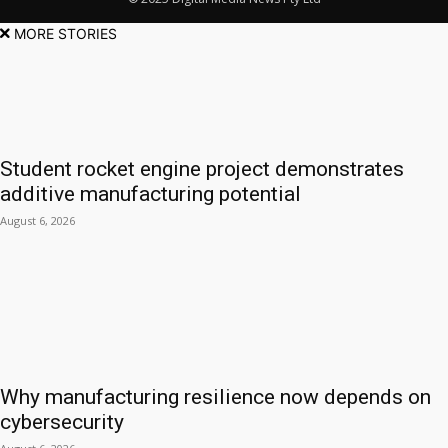
MORE STORIES
Student rocket engine project demonstrates
additive manufacturing potential
August 6, 2026
Why manufacturing resilience now depends on
cybersecurity