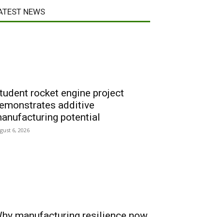
ATEST NEWS
tudent rocket engine project
emonstrates additive
anufacturing potential
gust 6, 2026
hy manufacturing resilience now