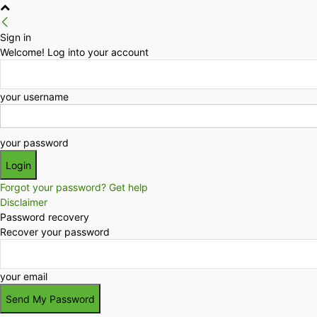
Sign in
Welcome! Log into your account
your username
your password
Forgot your password? Get help
Disclaimer
Password recovery
Recover your password
your email