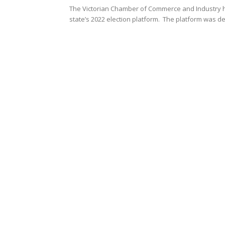
The Victorian Chamber of Commerce and Industry ha
state’s 2022 election platform. The platform was d