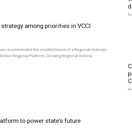
d
Au
strategy among priorities in VCCI
has recommended the establishment of a Regional Victorian
lection Regional Platform, Growing Regional Victoria.
C
p
C
Au
latform to power state’s future