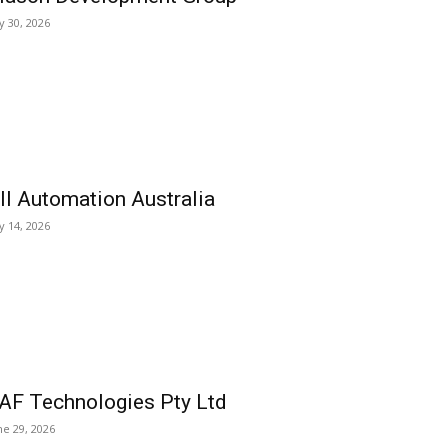
ly 30, 2026
ll Automation Australia
ly 14, 2026
AF Technologies Pty Ltd
ne 29, 2026