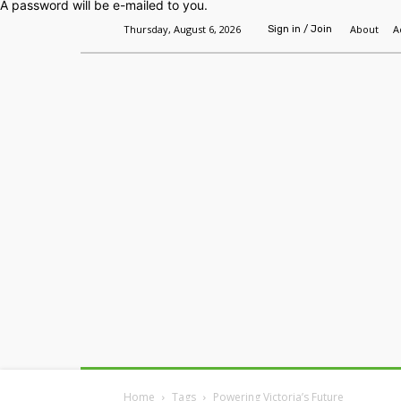
A password will be e-mailed to you.
Thursday, August 6, 2026
About
A
Sign in / Join
Home
Headlines
Features
Premium
Home
Tags
Powering Victoria’s Future