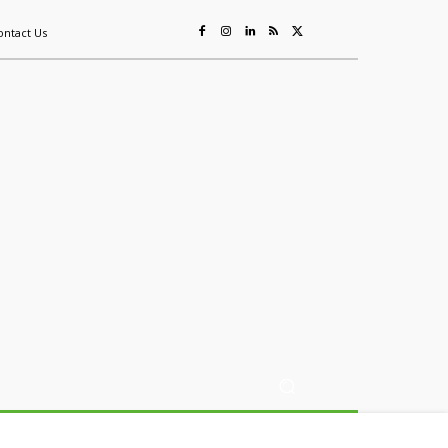
ontact Us
ing
Sustainability
Mining & Resources
Events
More