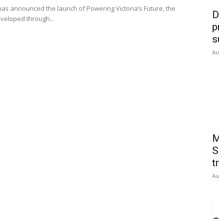
s announced the launch of Powering Victoria’s Future, the
D
eveloped through...
p
s
Au
M
S
t
Au