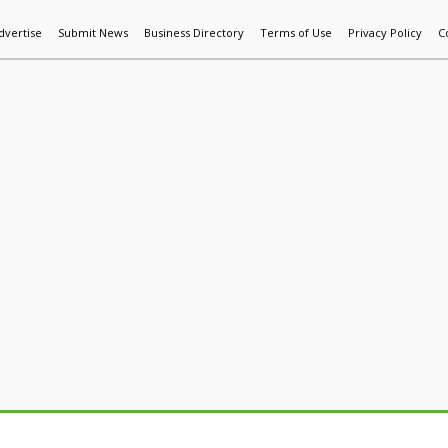
dvertise
Submit News
Business Directory
Terms of Use
Privacy Policy
C
World News
Additive Mfg & 3DP
Technology
AI & Manufactur