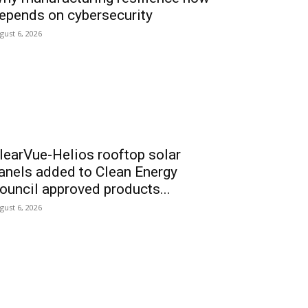
epends on cybersecurity
gust 6, 2026
learVue-Helios rooftop solar
anels added to Clean Energy
ouncil approved products...
gust 6, 2026