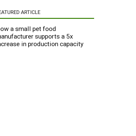
EATURED ARTICLE
ow a small pet food
anufacturer supports a 5x
ncrease in production capacity