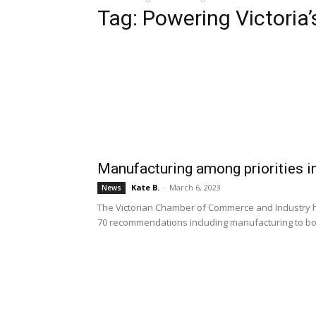
Tag: Powering Victoria’
Manufacturing among priorities i
Kate B.
-
March 6, 2023
News
The Victorian Chamber of Commerce and Industry ha
70 recommendations including manufacturing to bo