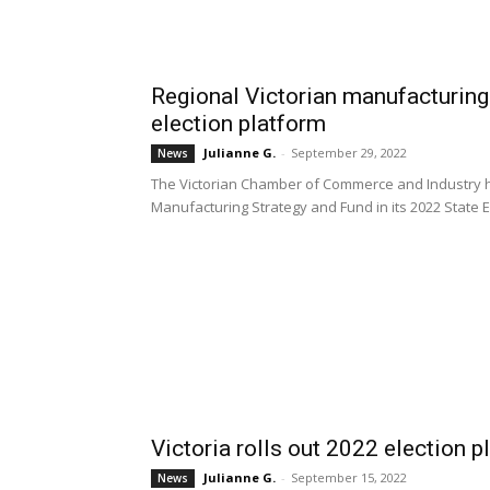
Regional Victorian manufacturing 
election platform
Julianne G.
-
September 29, 2022
News
The Victorian Chamber of Commerce and Industry 
Manufacturing Strategy and Fund in its 2022 State E
Victoria rolls out 2022 election p
Julianne G.
-
September 15, 2022
News