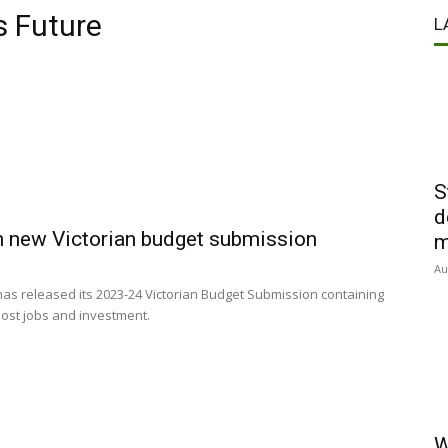
s Future
L
S
d
n new Victorian budget submission
m
Au
s released its 2023-24 Victorian Budget Submission containing
ost jobs and investment.
W