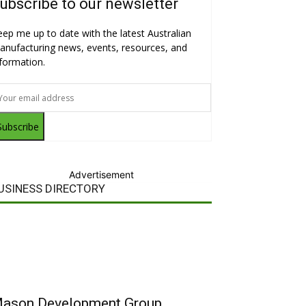
ubscribe to our newsletter
eep me up to date with the latest Australian
anufacturing news, events, resources, and
nformation.
Subscribe
Advertisement
USINESS DIRECTORY
ason Development Group