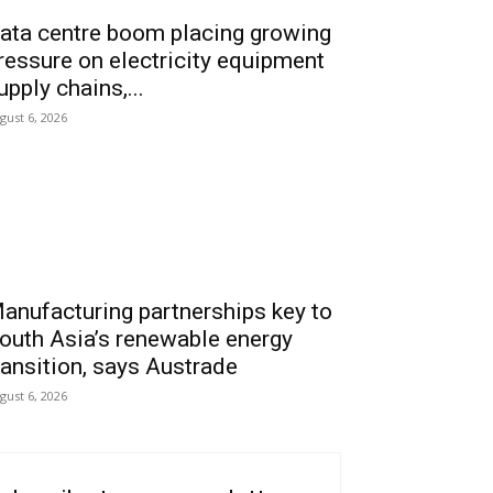
ata centre boom placing growing
ressure on electricity equipment
upply chains,...
gust 6, 2026
anufacturing partnerships key to
outh Asia’s renewable energy
ransition, says Austrade
gust 6, 2026