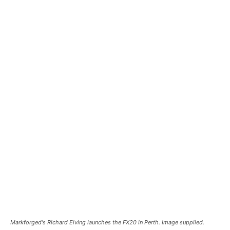
Markforged's Richard Elving launches the FX20 in Perth. Image supplied.