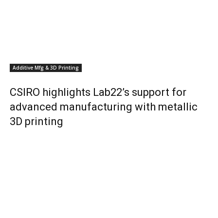
Additive Mfg & 3D Printing
CSIRO highlights Lab22’s support for
advanced manufacturing with metallic
3D printing