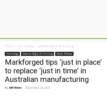
Home
Technology
Additive Mfg & 3D Printing
Technology
Additive Mfg & 3D Printing
Media Release
Markforged tips ‘just in place’
to replace ‘just in time’ in
Australian manufacturing
By
AM News
-
November 25, 2022