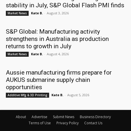
stability in July, S&P Global Flash PMI finds
Kate B.
-
August 3, 2026
Market News
S&P Global: Manufacturing activity
strengthens in Australia as production
returns to growth in July
Kate B.
-
August 4, 2026
Market News
Aussie manufacturing firms prepare for
AUKUS submarine supply chain
opportunities
Kate B.
-
August 5, 2026
Additive Mfg & 3D Printing
About
Advertise
Submit News
Business Directory
Terms of Use
Privacy Policy
Contact Us