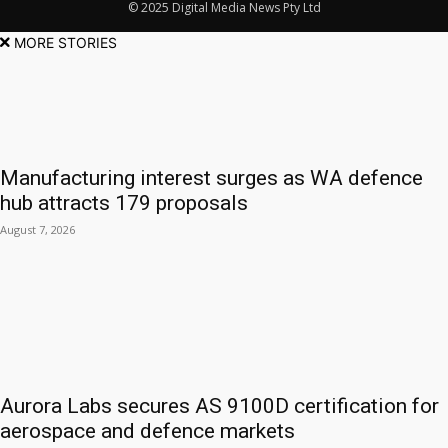
© 2025 Digital Media News Pty Ltd
MORE STORIES
Manufacturing interest surges as WA defence
hub attracts 179 proposals
August 7, 2026
Aurora Labs secures AS 9100D certification for
aerospace and defence markets