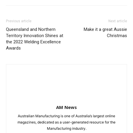
Previous article
Next article
Queensland and Northern
Make it a great Aussie
Territory Innovation Shines at
Christmas
the 2022 Welding Excellence
Awards
AM News
Australian Manufacturing is one of Australia’s largest online
magazines, dedicated as a user-generated resource for the
Manufacturing industry.