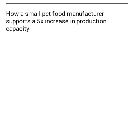
How a small pet food manufacturer
supports a 5x increase in production
capacity