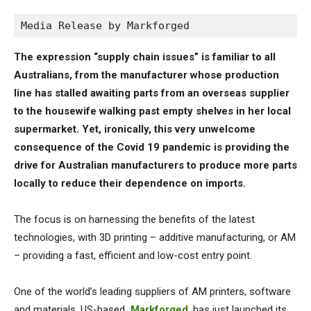
Media Release by Markforged
The expression “supply chain issues” is familiar to all
Australians, from the manufacturer whose production
line has stalled awaiting parts from an overseas supplier
to the housewife walking past empty shelves in her local
supermarket. Yet, ironically, this very unwelcome
consequence of the Covid 19 pandemic is providing the
drive for Australian manufacturers to produce more parts
locally to reduce their dependence on imports.
The focus is on harnessing the benefits of the latest
technologies, with 3D printing – additive manufacturing, or AM
– providing a fast, efficient and low-cost entry point.
One of the world’s leading suppliers of AM printers, software
and materials, US-based
Markforged
, has just launched its