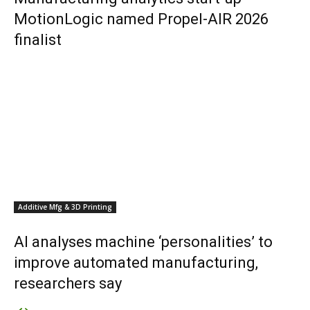
MotionLogic named Propel-AIR 2026
finalist
Additive Mfg & 3D Printing
AI analyses machine ‘personalities’ to
improve automated manufacturing,
researchers say