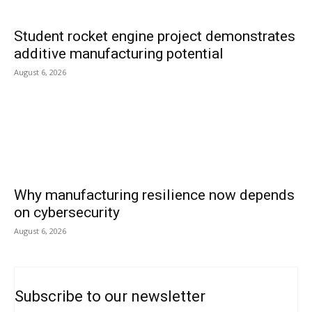
Student rocket engine project demonstrates
additive manufacturing potential
August 6, 2026
Why manufacturing resilience now depends
on cybersecurity
August 6, 2026
Subscribe to our newsletter