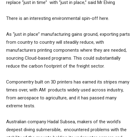
replace “just in time” with “just in place,” said Mr Elving
There is an interesting environmental spin-off here.
As “just in place” manufacturing gains ground, exporting parts
from country to country will steadily reduce, with
manufacturers printing components where they are needed,
sourcing Cloud-based programs. This could substantially
reduce the carbon footprint of the freight sector.
Componentry built on 3D printers has earned its stripes many
times over, with AM products widely used across industry,
from aerospace to agriculture, and it has passed many
extreme tests.
Australian company Hadal Subsea, makers of the world’s
deepest diving submersible, encountered problems with the