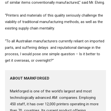
of similar items conventionally manufactured,” said Mr. Elving.
“Printers and materials of this quality seriously challenge the
viability of traditional manufacturing methods, as well as the
existing supply chain mentality.
“To all Australian manufacturers currently reliant on imported
parts, and suffering delays and reputational damage in the
process, I would pose one simple question – Is it better to
get it overseas, or overnight?”
ABOUT MARKFORGED
Markforged is one of the world’s largest and most
technologically advanced AM companies. Employing
450 staff, it has over 12,000 printers operating in more
than 70 countries. Its current product offering