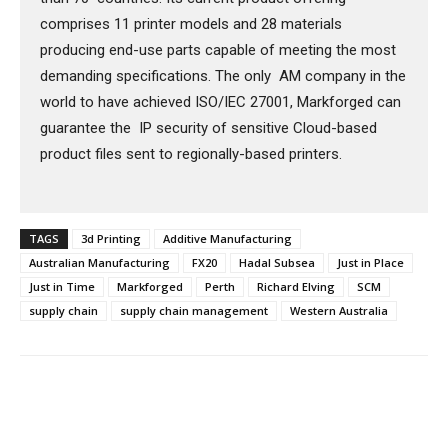
comprises 11 printer models and 28 materials
producing end-use parts capable of meeting the most
demanding specifications. The only AM company in the
world to have achieved ISO/IEC 27001, Markforged can
guarantee the IP security of sensitive Cloud-based
product files sent to regionally-based printers.
TAGS
3d Printing
Additive Manufacturing
Australian Manufacturing
FX20
Hadal Subsea
Just in Place
Just in Time
Markforged
Perth
Richard Elving
SCM
supply chain
supply chain management
Western Australia