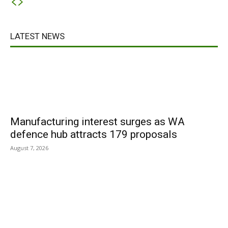
LATEST NEWS
Manufacturing interest surges as WA
defence hub attracts 179 proposals
August 7, 2026