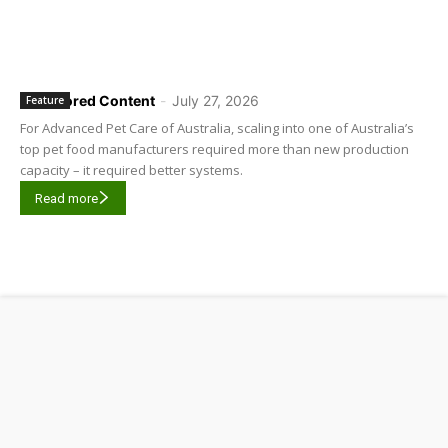
Sponsored Content
-
July 27, 2026
Feature
For Advanced Pet Care of Australia, scaling into one of Australia’s
top pet food manufacturers required more than new production
capacity – it required better systems.
Read more