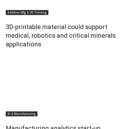
Additive Mfg & 3D Printing
3D-printable material could support
medical, robotics and critical minerals
applications
AI & Manufacturing
Manufacturing analytics start-up