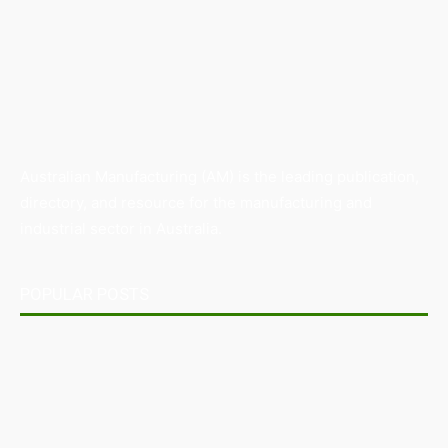
Australian Manufacturing (AM) is the leading publication,
directory, and resource for the manufacturing and
industrial sector in Australia.
POPULAR POSTS