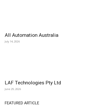
All Automation Australia
July 14, 2026
LAF Technologies Pty Ltd
June 29, 2026
FEATURED ARTICLE