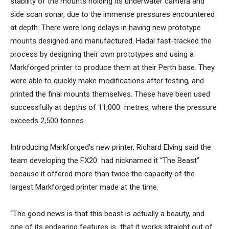
stability of the mounts holding its underwater camera and
side scan sonar, due to the immense pressures encountered
at depth. There were long delays in having new prototype
mounts designed and manufactured. Hadal fast-tracked the
process by designing their own prototypes and using a
Markforged printer to produce them at their Perth base. They
were able to quickly make modifications after testing, and
printed the final mounts themselves. These have been used
successfully at depths of 11,000 metres, where the pressure
exceeds 2,500 tonnes.
Introducing Markforged’s new printer, Richard Elving said the
team developing the FX20 had nicknamed it “The Beast”
because it offered more than twice the capacity of the
largest Markforged printer made at the time.
“The good news is that this beast is actually a beauty, and
one of its endearing features is that it works straight out of