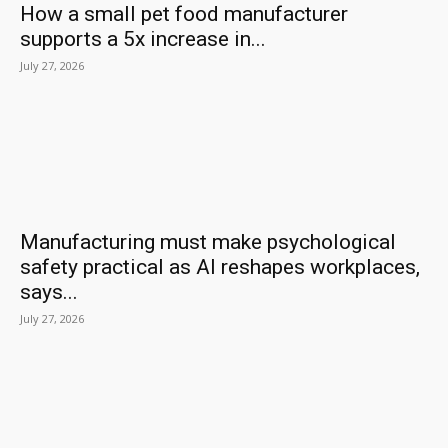
How a small pet food manufacturer
supports a 5x increase in...
July 27, 2026
Manufacturing must make psychological
safety practical as AI reshapes workplaces,
says...
July 27, 2026