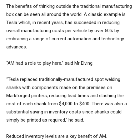
The benefits of thinking outside the traditional manufacturing
box can be seen all around the world. A classic example is
Tesla which, in recent years, has succeeded in reducing
overall manufacturing costs per vehicle by over 50% by
embracing a range of current automation and technology
advances.
“AM had a role to play here,” said Mr Elving.
“Tesla replaced traditionally-manufactured spot welding
shanks with components made on the premises on
Markforged printers, reducing lead times and slashing the
cost of each shank from $4,000 to $400. There was also a
substantial saving in inventory costs since shanks could
simply be printed as required,” he said.
Reduced inventory levels are a key benefit of AM.