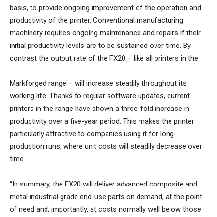
basis, to provide ongoing improvement of the operation and
productivity of the printer. Conventional manufacturing
machinery requires ongoing maintenance and repairs if their
initial productivity levels are to be sustained over time. By
contrast the output rate of the FX20 – like all printers in the
Markforged range – will increase steadily throughout its
working life. Thanks to regular software updates, current
printers in the range have shown a three-fold increase in
productivity over a five-year period. This makes the printer
particularly attractive to companies using it for long
production runs, where unit costs will steadily decrease over
time.
“In summary, the FX20 will deliver advanced composite and
metal industrial grade end-use parts on demand, at the point
of need and, importantly, at costs normally well below those