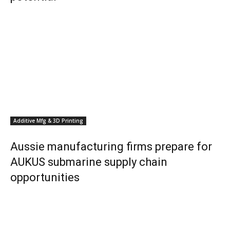
Additive Mfg & 3D Printing
Aussie manufacturing firms prepare for
AUKUS submarine supply chain
opportunities