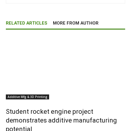
RELATED ARTICLES
MORE FROM AUTHOR
Additive Mfg & 3D Printing
Student rocket engine project
demonstrates additive manufacturing
potential