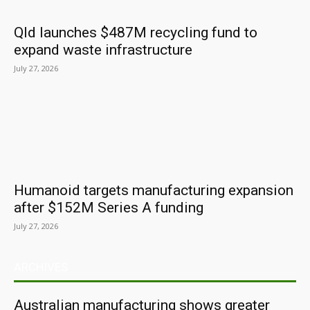
Qld launches $487M recycling fund to
expand waste infrastructure
July 27, 2026
Humanoid targets manufacturing expansion
after $152M Series A funding
July 27, 2026
ARCHIVES
Australian manufacturing shows greater