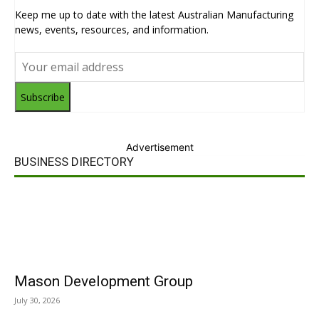
Keep me up to date with the latest Australian Manufacturing
news, events, resources, and information.
Subscribe
Advertisement
BUSINESS DIRECTORY
Mason Development Group
July 30, 2026