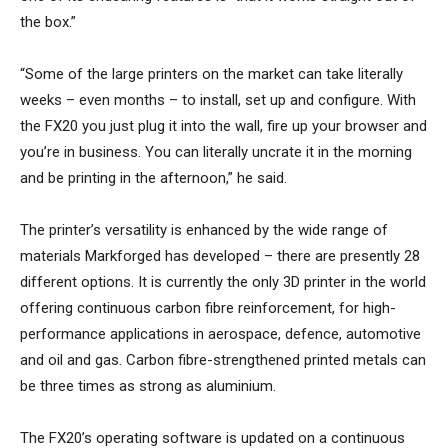
the box.”
“Some of the large printers on the market can take literally
weeks – even months – to install, set up and configure. With
the FX20 you just plug it into the wall, fire up your browser and
you’re in business. You can literally uncrate it in the morning
and be printing in the afternoon,” he said.
The printer’s versatility is enhanced by the wide range of
materials Markforged has developed – there are presently 28
different options. It is currently the only 3D printer in the world
offering continuous carbon fibre reinforcement, for high-
performance applications in aerospace, defence, automotive
and oil and gas. Carbon fibre-strengthened printed metals can
be three times as strong as aluminium.
The FX20’s operating software is updated on a continuous