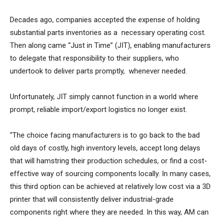
Decades ago, companies accepted the expense of holding
substantial parts inventories as a necessary operating cost.
Then along came “Just in Time” (JIT), enabling manufacturers
to delegate that responsibility to their suppliers, who
undertook to deliver parts promptly, whenever needed.
Unfortunately, JIT simply cannot function in a world where
prompt, reliable import/export logistics no longer exist.
“The choice facing manufacturers is to go back to the bad
old days of costly, high inventory levels, accept long delays
that will hamstring their production schedules, or find a cost-
effective way of sourcing components locally. In many cases,
this third option can be achieved at relatively low cost via a 3D
printer that will consistently deliver industrial-grade
components right where they are needed. In this way, AM can