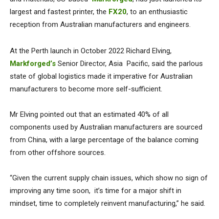
largest and fastest printer, the
FX20
, to an enthusiastic
reception from Australian manufacturers and engineers.
At the Perth launch in October 2022 Richard Elving,
Markforged’s
Senior Director, Asia Pacific, said the parlous
state of global logistics made it imperative for Australian
manufacturers to become more self-sufficient.
Mr Elving pointed out that an estimated 40% of all
components used by Australian manufacturers are sourced
from China, with a large percentage of the balance coming
from other offshore sources.
“Given the current supply chain issues, which show no sign of
improving any time soon, it’s time for a major shift in
mindset, time to completely reinvent manufacturing,” he said.