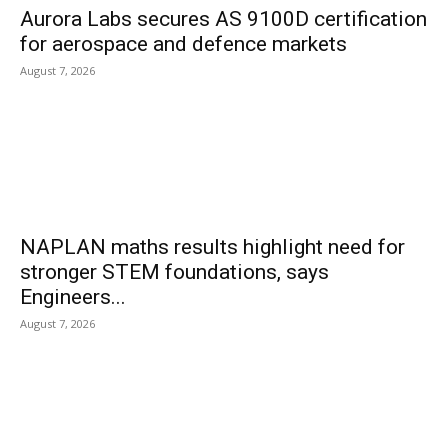
Aurora Labs secures AS 9100D certification
for aerospace and defence markets
August 7, 2026
NAPLAN maths results highlight need for
stronger STEM foundations, says
Engineers...
August 7, 2026