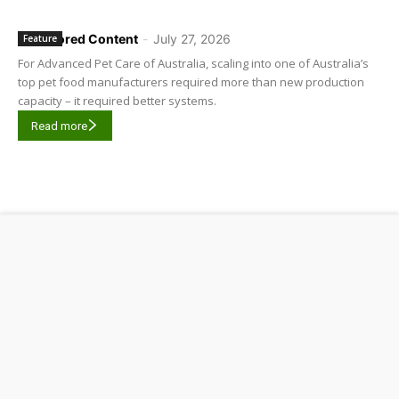
Sponsored Content
-
July 27, 2026
Feature
For Advanced Pet Care of Australia, scaling into one of Australia’s
top pet food manufacturers required more than new production
capacity – it required better systems.
Read more