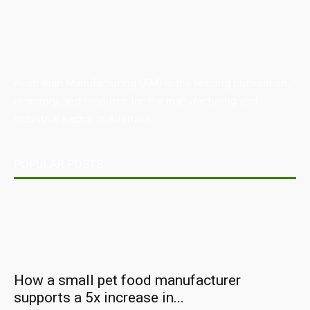
Australian Manufacturing (AM) is the leading publication,
directory, and resource for the manufacturing and
industrial sector in Australia.
POPULAR POSTS
How a small pet food manufacturer
supports a 5x increase in...