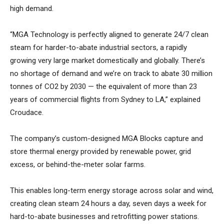
high demand.
“MGA Technology is perfectly aligned to generate 24/7 clean
steam for harder-to-abate industrial sectors, a rapidly
growing very large market domestically and globally. There’s
no shortage of demand and we’re on track to abate 30 million
tonnes of CO2 by 2030 — the equivalent of more than 23
years of commercial flights from Sydney to LA,” explained
Croudace.
The company’s custom-designed MGA Blocks capture and
store thermal energy provided by renewable power, grid
excess, or behind-the-meter solar farms.
This enables long-term energy storage across solar and wind,
creating clean steam 24 hours a day, seven days a week for
hard-to-abate businesses and retrofitting power stations.