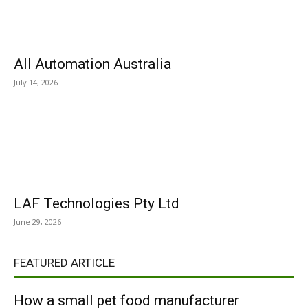
All Automation Australia
July 14, 2026
LAF Technologies Pty Ltd
June 29, 2026
FEATURED ARTICLE
How a small pet food manufacturer