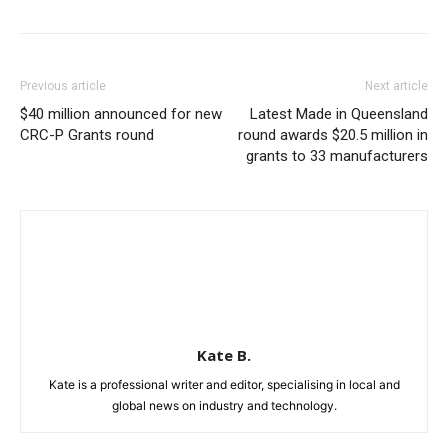
Previous article
Next article
$40 million announced for new
Latest Made in Queensland
CRC-P Grants round
round awards $20.5 million in
grants to 33 manufacturers
Kate B.
Kate is a professional writer and editor, specialising in local and
global news on industry and technology.