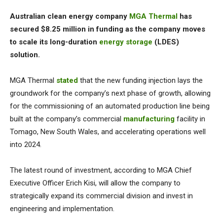
Australian clean energy company
MGA Thermal
has
secured $8.25 million in funding as the company moves
to scale its long-duration
energy storage
(LDES)
solution.
MGA Thermal
stated
that the new funding injection lays the
groundwork for the company’s next phase of growth, allowing
for the commissioning of an automated production line being
built at the company’s commercial
manufacturing
facility in
Tomago, New South Wales, and accelerating operations well
into 2024.
The latest round of investment, according to MGA Chief
Executive Officer Erich Kisi, will allow the company to
strategically expand its commercial division and invest in
engineering and implementation.