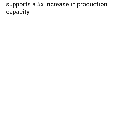
supports a 5x increase in production
capacity