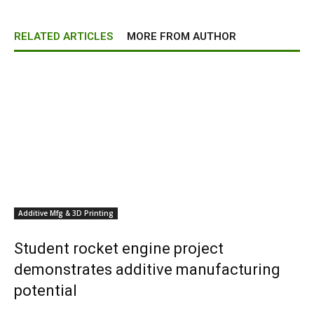
RELATED ARTICLES
MORE FROM AUTHOR
Additive Mfg & 3D Printing
Student rocket engine project
demonstrates additive manufacturing
potential