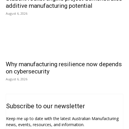
additive manufacturing potential
August 6, 2026
Why manufacturing resilience now depends
on cybersecurity
August 6, 2026
Subscribe to our newsletter
Keep me up to date with the latest Australian Manufacturing
news, events, resources, and information.