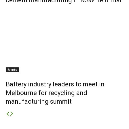
cement manufacturing in NSW field trial
Events
Battery industry leaders to meet in
Melbourne for recycling and
manufacturing summit