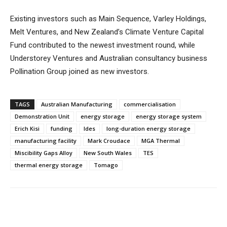
Existing investors such as Main Sequence, Varley Holdings,
Melt Ventures, and New Zealand’s Climate Venture Capital
Fund contributed to the newest investment round, while
Understorey Ventures and Australian consultancy business
Pollination Group joined as new investors.
TAGS
Australian Manufacturing
commercialisation
Demonstration Unit
energy storage
energy storage system
Erich Kisi
funding
ldes
long-duration energy storage
manufacturing facility
Mark Croudace
MGA Thermal
Miscibility Gaps Alloy
New South Wales
TES
thermal energy storage
Tomago