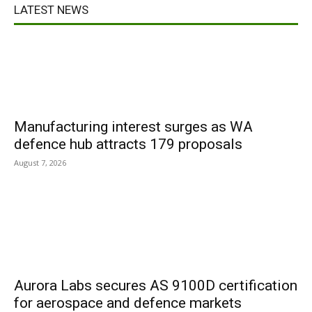
LATEST NEWS
Manufacturing interest surges as WA
defence hub attracts 179 proposals
August 7, 2026
Aurora Labs secures AS 9100D certification
for aerospace and defence markets