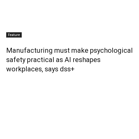
Feature
Manufacturing must make psychological
safety practical as AI reshapes
workplaces, says dss+