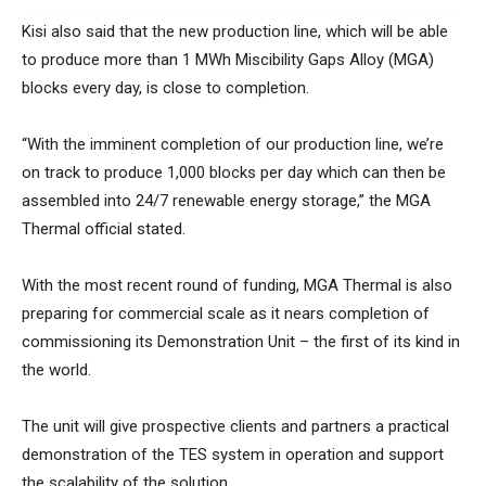
Kisi also said that the new production line, which will be able
to produce more than 1 MWh Miscibility Gaps Alloy (MGA)
blocks every day, is close to completion.
“With the imminent completion of our production line, we’re
on track to produce 1,000 blocks per day which can then be
assembled into 24/7 renewable energy storage,” the MGA
Thermal official stated.
With the most recent round of funding, MGA Thermal is also
preparing for commercial scale as it nears completion of
commissioning its Demonstration Unit – the first of its kind in
the world.
The unit will give prospective clients and partners a practical
demonstration of the TES system in operation and support
the scalability of the solution.