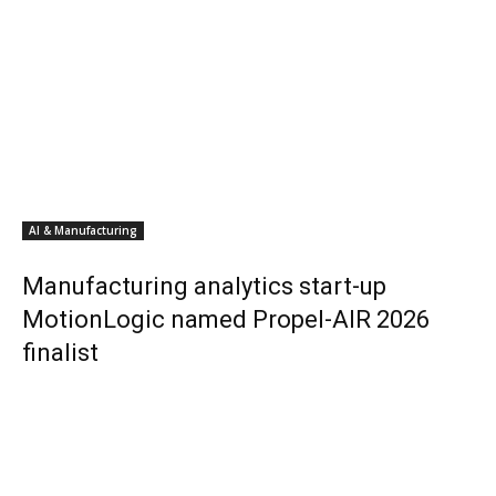
AI & Manufacturing
Manufacturing analytics start-up
MotionLogic named Propel-AIR 2026
finalist