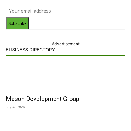
Subscribe
Advertisement
BUSINESS DIRECTORY
Mason Development Group
July 30, 2026