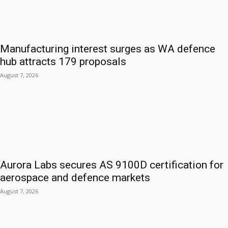
Manufacturing interest surges as WA defence
hub attracts 179 proposals
August 7, 2026
Aurora Labs secures AS 9100D certification for
aerospace and defence markets
August 7, 2026