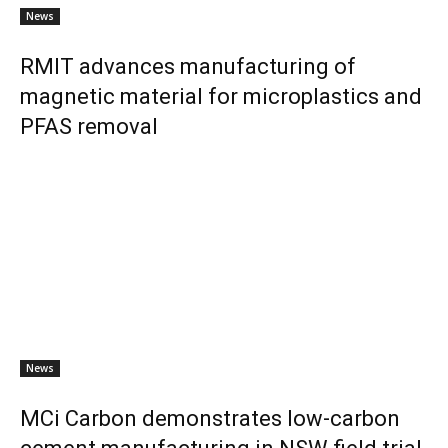
News
RMIT advances manufacturing of
magnetic material for microplastics and
PFAS removal
News
MCi Carbon demonstrates low-carbon