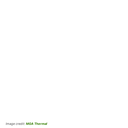
Image credit:
MGA Thermal