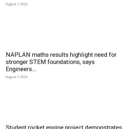
August 7, 2026
NAPLAN maths results highlight need for
stronger STEM foundations, says
Engineers...
August 7, 2026
Student rocket engine project demonstrates