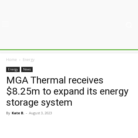
Home
Energy
Energy
News
MGA Thermal receives
$8.25m to expand its energy
storage system
By
Kate B.
-
August 3, 2023