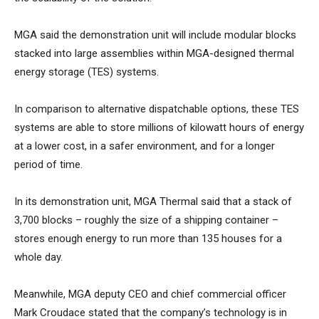
MGA said the demonstration unit will include modular blocks
stacked into large assemblies within MGA-designed thermal
energy storage (TES) systems.
In comparison to alternative dispatchable options, these TES
systems are able to store millions of kilowatt hours of energy
at a lower cost, in a safer environment, and for a longer
period of time.
In its demonstration unit, MGA Thermal said that a stack of
3,700 blocks – roughly the size of a shipping container –
stores enough energy to run more than 135 houses for a
whole day.
Meanwhile, MGA deputy CEO and chief commercial officer
Mark Croudace stated that the company’s technology is in