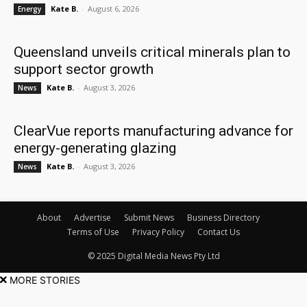
Kate B.
-
August 6, 2026
Energy
Queensland unveils critical minerals plan to
support sector growth
Kate B.
-
August 3, 2026
News
ClearVue reports manufacturing advance for
energy-generating glazing
Kate B.
-
August 3, 2026
News
About
Advertise
Submit News
Business Directory
Terms of Use
Privacy Policy
Contact Us
© 2025 Digital Media News Pty Ltd
MORE STORIES