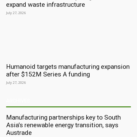
expand waste infrastructure
July 27, 2026
Humanoid targets manufacturing expansion
after $152M Series A funding
July 27, 2026
ARCHIVES
Manufacturing partnerships key to South
Asia’s renewable energy transition, says
Austrade