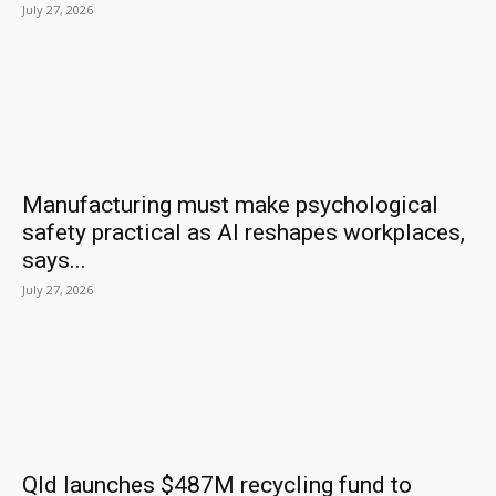
July 27, 2026
Manufacturing must make psychological
safety practical as AI reshapes workplaces,
says...
July 27, 2026
Qld launches $487M recycling fund to