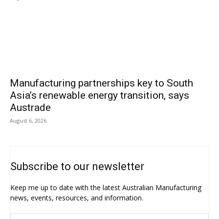
Manufacturing partnerships key to South
Asia’s renewable energy transition, says
Austrade
August 6, 2026
Subscribe to our newsletter
Keep me up to date with the latest Australian Manufacturing
news, events, resources, and information.