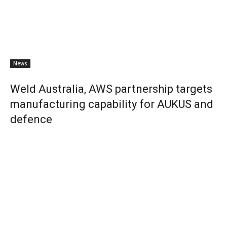
News
Weld Australia, AWS partnership targets
manufacturing capability for AUKUS and
defence