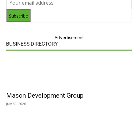
Subscribe
Advertisement
BUSINESS DIRECTORY
Mason Development Group
July 30, 2026