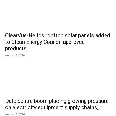
ClearVue-Helios rooftop solar panels added
to Clean Energy Council approved
products...
August 6, 2026
Data centre boom placing growing pressure
on electricity equipment supply chains,...
August 6, 2026