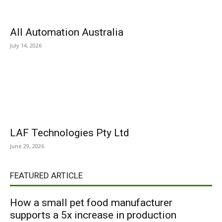
All Automation Australia
July 14, 2026
LAF Technologies Pty Ltd
June 29, 2026
FEATURED ARTICLE
How a small pet food manufacturer
supports a 5x increase in production