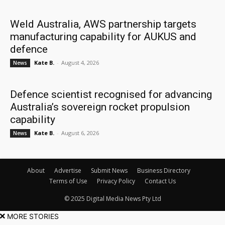
Weld Australia, AWS partnership targets
manufacturing capability for AUKUS and
defence
Kate B.
-
August 4, 2026
News
Defence scientist recognised for advancing
Australia’s sovereign rocket propulsion
capability
Kate B.
-
August 6, 2026
News
About
Advertise
Submit News
Business Directory
Terms of Use
Privacy Policy
Contact Us
© 2025 Digital Media News Pty Ltd
MORE STORIES