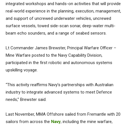
integrated workshops and hands-on activities that will provide
real-world experience in the planning, execution, management,
and support of uncrewed underwater vehicles, uncrewed
surface vessels, towed side-scan sonar, deep-water multi-
beam echo sounders, and a range of seabed sensors.
Lt Commander James Brewster, Principal Warfare Officer –
Mine Warfare posted to the Navy Capability Division,
participated in the first robotic and autonomous systems
upskilling voyage.
“This activity reaffirms Navy’s partnerships with Australian
industry to integrate advanced systems to meet Defence
needs,” Brewster said.
Last November, MMA Offshore sailed from Fremantle with 20
sailors from across the
Navy
, including the mine warfare,