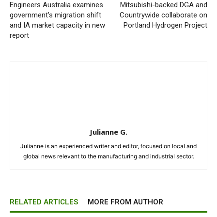
Engineers Australia examines
Mitsubishi-backed DGA and
government’s migration shift
Countrywide collaborate on
and IA market capacity in new
Portland Hydrogen Project
report
Julianne G.
Julianne is an experienced writer and editor, focused on local and
global news relevant to the manufacturing and industrial sector.
RELATED ARTICLES
MORE FROM AUTHOR