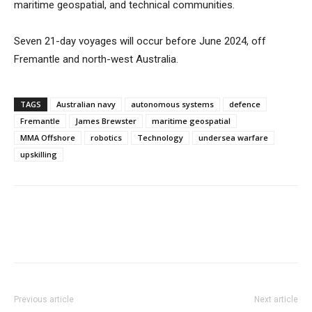
maritime geospatial, and technical communities.
Seven 21-day voyages will occur before June 2024, off
Fremantle and north-west Australia.
TAGS
Australian navy
autonomous systems
defence
Fremantle
James Brewster
maritime geospatial
MMA Offshore
robotics
Technology
undersea warfare
upskilling
Previous article
Next article