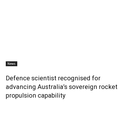
News
Defence scientist recognised for
advancing Australia’s sovereign rocket
propulsion capability