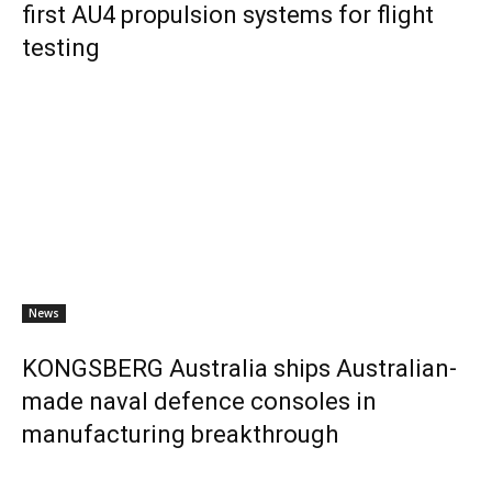
first AU4 propulsion systems for flight
testing
News
KONGSBERG Australia ships Australian-
made naval defence consoles in
manufacturing breakthrough