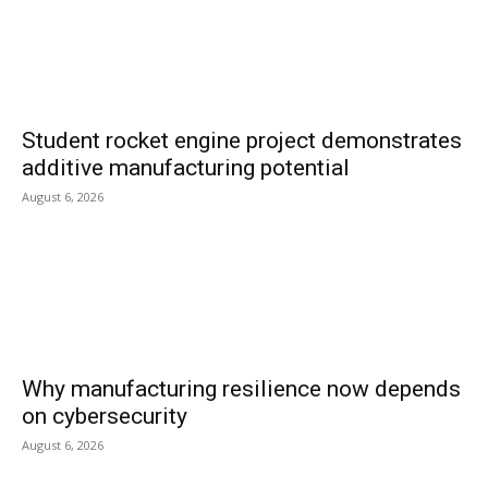
Student rocket engine project demonstrates
additive manufacturing potential
August 6, 2026
Why manufacturing resilience now depends
on cybersecurity
August 6, 2026