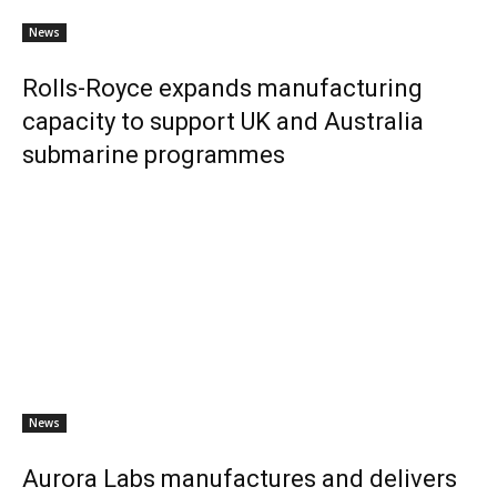
News
Rolls-Royce expands manufacturing
capacity to support UK and Australia
submarine programmes
News
Aurora Labs manufactures and delivers