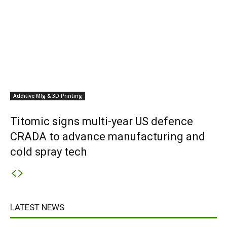
Additive Mfg & 3D Printing
Titomic signs multi-year US defence
CRADA to advance manufacturing and
cold spray tech
LATEST NEWS