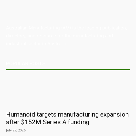
Australian Manufacturing (AM) is the leading publication,
directory, and resource for the manufacturing and
industrial sector in Australia.
POPULAR POSTS
Humanoid targets manufacturing expansion
after $152M Series A funding
July 27, 2026