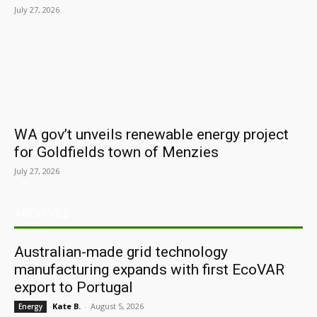
July 27, 2026
WA gov’t unveils renewable energy project
for Goldfields town of Menzies
July 27, 2026
ARCHIVES
Australian-made grid technology
manufacturing expands with first EcoVAR
export to Portugal
Kate B.
-
August 5, 2026
Energy