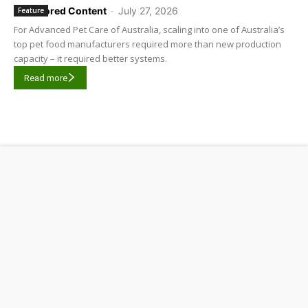
Sponsored Content
-
July 27, 2026
Feature
For Advanced Pet Care of Australia, scaling into one of Australia’s
top pet food manufacturers required more than new production
capacity – it required better systems.
Read more