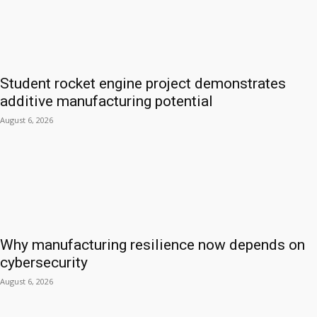
Student rocket engine project demonstrates
additive manufacturing potential
August 6, 2026
Why manufacturing resilience now depends on
cybersecurity
August 6, 2026