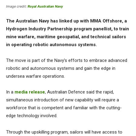
Image credit:
Royal Australian Navy
The Australian Navy has linked up with MMA Offshore, a
Hydrogen Industry Partnership program panellist, to train
mine warfare, maritime geospatial, and technical sailors
in operating robotic autonomous systems.
The move is part of the Navy’s efforts to embrace advanced
robotic and autonomous systems and gain the edge in
undersea warfare operations.
In a
media release
, Australian Defence said the rapid,
simultaneous introduction of new capability will require a
workforce that is competent and familiar with the cutting-
edge technology involved.
Through the upskilling program, sailors will have access to