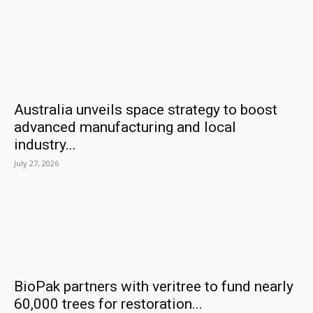
Australia unveils space strategy to boost
advanced manufacturing and local
industry...
July 27, 2026
BioPak partners with veritree to fund nearly
60,000 trees for restoration...