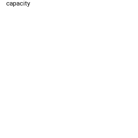
capacity