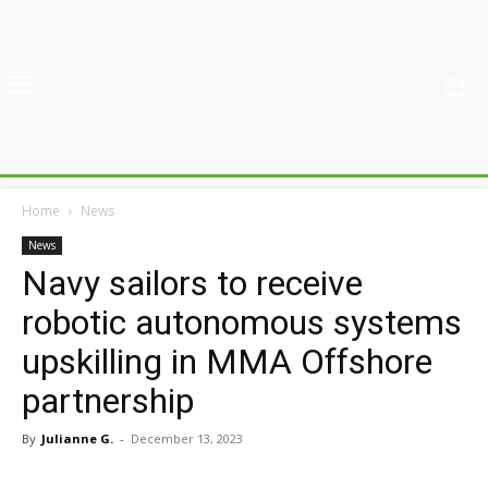
Home
News
News
Navy sailors to receive
robotic autonomous systems
upskilling in MMA Offshore
partnership
By
Julianne G.
-
December 13, 2023