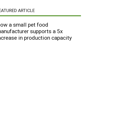
EATURED ARTICLE
ow a small pet food
anufacturer supports a 5x
ncrease in production capacity