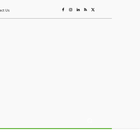
act Us
ing
Sustainability
Mining & Resources
Events
More