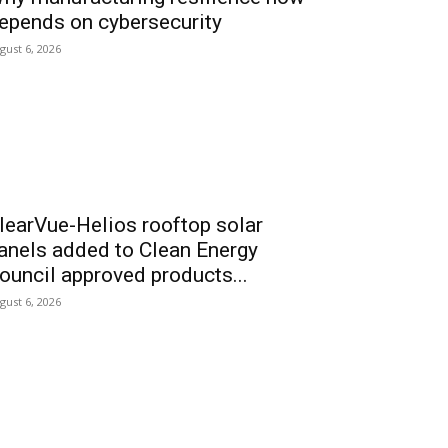
epends on cybersecurity
gust 6, 2026
learVue-Helios rooftop solar
anels added to Clean Energy
ouncil approved products...
gust 6, 2026