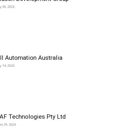
ly 30, 2026
ll Automation Australia
ly 14, 2026
AF Technologies Pty Ltd
ne 29, 2026