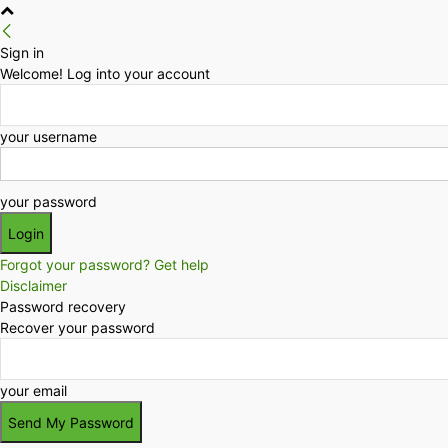
Sign in
Welcome! Log into your account
your username
your password
Forgot your password? Get help
Disclaimer
Password recovery
Recover your password
your email