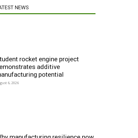
ATEST NEWS
tudent rocket engine project
emonstrates additive
anufacturing potential
gust 6, 2026
hy manufacturing resilience now