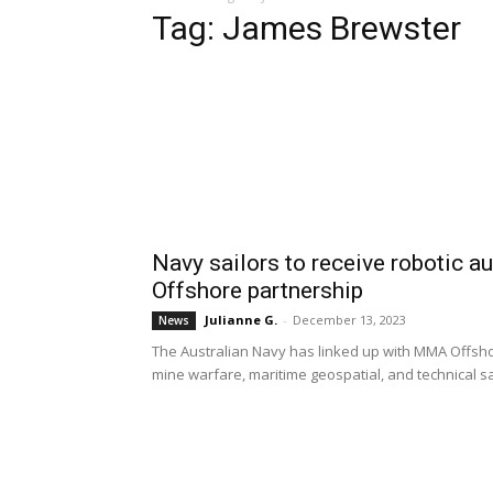
Tag: James Brewster
Navy sailors to receive robotic
Offshore partnership
Julianne G.
-
December 13, 2023
News
The Australian Navy has linked up with MMA Offshor
mine warfare, maritime geospatial, and technical sai