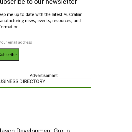
ubscribe to our newsletter
eep me up to date with the latest Australian
anufacturing news, events, resources, and
nformation.
Subscribe
Advertisement
USINESS DIRECTORY
ason Development Group