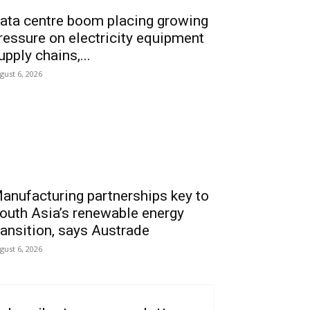
ata centre boom placing growing
ressure on electricity equipment
upply chains,...
gust 6, 2026
anufacturing partnerships key to
outh Asia’s renewable energy
ransition, says Austrade
gust 6, 2026