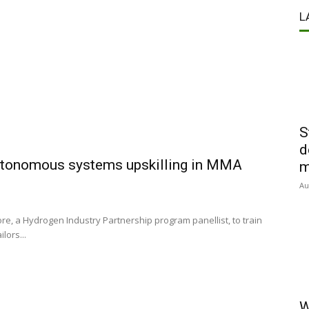
L
S
d
 autonomous systems upskilling in MMA
m
Au
e, a Hydrogen Industry Partnership program panellist, to train
lors...
W