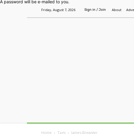
A password will be e-mailed to you.
Friday, August 7, 2026
About
Adve
Sign in / Join
Home
Headlines
Features
Premium
Home
Tags
James Brewster