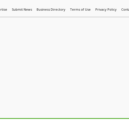
rtise
Submit News
Business Directory
Terms of Use
Privacy Policy
Cont
World News
Additive Mfg & 3DP
Technology
AI & Manufactur