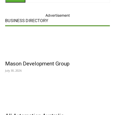
Advertisement
BUSINESS DIRECTORY
Mason Development Group
July 30, 2026