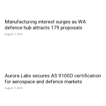
Manufacturing interest surges as WA
defence hub attracts 179 proposals
August 7, 2026
Aurora Labs secures AS 9100D certification
for aerospace and defence markets
August 7, 2026