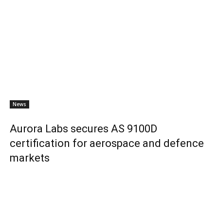
News
Aurora Labs secures AS 9100D
certification for aerospace and defence
markets