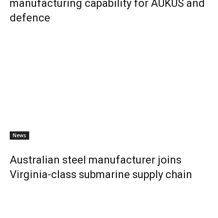
manufacturing capability for AUKUS and
defence
News
Australian steel manufacturer joins
Virginia-class submarine supply chain