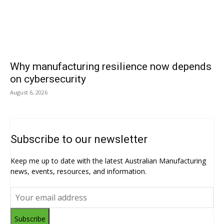
Why manufacturing resilience now depends
on cybersecurity
August 6, 2026
Subscribe to our newsletter
Keep me up to date with the latest Australian Manufacturing
news, events, resources, and information.
Subscribe