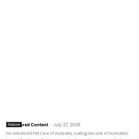
Sponsored Content
-
July 27, 2026
Feature
For Advanced Pet Care of Australia, scaling into one of Australia’s