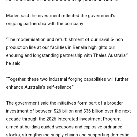
Marles said the investment reflected the government’s
ongoing partnership with the company.
“The modernisation and refurbishment of our naval 5-inch
production line at our facilities in Benalla highlights our
enduring and longstanding partnership with Thales Australia,”
he said.
“Together, these two industrial forging capabilities will further
enhance Australia’s self-reliance.”
The government said the initiatives form part of a broader
investment of between $26 billion and $36 billion over the next
decade through the 2026 Integrated Investment Program,
aimed at building guided weapons and explosive ordnance
stocks, strengthening supply chains and supporting domestic