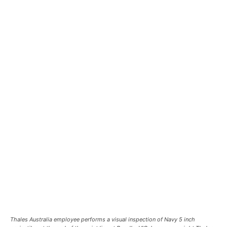
Thales Australia employee performs a visual inspection of Navy 5 inch