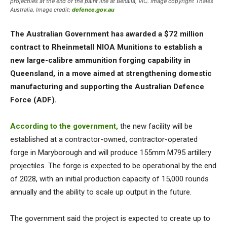
projectiles at the end of the paint line at Benalla, VIC. Image copyright Thales
Australia. Image credit:
defence.gov.au
The Australian Government has awarded a $72 million
contract to Rheinmetall NIOA Munitions to establish a
new large-calibre ammunition forging capability in
Queensland, in a move aimed at strengthening domestic
manufacturing and supporting the Australian Defence
Force (ADF).
According to the government,
the new facility will be
established at a contractor-owned, contractor-operated
forge in Maryborough and will produce 155mm M795 artillery
projectiles. The forge is expected to be operational by the end
of 2028, with an initial production capacity of 15,000 rounds
annually and the ability to scale up output in the future.
The government said the project is expected to create up to