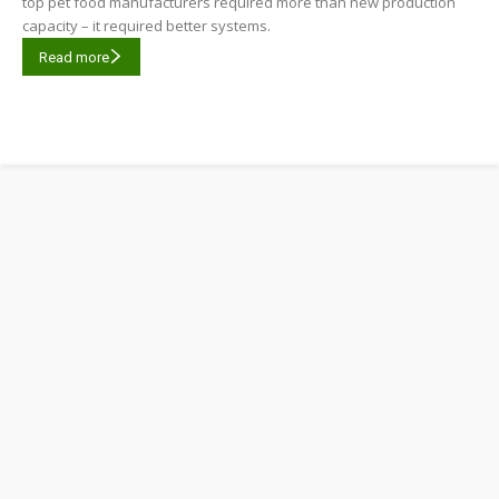
top pet food manufacturers required more than new production
capacity – it required better systems.
Read more