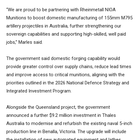
“We are proud to be partnering with Rheinmetall NIOA
Munitions to boost domestic manufacturing of 155mm M795
artillery projectiles in Australia, further strengthening our
sovereign capabilities and supporting high-skilled, well paid
jobs,” Marles said.
The government said domestic forging capability would
provide greater control over supply chains, reduce lead times
and improve access to critical munitions, aligning with the
priorities outlined in the 2026 National Defence Strategy and
Integrated Investment Program.
Alongside the Queensland project, the government
announced a further $9.2 million investment in Thales
Australia to modernise and refurbish the existing naval 5-inch
production line in Benalla, Victoria. The upgrade will include
the installation of new automated equipment and lathes.