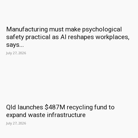
Manufacturing must make psychological
safety practical as AI reshapes workplaces,
says...
July 27, 2026
Qld launches $487M recycling fund to
expand waste infrastructure
July 27, 2026