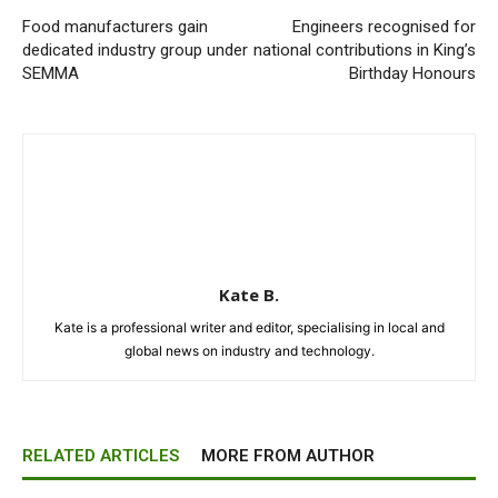
Food manufacturers gain
Engineers recognised for
dedicated industry group under
national contributions in King’s
SEMMA
Birthday Honours
Kate B.
Kate is a professional writer and editor, specialising in local and
global news on industry and technology.
RELATED ARTICLES
MORE FROM AUTHOR