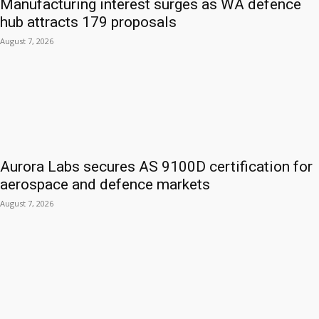
Manufacturing interest surges as WA defence
hub attracts 179 proposals
August 7, 2026
Aurora Labs secures AS 9100D certification for
aerospace and defence markets
August 7, 2026