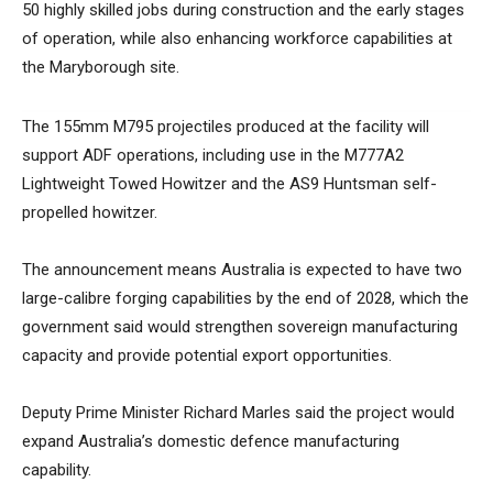
50 highly skilled jobs during construction and the early stages
of operation, while also enhancing workforce capabilities at
the Maryborough site.
The 155mm M795 projectiles produced at the facility will
support ADF operations, including use in the M777A2
Lightweight Towed Howitzer and the AS9 Huntsman self-
propelled howitzer.
The announcement means Australia is expected to have two
large-calibre forging capabilities by the end of 2028, which the
government said would strengthen sovereign manufacturing
capacity and provide potential export opportunities.
Deputy Prime Minister Richard Marles said the project would
expand Australia’s domestic defence manufacturing
capability.