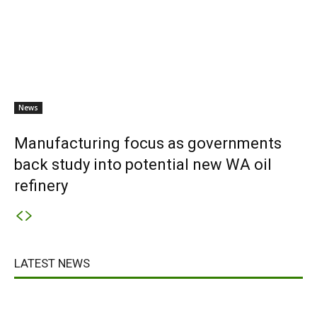
News
Manufacturing focus as governments
back study into potential new WA oil
refinery
LATEST NEWS