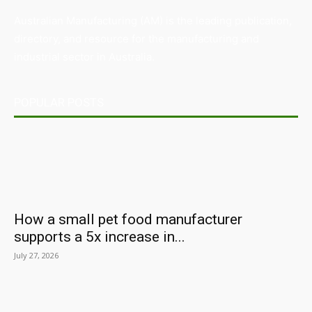
Australian Manufacturing (AM) is the leading publication,
directory, and resource for the manufacturing and
industrial sector in Australia.
POPULAR POSTS
How a small pet food manufacturer
supports a 5x increase in...
July 27, 2026