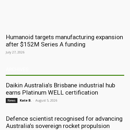
Humanoid targets manufacturing expansion
after $152M Series A funding
July 27, 2026
ARCHIVES
Daikin Australia’s Brisbane industrial hub
earns Platinum WELL certification
Kate B.
-
August 5, 2026
News
Defence scientist recognised for advancing
Australia’s sovereign rocket propulsion