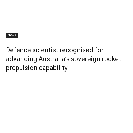
News
Defence scientist recognised for
advancing Australia’s sovereign rocket
propulsion capability