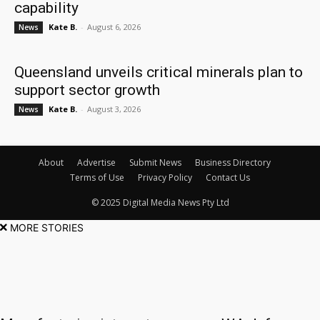
capability
Kate B.
-
August 6, 2026
News
Queensland unveils critical minerals plan to
support sector growth
Kate B.
-
August 3, 2026
News
About
Advertise
Submit News
Business Directory
Terms of Use
Privacy Policy
Contact Us
© 2025 Digital Media News Pty Ltd
MORE STORIES