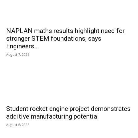
NAPLAN maths results highlight need for
stronger STEM foundations, says
Engineers...
August 7, 2026
Student rocket engine project demonstrates
additive manufacturing potential
August 6, 2026