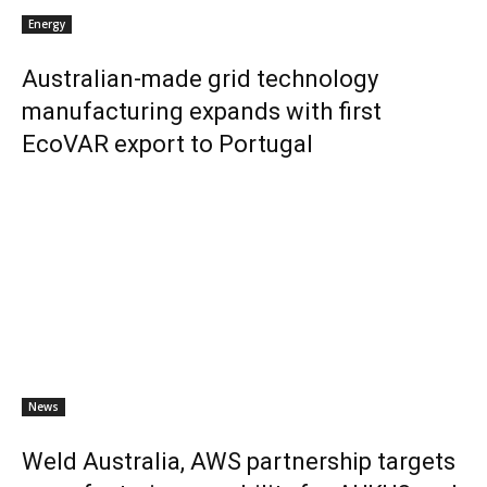
Energy
Australian-made grid technology
manufacturing expands with first
EcoVAR export to Portugal
News
Weld Australia, AWS partnership targets