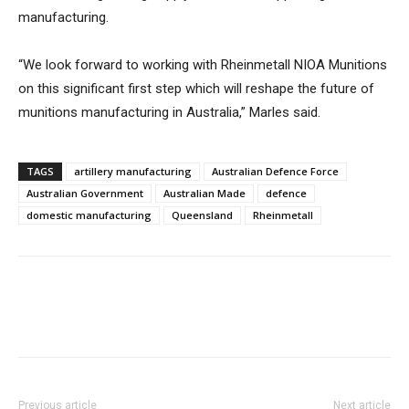
manufacturing.
“We look forward to working with Rheinmetall NIOA Munitions
on this significant first step which will reshape the future of
munitions manufacturing in Australia,” Marles said.
TAGS
artillery manufacturing
Australian Defence Force
Australian Government
Australian Made
defence
domestic manufacturing
Queensland
Rheinmetall
Previous article
Next article