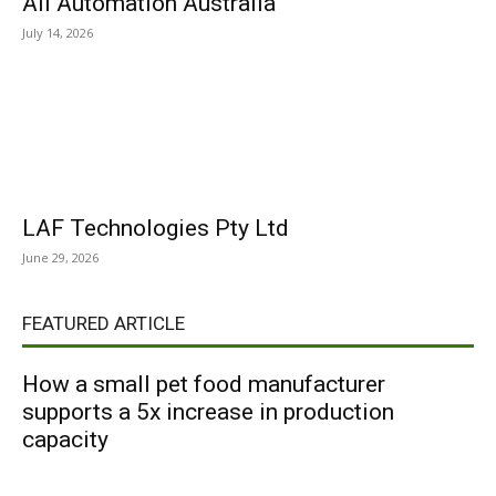
All Automation Australia
July 14, 2026
LAF Technologies Pty Ltd
June 29, 2026
FEATURED ARTICLE
How a small pet food manufacturer
supports a 5x increase in production
capacity