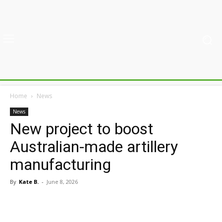
Home
News
News
New project to boost
Australian-made artillery
manufacturing
By
Kate B.
-
June 8, 2026