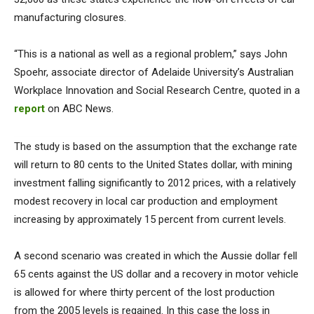
manufacturing closures.
“This is a national as well as a regional problem,” says John
Spoehr, associate director of Adelaide University’s Australian
Workplace Innovation and Social Research Centre, quoted in a
report
on ABC News.
The study is based on the assumption that the exchange rate
will return to 80 cents to the United States dollar, with mining
investment falling significantly to 2012 prices, with a relatively
modest recovery in local car production and employment
increasing by approximately 15 percent from current levels.
A second scenario was created in which the Aussie dollar fell
65 cents against the US dollar and a recovery in motor vehicle
is allowed for where thirty percent of the lost production
from the 2005 levels is regained. In this case the loss in