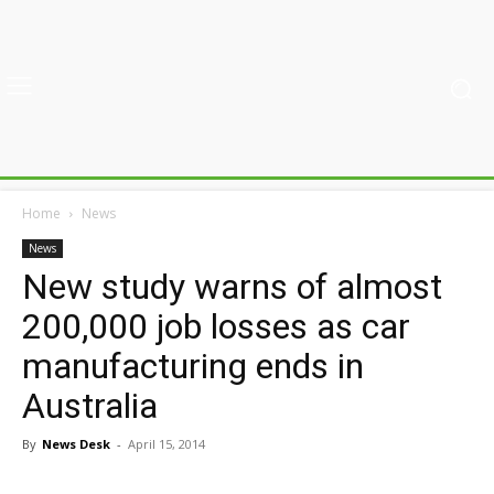
Home
News
News
New study warns of almost
200,000 job losses as car
manufacturing ends in
Australia
By
News Desk
-
April 15, 2014