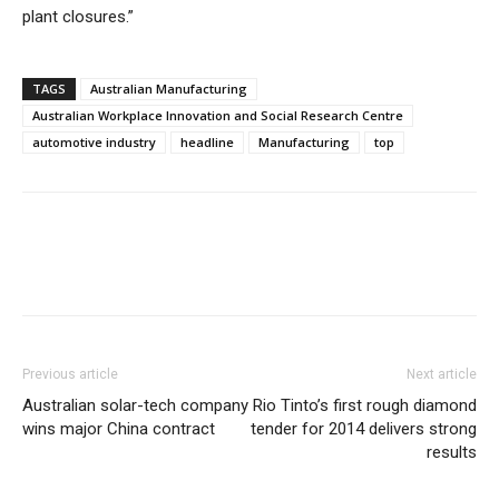
plant closures.”
TAGS
Australian Manufacturing
Australian Workplace Innovation and Social Research Centre
automotive industry
headline
Manufacturing
top
Previous article
Next article
Australian solar-tech company
Rio Tinto’s first rough diamond
wins major China contract
tender for 2014 delivers strong
results