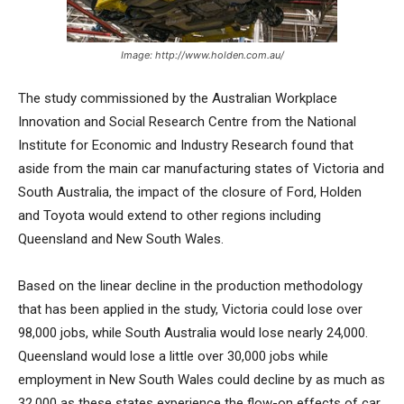
Image: http://www.holden.com.au/
The study commissioned by the Australian Workplace
Innovation and Social Research Centre from the National
Institute for Economic and Industry Research found that
aside from the main car manufacturing states of Victoria and
South Australia, the impact of the closure of Ford, Holden
and Toyota would extend to other regions including
Queensland and New South Wales.
Based on the linear decline in the production methodology
that has been applied in the study, Victoria could lose over
98,000 jobs, while South Australia would lose nearly 24,000.
Queensland would lose a little over 30,000 jobs while
employment in New South Wales could decline by as much as
32,000 as these states experience the flow-on effects of car