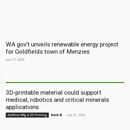
WA gov’t unveils renewable energy project
for Goldfields town of Menzies
July 27, 2026
ARCHIVES
3D-printable material could support
medical, robotics and critical minerals
applications
Kate B.
-
July 31, 2026
Additive Mfg & 3D Printing