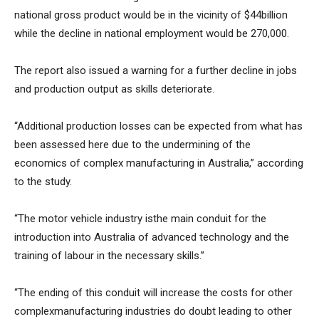
national gross product would be in the vicinity of $44billion
while the decline in national employment would be 270,000.
The report also issued a warning for a further decline in jobs
and production output as skills deteriorate.
“Additional production losses can be expected from what has
been assessed here due to the undermining of the
economics of complex manufacturing in Australia,” according
to the study.
“The motor vehicle industry isthe main conduit for the
introduction into Australia of advanced technology and the
training of labour in the necessary skills.”
“The ending of this conduit will increase the costs for other
complexmanufacturing industries do doubt leading to other