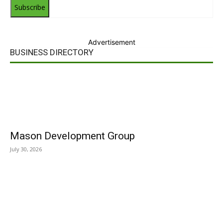
Subscribe
Advertisement
BUSINESS DIRECTORY
Mason Development Group
July 30, 2026