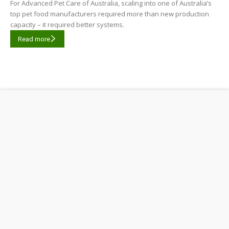
For Advanced Pet Care of Australia, scaling into one of Australia’s
top pet food manufacturers required more than new production
capacity – it required better systems.
Read more