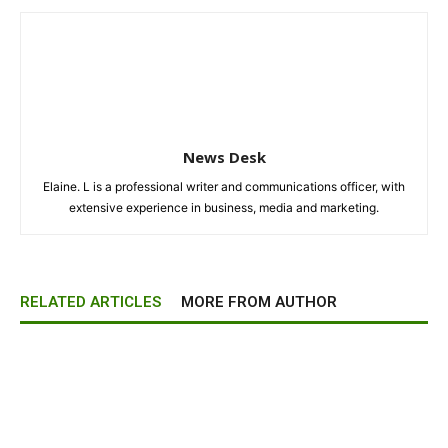
News Desk
Elaine. L is a professional writer and communications officer, with
extensive experience in business, media and marketing.
RELATED ARTICLES
MORE FROM AUTHOR