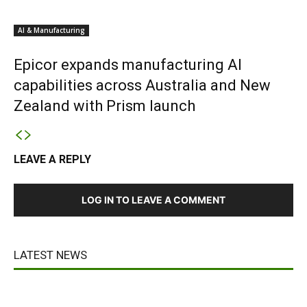
AI & Manufacturing
Epicor expands manufacturing AI
capabilities across Australia and New
Zealand with Prism launch
LEAVE A REPLY
LOG IN TO LEAVE A COMMENT
LATEST NEWS