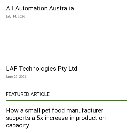
All Automation Australia
July 14, 2026
LAF Technologies Pty Ltd
June 29, 2026
FEATURED ARTICLE
How a small pet food manufacturer
supports a 5x increase in production
capacity