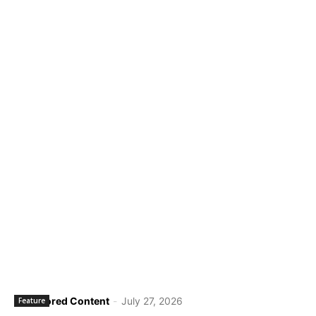
Sponsored Content
-
July 27, 2026
Feature