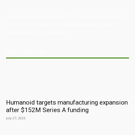
Australian Manufacturing (AM) is the leading publication,
directory, and resource for the manufacturing and
industrial sector in Australia.
POPULAR POSTS
Humanoid targets manufacturing expansion
after $152M Series A funding
July 27, 2026