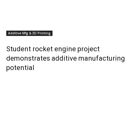
Additive Mfg & 3D Printing
Student rocket engine project
demonstrates additive manufacturing
potential