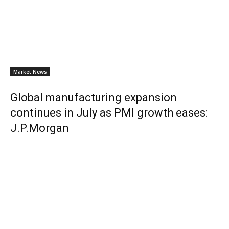
Market News
Global manufacturing expansion
continues in July as PMI growth eases:
J.P.Morgan