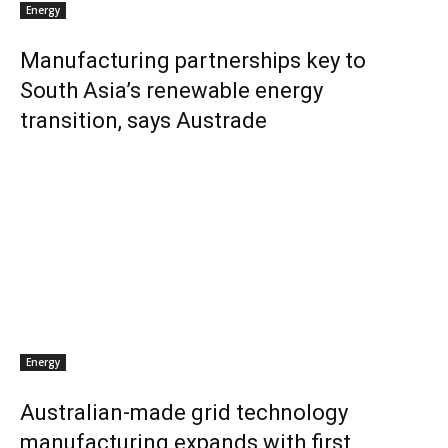
Energy
Manufacturing partnerships key to
South Asia’s renewable energy
transition, says Austrade
Energy
Australian-made grid technology
manufacturing expands with first