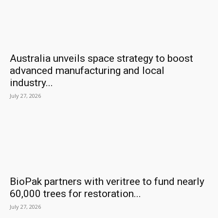
Australia unveils space strategy to boost
advanced manufacturing and local
industry...
July 27, 2026
BioPak partners with veritree to fund nearly
60,000 trees for restoration...
July 27, 2026