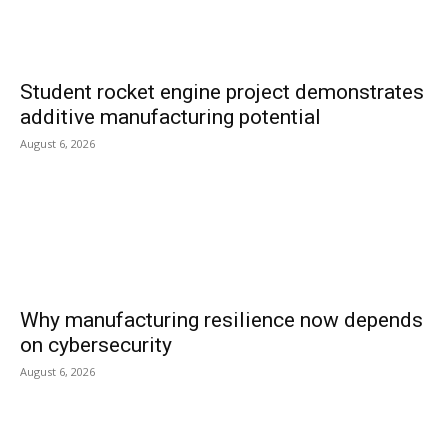
Student rocket engine project demonstrates
additive manufacturing potential
August 6, 2026
Why manufacturing resilience now depends
on cybersecurity
August 6, 2026