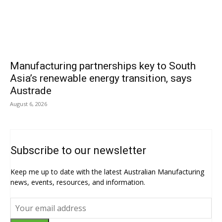
Manufacturing partnerships key to South
Asia’s renewable energy transition, says
Austrade
August 6, 2026
Subscribe to our newsletter
Keep me up to date with the latest Australian Manufacturing
news, events, resources, and information.