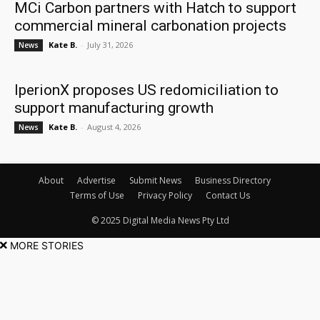
MCi Carbon partners with Hatch to support
commercial mineral carbonation projects
Kate B.
-
July 31, 2026
News
IperionX proposes US redomiciliation to
support manufacturing growth
Kate B.
-
August 4, 2026
News
About
Advertise
Submit News
Business Directory
Terms of Use
Privacy Policy
Contact Us
© 2025 Digital Media News Pty Ltd
MORE STORIES