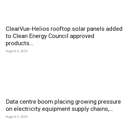
ClearVue-Helios rooftop solar panels added
to Clean Energy Council approved
products...
August 6, 2026
Data centre boom placing growing pressure
on electricity equipment supply chains,...
August 6, 2026