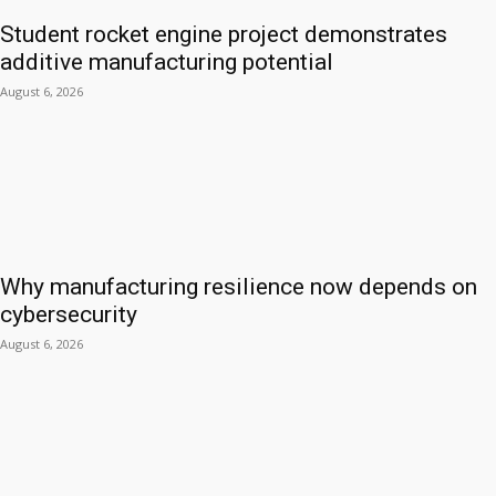
Student rocket engine project demonstrates
additive manufacturing potential
August 6, 2026
Why manufacturing resilience now depends on
cybersecurity
August 6, 2026