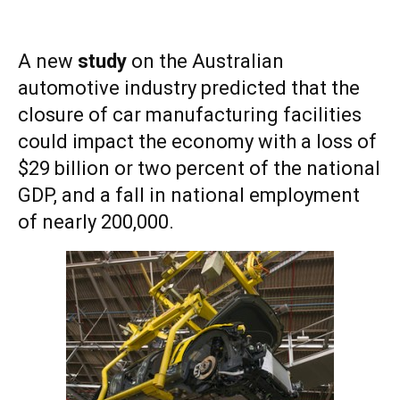
A new
study
on the Australian
automotive industry predicted that the
closure of car manufacturing facilities
could impact the economy with a loss of
$29 billion or two percent of the national
GDP, and a fall in national employment
of nearly 200,000.