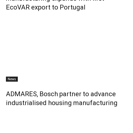
EcoVAR export to Portugal
News
ADMARES, Bosch partner to advance
industrialised housing manufacturing