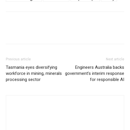
Previous article
Next article
Tasmania eyes diversifying
Engineers Australia backs
workforce in mining, minerals
government’s interim response
processing sector
for responsible AI