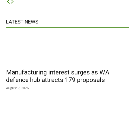
LATEST NEWS
Manufacturing interest surges as WA
defence hub attracts 179 proposals
August 7, 2026