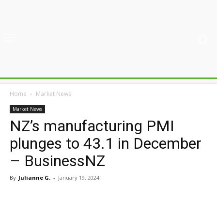
Home
Market News
Market News
NZ’s manufacturing PMI
plunges to 43.1 in December
– BusinessNZ
By
Julianne G.
-
January 19, 2024