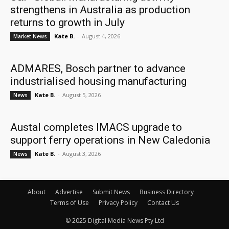
strengthens in Australia as production
returns to growth in July
Kate B.
-
August 4, 2026
Market News
ADMARES, Bosch partner to advance
industrialised housing manufacturing
Kate B.
-
August 5, 2026
News
Austal completes IMACS upgrade to
support ferry operations in New Caledonia
Kate B.
-
August 3, 2026
News
About
Advertise
Submit News
Business Directory
Terms of Use
Privacy Policy
Contact Us
© 2025 Digital Media News Pty Ltd