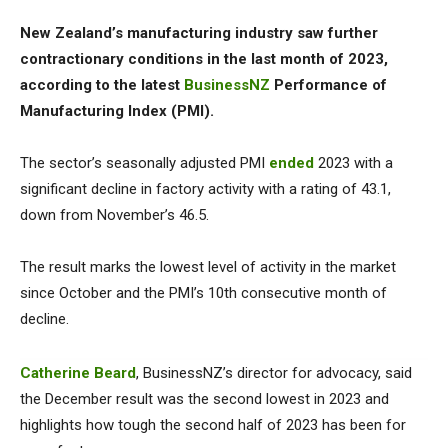
New Zealand’s manufacturing industry saw further
contractionary conditions in the last month of 2023,
according to the latest
BusinessNZ
Performance of
Manufacturing Index (PMI).
The sector’s seasonally adjusted PMI
ended
2023 with a
significant decline in factory activity with a rating of 43.1,
down from November’s 46.5.
The result marks the lowest level of activity in the market
since October and the PMI’s 10th consecutive month of
decline.
Catherine Beard
, BusinessNZ’s director for advocacy, said
the December result was the second lowest in 2023 and
highlights how tough the second half of 2023 has been for