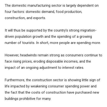
The domestic manufacturing sector is largely dependent on
four factors: domestic demand, food production,
construction, and exports.
It will thus be supported by the country’s strong migration-
driven population growth and the spending of a growing
number of tourists. In short, more people are spending more.
However, headwinds remain strong as consumers continue to
face rising prices, eroding disposable incomes, and the
impact of an ongoing adjustment to interest rates.
Furthermore, the construction sector is showing little sign of
life impacted by weakening consumer spending power and
the fact that the costs of construction have purchased new
buildings prohibitive for many.