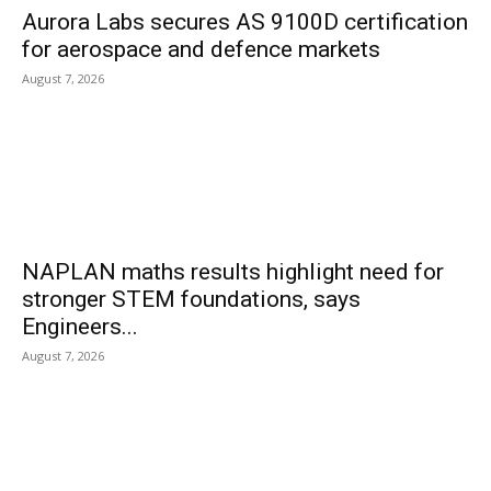
Aurora Labs secures AS 9100D certification
for aerospace and defence markets
August 7, 2026
NAPLAN maths results highlight need for
stronger STEM foundations, says
Engineers...
August 7, 2026