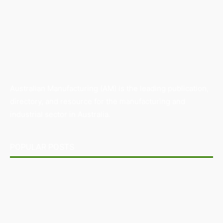
Australian Manufacturing (AM) is the leading publication,
directory, and resource for the manufacturing and
industrial sector in Australia.
POPULAR POSTS