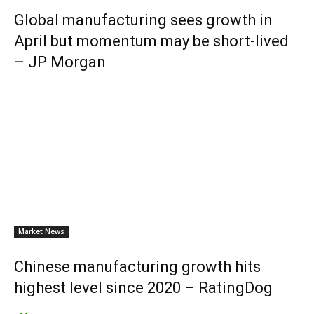
Global manufacturing sees growth in
April but momentum may be short-lived
– JP Morgan
Market News
Chinese manufacturing growth hits
highest level since 2020 – RatingDog