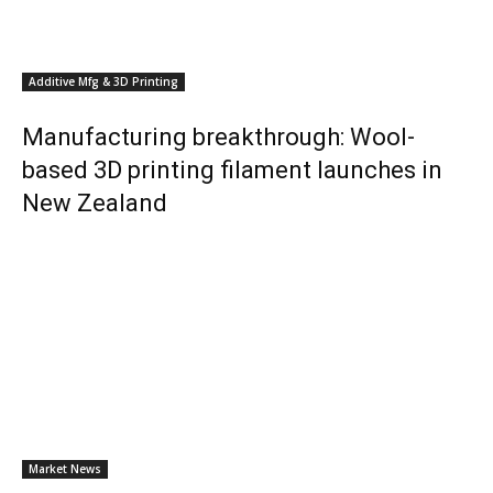
Additive Mfg & 3D Printing
Manufacturing breakthrough: Wool-
based 3D printing filament launches in
New Zealand
Market News