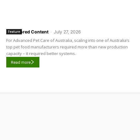
Sponsored Content
-
July 27, 2026
Feature
For Advanced Pet Care of Australia, scaling into one of Australia’s
top pet food manufacturers required more than new production
capacity – it required better systems.
Read more