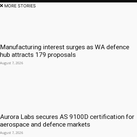
MORE STORIES
Manufacturing interest surges as WA defence
hub attracts 179 proposals
August 7, 2026
Aurora Labs secures AS 9100D certification for
aerospace and defence markets
August 7, 2026