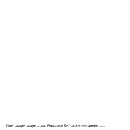
Stock image. Image credit: Photocreo Bednarek/stock.adobe.com