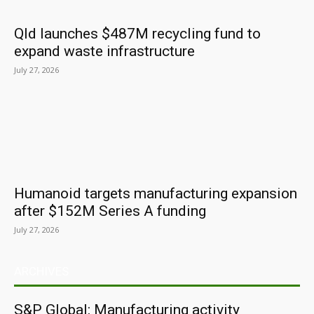
Qld launches $487M recycling fund to
expand waste infrastructure
July 27, 2026
Humanoid targets manufacturing expansion
after $152M Series A funding
July 27, 2026
ARCHIVES
S&P Global: Manufacturing activity