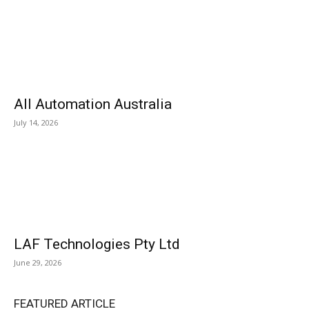
All Automation Australia
July 14, 2026
LAF Technologies Pty Ltd
June 29, 2026
FEATURED ARTICLE