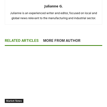
Julianne G.
Julianne is an experienced writer and editor, focused on local and
global news relevant to the manufacturing and industrial sector.
RELATED ARTICLES
MORE FROM AUTHOR
Market News