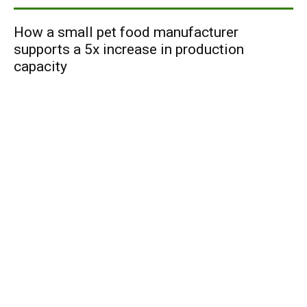
How a small pet food manufacturer
supports a 5x increase in production
capacity