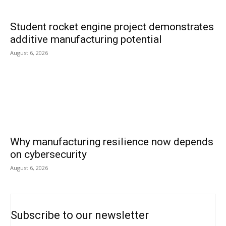
Student rocket engine project demonstrates
additive manufacturing potential
August 6, 2026
Why manufacturing resilience now depends
on cybersecurity
August 6, 2026
Subscribe to our newsletter