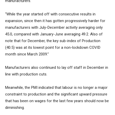
manufacturers.
“While the year started off with consecutive results in
expansion, since then it has gotten progressively harder for
manufacturers with July-December activity averaging only
45.0, compared with January-June averaging 49.2. Also of
note that for December, the key sub-index of Production
(40.5) was at its lowest point for a non-lockdown COVID
month since March 2009.”
Manufacturers also continued to lay off staff in December in
line with production cuts.
Meanwhile, the PMI indicated that labour is no longer a major
constraint to production and the significant upward pressure
that has been on wages for the last few years should now be
diminishing.