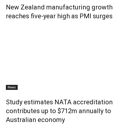
New Zealand manufacturing growth
reaches five-year high as PMI surges
News
Study estimates NATA accreditation
contributes up to $712m annually to
Australian economy