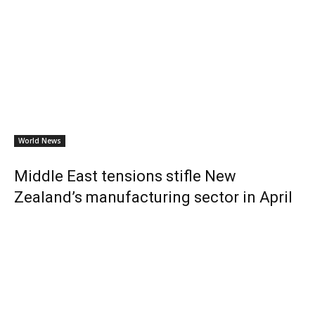
World News
Middle East tensions stifle New
Zealand’s manufacturing sector in April