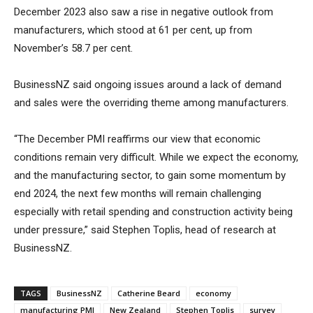
December 2023 also saw a rise in negative outlook from
manufacturers, which stood at 61 per cent, up from
November’s 58.7 per cent.
BusinessNZ said ongoing issues around a lack of demand
and sales were the overriding theme among manufacturers.
“The December PMI reaffirms our view that economic
conditions remain very difficult. While we expect the economy,
and the manufacturing sector, to gain some momentum by
end 2024, the next few months will remain challenging
especially with retail spending and construction activity being
under pressure,” said Stephen Toplis, head of research at
BusinessNZ.
TAGS
BusinessNZ
Catherine Beard
economy
manufacturing PMI
New Zealand
Stephen Toplis
survey