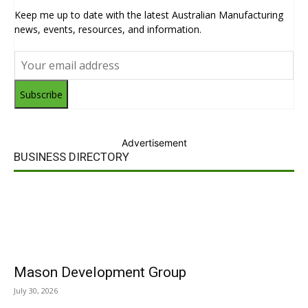
Keep me up to date with the latest Australian Manufacturing
news, events, resources, and information.
Subscribe
Advertisement
BUSINESS DIRECTORY
Mason Development Group
July 30, 2026