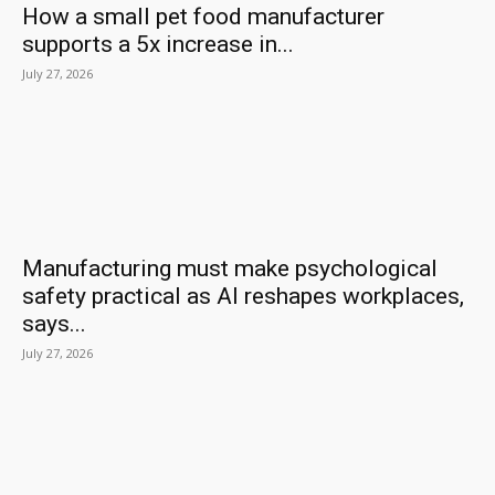
How a small pet food manufacturer
supports a 5x increase in...
July 27, 2026
Manufacturing must make psychological
safety practical as AI reshapes workplaces,
says...
July 27, 2026