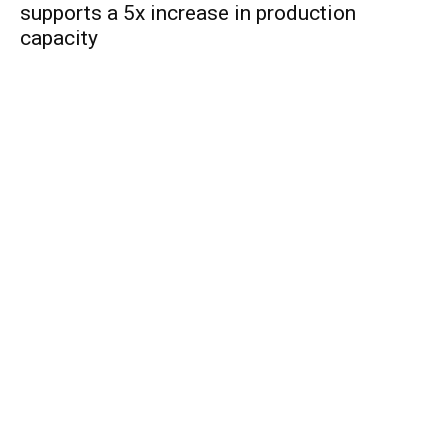
supports a 5x increase in production
capacity