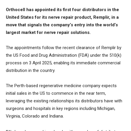
Orthocell has appointed its first four distributors in the
United States for its nerve repair product, Remplir, in a
move that signals the company’s entry into the world’s
largest market for nerve repair solutions.
The appointments follow the recent clearance of Remplir by
the US Food and Drug Administration (FDA) under the 510(k)
process on 3 April 2025, enabling its immediate commercial
distribution in the country.
The Perth-based regenerative medicine company expects
initial sales in the US to commence in the near term,
leveraging the existing relationships its distributors have with
surgeons and hospitals in key regions including Michigan,
Virginia, Colorado and Indiana.