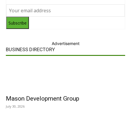
Subscribe
Advertisement
BUSINESS DIRECTORY
Mason Development Group
July 30, 2026