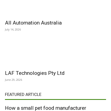
All Automation Australia
July 14, 2026
LAF Technologies Pty Ltd
June 29, 2026
FEATURED ARTICLE
How a small pet food manufacturer