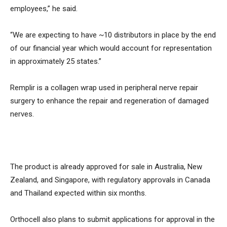
employees,” he said.
“We are expecting to have ~10 distributors in place by the end
of our financial year which would account for representation
in approximately 25 states.”
Remplir is a collagen wrap used in peripheral nerve repair
surgery to enhance the repair and regeneration of damaged
nerves.
The product is already approved for sale in Australia, New
Zealand, and Singapore, with regulatory approvals in Canada
and Thailand expected within six months.
Orthocell also plans to submit applications for approval in the