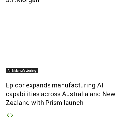
AI & Manufacturing
Epicor expands manufacturing AI
capabilities across Australia and New
Zealand with Prism launch