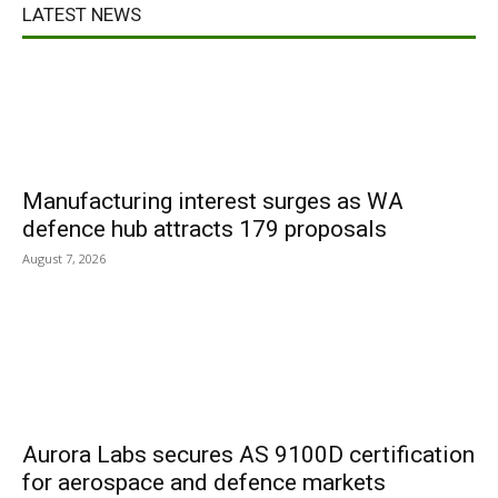
LATEST NEWS
Manufacturing interest surges as WA
defence hub attracts 179 proposals
August 7, 2026
Aurora Labs secures AS 9100D certification
for aerospace and defence markets