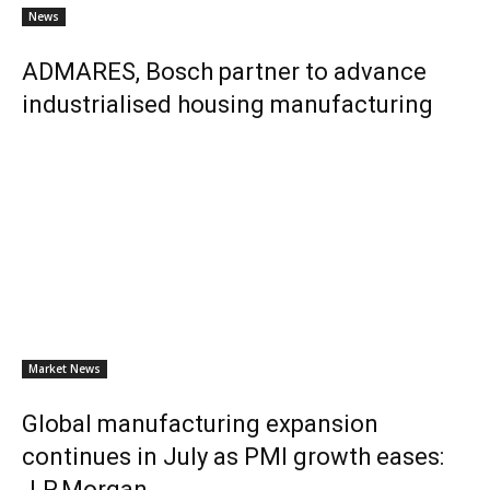
News
ADMARES, Bosch partner to advance
industrialised housing manufacturing
Market News
Global manufacturing expansion
continues in July as PMI growth eases:
J.P.Morgan