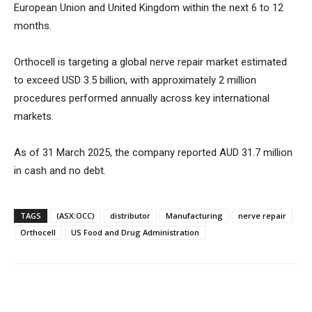
European Union and United Kingdom within the next 6 to 12
months.
Orthocell is targeting a global nerve repair market estimated
to exceed USD 3.5 billion, with approximately 2 million
procedures performed annually across key international
markets.
As of 31 March 2025, the company reported AUD 31.7 million
in cash and no debt.
TAGS
(ASX:OCC)
distributor
Manufacturing
nerve repair
Orthocell
US Food and Drug Administration