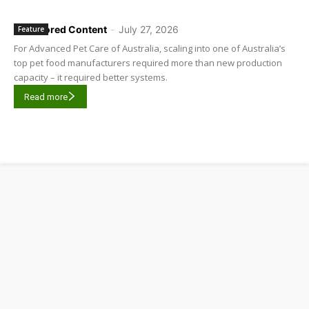
Sponsored Content
-
July 27, 2026
Feature
For Advanced Pet Care of Australia, scaling into one of Australia’s
top pet food manufacturers required more than new production
capacity – it required better systems.
Read more