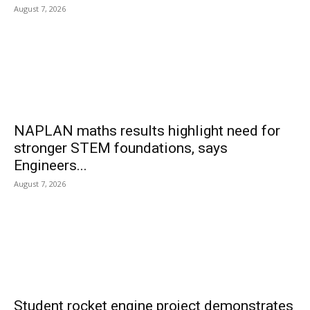
August 7, 2026
NAPLAN maths results highlight need for
stronger STEM foundations, says
Engineers...
August 7, 2026
Student rocket engine project demonstrates