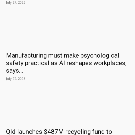
July 27, 2026
Manufacturing must make psychological
safety practical as AI reshapes workplaces,
says...
July 27, 2026
Qld launches $487M recycling fund to