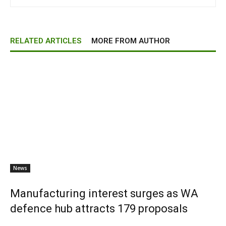
RELATED ARTICLES
MORE FROM AUTHOR
News
Manufacturing interest surges as WA
defence hub attracts 179 proposals