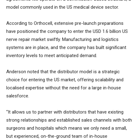
model commonly used in the US medical device sector.
According to Orthocell, extensive pre-launch preparations
have positioned the company to enter the USD 1.6 billion US
nerve repair market swiftly. Manufacturing and logistics
systems are in place, and the company has built significant
inventory levels to meet anticipated demand.
Anderson noted that the distributor model is a strategic
choice for entering the US market, offering scalability and
localised expertise without the need for a large in-house
salesforce.
“It allows us to partner with distributors that have existing
strong relationships and established sales channels with both
surgeons and hospitals which means we only need a small,
but experienced, on-the-ground team of in-house