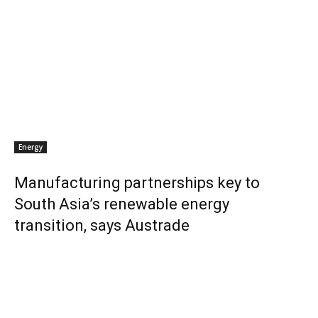
Energy
Manufacturing partnerships key to
South Asia’s renewable energy
transition, says Austrade