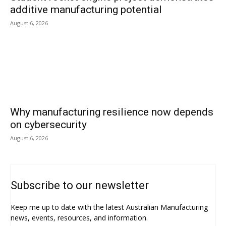
additive manufacturing potential
August 6, 2026
Why manufacturing resilience now depends
on cybersecurity
August 6, 2026
Subscribe to our newsletter
Keep me up to date with the latest Australian Manufacturing
news, events, resources, and information.