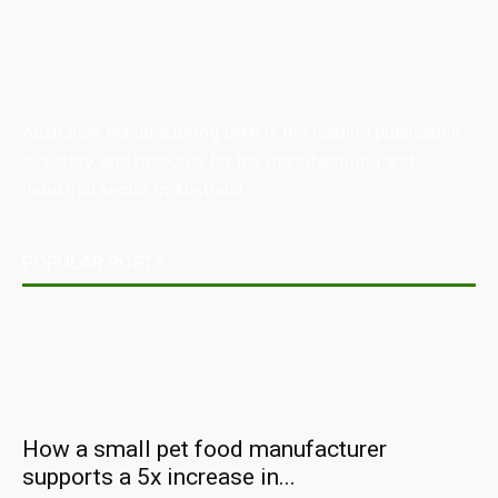
Australian Manufacturing (AM) is the leading publication,
directory, and resource for the manufacturing and
industrial sector in Australia.
POPULAR POSTS
How a small pet food manufacturer
supports a 5x increase in...