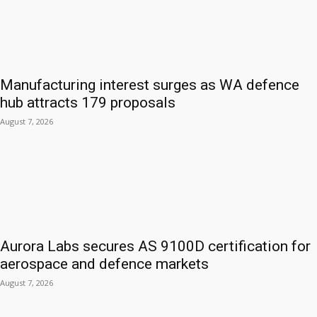
Manufacturing interest surges as WA defence
hub attracts 179 proposals
August 7, 2026
Aurora Labs secures AS 9100D certification for
aerospace and defence markets
August 7, 2026