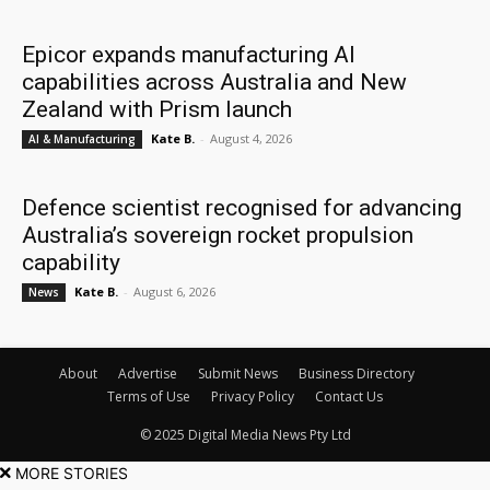
Epicor expands manufacturing AI
capabilities across Australia and New
Zealand with Prism launch
Kate B.
-
August 4, 2026
AI & Manufacturing
Defence scientist recognised for advancing
Australia’s sovereign rocket propulsion
capability
Kate B.
-
August 6, 2026
News
About
Advertise
Submit News
Business Directory
Terms of Use
Privacy Policy
Contact Us
© 2025 Digital Media News Pty Ltd
MORE STORIES