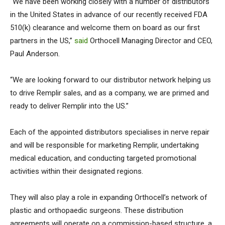
“We have been working closely with a number of distributors
in the United States in advance of our recently received FDA
510(k) clearance and welcome them on board as our first
partners in the US,”
said
Orthocell Managing Director and CEO,
Paul Anderson.
“We are looking forward to our distributor network helping us
to drive Remplir sales, and as a company, we are primed and
ready to deliver Remplir into the US.”
Each of the appointed distributors specialises in nerve repair
and will be responsible for marketing Remplir, undertaking
medical education, and conducting targeted promotional
activities within their designated regions.
They will also play a role in expanding Orthocell’s network of
plastic and orthopaedic surgeons. These distribution
agreements will operate on a commission-based structure, a