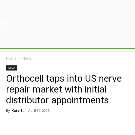
Home
News
News
Orthocell taps into US nerve
repair market with initial
distributor appointments
By
Kate B.
-
April 30, 2025