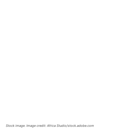
Stock image. Image credit: Africa Studio/stock.adobe.com