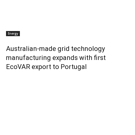
Energy
Australian-made grid technology
manufacturing expands with first
EcoVAR export to Portugal