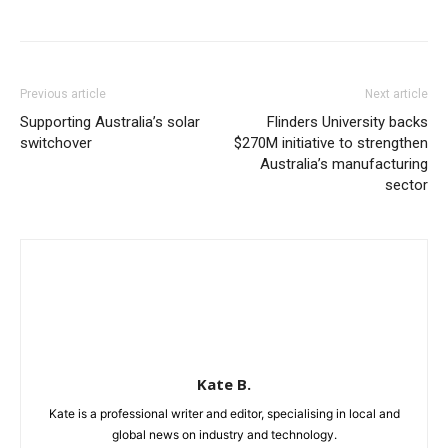
Previous article
Next article
Supporting Australia’s solar
Flinders University backs
switchover
$270M initiative to strengthen
Australia’s manufacturing
sector
Kate B.
Kate is a professional writer and editor, specialising in local and
global news on industry and technology.