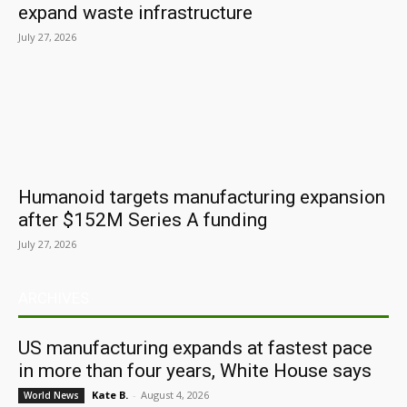
expand waste infrastructure
July 27, 2026
Humanoid targets manufacturing expansion
after $152M Series A funding
July 27, 2026
ARCHIVES
US manufacturing expands at fastest pace
in more than four years, White House says
Kate B.
-
August 4, 2026
World News